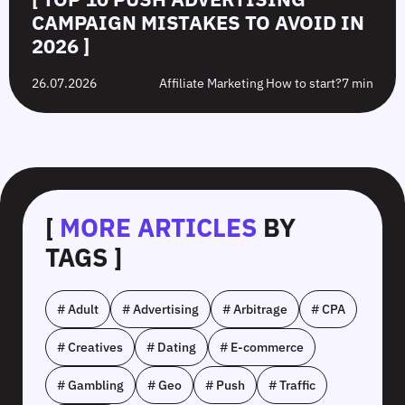
CAMPAIGN MISTAKES TO AVOID IN
2026 ]
26.07.2026
Affiliate Marketing How to start?
7 min
[
MORE ARTICLES
BY
TAGS ]
# Adult
# Advertising
# Arbitrage
# CPA
# Creatives
# Dating
# E-commerce
# Gambling
# Geo
# Push
# Traffic