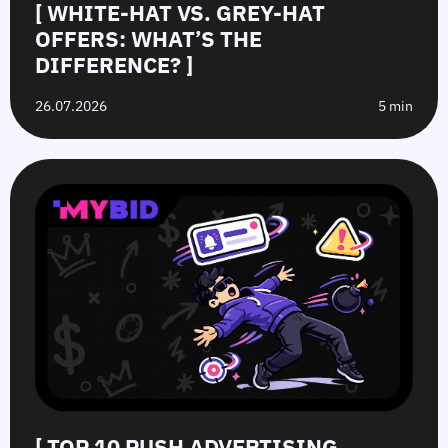
[ WHITE-HAT VS. GREY-HAT
OFFERS: WHAT’S THE
DIFFERENCE? ]
26.07.2026
5 min
[ TOP 10 PUSH ADVERTISING