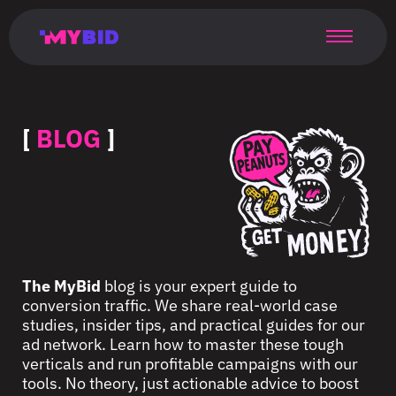
Главная
Гибкий
Возможности
Форматы
TMA
Главная
Домонетизация
TMA
Блог
Главная
Main
Flexible
Opportunities
Formats
TMA
Main
Extra
TMA
Blog
Main
таргетинг
страница
page
targeting
page
monetization
page
[
BLOG
]
The MyBid
blog is your expert guide to
conversion traffic. We share real-world case
studies, insider tips, and practical guides for our
ad network. Learn how to master these tough
verticals and run profitable campaigns with our
tools. No theory, just actionable advice to boost