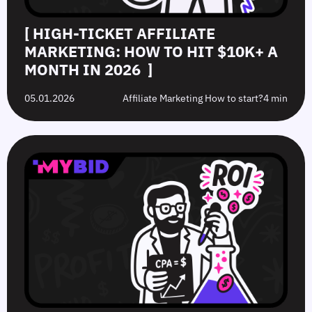
[ HIGH‑TICKET AFFILIATE
MARKETING: HOW TO HIT $10K+ A
MONTH IN 2026 ]
05.01.2026
Affiliate Marketing How to start?
4 min