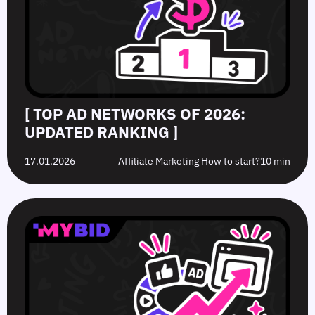
[ TOP AD NETWORKS OF 2026:
UPDATED RANKING ]
17.01.2026
Affiliate Marketing How to start?
10 min