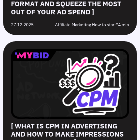
FORMAT AND SQUEEZE THE MOST
OUT OF YOUR AD SPEND ]
27.12.2025
Affiliate Marketing How to start?
4 min
[ WHAT IS CPM IN ADVERTISING
AND HOW TO MAKE IMPRESSIONS