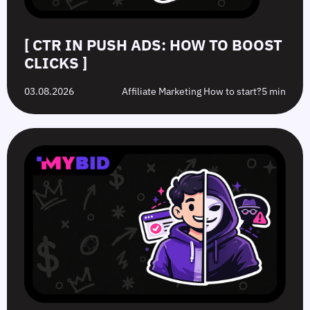
[ CTR IN PUSH ADS: HOW TO BOOST
CLICKS ]
03.08.2026
Affiliate Marketing How to start?
5 min