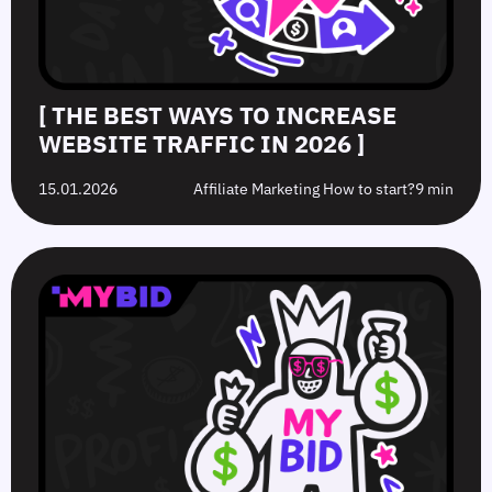
[ THE BEST WAYS TO INCREASE
WEBSITE TRAFFIC IN 2026 ]
15.01.2026
Affiliate Marketing How to start?
9 min