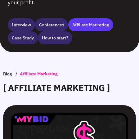
your profit.
Interview
Сonferences
Affiliate Marketing
Case Study
How to start?
/
Blog
Affiliate Marketing
[ AFFILIATE MARKETING ]