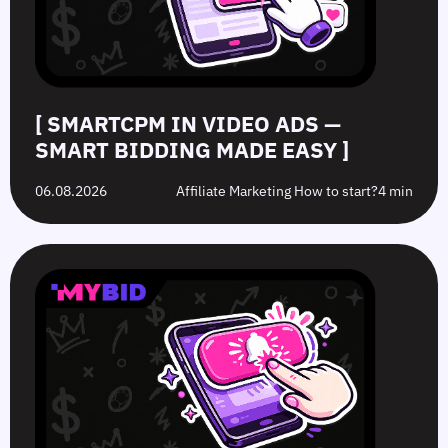
Easy
Difference?
in
2026
[ SMARTCPM IN VIDEO ADS —
SMART BIDDING MADE EASY ]
06.08.2026
Affiliate Marketing How to start?
4 min