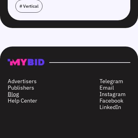
# Vertical
Advertisers
Telegram
Publishers
Email
Blog
Instagram
Help Center
Facebook
LinkedIn