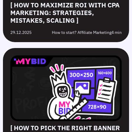
[ HOW TO MAXIMIZE ROI WITH CPA
MARKETING: STRATEGIES,
MISTAKES, SCALING ]
29.12.2025
How to start? Affiliate Marketing
4 min
[ HOW TO PICK THE RIGHT BANNER