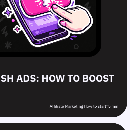
PUSH ADS: HOW TO BOOST
Affiliate Marketing How to start?
5 min