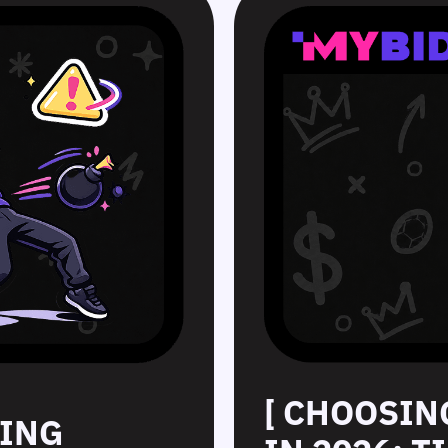
[ CHOOSIN
SING