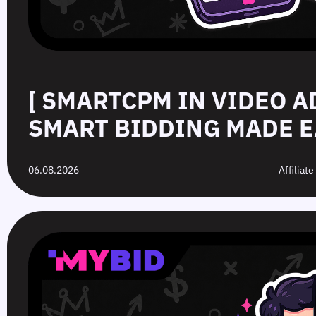
[ SMARTCPM IN VIDEO A
SMART BIDDING MADE E
06.08.2026
Affiliat