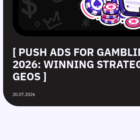
[ PUSH ADS FOR GAMBLI
2026: WINNING STRATE
GEOS ]
20.07.2026