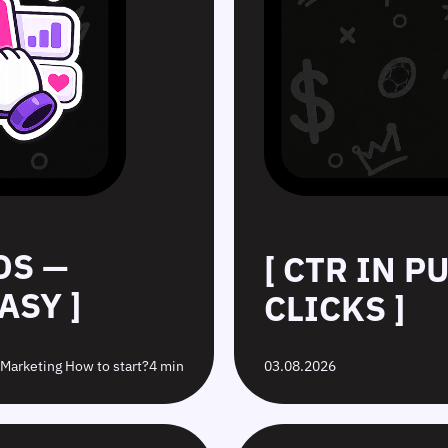
DS —
[ CTR IN 
ASY ]
CLICKS ]
e Marketing How to start?
4 min
03.08.2026