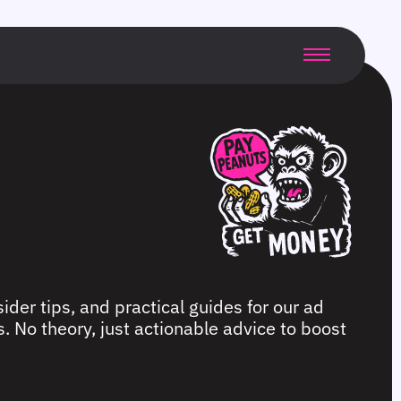
ider tips, and practical guides for our ad
. No theory, just actionable advice to boost