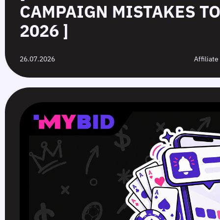
CAMPAIGN MISTAKES TO
2026 ]
26.07.2026
Affiliat