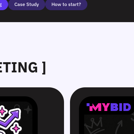
g
Case Study
How to start?
ETING ]