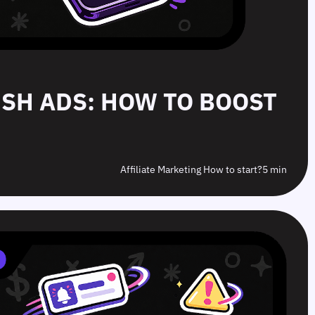
PUSH ADS: HOW TO BOOST
Affiliate Marketing How to start?
5 min