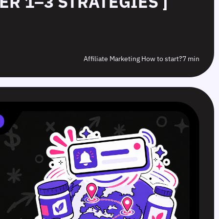
IER 1–3 STRATEGIES ]
Affiliate Marketing How to start?
7 min