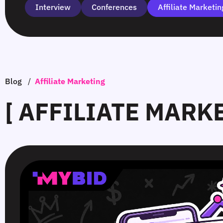
Interview
Сonferences
Affiliate Marketin
Blog
/
Affiliate Marketing
[ AFFILIATE MARK