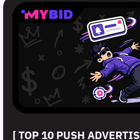
[ TOP 10 PUSH ADVERTI