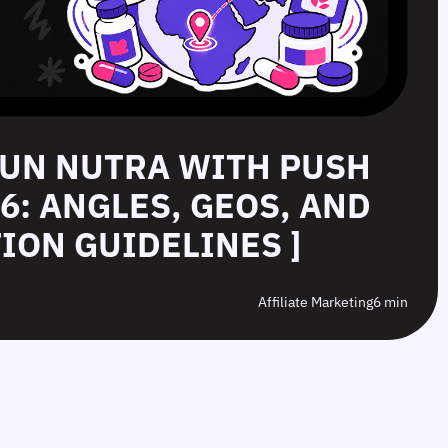
RUN NUTRA WITH PUSH
26: ANGLES, GEOS, AND
ION GUIDELINES ]
Affiliate Marketing
6 min