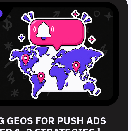
G GEOS FOR PUSH ADS