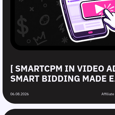
[ SMARTCPM IN VIDEO A
SMART BIDDING MADE E
06.08.2026
Affiliat