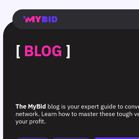
Главная
Гибкий
Возможности
Форматы
TMA
Главная
Домонетизация
TMA
Блог
Главная
Main
Flexible
Opportunities
Formats
TMA
Main
Extra
TMA
Blog
Main
таргетинг
страница
page
targeting
page
monetization
page
[
BLOG
]
The MyBid
blog is your expert guide to conve
network. Learn how to master these tough ver
your profit.