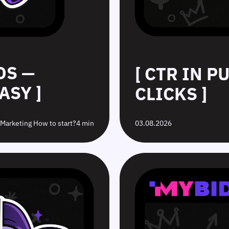
DS —
[ CTR IN 
ASY ]
CLICKS ]
e Marketing How to start?
4 min
03.08.2026