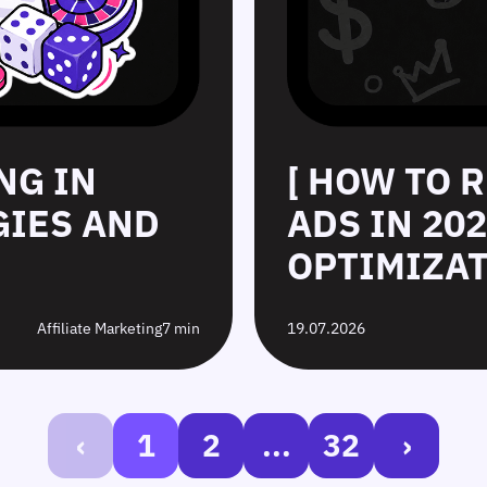
NG IN
[ HOW TO 
GIES AND
ADS IN 20
OPTIMIZAT
Affiliate Marketing
7 min
19.07.2026
‹
1
2
...
32
›