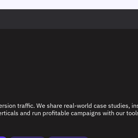
rsion traffic. We share real-world case studies, ins
ticals and run profitable campaigns with our tools