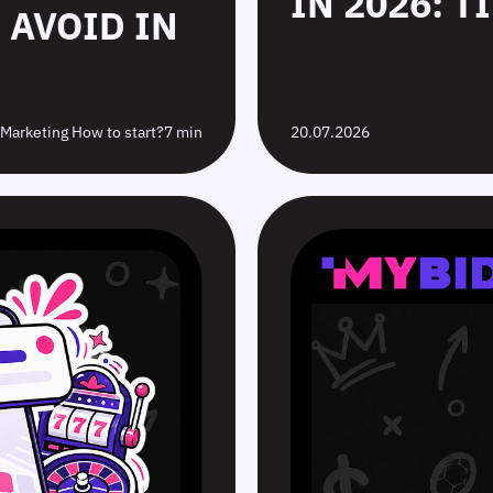
IN 2026: T
 AVOID IN
e Marketing How to start?
7 min
20.07.2026