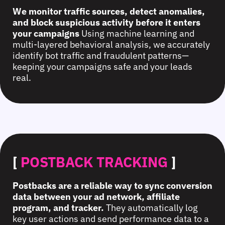
We monitor traffic sources, detect anomalies,
and block suspicious activity before it enters
your campaigns
Using machine learning and
multi-layered behavioral analysis, we accurately
identify bot traffic and fraudulent patterns—
keeping your campaigns safe and your leads
real.
[
POSTBACK TRACKING
]
Postbacks are a reliable way to sync conversion
data between your ad network, affiliate
program, and tracker.
They automatically log
key user actions and send performance data to a