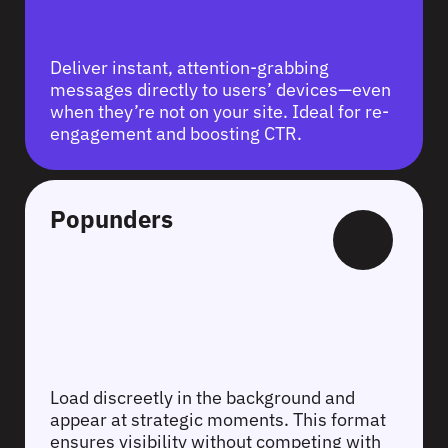
Deliver instant, attention-grabbing
messages directly to users’ devices—even
when they’re not on your site. Ideal for re-
engagement and boosting CTR.
Popunders
Load discreetly in the background and
appear at strategic moments. This format
ensures visibility without competing with