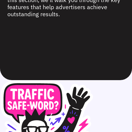
features that help advertisers achieve
outstanding results.