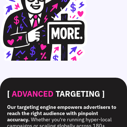
[
ADVANCED
TARGETING ]
Our targeting engine empowers advertisers to
reach the right audience with pinpoint
accuracy.
Whether you're running hyper-local
campaigns or scaling globally across 180+