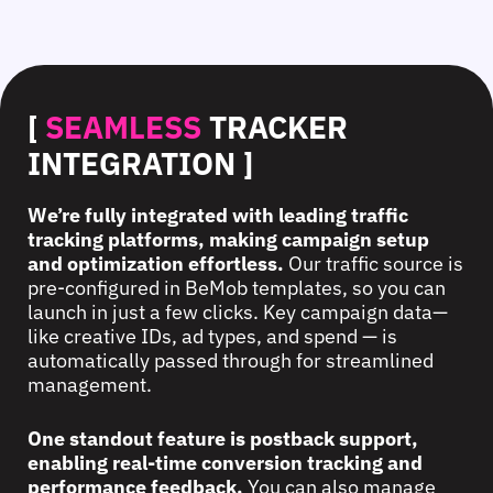
[
SEAMLESS
TRACKER
INTEGRATION ]
We’re fully integrated with leading traffic
tracking platforms, making campaign setup
and optimization effortless.
Our traffic source is
pre-configured in BeMob templates, so you can
launch in just a few clicks. Key campaign data—
like creative IDs, ad types, and spend — is
automatically passed through for streamlined
management.
One standout feature is postback support,
enabling real-time conversion tracking and
performance feedback.
You can also manage