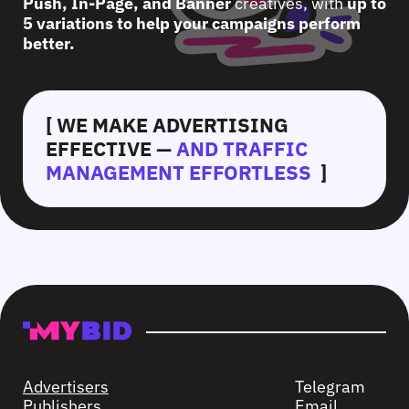
Push, In-Page, and Banner
creatives, with
up to
5 variations to help your campaigns perform
better.
[ WE MAKE ADVERTISING
EFFECTIVE —
AND TRAFFIC
MANAGEMENT EFFORTLESS
]
Advertisers
Telegram
Publishers
Email