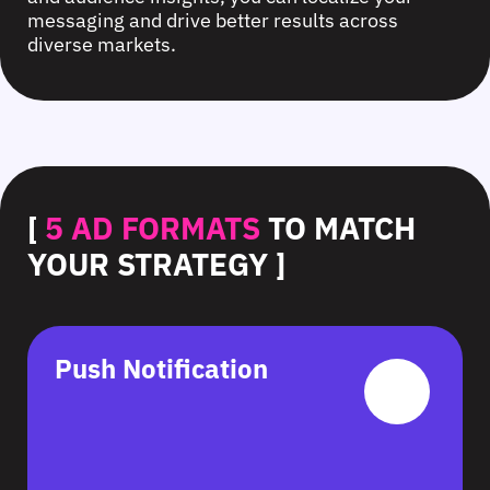
messaging and drive better results across
diverse markets.
[
5 AD FORMATS
TO MATCH
YOUR STRATEGY ]
Push Notification