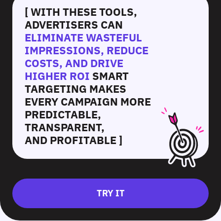
[ WITH THESE TOOLS,
ADVERTISERS CAN
ELIMINATE WASTEFUL
IMPRESSIONS, REDUCE
COSTS, AND DRIVE
HIGHER ROI
SMART
TARGETING MAKES
EVERY CAMPAIGN MORE
PREDICTABLE,
TRANSPARENT,
AND PROFITABLE ]
TRY IT