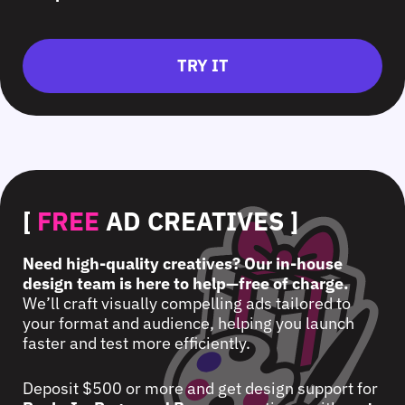
TRY IT
[
FREE
AD CREATIVES ]
Need high-quality creatives? Our in-house
design team is here to help—free of charge.
We’ll craft visually compelling ads tailored to
your format and audience, helping you launch
faster and test more efficiently.
Deposit $500 or more and get design support for