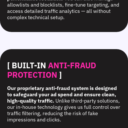
allowlists and blocklists, fine-tune targeting, and
access detailed traffic analytics — all without
complex technical setup.
[ BUILT-IN
ANTI-FRAUD
PROTECTION
]
Our proprietary anti-fraud system is designed
to safeguard your ad spend and ensure clean,
high-quality traffic.
Unlike third-party solutions,
our in-house technology gives us full control over
traffic filtering, reducing the risk of fake
impressions and clicks.