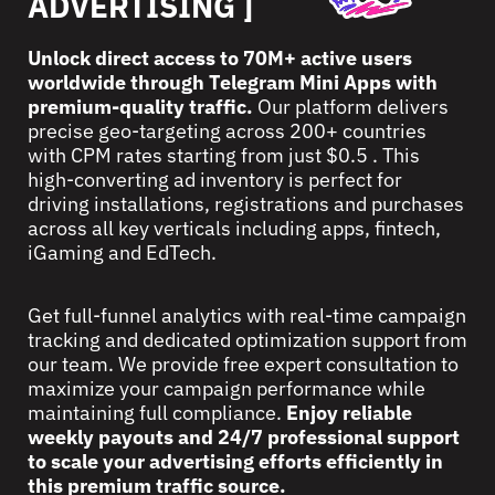
ADVERTISING ]
Unlock direct access to 70M+ active users
worldwide through Telegram Mini Apps with
premium-quality traffic.
Our platform delivers
precise geo-targeting across 200+ countries
with CPM rates starting from just $0.5 . This
high-converting ad inventory is perfect for
driving installations, registrations and purchases
across all key verticals including apps, fintech,
iGaming and EdTech.
Get full-funnel analytics with real-time campaign
tracking and dedicated optimization support from
our team. We provide free expert consultation to
maximize your campaign performance while
maintaining full compliance.
Enjoy reliable
weekly payouts and 24/7 professional support
to scale your advertising efforts efficiently in
this premium traffic source.