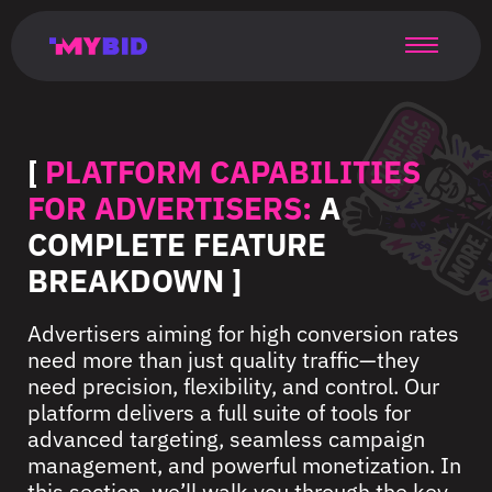
Главная
Гибкий
Возможности
Форматы
TMA
Главная
Домонетизация
TMA
Блог
Главная
Main
Flexible
Opportunities
Formats
TMA
Main
Extra
TMA
Blog
Main
таргетинг
страница
page
targeting
page
monetization
page
[
PLATFORM CAPABILITIES
FOR ADVERTISERS:
A
COMPLETE FEATURE
BREAKDOWN ]
Advertisers aiming for high conversion rates
need more than just quality traffic—they
need precision, flexibility, and control. Our
platform delivers a full suite of tools for
advanced targeting, seamless campaign
management, and powerful monetization. In
this section, we’ll walk you through the key