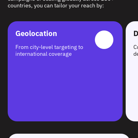
countries, you can tailor your reach by:
Geolocation
D
From city-level targeting to
C
international coverage
d