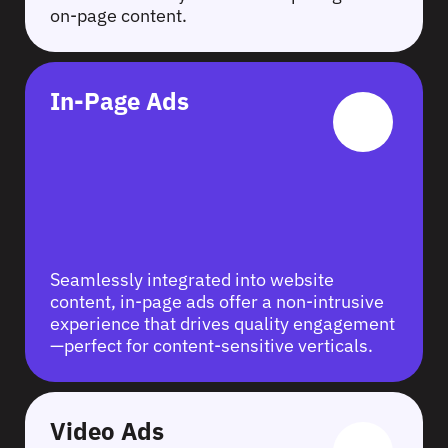
on-page content.
In-Page Ads
Seamlessly integrated into website
content, in-page ads offer a non-intrusive
experience that drives quality engagement
—perfect for content-sensitive verticals.
Video Ads