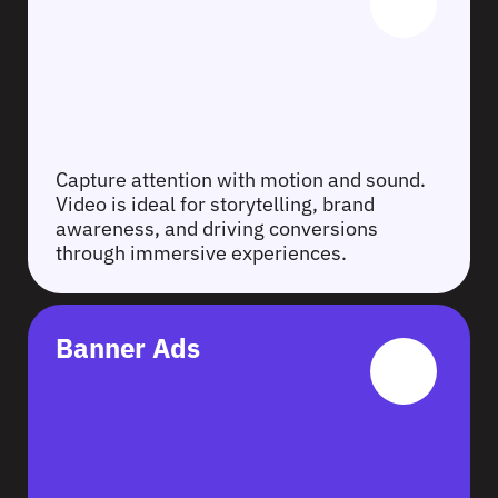
Capture attention with motion and sound.
Video is ideal for storytelling, brand
awareness, and driving conversions
through immersive experiences.
Banner Ads