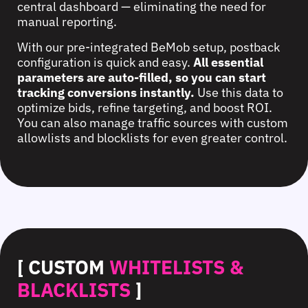
central dashboard — eliminating the need for
manual reporting.
With our pre-integrated BeMob setup, postback
configuration is quick and easy.
All essential
parameters are auto-filled, so you can start
tracking conversions instantly.
Use this data to
optimize bids, refine targeting, and boost ROI.
You can also manage traffic sources with custom
allowlists and blocklists for even greater control.
[ CUSTOM
WHITELISTS &
BLACKLISTS
]