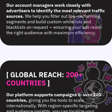
Our account managers work closely with
advertisers to identify the most relevant traffic
sources.
We help you filter out low-performing
segments and build custom whitelists and
blacklists on request — ensuring your ads reach
the right audience with maximum efficiency.
[ GLOBAL REACH:
200+
COUNTRIES
]
Our platform supports campaigns in over 200
countries,
giving you the tools to scale
internationally. With region-specific targeting
and audience insights, you can localize your