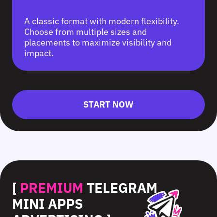
A classic format with modern flexibility.
Choose from multiple sizes and
placements to maximize visibility and
impact.
START NOW
[
PREMIUM
TELEGRAM
MINI APPS