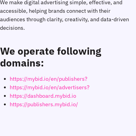
We make digital advertising simple, effective, and
accessible, helping brands connect with their
audiences through clarity, creativity, and data-driven
decisions.
We operate following
domains:
https://mybid.io/en/publishers?
https://mybid.io/en/advertisers?
https://dashboard.mybid.io
https://publishers.mybid.io/