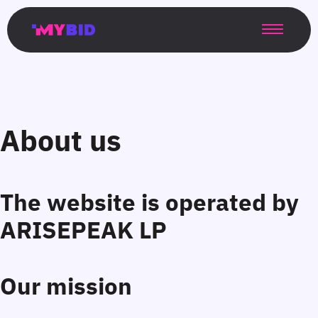
Главная
Гибкий
Возможности
Форматы
TMA
Главная
Домонетизация
TMA
Блог
Главная
Main
Flexible
Opportunities
Formats
TMA
Main
Extra
TMA
Blog
Main
таргетинг
страница
page
targeting
page
monetization
page
About us
The website is operated by
Our mission