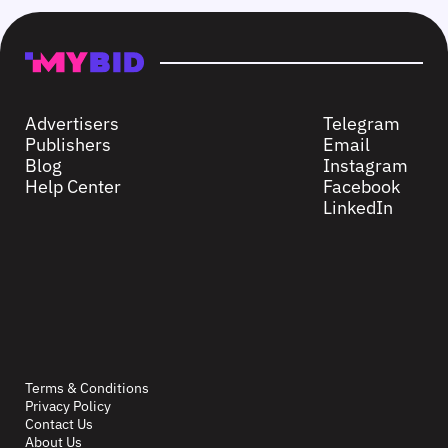
Advertisers
Telegram
Publishers
Email
Blog
Instagram
Help Center
Facebook
LinkedIn
Terms & Conditions
Privacy Policy
Contact Us
About Us