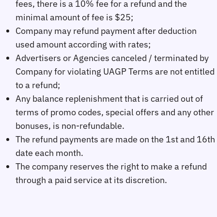
fees, there is a 10% fee for a refund and the
minimal amount of fee is $25;
Company may refund payment after deduction
used amount according with rates;
Advertisers or Agencies canceled / terminated by
Company for violating UAGP Terms are not entitled
to a refund;
Any balance replenishment that is carried out of
terms of promo codes, special offers and any other
bonuses, is non-refundable.
The refund payments are made on the 1st and 16th
date each month.
The company reserves the right to make a refund
through a paid service at its discretion.