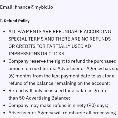
Email:
I. Refund Policy
ALL PAYMENTS ARE REFUNDABLE ACCORDING
SPECIAL TERMS AND THERE ARE NO REFUNDS
OR CREDITS FOR PARTIALLY USED AD
IMPRESSIONS OR CLICKS.
Company reserve the right to refund the purchased
amount on next terms: Advertiser or Agency has six
(6) months from the last payment date to ask for a
refund of the balance remaining on the account;
Refund will only be issued for a balance greater
than 50 Advertising Balance;
Company may make refund in ninety (90) days;
Advertiser or Agency will reimburse all processing