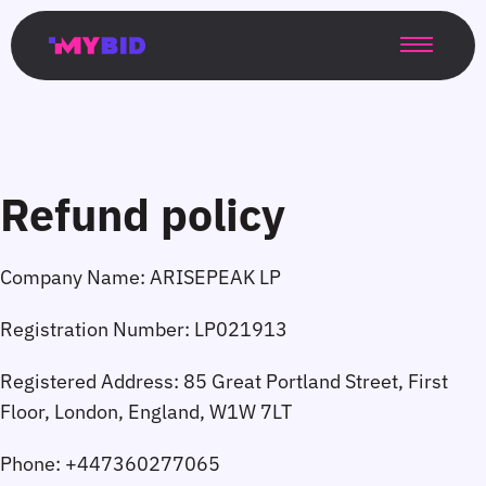
Главная
Гибкий
Возможности
Форматы
TMA
Главная
Домонетизация
TMA
Блог
Главная
Main
Flexible
Opportunities
Formats
TMA
Main
Extra
TMA
Blog
Main
таргетинг
страница
page
targeting
page
monetization
page
Refund policy
Company Name:
Registration Number:
Registered Address:
Phone: