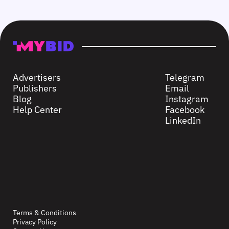
Advertisers
Telegram
Publishers
Email
Blog
Instagram
Help Center
Facebook
LinkedIn
Terms & Conditions
Privacy Policy