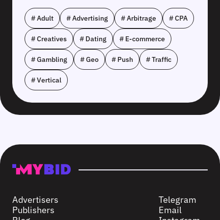
# Adult
# Advertising
# Arbitrage
# CPA
# Creatives
# Dating
# E-commerce
# Gambling
# Geo
# Push
# Traffic
# Vertical
Advertisers
Telegram
Publishers
Email