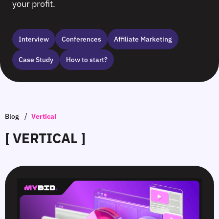
your profit.
Interview
Сonferences
Affiliate Marketing
Case Study
How to start?
/
Blog
Vertical
[ VERTICAL ]