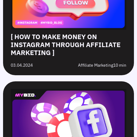
[ HOW TO MAKE MONEY ON
INSTAGRAM THROUGH AFFILIATE
MARKETING ]
03.04.2024
Affiliate Marketing
10 min