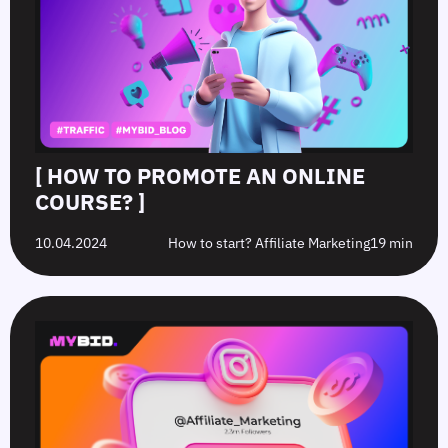
[ HOW TO PROMOTE AN ONLINE
COURSE? ]
10.04.2024
How to start? Affiliate Marketing
19 min