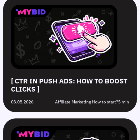
in
Hat
10
GEOs
Push
vs.
Push
for
Ads:
Grey-
Advertising
Push
How
Hat
Campaign
Ads
to
Offers:
Mistakes
in
Boost
What’s
to
2026:
Clicks
the
Avoid
Tier
Difference?
in
1–
2026
3
Strategies
[ CTR IN PUSH ADS: HOW TO BOOST
CLICKS ]
03.08.2026
Affiliate Marketing How to start?
5 min