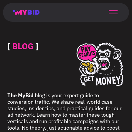
Главная
Гибкий
Возможности
Форматы
TMA
Главная
Домонетизация
TMA
Блог
Главная
Main
Flexible
Opportunities
Formats
TMA
Main
Extra
TMA
Blog
Main
таргетинг
страница
page
targeting
page
monetization
page
[
BLOG
]
The MyBid
blog is your expert guide to
conversion traffic. We share real-world case
studies, insider tips, and practical guides for our
ad network. Learn how to master these tough
verticals and run profitable campaigns with our
tools. No theory, just actionable advice to boost