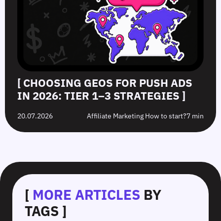
[ CHOOSING GEOS FOR PUSH ADS
IN 2026: TIER 1–3 STRATEGIES ]
20.07.2026
Affiliate Marketing How to start?
7 min
[
MORE ARTICLES
BY
TAGS ]