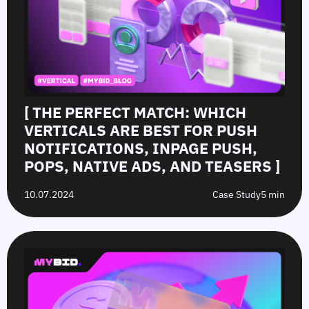
[ THE PERFECT MATCH: WHICH
VERTICALS ARE BEST FOR PUSH
NOTIFICATIONS, INPAGE PUSH,
POPS, NATIVE ADS, AND TEASERS ]
10.07.2024
Case Study
5 min