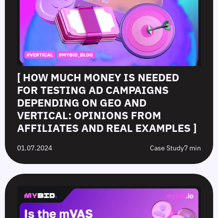
[ HOW MUCH MONEY IS NEEDED
FOR TESTING AD CAMPAIGNS
DEPENDING ON GEO AND
VERTICAL: OPINIONS FROM
AFFILIATES AND REAL EXAMPLES ]
01.07.2024
Case Study
7 min