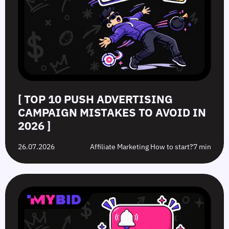
[ TOP 10 PUSH ADVERTISING
CAMPAIGN MISTAKES TO AVOID IN
2026 ]
26.07.2026
Affiliate Marketing How to start?
7 min