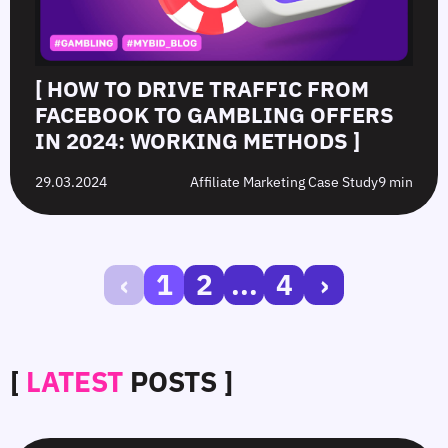
[ HOW TO DRIVE TRAFFIC FROM
FACEBOOK TO GAMBLING OFFERS
IN 2024: WORKING METHODS ]
29.03.2024
Affiliate Marketing Case Study
9 min
‹
1
2
...
4
›
[
LATEST
POSTS ]
CTR
White-
Top
Choosing