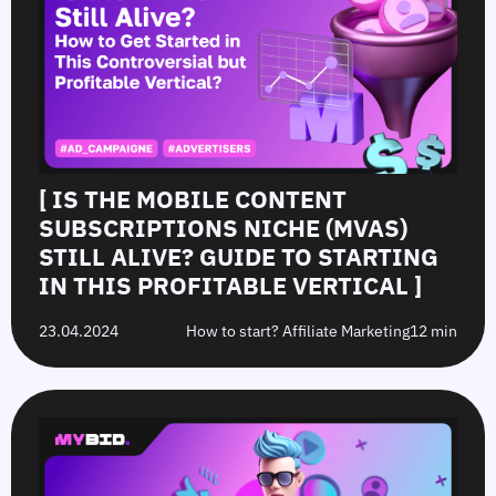
[ IS THE MOBILE CONTENT
SUBSCRIPTIONS NICHE (MVAS)
STILL ALIVE? GUIDE TO STARTING
IN THIS PROFITABLE VERTICAL ]
23.04.2024
How to start? Affiliate Marketing
12 min