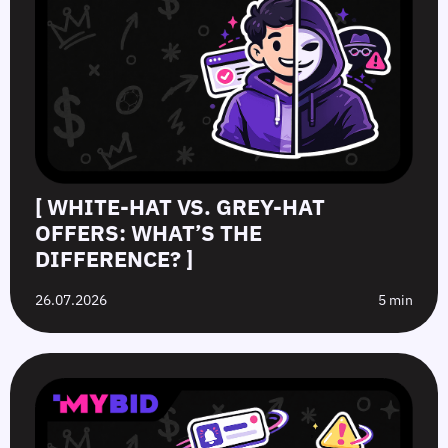
[ WHITE-HAT VS. GREY-HAT
OFFERS: WHAT’S THE
DIFFERENCE? ]
26.07.2026
5 min