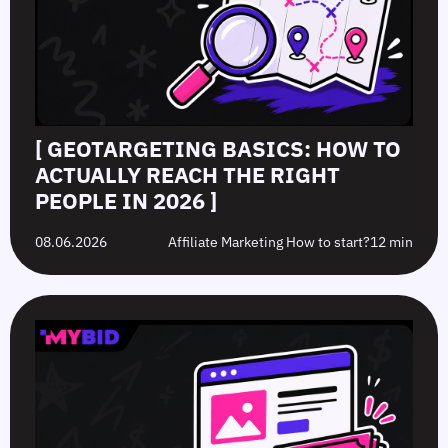
[ GEOTARGETING BASICS: HOW TO
ACTUALLY REACH THE RIGHT
PEOPLE IN 2026 ]
08.06.2026
Affiliate Marketing How to start?
12 min