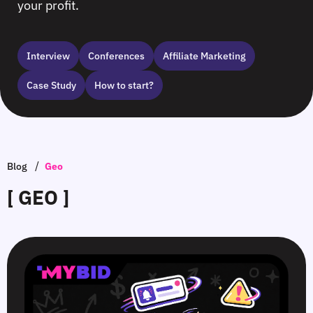
your profit.
Interview
Сonferences
Affiliate Marketing
Case Study
How to start?
/
Blog
Geo
[ GEO ]