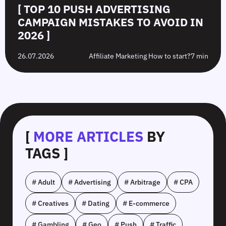
[ TOP 10 PUSH ADVERTISING
CAMPAIGN MISTAKES TO AVOID IN
2026 ]
26.07.2026
Affiliate Marketing How to start?
7 min
[
MORE ARTICLES
BY
TAGS ]
# Adult
# Advertising
# Arbitrage
# CPA
# Creatives
# Dating
# E-commerce
# Gambling
# Geo
# Push
# Traffic