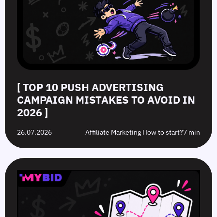
[ TOP 10 PUSH ADVERTISING
CAMPAIGN MISTAKES TO AVOID IN
2026 ]
26.07.2026
Affiliate Marketing How to start?
7 min