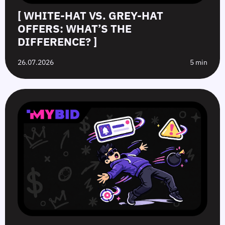
[ WHITE-HAT VS. GREY-HAT
OFFERS: WHAT’S THE
DIFFERENCE? ]
26.07.2026
5 min