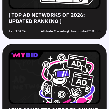
[ TOP AD NETWORKS OF 2026:
UPDATED RANKING ]
17.01.2026
Affiliate Marketing How to start?
10 min