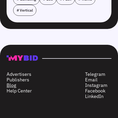
# Vertical
Advertisers
Telegram
Publishers
Email
Blog
Instagram
Help Center
Facebook
LinkedIn