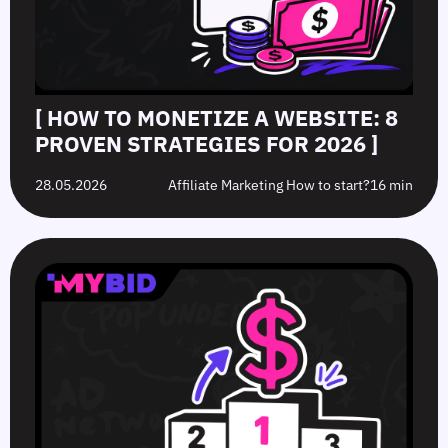
[ HOW TO MONETIZE A WEBSITE: 8
PROVEN STRATEGIES FOR 2026 ]
28.05.2026
Affiliate Marketing How to start?
16 min