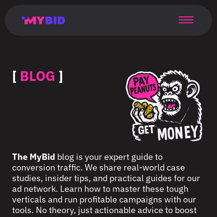
Главная
Гибкий
Возможности
Форматы
TMA
Главная
Домонетизация
TMA
Блог
Главная
Main
Flexible
Opportunities
Formats
TMA
Main
Extra
TMA
Blog
Main
таргетинг
страница
page
targeting
page
monetization
page
[
BLOG
]
The MyBid
blog is your expert guide to
conversion traffic. We share real-world case
studies, insider tips, and practical guides for our
ad network. Learn how to master these tough
verticals and run profitable campaigns with our
tools. No theory, just actionable advice to boost