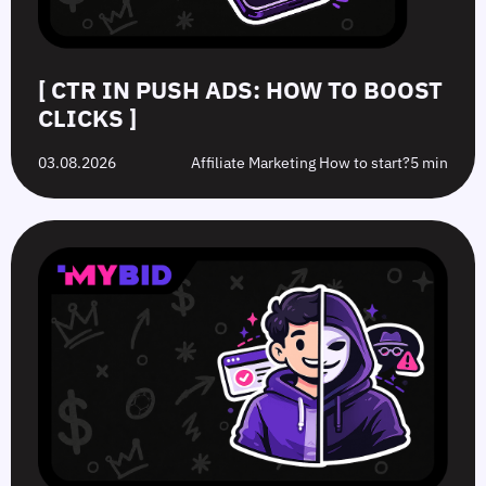
[ CTR IN PUSH ADS: HOW TO BOOST
CLICKS ]
03.08.2026
Affiliate Marketing How to start?
5 min