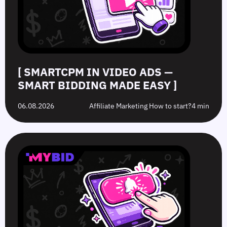
Made
Clicks
the
Avoid
Easy
Difference?
in
2026
[ SMARTCPM IN VIDEO ADS —
SMART BIDDING MADE EASY ]
06.08.2026
Affiliate Marketing How to start?
4 min