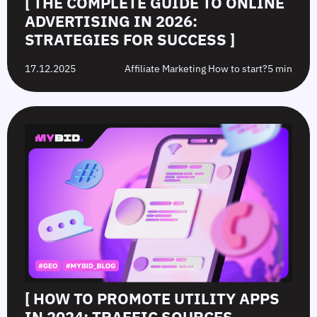
[ THE COMPLETE GUIDE TO ONLINE
ADVERTISING IN 2026:
STRATEGIES FOR SUCCESS ]
17.12.2025
Affiliate Marketing How to start?
5 min
[ HOW TO PROMOTE UTILITY APPS
IN 2024: TRAFFIC SOURCES,