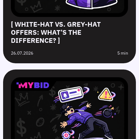
[ WHITE-HAT VS. GREY-HAT
OFFERS: WHAT’S THE
DIFFERENCE? ]
26.07.2026
5 min