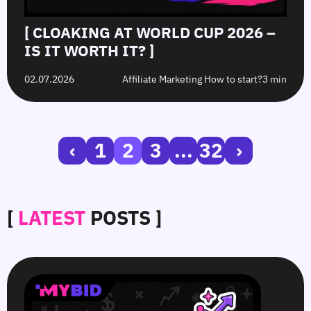
[ CLOAKING AT WORLD CUP 2026 –
IS IT WORTH IT? ]
02.07.2026
Affiliate Marketing How to start?
3 min
‹
1
2
3
...
32
›
[
LATEST
POSTS ]
SmartCPM
CTR
White-
Top
in
in
Hat
10
Video
Push
vs.
Push
Ads
Ads:
Grey-
Advertising