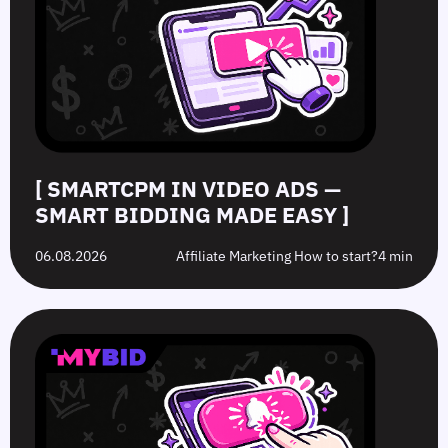
—
How
Hat
Campaign
Smart
to
Offers:
Mistakes
Bidding
Boost
What’s
to
Made
Clicks
the
Avoid
Easy
Difference?
in
2026
[ SMARTCPM IN VIDEO ADS —
SMART BIDDING MADE EASY ]
06.08.2026
Affiliate Marketing How to start?
4 min