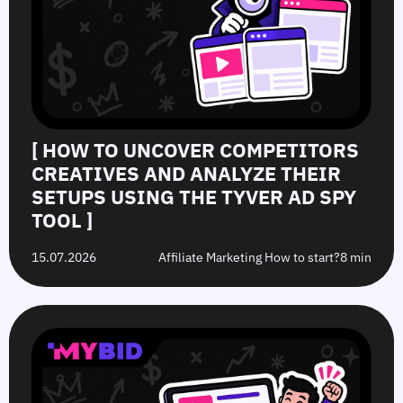
[ HOW TO UNCOVER COMPETITORS
CREATIVES AND ANALYZE THEIR
SETUPS USING THE TYVER AD SPY
TOOL ]
15.07.2026
Affiliate Marketing How to start?
8 min