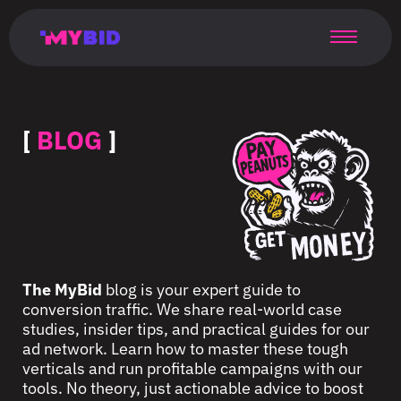
Главная
Гибкий
Возможности
Форматы
TMA
Главная
Домонетизация
TMA
Блог
Главная
Main
Flexible
Opportunities
Formats
TMA
Main
Extra
TMA
Blog
Main
таргетинг
страница
page
targeting
page
monetization
page
[
BLOG
]
The MyBid
blog is your expert guide to
conversion traffic. We share real-world case
studies, insider tips, and practical guides for our
ad network. Learn how to master these tough
verticals and run profitable campaigns with our
tools. No theory, just actionable advice to boost