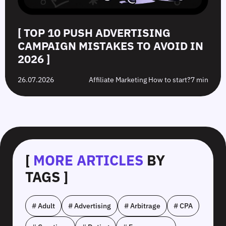
[ TOP 10 PUSH ADVERTISING
CAMPAIGN MISTAKES TO AVOID IN
2026 ]
26.07.2026
Affiliate Marketing How to start?
7 min
[
MORE ARTICLES
BY
TAGS ]
# Adult
# Advertising
# Arbitrage
# CPA