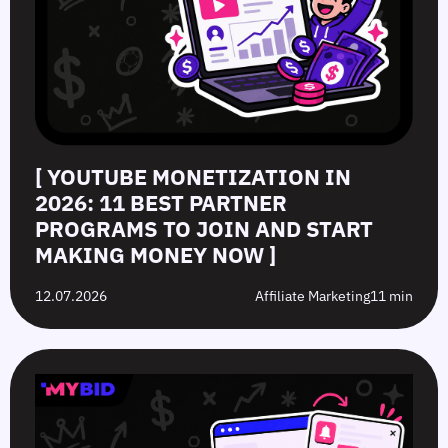
[ YOUTUBE MONETIZATION IN
2026: 11 BEST PARTNER
PROGRAMS TO JOIN AND START
MAKING MONEY NOW ]
12.07.2026
Affiliate Marketing
11 min