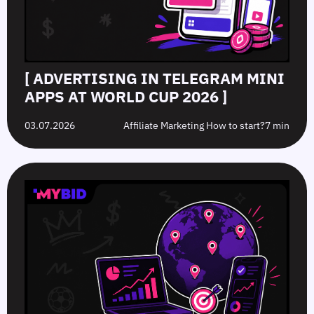
[ ADVERTISING IN TELEGRAM MINI
APPS AT WORLD CUP 2026 ]
03.07.2026
Affiliate Marketing How to start?
7 min