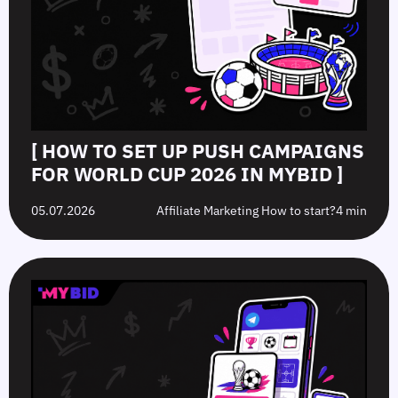
[ HOW TO SET UP PUSH CAMPAIGNS
FOR WORLD CUP 2026 IN MYBID ]
05.07.2026
Affiliate Marketing How to start?
4 min