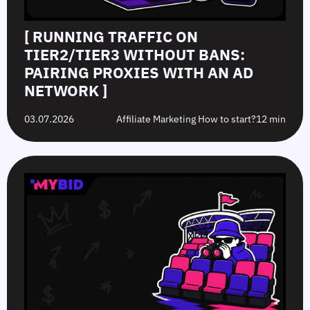
[ RUNNING TRAFFIC ON
TIER2/TIER3 WITHOUT BANS:
PAIRING PROXIES WITH AN AD
NETWORK ]
03.07.2026
Affiliate Marketing How to start?
12 min