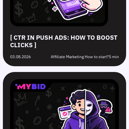
[ CTR IN PUSH ADS: HOW TO BOOST
CLICKS ]
03.08.2026
Affiliate Marketing How to start?
5 min