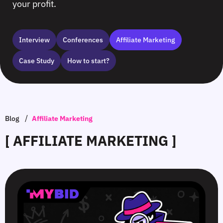
your profit.
Interview
Сonferences
Affiliate Marketing
Case Study
How to start?
/
Blog
Affiliate Marketing
[ AFFILIATE MARKETING ]