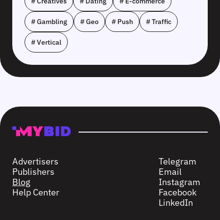
# Creatives
# Dating
# E-commerce
# Gambling
# Geo
# Push
# Traffic
# Vertical
Advertisers
Telegram
Publishers
Email
Blog
Instagram
Help Center
Facebook
LinkedIn