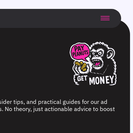
ider tips, and practical guides for our ad
. No theory, just actionable advice to boost