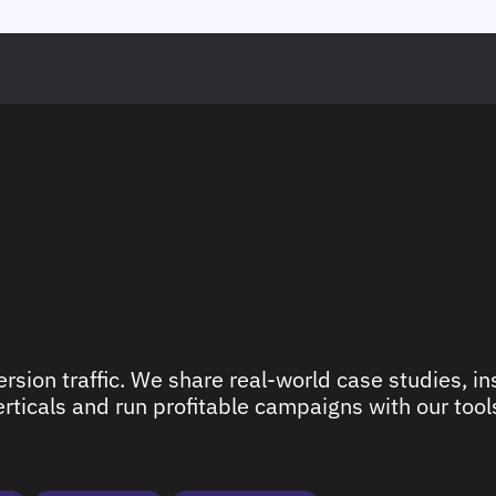
rsion traffic. We share real-world case studies, ins
ticals and run profitable campaigns with our tools