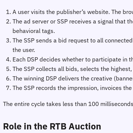
A user visits the publisher’s website. The bro
The ad server or SSP receives a signal that th
behavioral tags.
The SSP sends a bid request to all connected
the user.
Each DSP decides whether to participate in the 
The SSP collects all bids, selects the highest
The winning DSP delivers the creative (banner,
The SSP records the impression, invoices the 
The entire cycle takes less than 100 millisecond
Role in the RTB Auction