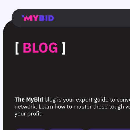
Главная
Гибкий
Возможности
Форматы
TMA
Главная
Домонетизация
TMA
Блог
Главная
Main
Flexible
Opportunities
Formats
TMA
Main
Extra
TMA
Blog
Main
таргетинг
страница
page
targeting
page
monetization
page
[
BLOG
]
The MyBid
blog is your expert guide to conve
network. Learn how to master these tough ver
your profit.