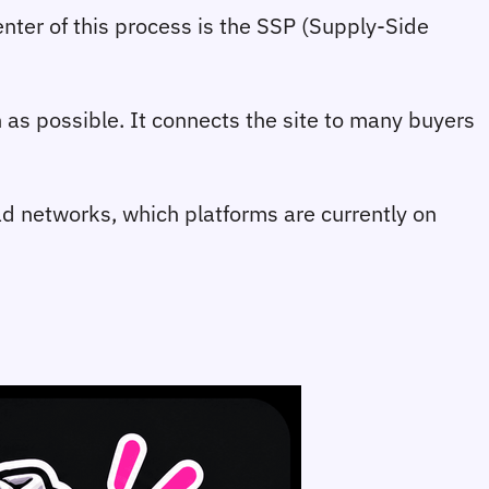
center of this process is the SSP (Supply-Side
 as possible. It connects the site to many buyers
 ad networks, which platforms are currently on