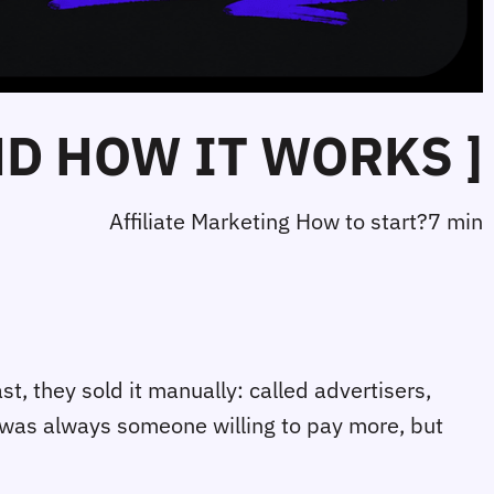
ND HOW IT WORKS ]
Affiliate Marketing How to start?
7 min
t, they sold it manually: called advertisers,
e was always someone willing to pay more, but