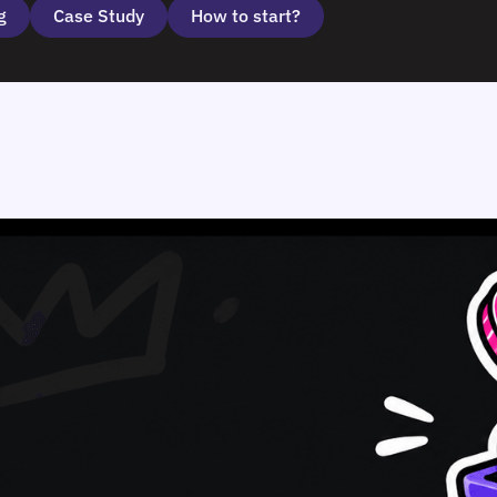
g
Case Study
How to start?