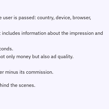
e user is passed: country, device, browser,
t includes information about the impression and
econds.
not only money but also ad quality.
her minus its commission.
ehind the scenes.