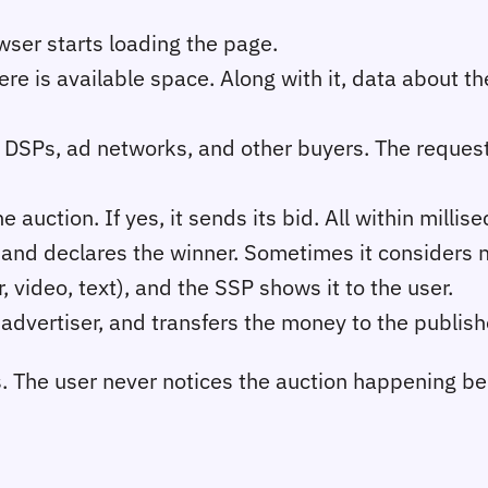
wser starts loading the page.
ere is available space. Along with it, data about th
 DSPs, ad networks, and other buyers. The reques
auction. If yes, it sends its bid. All within millis
, and declares the winner. Sometimes it considers 
 video, text), and the SSP shows it to the user.
advertiser, and transfers the money to the publis
s. The user never notices the auction happening b