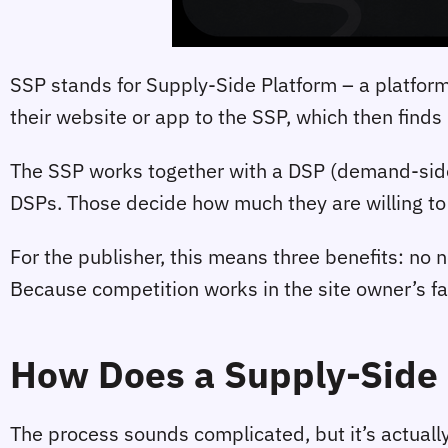
SSP stands for Supply-Side Platform – a platform 
their website or app to the SSP, which then finds
The SSP works together with a DSP (demand-side 
DSPs. Those decide how much they are willing to p
For the publisher, this means three benefits: no 
Because competition works in the site owner’s fa
How Does a Supply-Side 
The process sounds complicated, but it’s actually