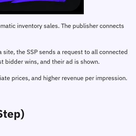
omatic inventory sales. The publisher connects
site, the SSP sends a request to all connected
t bidder wins, and their ad is shown.
tiate prices, and higher revenue per impression.
Step)