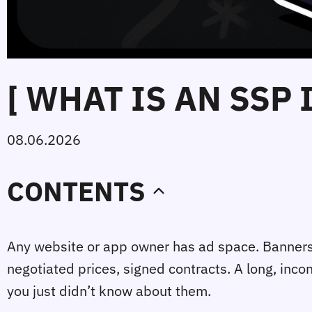
[ WHAT IS AN SSP
08.06.2026
CONTENTS
Any website or app owner has ad space. Banners, v
negotiated prices, signed contracts. A long, inc
you just didn’t know about them.