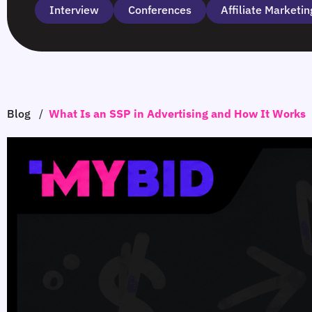
Interview
Сonferences
Affiliate Marketin
Blog
/
What Is an SSP in Advertising and How It Works