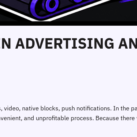
 IN ADVERTISING A
ideo, native blocks, push notifications. In the pas
onvenient, and unprofitable process. Because ther