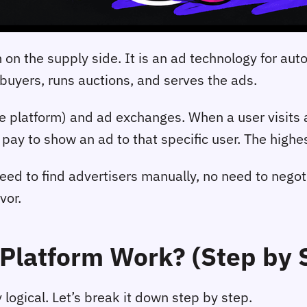
on the supply side. It is an ad technology for aut
 buyers, runs auctions, and serves the ads.
platform) and ad exchanges. When a user visits a 
ay to show an ad to that specific user. The highes
need to find advertisers manually, no need to nego
vor.
Platform Work? (Step by 
 logical. Let’s break it down step by step.