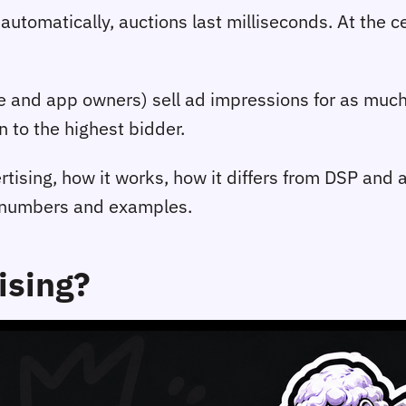
 automatically, auctions last milliseconds. At the 
e and app owners) sell ad impressions for as much
n to the highest bidder.
rtising, how it works, how it differs from DSP and
s numbers and examples.
ising?