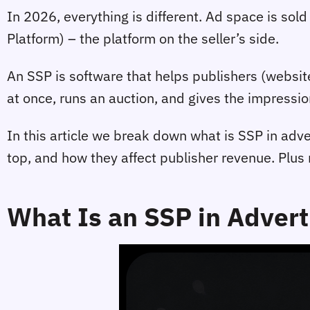
In 2026, everything is different. Ad space is sold
Platform) – the platform on the seller’s side.
An SSP is software that helps publishers (websit
at once, runs an auction, and gives the impressio
In this article we break down what is SSP in adve
top, and how they affect publisher revenue. Plu
What Is an SSP in Advert