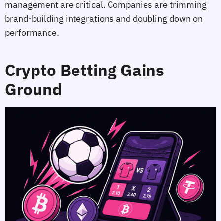
management are critical. Companies are trimming
brand‑building integrations and doubling down on
performance.
Crypto Betting Gains
Ground