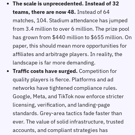
The scale is unprecedented. Instead of 32
teams, there are now 48.
Instead of 64
matches, 104. Stadium attendance has jumped
from 3.4 million to over 6 million. The prize pool
has grown from $440 million to $655 million. On
paper, this should mean more opportunities for
affiliates and arbitrage players. In reality, the
landscape is far more demanding.
Traffic costs have surged.
Competition for
quality players is fierce. Platforms and ad
networks have tightened compliance rules.
Google, Meta, and TikTok now enforce stricter
licensing, verification, and landing‑page
standards. Grey‑area tactics fade faster than
ever. The value of solid infrastructure, trusted
accounts, and compliant strategies has