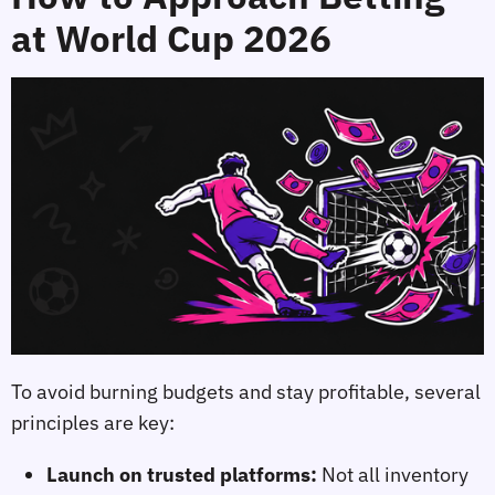
at World Cup 2026
To avoid burning budgets and stay profitable, several
principles are key:
Launch on trusted platforms:
Not all inventory