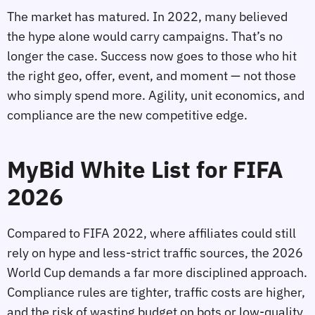
The market has matured. In 2022, many believed
the hype alone would carry campaigns. That’s no
longer the case. Success now goes to those who hit
the right geo, offer, event, and moment — not those
who simply spend more. Agility, unit economics, and
compliance are the new competitive edge.
MyBid White List for FIFA
2026
Compared to FIFA 2022, where affiliates could still
rely on hype and less‑strict traffic sources, the 2026
World Cup demands a far more disciplined approach.
Compliance rules are tighter, traffic costs are higher,
and the risk of wasting budget on bots or low‑quality