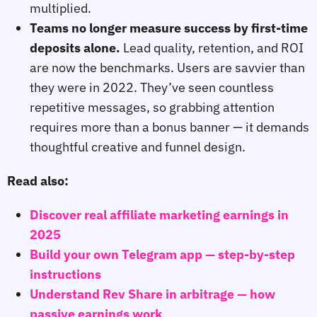
multiplied.
Teams no longer measure success by first‑time
deposits alone.
Lead quality, retention, and ROI
are now the benchmarks. Users are savvier than
they were in 2022. They’ve seen countless
repetitive messages, so grabbing attention
requires more than a bonus banner — it demands
thoughtful creative and funnel design.
Read also:
Discover real affiliate marketing earnings in
2025
Build your own Telegram app — step-by-step
instructions
Understand Rev Share in arbitrage — how
passive earnings work