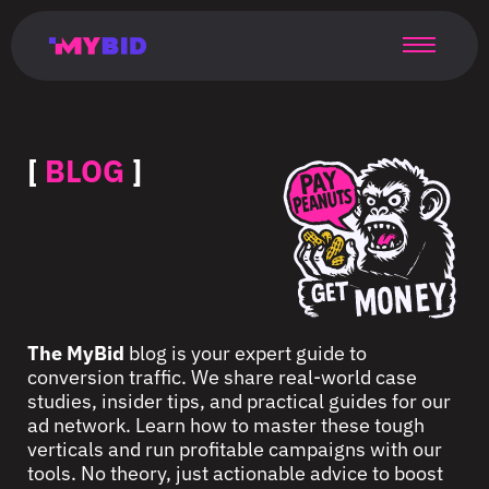
Главная
Гибкий
Возможности
Форматы
TMA
Главная
Домонетизация
TMA
Блог
Главная
Main
Flexible
Opportunities
Formats
TMA
Main
Extra
TMA
Blog
Main
таргетинг
страница
page
targeting
page
monetization
page
[
BLOG
]
The MyBid
blog is your expert guide to
conversion traffic. We share real-world case
studies, insider tips, and practical guides for our
ad network. Learn how to master these tough
verticals and run profitable campaigns with our
tools. No theory, just actionable advice to boost