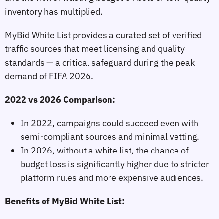
inventory has multiplied.
MyBid White List provides a curated set of verified
traffic sources that meet licensing and quality
standards — a critical safeguard during the peak
demand of FIFA 2026.
2022 vs 2026 Comparison:
In 2022, campaigns could succeed even with
semi‑compliant sources and minimal vetting.
In 2026, without a white list, the chance of
budget loss is significantly higher due to stricter
platform rules and more expensive audiences.
Benefits of MyBid White List: