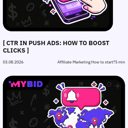
[ CTR IN PUSH ADS: HOW TO BOOST
CLICKS ]
03.08.2026
Affiliate Marketing How to start?
5 min