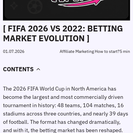
[ FIFA 2026 VS 2022: BETTING
MARKET EVOLUTION ]
01.07.2026
Affiliate Marketing How to start?
5 min
CONTENTS
The 2026 FIFA World Cup in North America has
become the largest and most commercially driven
tournament in history: 48 teams, 104 matches, 16
stadiums across three countries, and nearly 39 days
of football. The format has changed dramatically,
and with it, the betting market has been reshaped.