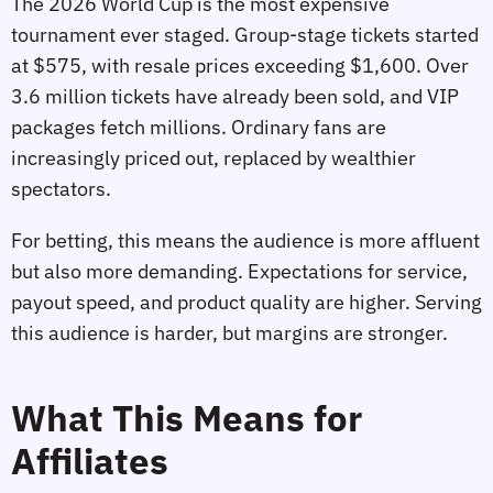
The 2026 World Cup is the most expensive
tournament ever staged. Group‑stage tickets started
at $575, with resale prices exceeding $1,600. Over
3.6 million tickets have already been sold, and VIP
packages fetch millions. Ordinary fans are
increasingly priced out, replaced by wealthier
spectators.
For betting, this means the audience is more affluent
but also more demanding. Expectations for service,
payout speed, and product quality are higher. Serving
this audience is harder, but margins are stronger.
What This Means for
Affiliates