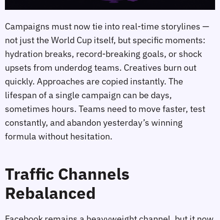
Campaigns must now tie into real‑time storylines —
not just the World Cup itself, but specific moments:
hydration breaks, record‑breaking goals, or shock
upsets from underdog teams. Creatives burn out
quickly. Approaches are copied instantly. The
lifespan of a single campaign can be days,
sometimes hours. Teams need to move faster, test
constantly, and abandon yesterday’s winning
formula without hesitation.
Traffic Channels
Rebalanced
Facebook remains a heavyweight channel, but it now