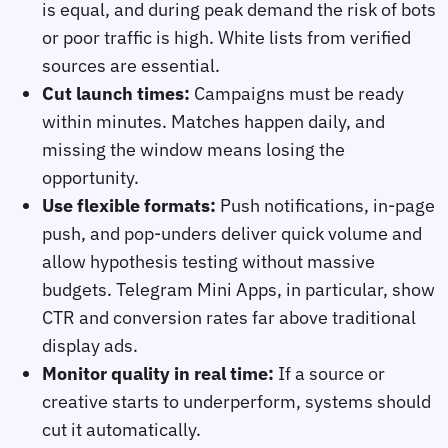
is equal, and during peak demand the risk of bots
or poor traffic is high. White lists from verified
sources are essential.
Cut launch times:
Campaigns must be ready
within minutes. Matches happen daily, and
missing the window means losing the
opportunity.
Use flexible formats:
Push notifications, in‑page
push, and pop‑unders deliver quick volume and
allow hypothesis testing without massive
budgets. Telegram Mini Apps, in particular, show
CTR and conversion rates far above traditional
display ads.
Monitor quality in real time:
If a source or
creative starts to underperform, systems should
cut it automatically.