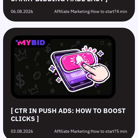
06.08.2026
Affiliate Marketing How to start?
4 min
[ CTR IN PUSH ADS: HOW TO BOOST
CLICKS ]
03.08.2026
Affiliate Marketing How to start?
5 min