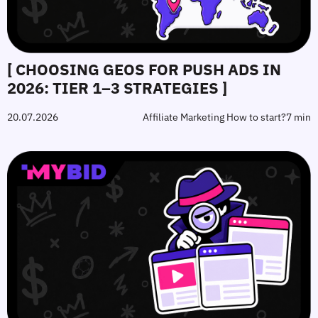
[ CHOOSING GEOS FOR PUSH ADS IN
2026: TIER 1–3 STRATEGIES ]
20.07.2026
Affiliate Marketing How to start?
7 min