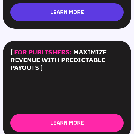
LEARN MORE
[
FOR PUBLISHERS:
MAXIMIZE
REVENUE WITH PREDICTABLE
PAYOUTS ]
LEARN MORE