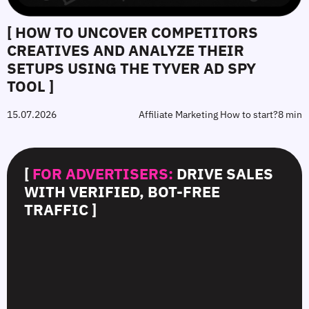
[ HOW TO UNCOVER COMPETITORS
CREATIVES AND ANALYZE THEIR
SETUPS USING THE TYVER AD SPY
TOOL ]
15.07.2026
Affiliate Marketing How to start?
8 min
[
FOR ADVERTISERS:
DRIVE SALES
WITH VERIFIED, BOT-FREE
TRAFFIC ]