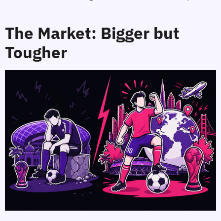
The Market: Bigger but
Tougher