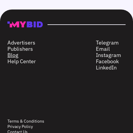
Advertisers
Telegram
Publishers
Email
Blog
Instagram
Help Center
Facebook
LinkedIn
Terms & Conditions
Privacy Policy
Contact Us