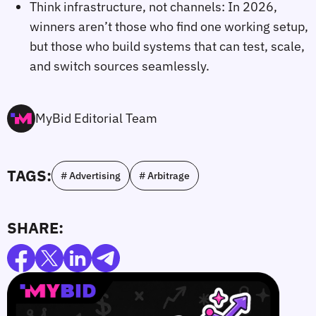
Think infrastructure, not channels: In 2026,
winners aren’t those who find one working setup,
but those who build systems that can test, scale,
and switch sources seamlessly.
MyBid Editorial Team
TAGS:
# Advertising
# Arbitrage
SHARE: