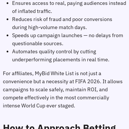
Ensures access to real, paying audiences instead
of inflated traffic.
Reduces risk of fraud and poor conversions
during high‑volume match days.
Speeds up campaign launches — no delays from
questionable sources.
Automates quality control by cutting
underperforming placements in real time.
For affiliates, MyBid White List is not just a
convenience but a necessity at FIFA 2026. It allows
campaigns to scale safely, maintain ROI, and
compete effectively in the most commercially
intense World Cup ever staged.
How to Approach Betting