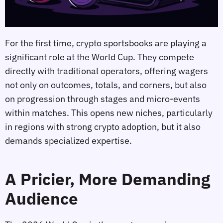
For the first time, crypto sportsbooks are playing a
significant role at the World Cup. They compete
directly with traditional operators, offering wagers
not only on outcomes, totals, and corners, but also
on progression through stages and micro‑events
within matches. This opens new niches, particularly
in regions with strong crypto adoption, but it also
demands specialized expertise.
A Pricier, More Demanding
Audience