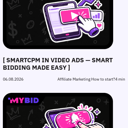
[ SMARTCPM IN VIDEO ADS — SMART
BIDDING MADE EASY ]
06.08.2026
Affiliate Marketing How to start?
4 min