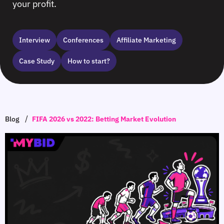
your profit.
Interview
Сonferences
Affiliate Marketing
Case Study
How to start?
/
Blog
FIFA 2026 vs 2022: Betting Market Evolution