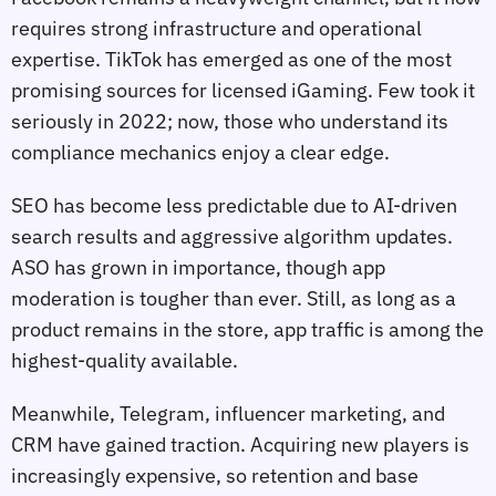
requires strong infrastructure and operational
expertise. TikTok has emerged as one of the most
promising sources for licensed iGaming. Few took it
seriously in 2022; now, those who understand its
compliance mechanics enjoy a clear edge.
SEO has become less predictable due to AI‑driven
search results and aggressive algorithm updates.
ASO has grown in importance, though app
moderation is tougher than ever. Still, as long as a
product remains in the store, app traffic is among the
highest‑quality available.
Meanwhile, Telegram, influencer marketing, and
CRM have gained traction. Acquiring new players is
increasingly expensive, so retention and base