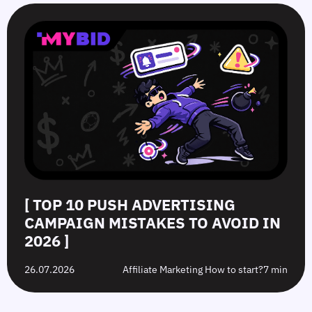
[ TOP 10 PUSH ADVERTISING
CAMPAIGN MISTAKES TO AVOID IN
2026 ]
26.07.2026
Affiliate Marketing How to start?
7 min