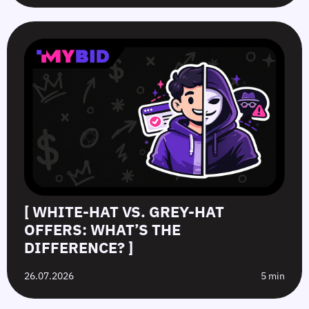
[ WHITE-HAT VS. GREY-HAT
OFFERS: WHAT’S THE
DIFFERENCE? ]
26.07.2026
5 min