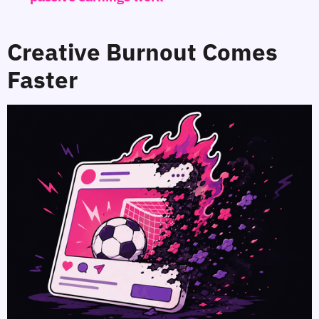
Creative Burnout Comes
Faster