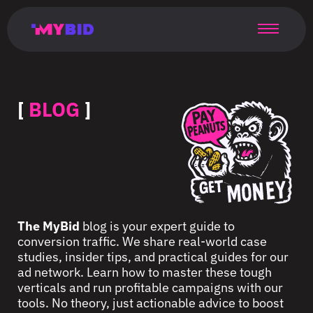
Главная
Гибкий
Возможности
Форматы
TMA
Главная
Домонетизация
TMA
Блог
Главная
Main
Flexible
Opportunities
Formats
TMA
Main
Extra
TMA
Blog
Main
таргетинг
страница
page
targeting
page
monetization
page
[
BLOG
]
The MyBid
blog is your expert guide to
conversion traffic. We share real-world case
studies, insider tips, and practical guides for our
ad network. Learn how to master these tough
verticals and run profitable campaigns with our
tools. No theory, just actionable advice to boost