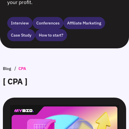
your profit.
Interview
Сonferences
Affiliate Marketing
Case Study
How to start?
/
Blog
CPA
[ CPA ]