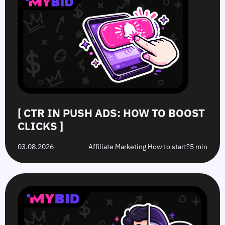
[ CTR IN PUSH ADS: HOW TO BOOST
CLICKS ]
03.08.2026
Affiliate Marketing How to start?
5 min