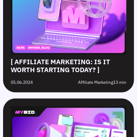
[ AFFILIATE MARKETING: IS IT
WORTH STARTING TODAY? ]
05.06.2024
Affiliate Marketing
13 min