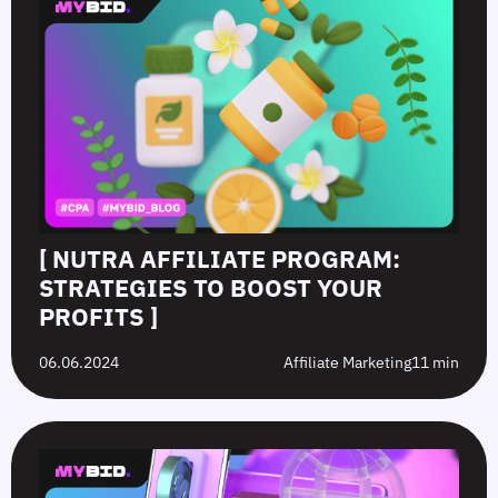
[ NUTRA AFFILIATE PROGRAM:
STRATEGIES TO BOOST YOUR
PROFITS ]
06.06.2024
Affiliate Marketing
11 min