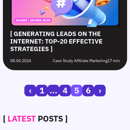
[ GENERATING LEADS ON THE
INTERNET: TOP-20 EFFECTIVE
STRATEGIES ]
08.04.2024
Case Study Affiliate Marketing
17 min
‹
1
...
4
5
6
›
[
LATEST
POSTS ]