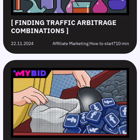
[ FINDING TRAFFIC ARBITRAGE
COMBINATIONS ]
22.11.2024
Affiliate Marketing How to start?
10 min