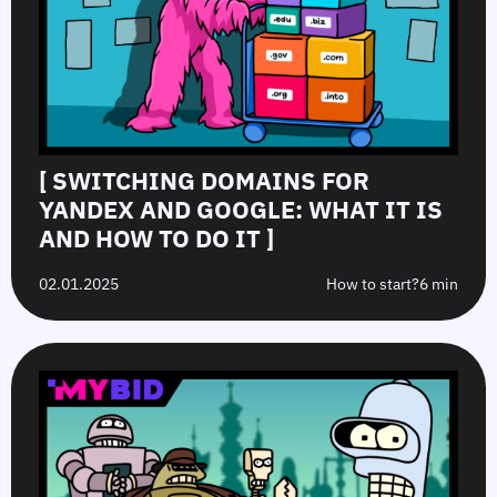
[ SWITCHING DOMAINS FOR
YANDEX AND GOOGLE: WHAT IT IS
AND HOW TO DO IT ]
02.01.2025
How to start?
6 min