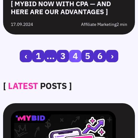
[ MYBID NOW WITH CPA — AND
HERE ARE OUR ADVANTAGES ]
17.09.2024
Affiliate Marketing
2 min
‹
1
...
3
4
5
6
›
[
LATEST
POSTS ]
SmartCPM
CTR
White-
Top
in
in
Hat
10
Video
Push
vs.
Push
Ads
Ads:
Grey-
Advertising
—
How
Hat
Campaign
Smart
to
Offers:
Mistakes