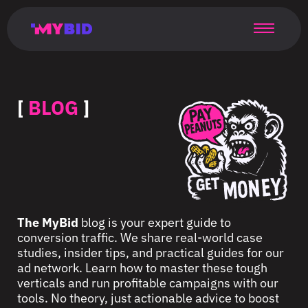
Главная
Гибкий
Возможности
Форматы
TMA
Главная
Домонетизация
TMA
Блог
Главная
Main
Flexible
Opportunities
Formats
TMA
Main
Extra
TMA
Blog
Main
таргетинг
страница
page
targeting
page
monetization
page
[
BLOG
]
The MyBid
blog is your expert guide to
conversion traffic. We share real-world case
studies, insider tips, and practical guides for our
ad network. Learn how to master these tough
verticals and run profitable campaigns with our
tools. No theory, just actionable advice to boost