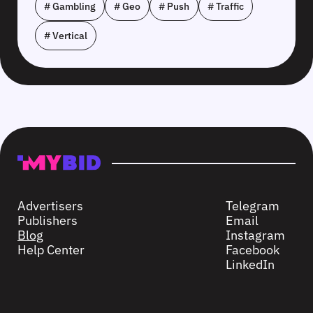
# Gambling
# Geo
# Push
# Traffic
# Vertical
Advertisers
Telegram
Publishers
Email
Blog
Instagram
Help Center
Facebook
LinkedIn