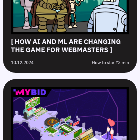
[ HOW AI AND ML ARE CHANGING
THE GAME FOR WEBMASTERS ]
10.12.2024
How to start?
3 min