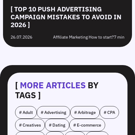
[ TOP 10 PUSH ADVERTISING
CAMPAIGN MISTAKES TO AVOID IN
2026 ]
26.07.2026
Affiliate Marketing How to start?
7 min
[
MORE ARTICLES
BY
TAGS ]
# Adult
# Advertising
# Arbitrage
# CPA
# Creatives
# Dating
# E-commerce