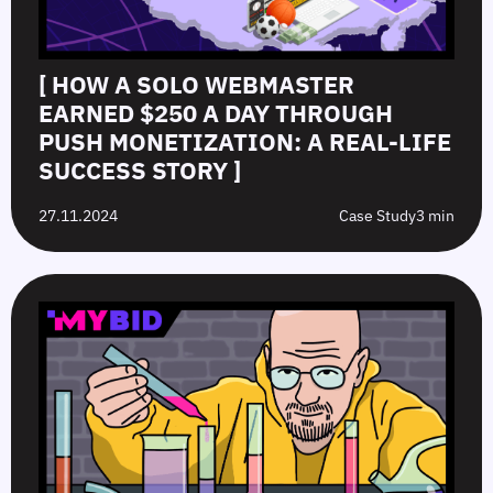
[ HOW A SOLO WEBMASTER
EARNED $250 A DAY THROUGH
PUSH MONETIZATION: A REAL-LIFE
SUCCESS STORY ]
27.11.2024
Case Study
3 min