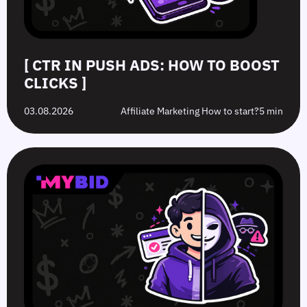
[ CTR IN PUSH ADS: HOW TO BOOST
CLICKS ]
03.08.2026
Affiliate Marketing How to start?
5 min