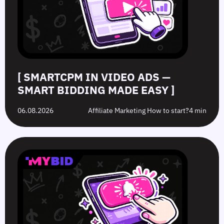
Bidding
Boost
What’s
to
Made
Clicks
the
Avoid
Easy
Difference?
in
2026
[ SMARTCPM IN VIDEO ADS —
SMART BIDDING MADE EASY ]
06.08.2026
Affiliate Marketing How to start?
4 min