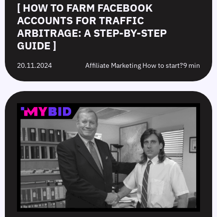
[ HOW TO FARM FACEBOOK
ACCOUNTS FOR TRAFFIC
ARBITRAGE: A STEP-BY-STEP
GUIDE ]
20.11.2024
Affiliate Marketing How to start?
9 min