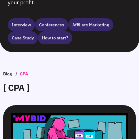
your profit.
Interview
Сonferences
Affiliate Marketing
Case Study
How to start?
/
Blog
CPA
[ CPA ]