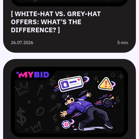
[ WHITE-HAT VS. GREY-HAT
OFFERS: WHAT’S THE
DIFFERENCE? ]
26.07.2026
5 min