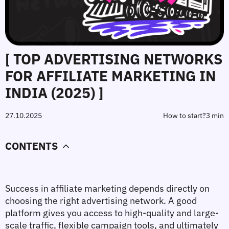
[ TOP ADVERTISING NETWORKS
FOR AFFILIATE MARKETING IN
INDIA (2025) ]
27.10.2025
How to start?
3 min
CONTENTS
Success in affiliate marketing depends directly on 
choosing the right advertising network. A good 
platform gives you access to high-quality and large-
scale traffic, flexible campaign tools, and ultimately 