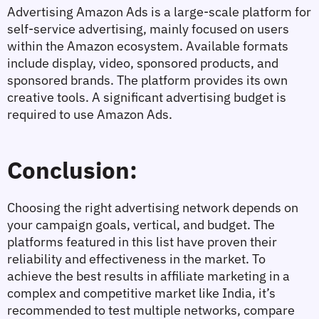
Advertising
 Amazon Ads is a large-scale platform for 
self-service advertising, mainly focused on users 
within the Amazon ecosystem. Available formats 
include display, video, sponsored products, and 
sponsored brands. The platform provides its own 
creative tools. A significant advertising budget is 
required to use Amazon Ads.
Conclusion:
Choosing the right advertising network depends on 
your campaign goals, vertical, and budget. The 
platforms featured in this list have proven their 
reliability and effectiveness in the market. To 
achieve the best results in affiliate marketing in a 
complex and competitive market like India, it’s 
recommended to test multiple networks, compare 