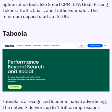
optimization tools like Smart CPM, CPA Goal, Pricing 
Tokens, Traffic Chart, and Traffic Estimator. The 
minimum deposit starts at $100.
Taboola
Taboola is a recognized leader in native advertising. 
The network delivers up to 1 trillion impressions 