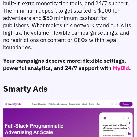
built-in extra monetization tools, and 24/7 support. 
The minimum deposit to get started is $100 for 
advertisers and $50 minimum cashout for 
publishers. What makes this network stand out is its 
high traffic volume, flexible campaign settings, and 
no restrictions on content or GEOs within legal 
boundaries.
Your campaigns deserve more: flexible settings, 
powerful analytics, and 24/7 support with 
MyBid
.
Smarty Ads