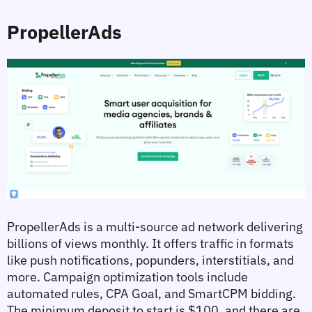
PropellerAds
PropellerAds is a multi-source ad network delivering 
billions of views monthly. It offers traffic in formats 
like push notifications, popunders, interstitials, and 
more. Campaign optimization tools include 
automated rules, CPA Goal, and SmartCPM bidding. 
The minimum deposit to start is $100, and there are 