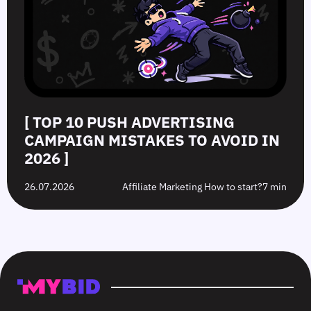
[ TOP 10 PUSH ADVERTISING
CAMPAIGN MISTAKES TO AVOID IN
2026 ]
26.07.2026
Affiliate Marketing How to start?
7 min