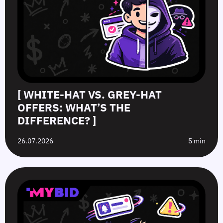
[ WHITE-HAT VS. GREY-HAT
OFFERS: WHAT’S THE
DIFFERENCE? ]
26.07.2026
5 min