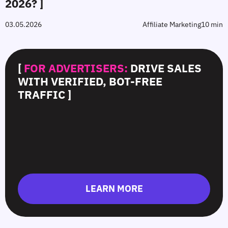
2026? ]
03.05.2026
Affiliate Marketing
10 min
[
FOR ADVERTISERS:
DRIVE SALES
WITH VERIFIED, BOT-FREE
TRAFFIC ]
LEARN MORE