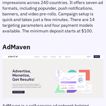
impressions across 240 countries. It offers seven ad 
formats, including popunder, push notifications, 
banners, and video pre-rolls. Campaign setup is 
quick and takes just a few minutes. There are 14 
targeting parameters and four payment models 
available. The minimum deposit starts at $100.
AdMaven
AdMaven is a self-service ad network helping 