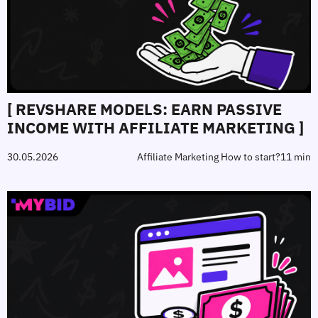
[ REVSHARE MODELS: EARN PASSIVE
INCOME WITH AFFILIATE MARKETING ]
30.05.2026
Affiliate Marketing How to start?
11 min