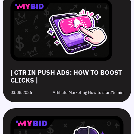
[ CTR IN PUSH ADS: HOW TO BOOST
CLICKS ]
03.08.2026
Affiliate Marketing How to start?
5 min