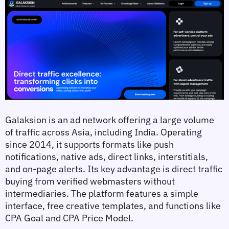
Galaksion is an ad network offering a large volume 
of traffic across Asia, including India. Operating 
since 2014, it supports formats like push 
notifications, native ads, direct links, interstitials, 
and on-page alerts. Its key advantage is direct traffic 
buying from verified webmasters without 
intermediaries. The platform features a simple 
interface, free creative templates, and functions like 
CPA Goal and CPA Price Model.