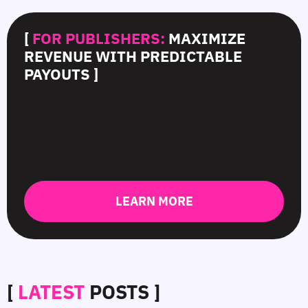
[
FOR PUBLISHERS:
MAXIMIZE
REVENUE WITH PREDICTABLE
PAYOUTS ]
LEARN MORE
[
LATEST
POSTS ]