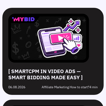
SmartCPM
CTR
White-
Top
in
in
Hat
10
Video
Push
vs.
Push
Ads
Ads:
Grey-
Advertising
—
How
Hat
Campaign
Smart
to
Offers:
Mistakes
Bidding
Boost
What’s
to
Made
Clicks
the
Avoid
Easy
Difference?
in
2026
[ SMARTCPM IN VIDEO ADS —
SMART BIDDING MADE EASY ]
06.08.2026
Affiliate Marketing How to start?
4 min