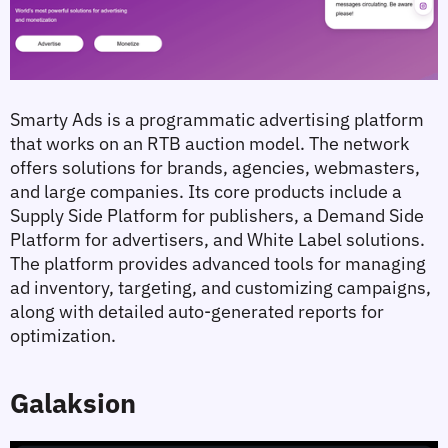
Smarty Ads is a programmatic advertising platform 
that works on an RTB auction model. The network 
offers solutions for brands, agencies, webmasters, 
and large companies. Its core products include a 
Supply Side Platform for publishers, a Demand Side 
Platform for advertisers, and White Label solutions. 
The platform provides advanced tools for managing 
ad inventory, targeting, and customizing campaigns, 
along with detailed auto-generated reports for 
optimization.
Galaksion