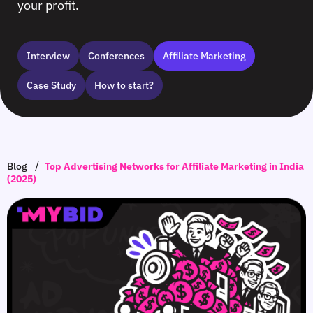
your profit.
Interview
Сonferences
Affiliate Marketing
Case Study
How to start?
/
Blog
Top Advertising Networks for Affiliate Marketing in India
(2025)