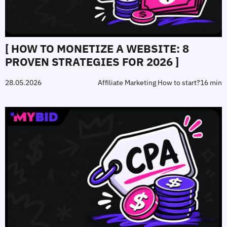
[ HOW TO MONETIZE A WEBSITE: 8
PROVEN STRATEGIES FOR 2026 ]
28.05.2026
Affiliate Marketing How to start?
16 min