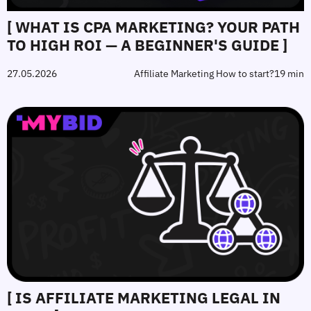
[ WHAT IS CPA MARKETING? YOUR PATH
TO HIGH ROI — A BEGINNER'S GUIDE ]
27.05.2026
Affiliate Marketing How to start?
19 min
[ IS AFFILIATE MARKETING LEGAL IN