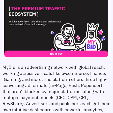
MyBid is an advertising network with global reach, 
working across verticals like e-commerce, finance, 
iGaming, and more. The platform offers three high-
converting ad formats (In-Page, Push, Popunder) 
that aren’t blocked by major platforms, along with 
multiple payment models (CPC, CPM, CPL, 
RevShare). Advertisers and publishers each get their 
own intuitive dashboards with powerful analytics, 