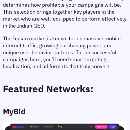
determines how profitable your campaigns will be. 
This selection brings together key players in the 
market who are well-equipped to perform effectively 
in the Indian GEO.
The Indian market is known for its massive mobile 
internet traffic, growing purchasing power, and 
unique user behavior patterns. To run successful 
campaigns here, you’ll need smart targeting, 
localization, and ad formats that truly convert.
Featured Networks:
MyBid