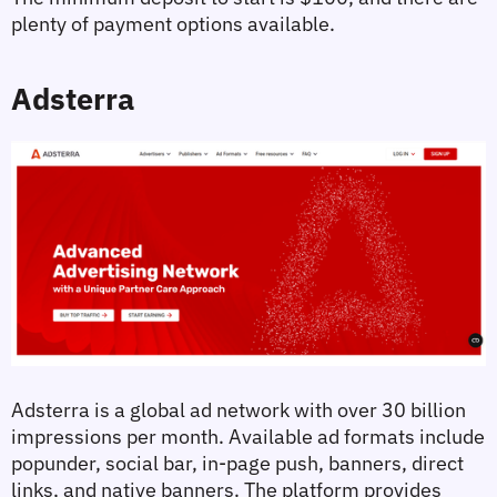
plenty of payment options available.
Adsterra
Adsterra is a global ad network with over 30 billion 
impressions per month. Available ad formats include 
popunder, social bar, in-page push, banners, direct 
links, and native banners. The platform provides 