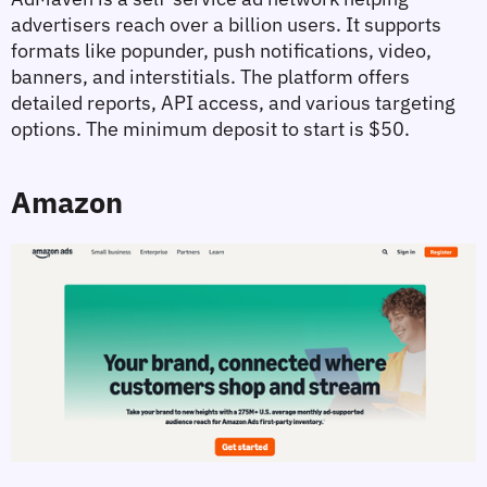
advertisers reach over a billion users. It supports 
formats like popunder, push notifications, video, 
banners, and interstitials. The platform offers 
detailed reports, API access, and various targeting 
options. The minimum deposit to start is $50.
Amazon 