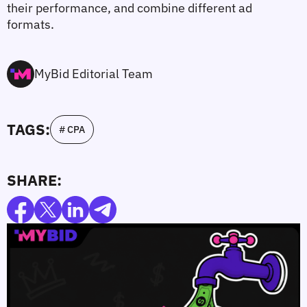
their performance, and combine different ad 
formats.
MyBid Editorial Team
TAGS:
# CPA
SHARE: