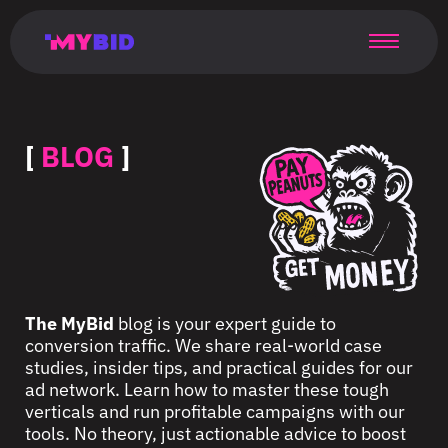
Главная
Гибкий
Возможности
Форматы
TMA
Главная
Домонетизация
TMA
Блог
Главная
Main
Flexible
Opportunities
Formats
TMA
Main
Extra
TMA
Blog
Main
таргетинг
страница
page
targeting
page
monetization
page
[
BLOG
]
The MyBid
blog is your expert guide to
conversion traffic. We share real-world case
studies, insider tips, and practical guides for our
ad network. Learn how to master these tough
verticals and run profitable campaigns with our
tools. No theory, just actionable advice to boost