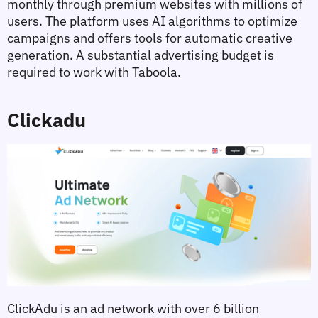
monthly through premium websites with millions of 
users. The platform uses AI algorithms to optimize 
campaigns and offers tools for automatic creative 
generation. A substantial advertising budget is 
required to work with Taboola.
Clickadu
ClickAdu is an ad network with over 6 billion 