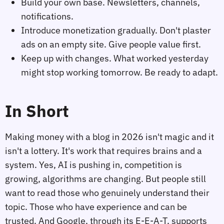
Build your own base. Newsletters, channels,
notifications.
Introduce monetization gradually. Don't plaster
ads on an empty site. Give people value first.
Keep up with changes. What worked yesterday
might stop working tomorrow. Be ready to adapt.
In Short
Making money with a blog in 2026 isn't magic and it
isn't a lottery. It's work that requires brains and a
system. Yes, AI is pushing in, competition is
growing, algorithms are changing. But people still
want to read those who genuinely understand their
topic. Those who have experience and can be
trusted. And Google, through its E-E-A-T, supports