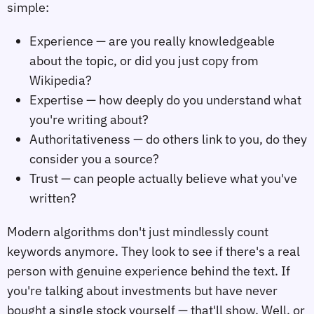
simple:
Experience — are you really knowledgeable
about the topic, or did you just copy from
Wikipedia?
Expertise — how deeply do you understand what
you're writing about?
Authoritativeness — do others link to you, do they
consider you a source?
Trust — can people actually believe what you've
written?
Modern algorithms don't just mindlessly count
keywords anymore. They look to see if there's a real
person with genuine experience behind the text. If
you're talking about investments but have never
bought a single stock yourself — that'll show. Well, or