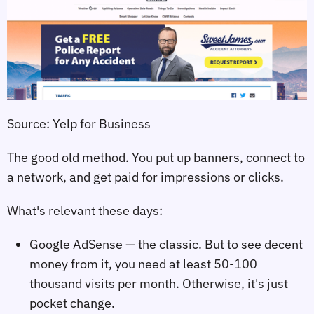
Source: Yelp for Business
The good old method. You put up banners, connect to
a network, and get paid for impressions or clicks.
What's relevant these days:
Google AdSense — the classic. But to see decent
money from it, you need at least 50-100
thousand visits per month. Otherwise, it's just
pocket change.