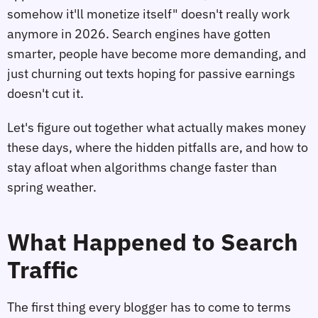
somehow it'll monetize itself" doesn't really work
anymore in 2026. Search engines have gotten
smarter, people have become more demanding, and
just churning out texts hoping for passive earnings
doesn't cut it.
Let's figure out together what actually makes money
these days, where the hidden pitfalls are, and how to
stay afloat when algorithms change faster than
spring weather.
What Happened to Search
Traffic
The first thing every blogger has to come to terms