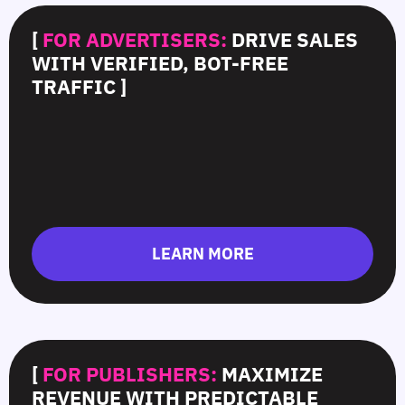
[
FOR ADVERTISERS:
DRIVE SALES
WITH VERIFIED, BOT-FREE
TRAFFIC ]
LEARN MORE
[
FOR PUBLISHERS:
MAXIMIZE
REVENUE WITH PREDICTABLE