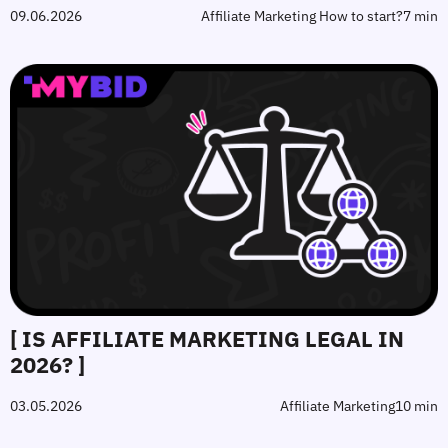
09.06.2026
Affiliate Marketing How to start?
7 min
[ IS AFFILIATE MARKETING LEGAL IN
2026? ]
03.05.2026
Affiliate Marketing
10 min