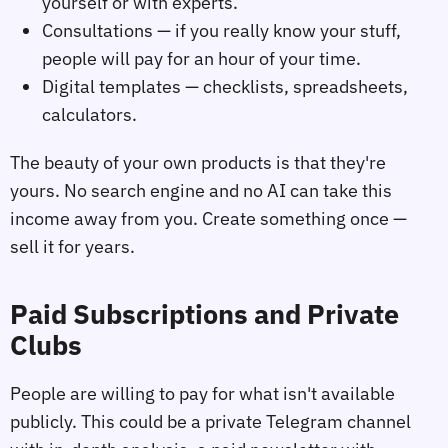
yourself or with experts.
Consultations — if you really know your stuff,
people will pay for an hour of your time.
Digital templates — checklists, spreadsheets,
calculators.
The beauty of your own products is that they're
yours. No search engine and no AI can take this
income away from you. Create something once —
sell it for years.
Paid Subscriptions and Private
Clubs
People are willing to pay for what isn't available
publicly. This could be a private Telegram channel