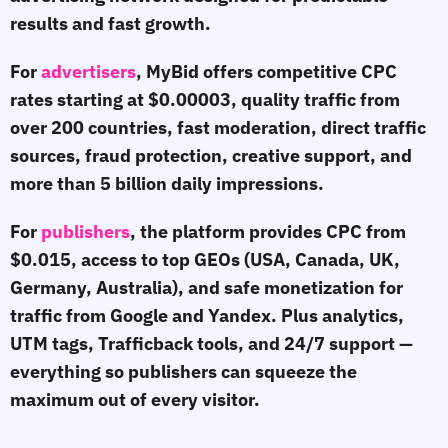
results and fast growth.
For
advertisers
, MyBid offers competitive CPC
rates starting at $0.00003, quality traffic from
over 200 countries, fast moderation, direct traffic
sources, fraud protection, creative support, and
more than 5 billion daily impressions.
For
publishers
, the platform provides CPC from
$0.015, access to top GEOs (USA, Canada, UK,
Germany, Australia), and safe monetization for
traffic from Google and Yandex. Plus analytics,
UTM tags, Trafficback tools, and 24/7 support —
everything so publishers can squeeze the
maximum out of every visitor.