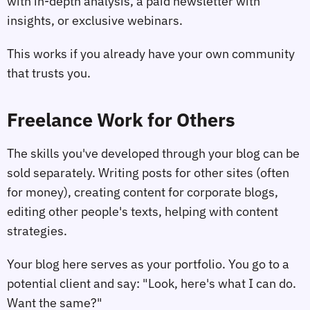
with in-depth analysis, a paid newsletter with
insights, or exclusive webinars.
This works if you already have your own community
that trusts you.
Freelance Work for Others
The skills you've developed through your blog can be
sold separately. Writing posts for other sites (often
for money), creating content for corporate blogs,
editing other people's texts, helping with content
strategies.
Your blog here serves as your portfolio. You go to a
potential client and say: "Look, here's what I can do.
Want the same?"