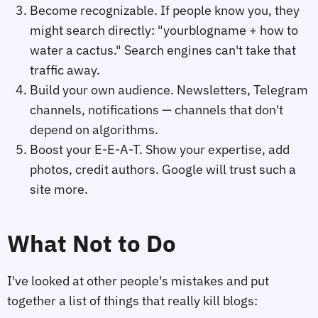
Become recognizable. If people know you, they
might search directly: "yourblogname + how to
water a cactus." Search engines can't take that
traffic away.
Build your own audience. Newsletters, Telegram
channels, notifications — channels that don't
depend on algorithms.
Boost your E-E-A-T. Show your expertise, add
photos, credit authors. Google will trust such a
site more.
What Not to Do
I've looked at other people's mistakes and put
together a list of things that really kill blogs: