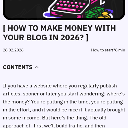
[ HOW TO MAKE MONEY WITH
YOUR BLOG IN 2026? ]
28.02.2026
How to start?
8 min
CONTENTS
If you have a website where you regularly publish
articles, sooner or later you start wondering: where's
the money? You're putting in the time, you're putting
in the effort, and it would be nice if it actually brought
in some income. But here's the thing. The old
approach of "first we'll build traffic, and then