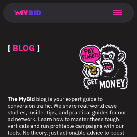
Главная
Гибкий
Возможности
Форматы
TMA
Главная
Домонетизация
TMA
Блог
Главная
Main
Flexible
Opportunities
Formats
TMA
Main
Extra
TMA
Blog
Main
таргетинг
страница
page
targeting
page
monetization
page
[
BLOG
]
The MyBid
blog is your expert guide to
conversion traffic. We share real-world case
studies, insider tips, and practical guides for our
ad network. Learn how to master these tough
verticals and run profitable campaigns with our
tools. No theory, just actionable advice to boost