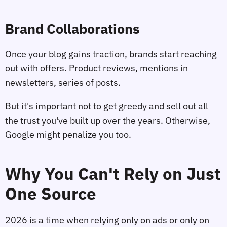
Brand Collaborations
Once your blog gains traction, brands start reaching
out with offers. Product reviews, mentions in
newsletters, series of posts.
But it's important not to get greedy and sell out all
the trust you've built up over the years. Otherwise,
Google might penalize you too.
Why You Can't Rely on Just
One Source
2026 is a time when relying only on ads or only on