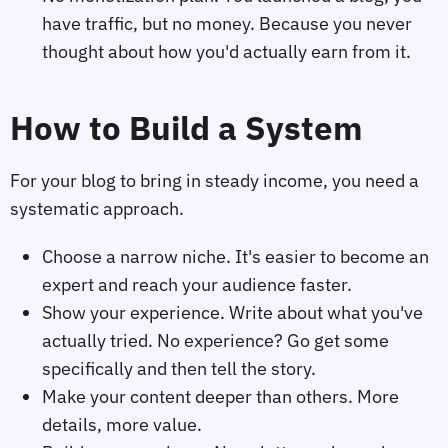
have traffic, but no money. Because you never
thought about how you'd actually earn from it.
How to Build a System
For your blog to bring in steady income, you need a
systematic approach.
Choose a narrow niche. It's easier to become an
expert and reach your audience faster.
Show your experience. Write about what you've
actually tried. No experience? Go get some
specifically and then tell the story.
Make your content deeper than others. More
details, more value.