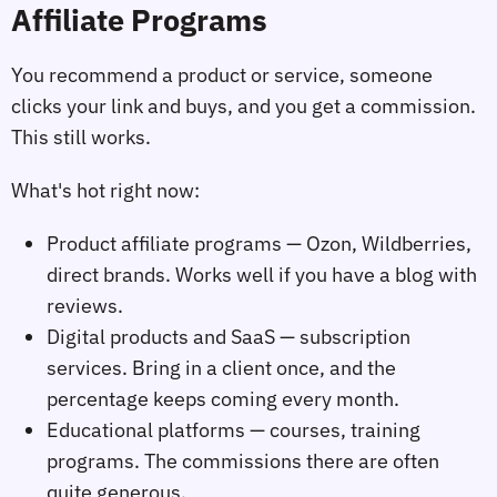
Affiliate Programs
You recommend a product or service, someone
clicks your link and buys, and you get a commission.
This still works.
What's hot right now:
Product affiliate programs — Ozon, Wildberries,
direct brands. Works well if you have a blog with
reviews.
Digital products and SaaS — subscription
services. Bring in a client once, and the
percentage keeps coming every month.
Educational platforms — courses, training
programs. The commissions there are often
quite generous.