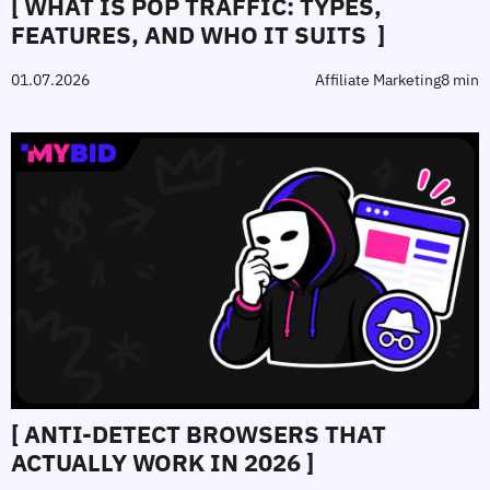
[ WHAT IS POP TRAFFIC: TYPES,
FEATURES, AND WHO IT SUITS ]
01.07.2026
Affiliate Marketing
8 min
[ ANTI‑DETECT BROWSERS THAT
ACTUALLY WORK IN 2026 ]