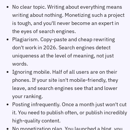
No clear topic. Writing about everything means
writing about nothing. Monetizing such a project
is tough, and you'll never become an expert in
the eyes of search engines.
Plagiarism. Copy-paste and cheap rewriting
don't work in 2026. Search engines detect
uniqueness at the level of meaning, not just
words.
Ignoring mobile. Half of all users are on their
phones. If your site isn't mobile-friendly, they
leave, and search engines see that and lower
your ranking.
Posting infrequently. Once a month just won't cut
it. You need to publish often, or publish incredibly
high-quality content.
No monetization plan. You launched a blog, you