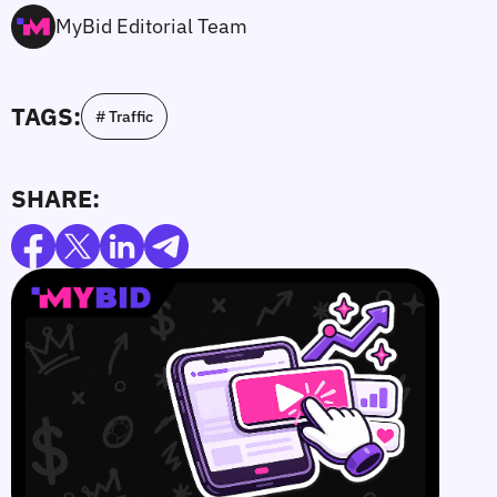
MyBid Editorial Team
TAGS:
# Traffic
SHARE: