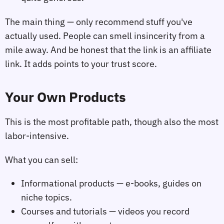
The main thing — only recommend stuff you've
actually used. People can smell insincerity from a
mile away. And be honest that the link is an affiliate
link. It adds points to your trust score.
Your Own Products
This is the most profitable path, though also the most
labor-intensive.
What you can sell:
Informational products — e-books, guides on
niche topics.
Courses and tutorials — videos you record