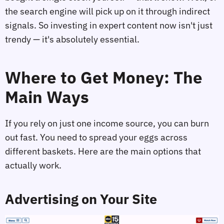
the search engine will pick up on it through indirect
signals. So investing in expert content now isn't just
trendy — it's absolutely essential.
Where to Get Money: The
Main Ways
If you rely on just one income source, you can burn
out fast. You need to spread your eggs across
different baskets. Here are the main options that
actually work.
Advertising on Your Site