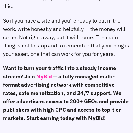
this.
So if you have a site and you're ready to put in the
work, write honestly and helpfully — the money will
come. Not right away, but it will come. The main
thing is not to stop and to remember that your blog is
your asset, one that can work for you for years.
Want to turn your traffic into a steady income
stream? Join
MyBid
— a fully managed multi-
format advertising network with competitive
rates, safe monetization, and 24/7 support. We
offer advertisers access to 200+ GEOs and provide
publishers with high CPC and access to top-tier
markets. Start earning today with MyBid!