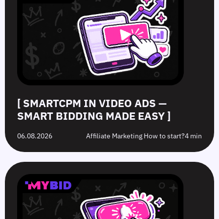
Ads
Ads:
Grey-
Advertising
—
How
Hat
Campaign
Smart
to
Offers:
Mistakes
Bidding
Boost
What’s
to
Made
Clicks
the
Avoid
Easy
Difference?
in
2026
[ SMARTCPM IN VIDEO ADS —
SMART BIDDING MADE EASY ]
06.08.2026
Affiliate Marketing How to start?
4 min