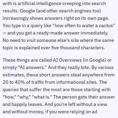
with is artificial intelligence creeping into search
results. Google (and other search engines too)
increasingly shows answers right on its own page.
You type in a query like "how often to water a cactus"
— and you get a ready-made answer immediately.
No need to visit someone else's site where the same
topic is explained over five thousand characters.
These things are called AI Overviews (in Google) or
simply "AI answers." And they really bite. By various
estimates, these short answers steal anywhere from
20 to 40% of traffic from informational sites. The
queries that suffer the most are those starting with
"how," "why," "what is." The person gets their answer
and happily leaves. And you're left without a view
and without money, if you were relying on ad