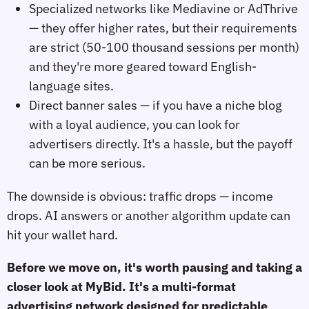
Specialized networks like Mediavine or AdThrive
— they offer higher rates, but their requirements
are strict (50-100 thousand sessions per month)
and they're more geared toward English-
language sites.
Direct banner sales — if you have a niche blog
with a loyal audience, you can look for
advertisers directly. It's a hassle, but the payoff
can be more serious.
The downside is obvious: traffic drops — income
drops. AI answers or another algorithm update can
hit your wallet hard.
Before we move on, it's worth pausing and taking a
closer look at MyBid. It's a multi-format
advertising network designed for predictable