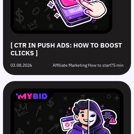
[ CTR IN PUSH ADS: HOW TO BOOST
CLICKS ]
03.08.2026
Affiliate Marketing How to start?
5 min