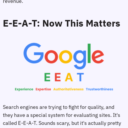
revenue.
E-E-A-T: Now This Matters
Search engines are trying to fight for quality, and
they have a special system for evaluating sites. It's
called E-E-A-T. Sounds scary, but it's actually pretty