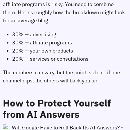
affiliate programs is risky. You need to combine
them. Here's roughly how the breakdown might look
for an average blog:
30% — advertising
30% — affiliate programs
20% — your own products
20% — services or consultations
The numbers can vary, but the point is clear: if one
channel dips, the others will back you up.
How to Protect Yourself
from AI Answers