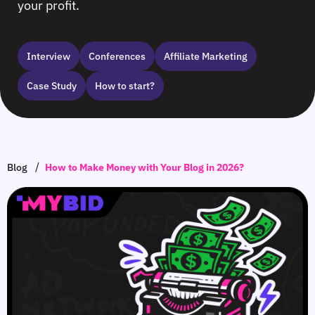
your profit.
Interview
Сonferences
Affiliate Marketing
Case Study
How to start?
/
Blog
How to Make Money with Your Blog in 2026?