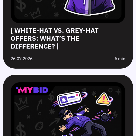
[ WHITE-HAT VS. GREY-HAT
OFFERS: WHAT’S THE
DIFFERENCE? ]
26.07.2026
5 min