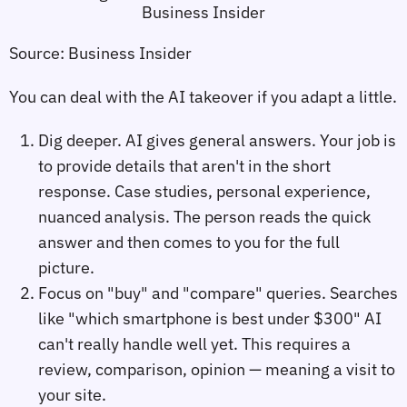
Source: Business Insider
You can deal with the AI takeover if you adapt a little.
Dig deeper. AI gives general answers. Your job is
to provide details that aren't in the short
response. Case studies, personal experience,
nuanced analysis. The person reads the quick
answer and then comes to you for the full
picture.
Focus on "buy" and "compare" queries. Searches
like "which smartphone is best under $300" AI
can't really handle well yet. This requires a
review, comparison, opinion — meaning a visit to
your site.