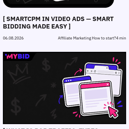
[ SMARTCPM IN VIDEO ADS — SMART
BIDDING MADE EASY ]
06.08.2026
Affiliate Marketing How to start?
4 min