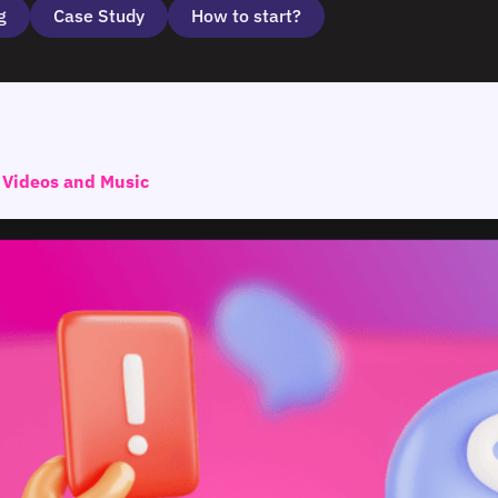
g
Case Study
How to start?
 Videos and Music