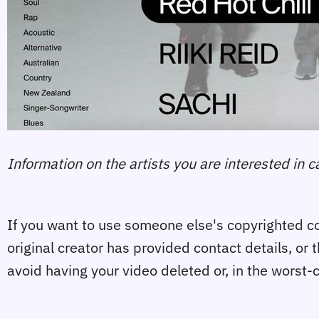
Information on the artists you are interested in 
If you want to use someone else's copyrighted con
original creator has provided contact details, or 
avoid having your video deleted or, in the worst