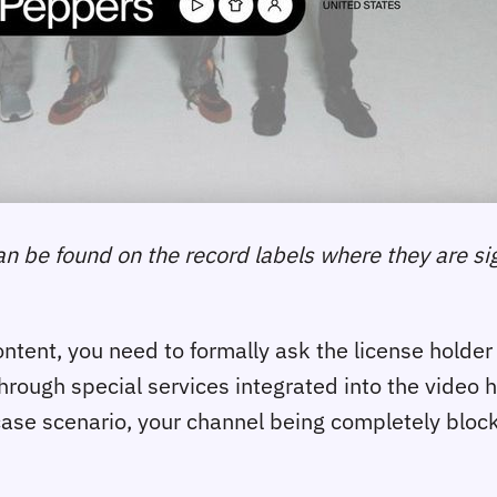
can be found on the record labels where they are si
tent, you need to formally ask the license holder f
through special services integrated into the video h
-case scenario, your channel being completely bloc