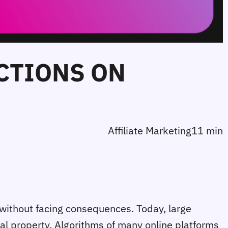
CTIONS ON
Affiliate Marketing
11 min
 without facing consequences. Today, large
ual property. Algorithms of many online platforms