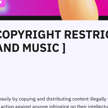
 COPYRIGHT RESTRI
ND MUSIC ]
ily by copying and distributing content illegally
ction against anyone infringing on their intellect