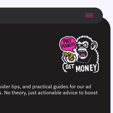
ider tips, and practical guides for our ad
. No theory, just actionable advice to boost