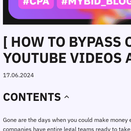
[ HOW TO BYPASS
YOUTUBE VIDEOS A
17.06.2024
CONTENTS
Gone are the days when you could make money eas
companies have entire legal teams ready to take a