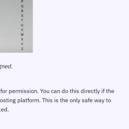
gned.
or permission. You can do this directly if the
osting platform. This is the only safe way to
ked.