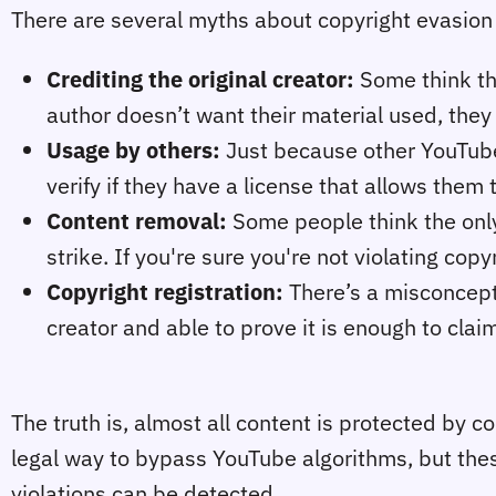
There are several myths about copyright evasion t
Crediting the original creator:
Some think tha
author doesn’t want their material used, they
Usage by others:
Just because other YouTube
verify if they have a license that allows them 
Content removal:
Some people think the only 
strike. If you're sure you're not violating copy
Copyright registration:
There’s a misconcepti
creator and able to prove it is enough to clai
The truth is, almost all content is protected by c
legal way to bypass YouTube algorithms, but the
violations can be detected.