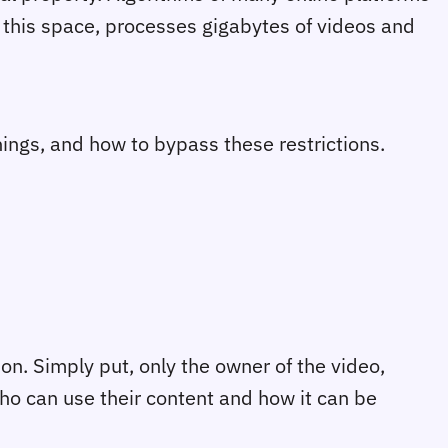
n this space, processes gigabytes of videos and
nings, and how to bypass these restrictions.
ion. Simply put, only the owner of the video,
who can use their content and how it can be