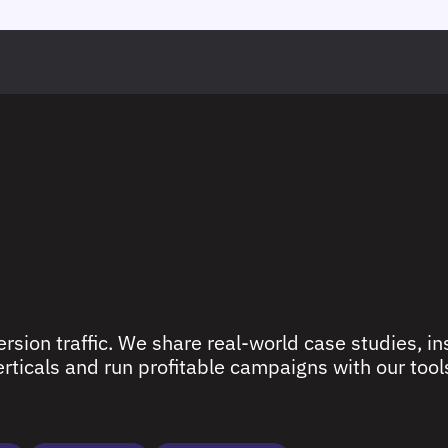
rsion traffic. We share real-world case studies, ins
ticals and run profitable campaigns with our tools