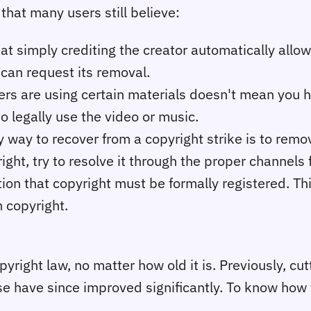
hat many users still believe:
t simply crediting the creator automatically allows 
 can request its removal.
rs are using certain materials doesn't mean you h
to legally use the video or music.
way to recover from a copyright strike is to remov
right, try to resolve it through the proper channels f
on that copyright must be formally registered. This
m copyright.
opyright law, no matter how old it is. Previously, c
se have since improved significantly. To know ho