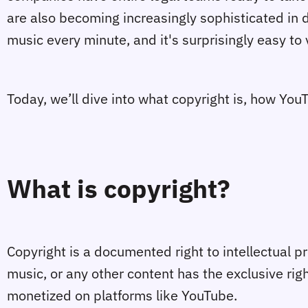
are also becoming increasingly sophisticated in d
music every minute, and it's surprisingly easy to 
Today, we’ll dive into what copyright is, how Yo
What is copyright?
Copyright is a documented right to intellectual pr
music, or any other content has the exclusive rig
monetized on platforms like YouTube.