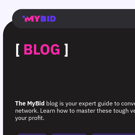
Главная
Гибкий
Возможности
Форматы
TMA
Главная
Домонетизация
TMA
Блог
Главная
Main
Flexible
Opportunities
Formats
TMA
Main
Extra
TMA
Blog
Main
таргетинг
страница
page
targeting
page
monetization
page
[
BLOG
]
The MyBid
blog is your expert guide to conve
network. Learn how to master these tough ver
your profit.