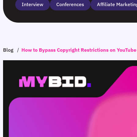
Interview
Сonferences
Affiliate Marketin
Blog
/
How to Bypass Copyright Restrictions on YouTube