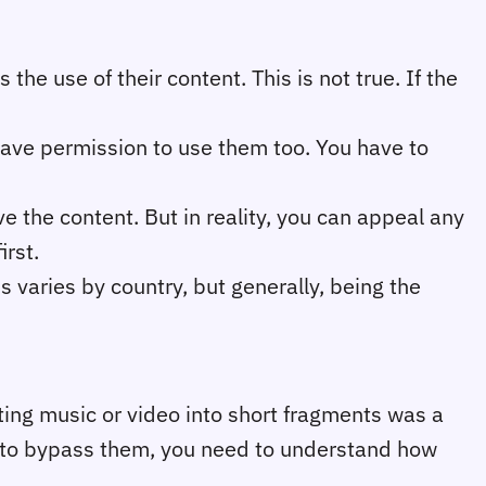
the use of their content. This is not true. If the
ave permission to use them too. You have to
e the content. But in reality, you can appeal any
irst.
 varies by country, but generally, being the
utting music or video into short fragments was a
w to bypass them, you need to understand how