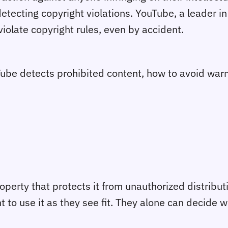
etecting copyright violations. YouTube, a leader i
violate copyright rules, even by accident.
uTube detects prohibited content, how to avoid war
operty that protects it from unauthorized distribut
ht to use it as they see fit. They alone can decide 