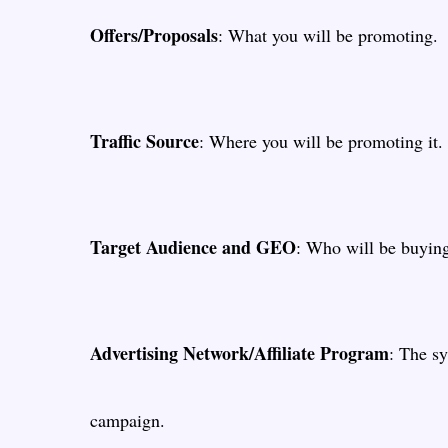
Offers/Proposals
: What you will be promoting.
Traffic Source
: Where you will be promoting it.
Target Audience and GEO
: Who will be buyin
Advertising Network/Affiliate Program
: The sy
campaign.