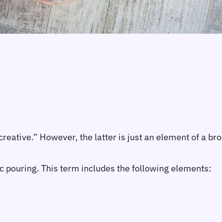
ative.” However, the latter is just an element of a bro
c pouring. This term includes the following elements: