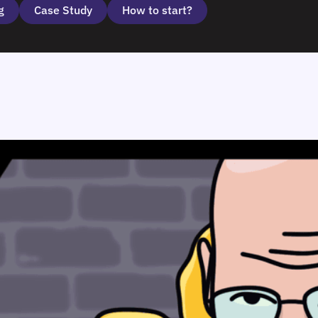
g
Case Study
How to start?