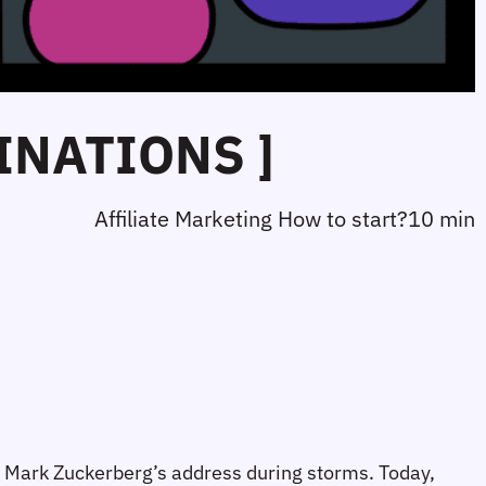
INATIONS ]
Affiliate Marketing How to start?
10 min
nd Mark Zuckerberg’s address during storms. Today, 