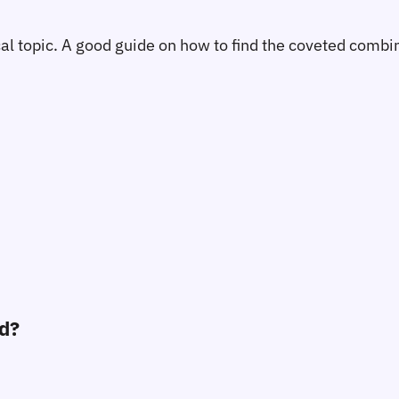
tical topic. A good guide on how to find the coveted comb
ed?