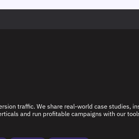
rsion traffic. We share real-world case studies, ins
ticals and run profitable campaigns with our tools