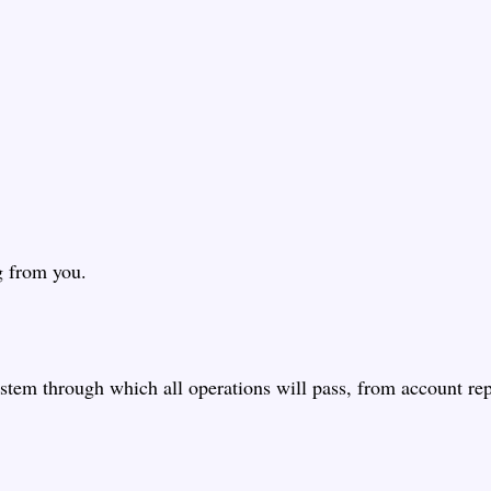
g from you.
stem through which all operations will pass, from account rep