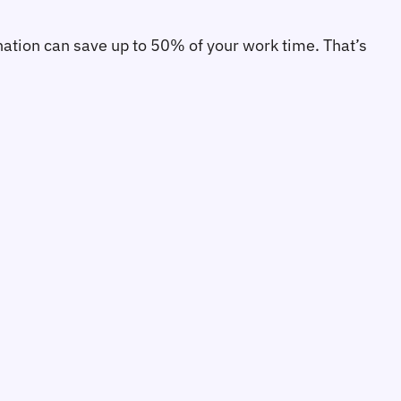
ination can save up to 50% of your work time. That’s 