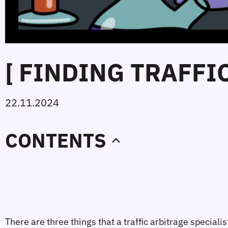
[ FINDING TRAFFI
22.11.2024
CONTENTS
There are three things that a traffic arbitrage specia