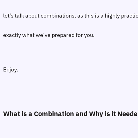
let’s talk about combinations, as this is a highly prac
exactly what we’ve prepared for you.
Enjoy.
What is a Combination and Why is it Need