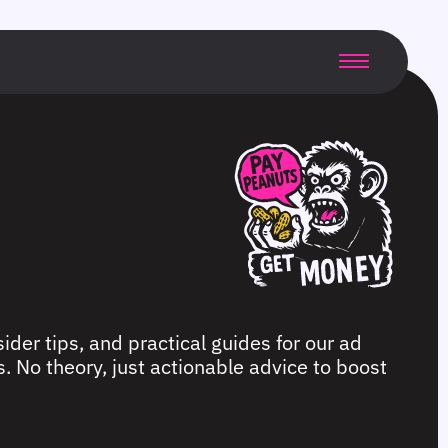
ider tips, and practical guides for our ad
. No theory, just actionable advice to boost