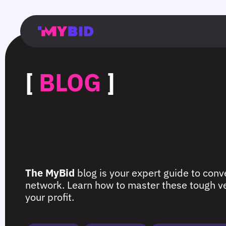
Главная
Гибкий
Возможности
Форматы
TMA
Главная
Домонетизация
TMA
Блог
Главная
Main
Flexible
Opportunities
Formats
TMA
Main
Extra
TMA
Blog
Main
таргетинг
страница
page
targeting
page
monetization
page
[
BLOG
]
The MyBid
blog is your expert guide to conve
network. Learn how to master these tough ver
your profit.