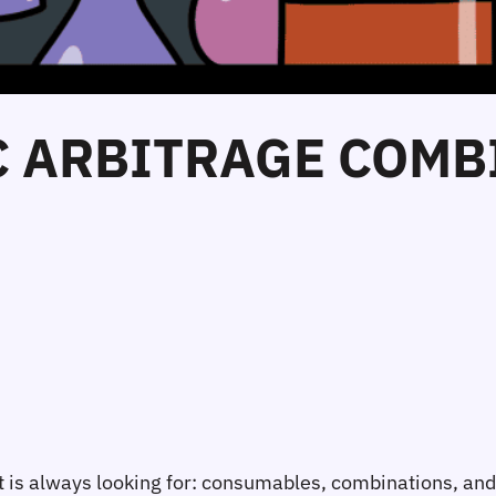
C ARBITRAGE COMB
list is always looking for: consumables, combinations, a