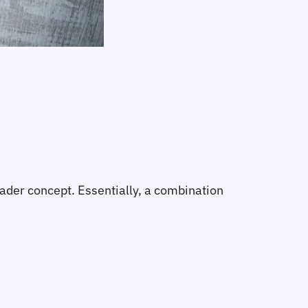
ader concept. Essentially, a combination 