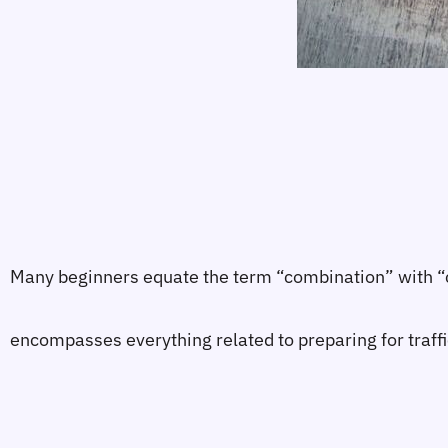
Many beginners equate the term “combination” with “cre
encompasses everything related to preparing for traffi