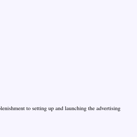
lenishment to setting up and launching the advertising 