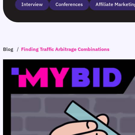
Interview
Сonferences
Affiliate Marketin
Blog
/
Finding Traffic Arbitrage Combinations