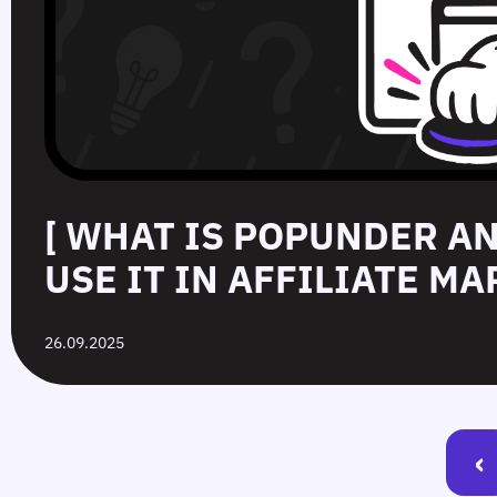
[ WHAT IS POPUNDER A
USE IT IN AFFILIATE MA
26.09.2025
‹