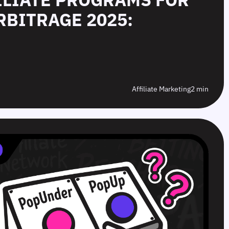
RBITRAGE 2025:
Affiliate Marketing
2 min