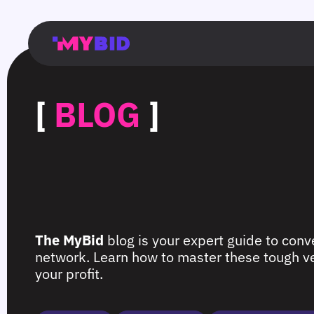
Главная
Гибкий
Возможности
Форматы
TMA
Главная
Домонетизация
TMA
Блог
Главная
Main
Flexible
Opportunities
Formats
TMA
Main
Extra
TMA
Blog
Main
таргетинг
страница
page
targeting
page
monetization
page
[
BLOG
]
The MyBid
blog is your expert guide to conve
network. Learn how to master these tough ver
your profit.