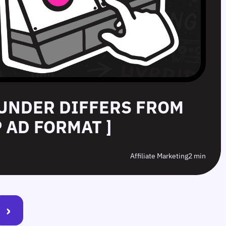
UNDER DIFFERS FROM
 AD FORMAT ]
Affiliate Marketing
2 min
›