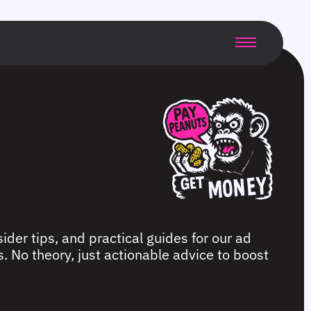
ider tips, and practical guides for our ad
. No theory, just actionable advice to boost