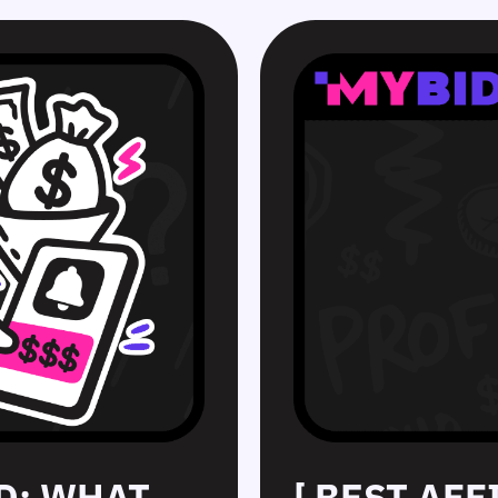
D: WHAT
[ BEST AF