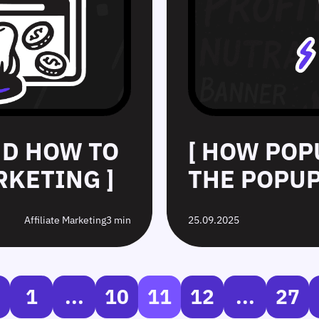
ND HOW TO
[ HOW POP
RKETING ]
THE POPUP
Affiliate Marketing
3 min
25.09.2025
1
...
10
11
12
...
27