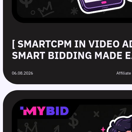
[ SMARTCPM IN VIDEO A
SMART BIDDING MADE E
06.08.2026
Affiliat