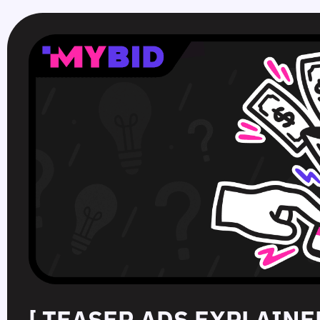
[ TEASER ADS EXPLAINE