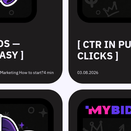
DS —
[ CTR IN 
ASY ]
CLICKS ]
e Marketing How to start?
4 min
03.08.2026