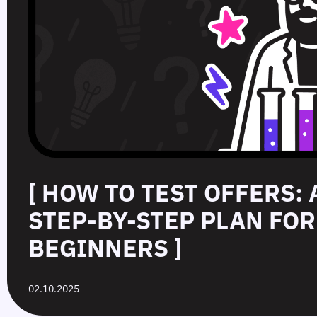
[ HOW TO TEST OFFERS:
STEP‑BY‑STEP PLAN FOR
BEGINNERS ]
02.10.2025