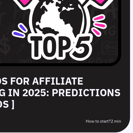
OS FOR AFFILIATE
 IN 2025: PREDICTIONS
S ]
How to start?
2 min