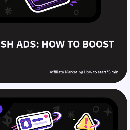
PUSH ADS: HOW TO BOOST
Affiliate Marketing How to start?
5 min