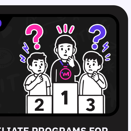
FILIATE PROGRAMS FOR