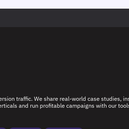
rsion traffic. We share real-world case studies, ins
ticals and run profitable campaigns with our tools