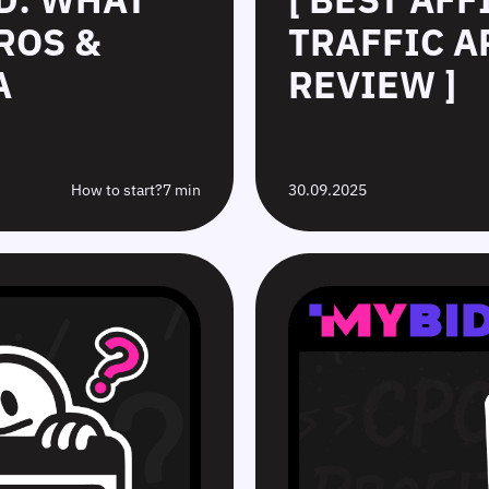
ROS &
TRAFFIC A
A
REVIEW ]
How to start?
7 min
30.09.2025