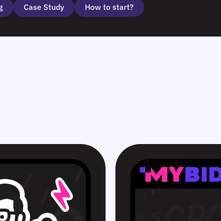
g
Case Study
How to start?