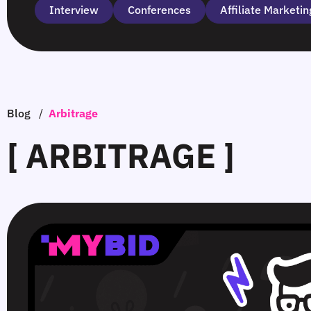
Interview
Сonferences
Affiliate Marketin
Blog
/
Arbitrage
[ ARBITRAGE ]