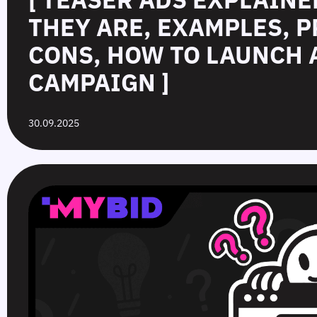
THEY ARE, EXAMPLES, P
CONS, HOW TO LAUNCH 
CAMPAIGN ]
30.09.2025