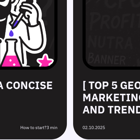
 A CONCISE
[ TOP 5 GE
MARKETING
AND TREND
How to start?
3 min
02.10.2025