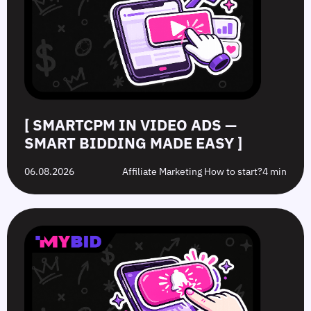
Smart
to
Offers:
Mistakes
Bidding
Boost
What’s
to
Made
Clicks
the
Avoid
Easy
Difference?
in
2026
[ SMARTCPM IN VIDEO ADS —
SMART BIDDING MADE EASY ]
06.08.2026
Affiliate Marketing How to start?
4 min