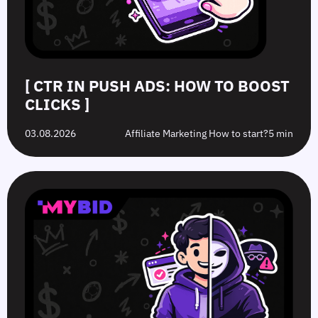
[ CTR IN PUSH ADS: HOW TO BOOST
CLICKS ]
03.08.2026
Affiliate Marketing How to start?
5 min