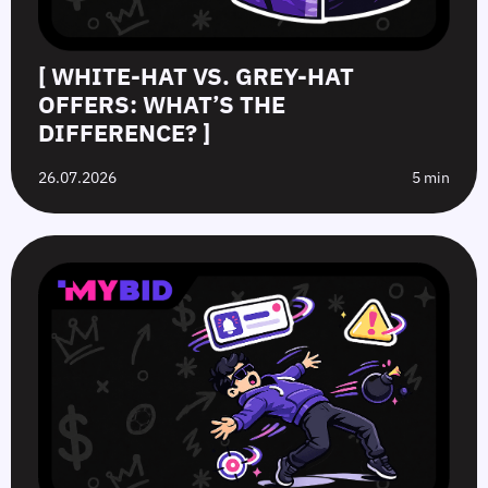
[ WHITE-HAT VS. GREY-HAT
OFFERS: WHAT’S THE
DIFFERENCE? ]
26.07.2026
5 min