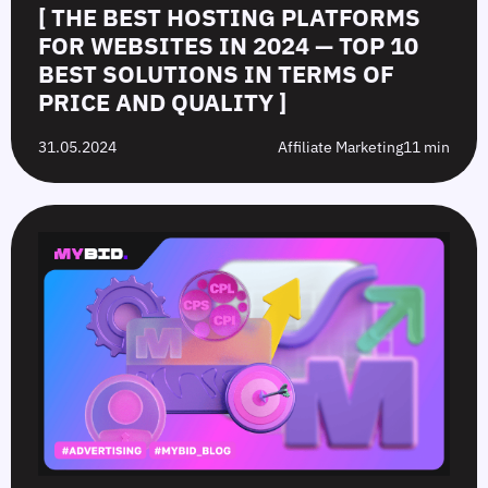
[ THE BEST HOSTING PLATFORMS
FOR WEBSITES IN 2024 — TOP 10
BEST SOLUTIONS IN TERMS OF
PRICE AND QUALITY ]
31.05.2024
Affiliate Marketing
11 min