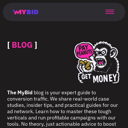
Главная
Гибкий
Возможности
Форматы
TMA
Главная
Домонетизация
TMA
Блог
Главная
Main
Flexible
Opportunities
Formats
TMA
Main
Extra
TMA
Blog
Main
таргетинг
страница
page
targeting
page
monetization
page
[
BLOG
]
The MyBid
blog is your expert guide to
conversion traffic. We share real-world case
studies, insider tips, and practical guides for our
ad network. Learn how to master these tough
verticals and run profitable campaigns with our
tools. No theory, just actionable advice to boost