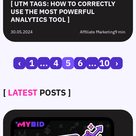
[ UTM TAGS: HOW TO CORRECTLY
USE THE MOST POWERFUL
ANALYTICS TOOL ]
30.05.2024
Affiliate Marketing
9 min
‹
1
...
4
5
6
...
10
›
[
LATEST
POSTS ]
SmartCPM
CTR
White-
Top
in
in
Hat
10
Video
Push
vs.
Push
Ads
Ads:
Grey-
Advertising
—
How
Hat
Campaign