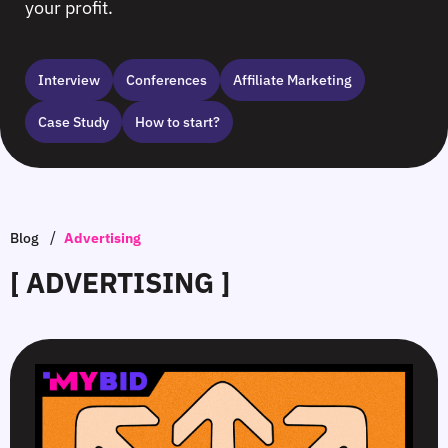
your profit.
Interview
Сonferences
Affiliate Marketing
Case Study
How to start?
/
Blog
Advertising
[ ADVERTISING ]