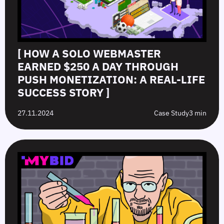
[ HOW A SOLO WEBMASTER
EARNED $250 A DAY THROUGH
PUSH MONETIZATION: A REAL-LIFE
SUCCESS STORY ]
27.11.2024
Case Study
3 min