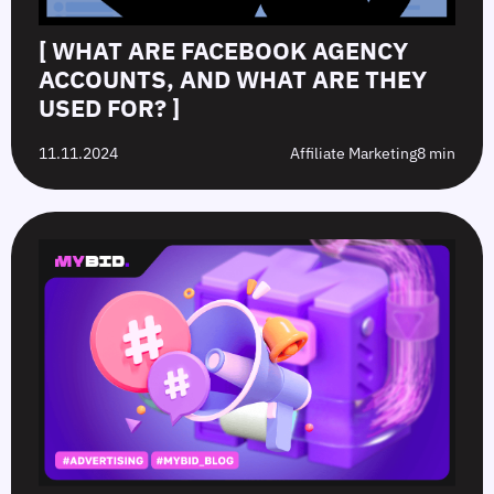
[ WHAT ARE FACEBOOK AGENCY
ACCOUNTS, AND WHAT ARE THEY
USED FOR? ]
11.11.2024
Affiliate Marketing
8 min