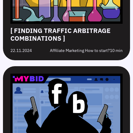
[ FINDING TRAFFIC ARBITRAGE
COMBINATIONS ]
22.11.2024
Affiliate Marketing How to start?
10 min