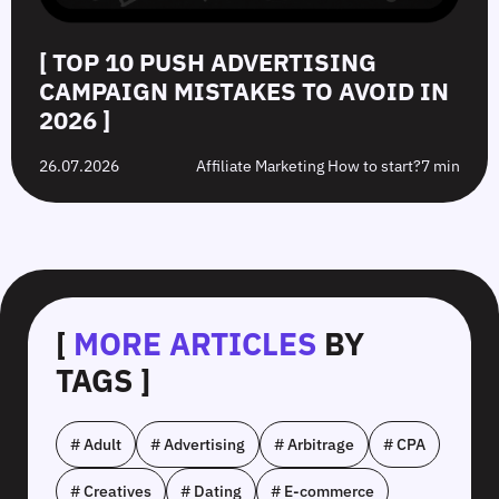
[ TOP 10 PUSH ADVERTISING
CAMPAIGN MISTAKES TO AVOID IN
2026 ]
26.07.2026
Affiliate Marketing How to start?
7 min
[
MORE ARTICLES
BY
TAGS ]
# Adult
# Advertising
# Arbitrage
# CPA
# Creatives
# Dating
# E-commerce