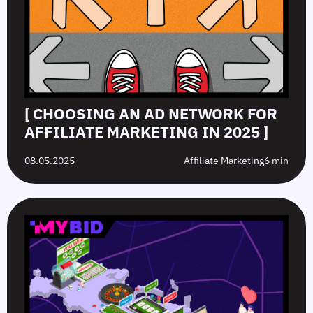
[ CHOOSING AN AD NETWORK FOR
AFFILIATE MARKETING IN 2025 ]
08.05.2025
Affiliate Marketing
6 min