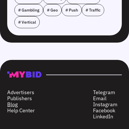
# Gambling
# Geo
# Push
# Traffic
# Vertical
Advertisers
Telegram
Publishers
Email
Blog
Instagram
Help Center
Facebook
LinkedIn