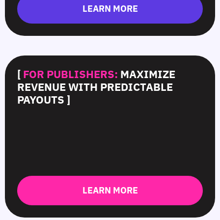
LEARN MORE
[
FOR PUBLISHERS:
MAXIMIZE
REVENUE WITH PREDICTABLE
PAYOUTS ]
LEARN MORE