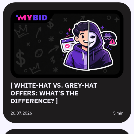
[ WHITE-HAT VS. GREY-HAT
OFFERS: WHAT’S THE
DIFFERENCE? ]
26.07.2026
5 min