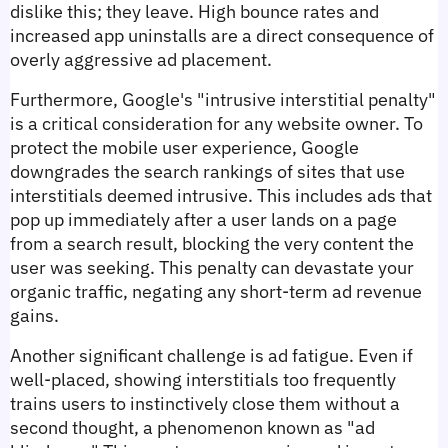
dislike this; they leave. High bounce rates and 
increased app uninstalls are a direct consequence of 
overly aggressive ad placement.
Furthermore, Google's "intrusive interstitial penalty" 
is a critical consideration for any website owner. To 
protect the mobile user experience, Google 
downgrades the search rankings of sites that use 
interstitials deemed intrusive. This includes ads that 
pop up immediately after a user lands on a page 
from a search result, blocking the very content the 
user was seeking. This penalty can devastate your 
organic traffic, negating any short-term ad revenue 
gains.
Another significant challenge is ad fatigue. Even if 
well-placed, showing interstitials too frequently 
trains users to instinctively close them without a 
second thought, a phenomenon known as "ad 