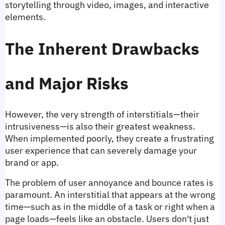
storytelling through video, images, and interactive 
elements.
The Inherent Drawbacks 
and Major Risks
However, the very strength of interstitials—their 
intrusiveness—is also their greatest weakness. 
When implemented poorly, they create a frustrating 
user experience that can severely damage your 
brand or app.
The problem of user annoyance and bounce rates is 
paramount. An interstitial that appears at the wrong 
time—such as in the middle of a task or right when a 
page loads—feels like an obstacle. Users don't just 