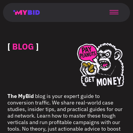
Главная
Гибкий
Возможности
Форматы
TMA
Главная
Домонетизация
TMA
Блог
Главная
Main
Flexible
Opportunities
Formats
TMA
Main
Extra
TMA
Blog
Main
таргетинг
страница
page
targeting
page
monetization
page
[
BLOG
]
The MyBid
blog is your expert guide to
conversion traffic. We share real-world case
studies, insider tips, and practical guides for our
ad network. Learn how to master these tough
verticals and run profitable campaigns with our
tools. No theory, just actionable advice to boost