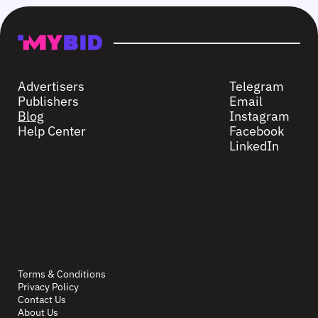
Advertisers
Telegram
Publishers
Email
Blog
Instagram
Help Center
Facebook
LinkedIn
Terms & Conditions
Privacy Policy
Contact Us
About Us