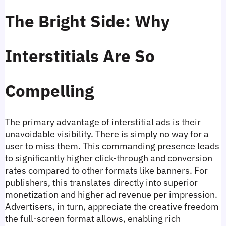
The Bright Side: Why 
Interstitials Are So 
Compelling
The primary advantage of interstitial ads is their 
unavoidable visibility. There is simply no way for a 
user to miss them. This commanding presence leads 
to significantly higher click-through and conversion 
rates compared to other formats like banners. For 
publishers, this translates directly into superior 
monetization and higher ad revenue per impression. 
Advertisers, in turn, appreciate the creative freedom 
the full-screen format allows, enabling rich 