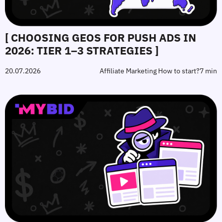
[ CHOOSING GEOS FOR PUSH ADS IN
2026: TIER 1–3 STRATEGIES ]
20.07.2026
Affiliate Marketing How to start?
7 min