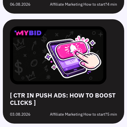
06.08.2026
Affiliate Marketing How to start?
4 min
[ CTR IN PUSH ADS: HOW TO BOOST
CLICKS ]
03.08.2026
Affiliate Marketing How to start?
5 min