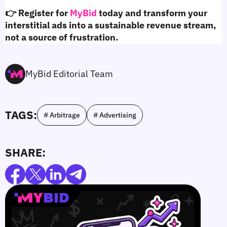
👉 Register for 
MyBid
 today and transform your 
interstitial ads into a sustainable revenue stream, 
not a source of frustration.
MyBid Editorial Team
TAGS:
# Arbitrage
# Advertising
SHARE: