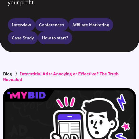
your profit.
Interview
Сonferences
Affiliate Marketing
Case Study
How to start?
/
Blog
Interstitial Ads: Annoying or Effective? The Truth
Revealed