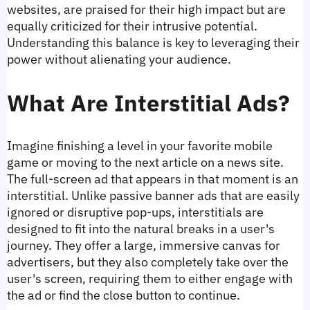
websites, are praised for their high impact but are 
equally criticized for their intrusive potential. 
Understanding this balance is key to leveraging their 
power without alienating your audience.
What Are Interstitial Ads?
Imagine finishing a level in your favorite mobile 
game or moving to the next article on a news site. 
The full-screen ad that appears in that moment is an 
interstitial. Unlike passive banner ads that are easily 
ignored or disruptive pop-ups, interstitials are 
designed to fit into the natural breaks in a user's 
journey. They offer a large, immersive canvas for 
advertisers, but they also completely take over the 
user's screen, requiring them to either engage with 
the ad or find the close button to continue.