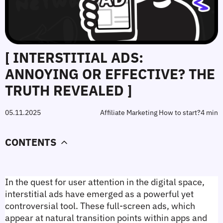
[ INTERSTITIAL ADS:
ANNOYING OR EFFECTIVE? THE
TRUTH REVEALED ]
05.11.2025
Affiliate Marketing How to start?
4 min
CONTENTS
In the quest for user attention in the digital space, 
interstitial ads have emerged as a powerful yet 
controversial tool. These full-screen ads, which 
appear at natural transition points within apps and 