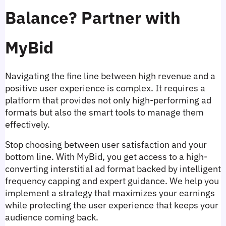
Balance? Partner with 
MyBid
Navigating the fine line between high revenue and a 
positive user experience is complex. It requires a 
platform that provides not only high-performing ad 
formats but also the smart tools to manage them 
effectively.
Stop choosing between user satisfaction and your 
bottom line. With MyBid, you get access to a high-
converting interstitial ad format backed by intelligent 
frequency capping and expert guidance. We help you 
implement a strategy that maximizes your earnings 
while protecting the user experience that keeps your 
audience coming back.