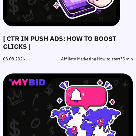
[ CTR IN PUSH ADS: HOW TO BOOST
CLICKS ]
03.08.2026
Affiliate Marketing How to start?
5 min