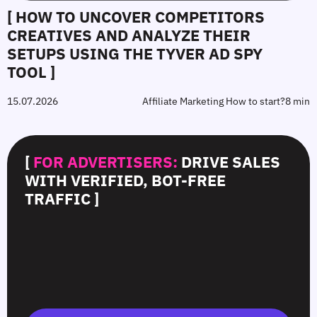
[ HOW TO UNCOVER COMPETITORS
CREATIVES AND ANALYZE THEIR
SETUPS USING THE TYVER AD SPY
TOOL ]
15.07.2026
Affiliate Marketing How to start?
8 min
[
FOR ADVERTISERS:
DRIVE SALES
WITH VERIFIED, BOT-FREE
TRAFFIC ]