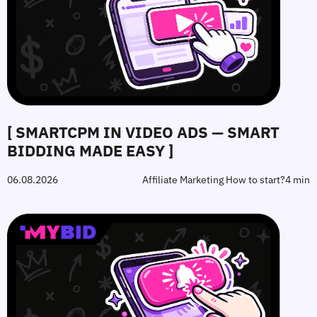
[ SMARTCPM IN VIDEO ADS — SMART
BIDDING MADE EASY ]
06.08.2026
Affiliate Marketing How to start?
4 min