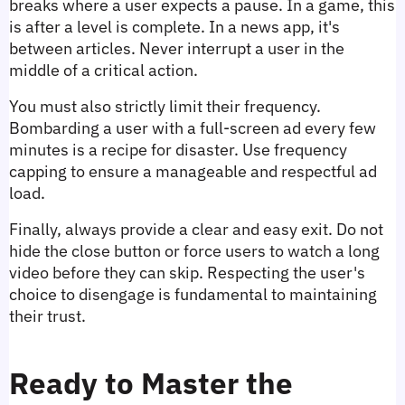
breaks where a user expects a pause. In a game, this 
is after a level is complete. In a news app, it's 
between articles. Never interrupt a user in the 
middle of a critical action.
You must also strictly limit their frequency. 
Bombarding a user with a full-screen ad every few 
minutes is a recipe for disaster. Use frequency 
capping to ensure a manageable and respectful ad 
load.
Finally, always provide a clear and easy exit. Do not 
hide the close button or force users to watch a long 
video before they can skip. Respecting the user's 
choice to disengage is fundamental to maintaining 
their trust.
Ready to Master the 