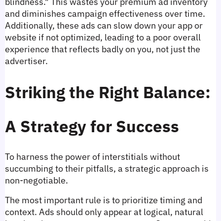
blindness." This wastes your premium ad inventory 
and diminishes campaign effectiveness over time. 
Additionally, these ads can slow down your app or 
website if not optimized, leading to a poor overall 
experience that reflects badly on you, not just the 
advertiser.
Striking the Right Balance: 
A Strategy for Success
To harness the power of interstitials without 
succumbing to their pitfalls, a strategic approach is 
non-negotiable.
The most important rule is to prioritize timing and 
context. Ads should only appear at logical, natural 