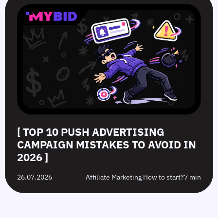
[ TOP 10 PUSH ADVERTISING
CAMPAIGN MISTAKES TO AVOID IN
2026 ]
26.07.2026
Affiliate Marketing How to start?
7 min