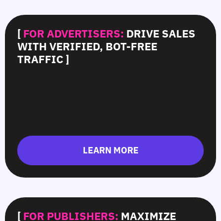
[
FOR ADVERTISERS:
DRIVE SALES
WITH VERIFIED, BOT-FREE
TRAFFIC ]
LEARN MORE
[
FOR PUBLISHERS:
MAXIMIZE