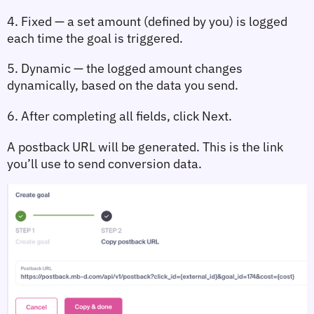
4. Fixed
 — a set amount (defined by you) is logged 
each time the goal is triggered.
5. Dynamic
 — the logged amount changes 
dynamically, based on the data you send.
6. After completing all fields, click 
Next.
A 
postback URL
 will be generated. This is the link 
you’ll use to send conversion data.