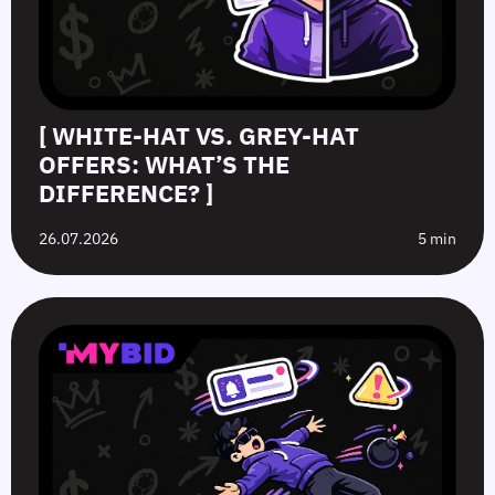
[ WHITE-HAT VS. GREY-HAT
OFFERS: WHAT’S THE
DIFFERENCE? ]
26.07.2026
5 min