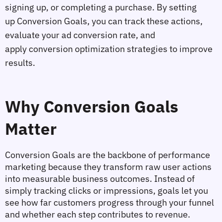
signing up, or completing a purchase. By setting 
up 
Conversion Goals
, you can track these actions, 
evaluate your 
ad conversion rate
, and 
apply 
conversion optimization
 strategies to improve 
results.
Why Conversion Goals 
Matter
Conversion Goals are the backbone of performance 
marketing because they transform raw user actions 
into measurable business outcomes. Instead of 
simply tracking clicks or impressions, goals let you 
see 
how far customers progress through your funnel
and whether each step contributes to revenue.