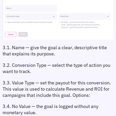
3.1. Name
 — give the goal a clear, descriptive title 
that explains its purpose.
3.2. Conversion Type
 — select the type of action you 
want to track.
3.3. Value Type
 — set the payout for this conversion. 
This value is used to calculate 
Revenue
 and 
ROI
 for 
campaigns that include this goal. Options:
3.4. No Value
 — the goal is logged without any 
monetary value.