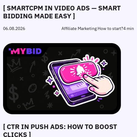
[ SMARTCPM IN VIDEO ADS — SMART
BIDDING MADE EASY ]
06.08.2026
Affiliate Marketing How to start?
4 min
[ CTR IN PUSH ADS: HOW TO BOOST
CLICKS ]