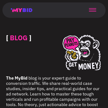
Главная
Гибкий
Возможности
Форматы
TMA
Главная
Домонетизация
TMA
Блог
Главная
Main
Flexible
Opportunities
Formats
TMA
Main
Extra
TMA
Blog
Main
таргетинг
страница
page
targeting
page
monetization
page
[
BLOG
]
The MyBid
blog is your expert guide to
conversion traffic. We share real-world case
studies, insider tips, and practical guides for our
ad network. Learn how to master these tough
verticals and run profitable campaigns with our
tools. No theory, just actionable advice to boost