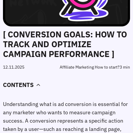
[ CONVERSION GOALS: HOW TO
TRACK AND OPTIMIZE
CAMPAIGN PERFORMANCE ]
12.11.2025
Affiliate Marketing How to start?
3 min
CONTENTS
Understanding 
what is ad conversion
 is essential for 
any marketer who wants to measure campaign 
success. A conversion represents a specific action 
taken by a user—such as reaching a landing page, 