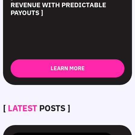
REVENUE WITH PREDICTABLE
PAYOUTS ]
LEARN MORE
[
LATEST
POSTS ]
SmartCPM
CTR
White-
Top
in
in
Hat
10