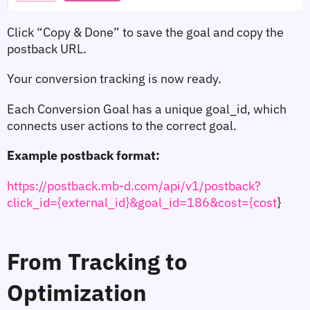
Click 
“Copy & Done”
 to save the goal and copy the 
postback URL.
Your conversion tracking is now ready.
Each Conversion Goal has a unique 
goal_id
, which 
connects user actions to the correct goal.
Example postback format:
https://postback.mb-d.com/api/v1/postback?
click_id={external_id}&goal_id=186&cost={cost
}
From Tracking to 
Optimization