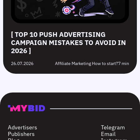
[ TOP 10 PUSH ADVERTISING
CAMPAIGN MISTAKES TO AVOID IN
2026 ]
26.07.2026
Affiliate Marketing How to start?
7 min
Advertisers
Telegram
Publishers
Email