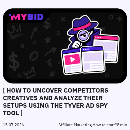
[ HOW TO UNCOVER COMPETITORS
CREATIVES AND ANALYZE THEIR
SETUPS USING THE TYVER AD SPY
TOOL ]
15.07.2026
Affiliate Marketing How to start?
8 min