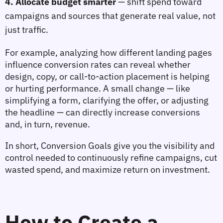
4. Allocate budget smarter
— shift spend toward 
campaigns and sources that generate real value, not 
just traffic.
For example, analyzing how different 
landing pages
influence conversion rates can reveal whether 
design, copy, or call‑to‑action placement is helping 
or hurting performance. A small change — like 
simplifying a form, clarifying the offer, or adjusting 
the headline — can directly increase conversions 
and, in turn, revenue.
In short, Conversion Goals give you the 
visibility and 
control
 needed to continuously refine campaigns, cut 
wasted spend, and maximize return on investment.
How to Create a 