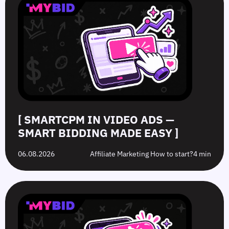
Video
Push
vs.
Push
Ads
Ads:
Grey-
Advertising
—
How
Hat
Campaign
Smart
to
Offers:
Mistakes
Bidding
Boost
What’s
to
Made
Clicks
the
Avoid
Easy
Difference?
in
2026
[ SMARTCPM IN VIDEO ADS —
SMART BIDDING MADE EASY ]
06.08.2026
Affiliate Marketing How to start?
4 min