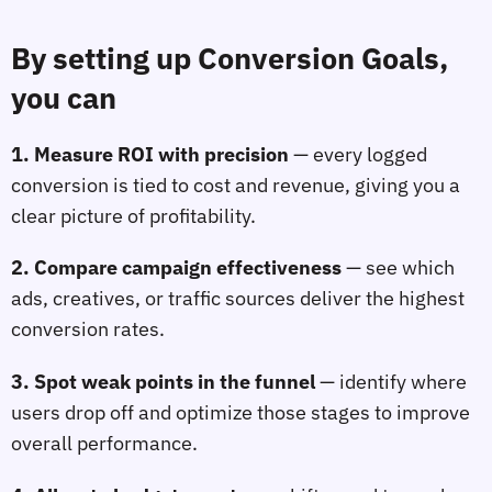
By setting up Conversion Goals, 
you can
1. Measure ROI with precision
— every logged 
conversion is tied to cost and revenue, giving you a 
clear picture of profitability.
2. Compare campaign effectiveness
— see which 
ads, creatives, or traffic sources deliver the highest 
conversion rates.
3. Spot weak points in the funnel
— identify where 
users drop off and optimize those stages to improve 
overall performance.