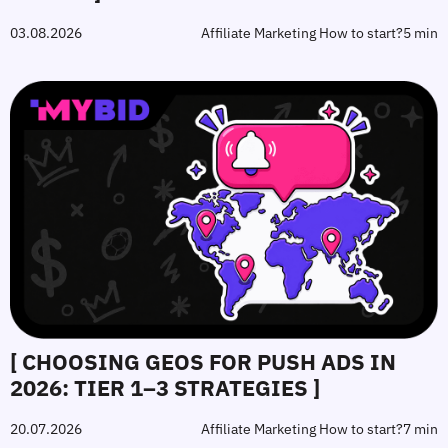
03.08.2026
Affiliate Marketing How to start?
5 min
[ CHOOSING GEOS FOR PUSH ADS IN
2026: TIER 1–3 STRATEGIES ]
20.07.2026
Affiliate Marketing How to start?
7 min