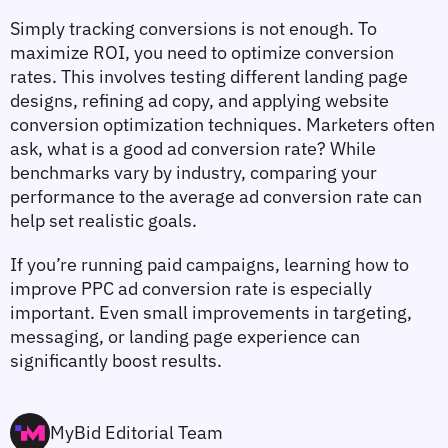
Simply tracking conversions is not enough. To 
maximize ROI, you need to 
optimize conversion 
rates
. This involves testing different landing page 
designs, refining ad copy, and applying 
website 
conversion optimization
 techniques. Marketers often 
ask, 
what is a good ad conversion rate
? While 
benchmarks vary by industry, comparing your 
performance to the 
average ad conversion rate
 can 
help set realistic goals.
If you’re running paid campaigns, learning 
how to 
improve PPC ad conversion rate
 is especially 
important. Even small improvements in targeting, 
messaging, or landing page experience can 
significantly boost results.
MyBid Editorial Team