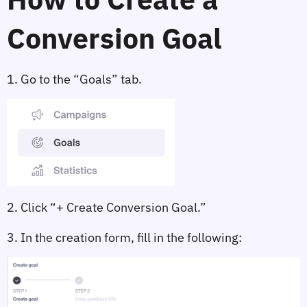
Conversion Goal
1. Go to the 
“Goals”
 tab.
2. Click 
“+ Create Conversion Goal.”
3. In the creation form, fill in the following: