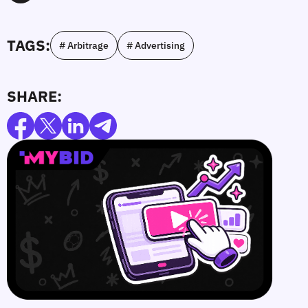
TAGS:
# Arbitrage
# Advertising
SHARE: