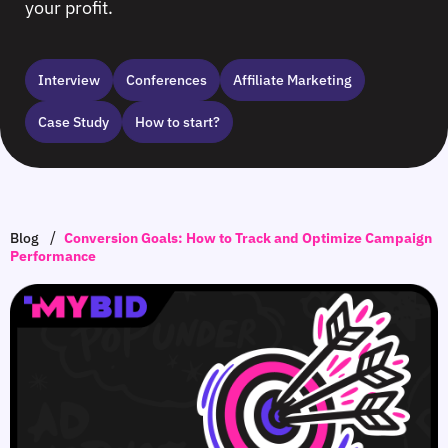
your profit.
Interview
Сonferences
Affiliate Marketing
Case Study
How to start?
/
Blog
Conversion Goals: How to Track and Optimize Campaign
Performance