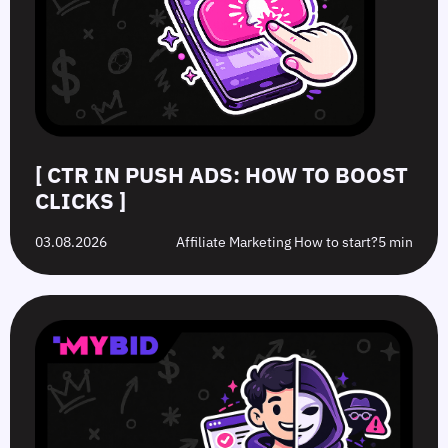
[ CTR IN PUSH ADS: HOW TO BOOST
CLICKS ]
03.08.2026
Affiliate Marketing How to start?
5 min