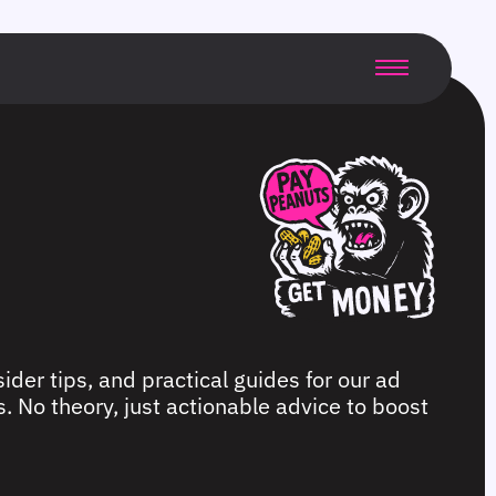
ider tips, and practical guides for our ad
. No theory, just actionable advice to boost