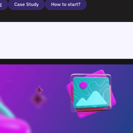
g
Case Study
How to start?