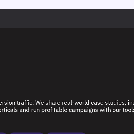
rsion traffic. We share real-world case studies, ins
ticals and run profitable campaigns with our tools