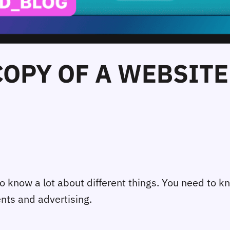
COPY OF A WEBSITE 
o know a lot about different things. You need to k
ents and advertising.