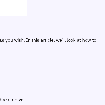
 you wish. In this article, we’ll look at how to
e breakdown: