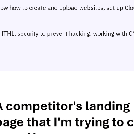
 know how to create and upload websites, set up C
ike HTML, security to prevent hacking, working with