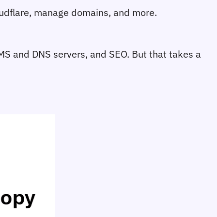
loudflare, manage domains, and more.
 CMS and DNS servers, and SEO. But that takes a