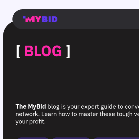
Главная
Гибкий
Возможности
Форматы
TMA
Главная
Домонетизация
TMA
Блог
Главная
Main
Flexible
Opportunities
Formats
TMA
Main
Extra
TMA
Blog
Main
таргетинг
страница
page
targeting
page
monetization
page
[
BLOG
]
The MyBid
blog is your expert guide to conve
network. Learn how to master these tough ver
your profit.