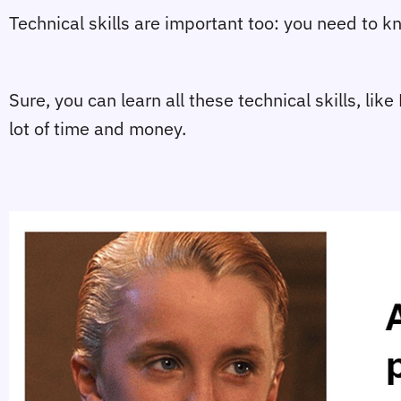
Technical skills are important too: you need to
Sure, you can learn all these technical skills, l
lot of time and money.