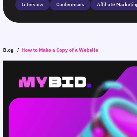
Interview
Сonferences
Affiliate Marketin
Blog
/
How to Make a Copy of a Website