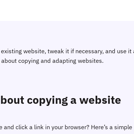
xisting website, tweak it if necessary, and use it as
w about copying and adapting websites.
bout copying a website
nd click a link in your browser? Here’s a simpl