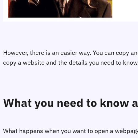
However, there is an easier way. You can copy an e
copy a website and the details you need to kno
What you need to know a
What happens when you want to open a webpage a