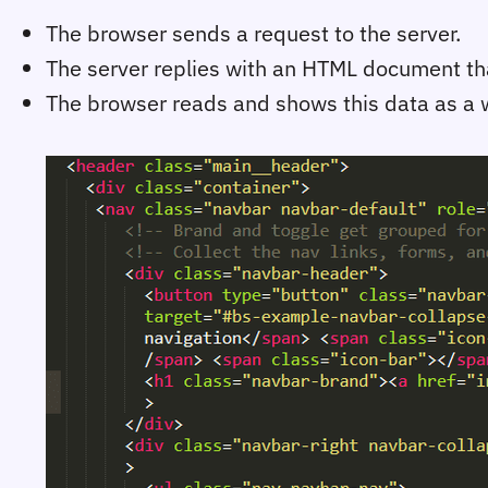
The browser sends a request to the server.
The server replies with an HTML document that
The browser reads and shows this data as a 