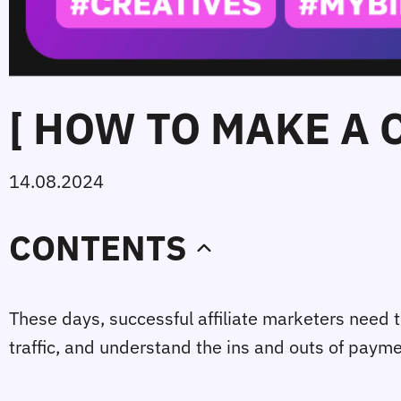
[ HOW TO MAKE A 
14.08.2024
CONTENTS
These days, successful affiliate marketers need t
traffic, and understand the ins and outs of paym