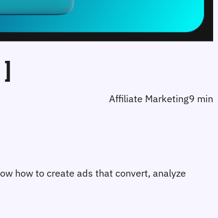
]
Affiliate Marketing
9 min
now how to create ads that convert, analyze