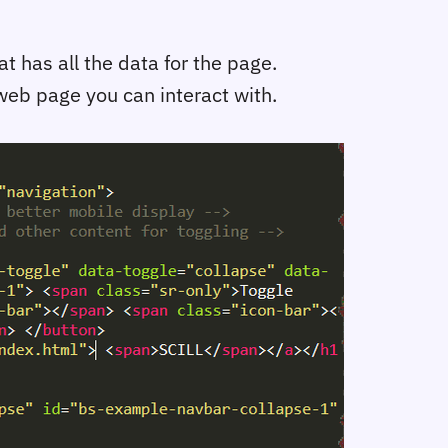
 has all the data for the page.
web page you can interact with.