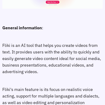
General information
:
Fliki is an AI tool that helps you create videos from
text. It provides users with the ability to quickly and
easily generate video content ideal for social media,
business presentations, educational videos, and
advertising videos.
Fliki's main feature is its focus on realistic voice
acting, support for multiple languages and dialects,
as well as video editing and personalization