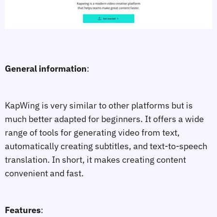
General information
:
KapWing is very similar to other platforms but is
much better adapted for beginners. It offers a wide
range of tools for generating video from text,
automatically creating subtitles, and text-to-speech
translation. In short, it makes creating content
convenient and fast.
Features
: