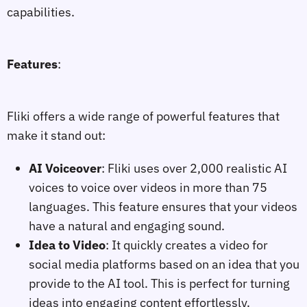
capabilities.
Features
:
Fliki offers a wide range of powerful features that
make it stand out:
AI Voiceover
: Fliki uses over 2,000 realistic AI
voices to voice over videos in more than 75
languages. This feature ensures that your videos
have a natural and engaging sound.
Idea to Video
: It quickly creates a video for
social media platforms based on an idea that you
provide to the AI tool. This is perfect for turning
ideas into engaging content effortlessly.