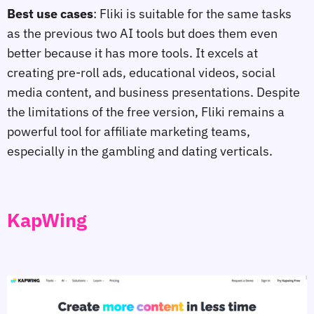
Best use cases
: Fliki is suitable for the same tasks
as the previous two AI tools but does them even
better because it has more tools. It excels at
creating pre-roll ads, educational videos, social
media content, and business presentations. Despite
the limitations of the free version, Fliki remains a
powerful tool for affiliate marketing teams,
especially in the gambling and dating verticals.
KapWing