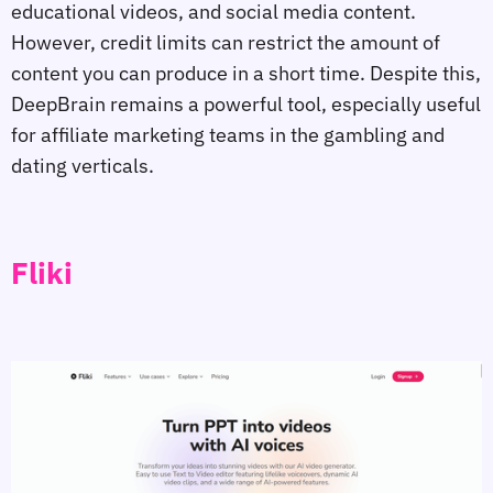
educational videos, and social media content.
However, credit limits can restrict the amount of
content you can produce in a short time. Despite this,
DeepBrain remains a powerful tool, especially useful
for affiliate marketing teams in the gambling and
dating verticals.
Fliki