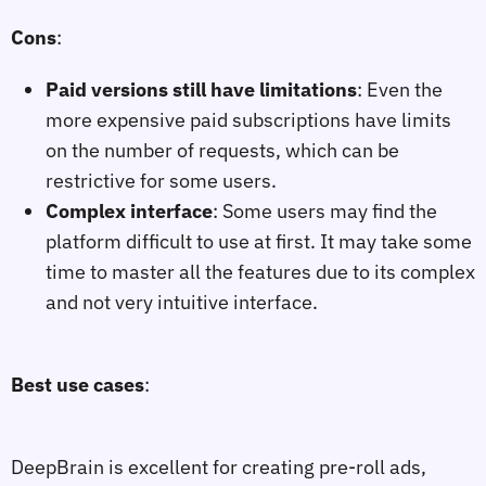
Cons
:
Paid versions still have limitations
: Even the
more expensive paid subscriptions have limits
on the number of requests, which can be
restrictive for some users.
Complex interface
: Some users may find the
platform difficult to use at first. It may take some
time to master all the features due to its complex
and not very intuitive interface.
Best use cases
:
DeepBrain is excellent for creating pre-roll ads,