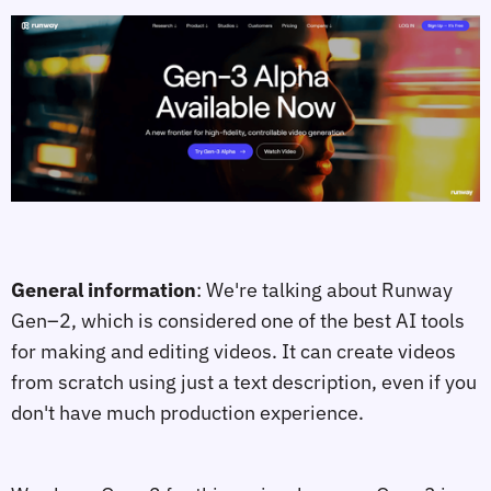
General information
: We're talking about Runway
Gen–2, which is considered one of the best AI tools
for making and editing videos. It can create videos
from scratch using just a text description, even if you
don't have much production experience.