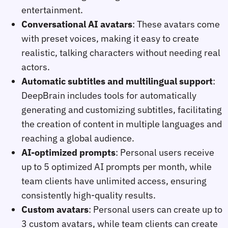
entertainment.
Conversational AI avatars
: These avatars come
with preset voices, making it easy to create
realistic, talking characters without needing real
actors.
Automatic subtitles and multilingual support
:
DeepBrain includes tools for automatically
generating and customizing subtitles, facilitating
the creation of content in multiple languages and
reaching a global audience.
AI-optimized prompts
: Personal users receive
up to 5 optimized AI prompts per month, while
team clients have unlimited access, ensuring
consistently high-quality results.
Custom avatars
: Personal users can create up to
3 custom avatars, while team clients can create