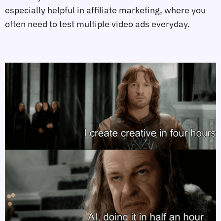
especially helpful in affiliate marketing, where you
often need to test multiple video ads everyday.