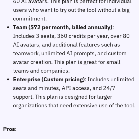
60 AI avatars. This plan is perfect for individual
users who want to try out the tool without a big
commitment.
Team ($72 per month, billed annually)
:
Includes 3 seats, 360 credits per year, over 80
AI avatars, and additional features such as
teamwork, unlimited AI prompts, and custom
avatar creation. This plan is great for small
teams and companies.
Enterprise (Custom pricing)
: Includes unlimited
seats and minutes, API access, and 24/7
support. This plan is designed for larger
organizations that need extensive use of the tool.
Pros
: