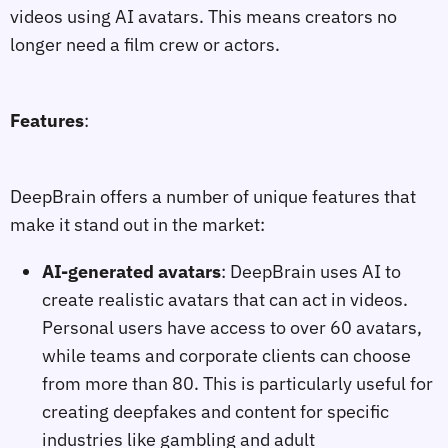
videos using AI avatars. This means creators no
longer need a film crew or actors.
Features
:
DeepBrain offers a number of unique features that
make it stand out in the market:
AI-generated avatars
: DeepBrain uses AI to
create realistic avatars that can act in videos.
Personal users have access to over 60 avatars,
while teams and corporate clients can choose
from more than 80. This is particularly useful for
creating deepfakes and content for specific
industries like gambling and adult