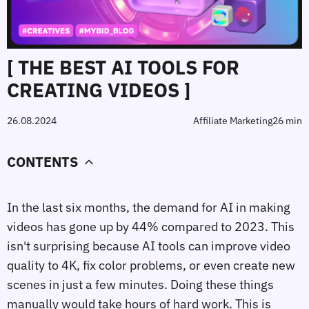
[ THE BEST AI TOOLS FOR
CREATING VIDEOS ]
26.08.2024
Affiliate Marketing
26 min
CONTENTS
In the last six months, the demand for AI in making
videos has gone up by 44% compared to 2023. This
isn't surprising because AI tools can improve video
quality to 4K, fix color problems, or even create new
scenes in just a few minutes. Doing these things
manually would take hours of hard work. This is