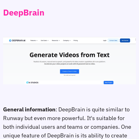
DeepBrain
General information
: DeepBrain is quite similar to
Runway but even more powerful. It's suitable for
both individual users and teams or companies. One
unique feature of DeepBrain is its ability to create