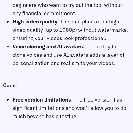
beginners who want to try out the tool without
any financial commitment.
High video quality
: The paid plans offer high
video quality (up to 1080p) without watermarks,
ensuring your videos look professional.
Voice cloning and AI avatars
: The ability to
clone voices and use AI avatars adds a layer of
personalization and realism to your videos.
Cons
:
Free version limitations
: The free version has
significant limitations and won’t allow you to do
much beyond basic testing.