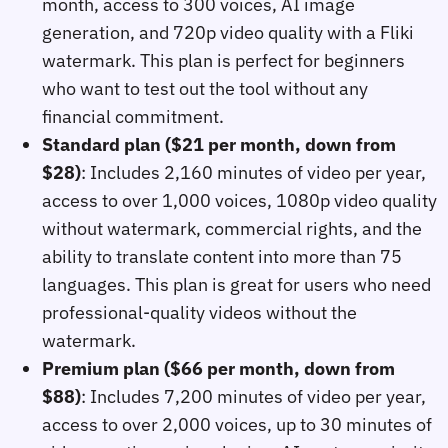
month, access to 300 voices, AI image
generation, and 720p video quality with a Fliki
watermark. This plan is perfect for beginners
who want to test out the tool without any
financial commitment.
Standard plan ($21 per month, down from
$28)
: Includes 2,160 minutes of video per year,
access to over 1,000 voices, 1080p video quality
without watermark, commercial rights, and the
ability to translate content into more than 75
languages. This plan is great for users who need
professional-quality videos without the
watermark.
Premium plan ($66 per month, down from
$88)
: Includes 7,200 minutes of video per year,
access to over 2,000 voices, up to 30 minutes of