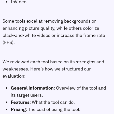
InVideo
Some tools excel at removing backgrounds or
enhancing picture quality, while others colorize
black-and-white videos or increase the frame rate
(FPS).
We reviewed each tool based on its strengths and
weaknesses. Here’s how we structured our
evaluation:
General information
: Overview of the tool and
its target users.
Features
: What the tool can do.
Pricing
: The cost of using the tool.