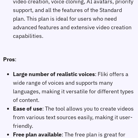
video creation, voice cloning, AI avatars, priority
support, and all the features of the Standard
plan. This plan is ideal for users who need
advanced features and extensive video creation
capabilities.
Pros
:
Large number of realistic voices
: Fliki offers a
wide range of voices and supports many
languages, making it versatile for different types
of content.
Ease of use
: The tool allows you to create videos
from various text sources easily, making it user-
friendly.
Free plan available
: The free plan is great for