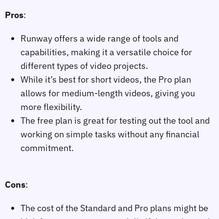
Pros
:
Runway offers a wide range of tools and
capabilities, making it a versatile choice for
different types of video projects.
While it’s best for short videos, the Pro plan
allows for medium-length videos, giving you
more flexibility.
The free plan is great for testing out the tool and
working on simple tasks without any financial
commitment.
Cons
:
The cost of the Standard and Pro plans might be