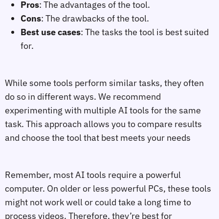
Pros
: The advantages of the tool.
Cons
: The drawbacks of the tool.
Best use cases
: The tasks the tool is best suited
for.
While some tools perform similar tasks, they often
do so in different ways. We recommend
experimenting with multiple AI tools for the same
task. This approach allows you to compare results
and choose the tool that best meets your needs
Remember, most AI tools require a powerful
computer. On older or less powerful PCs, these tools
might not work well or could take a long time to
process videos. Therefore, they’re best for