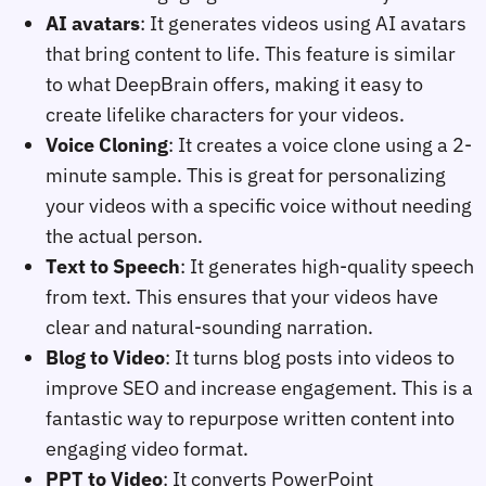
AI avatars
: It generates videos using AI avatars
that bring content to life. This feature is similar
to what DeepBrain offers, making it easy to
create lifelike characters for your videos.
Voice Cloning
: It creates a voice clone using a 2-
minute sample. This is great for personalizing
your videos with a specific voice without needing
the actual person.
Text to Speech
: It generates high-quality speech
from text. This ensures that your videos have
clear and natural-sounding narration.
Blog to Video
: It turns blog posts into videos to
improve SEO and increase engagement. This is a
fantastic way to repurpose written content into
engaging video format.
PPT to Video
: It converts PowerPoint