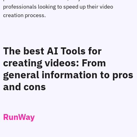
professionals looking to speed up their video
creation process.
The best AI Tools for
creating videos: From
general information to pros
and cons
RunWay