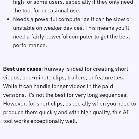
high for some users, especially if they only need
the tool for occasional use.
Needs a powerful computer as it can be slow or
unstable on weaker devices. This means you’ll
need a fairly powerful computer to get the best
performance.
Best use cases
: Runway is ideal for creating short
videos, one-minute clips, trailers, or featurettes.
While it can handle longer videos in the paid
versions, it’s not the best for very long sequences.
However, for short clips, especially when you need to
produce them quickly and with high quality, this AI
tool works exceptionally well.