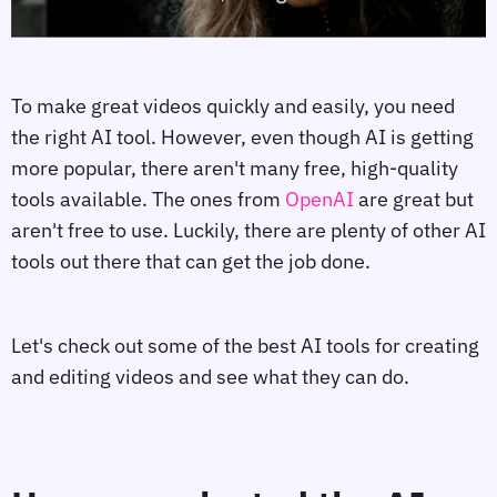
To make great videos quickly and easily, you need
the right AI tool. However, even though AI is getting
more popular, there aren't many free, high-quality
tools available. The ones from
OpenAI
are great but
aren't free to use. Luckily, there are plenty of other AI
tools out there that can get the job done.
Let's check out some of the best AI tools for creating
and editing videos and see what they can do.