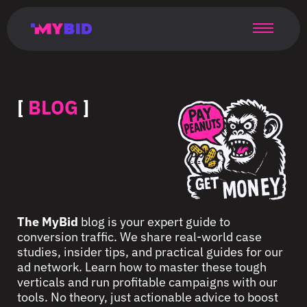
Главная
Гибкий
Возможности
Форматы
TMA
Главная
Домонетизация
TMA
Блог
Главная
Main
Flexible
Opportunities
Formats
TMA
Main
Extra
TMA
Blog
Main
таргетинг
страница
page
targeting
page
monetization
page
[
BLOG
]
The MyBid
blog is your expert guide to
conversion traffic. We share real-world case
studies, insider tips, and practical guides for our
ad network. Learn how to master these tough
verticals and run profitable campaigns with our
tools. No theory, just actionable advice to boost