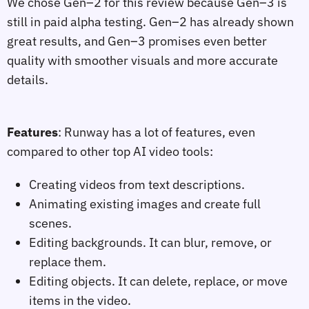
We chose Gen–2 for this review because Gen–3 is
still in paid alpha testing. Gen–2 has already shown
great results, and Gen–3 promises even better
quality with smoother visuals and more accurate
details.
Features
: Runway has a lot of features, even
compared to other top AI video tools:
Creating videos from text descriptions.
Animating existing images and create full
scenes.
Editing backgrounds. It can blur, remove, or
replace them.
Editing objects. It can delete, replace, or move
items in the video.