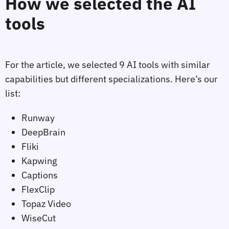
How we selected the AI
tools
For the article, we selected 9 AI tools with similar
capabilities but different specializations. Here’s our
list:
Runway
DeepBrain
Fliki
Kapwing
Captions
FlexClip
Topaz Video
WiseCut