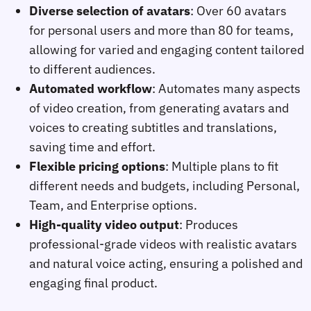
Diverse selection of avatars
: Over 60 avatars
for personal users and more than 80 for teams,
allowing for varied and engaging content tailored
to different audiences.
Automated workflow
: Automates many aspects
of video creation, from generating avatars and
voices to creating subtitles and translations,
saving time and effort.
Flexible pricing options
: Multiple plans to fit
different needs and budgets, including Personal,
Team, and Enterprise options.
High-quality video output
: Produces
professional-grade videos with realistic avatars
and natural voice acting, ensuring a polished and
engaging final product.