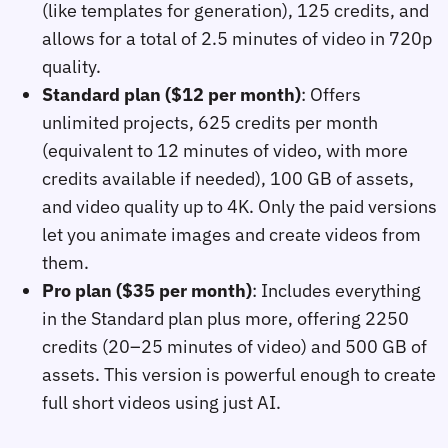
(like templates for generation), 125 credits, and
allows for a total of 2.5 minutes of video in 720p
quality.
Standard plan ($12 per month)
: Offers
unlimited projects, 625 credits per month
(equivalent to 12 minutes of video, with more
credits available if needed), 100 GB of assets,
and video quality up to 4K. Only the paid versions
let you animate images and create videos from
them.
Pro plan ($35 per month)
: Includes everything
in the Standard plan plus more, offering 2250
credits (20–25 minutes of video) and 500 GB of
assets. This version is powerful enough to create
full short videos using just AI.