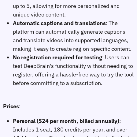
up to 5, allowing for more personalized and
unique video content.
Automatic captions and translations
: The
platform can automatically generate captions
and translate videos into supported languages,
making it easy to create region-specific content.
No registration required for testing
: Users can
test DeepBrain's functionality without needing to
register, offering a hassle-free way to try the tool
before committing to a subscription.
Prices
:
Personal ($24 per month, billed annually)
:
Includes 1 seat, 180 credits per year, and over