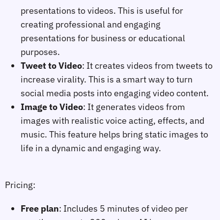
presentations to videos. This is useful for
creating professional and engaging
presentations for business or educational
purposes.
Tweet to Video
: It creates videos from tweets to
increase virality. This is a smart way to turn
social media posts into engaging video content.
Image to Video
: It generates videos from
images with realistic voice acting, effects, and
music. This feature helps bring static images to
life in a dynamic and engaging way.
Pricing:
Free plan
: Includes 5 minutes of video per