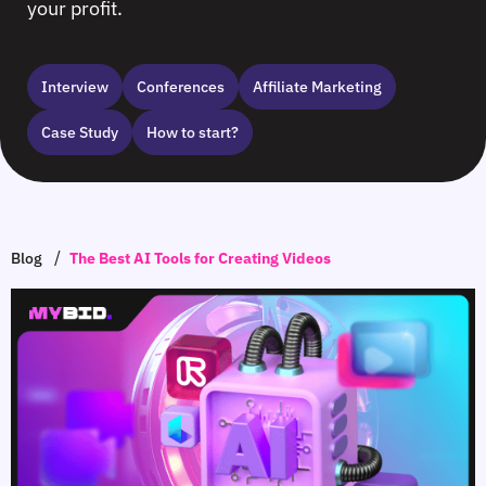
your profit.
Interview
Сonferences
Affiliate Marketing
Case Study
How to start?
/
Blog
The Best AI Tools for Creating Videos