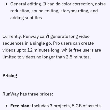
General editing. It can do color correction, noise
reduction, sound editing, storyboarding, and
adding subtitles
Currently, Runway can't generate long video
sequences in a single go. Pro users can create
videos up to 12 minutes long, while free users are
limited to videos no longer than 2.5 minutes.
Pricing
RunWay has three prices:
Free plan
: Includes 3 projects, 5 GB of assets