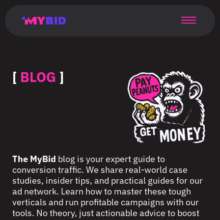
Главная
Гибкий
Возможности
Форматы
TMA
Главная
Домонетизация
TMA
Блог
Главная
Main
Flexible
Opportunities
Formats
TMA
Main
Extra
TMA
Blog
Main
таргетинг
страница
page
targeting
page
monetization
page
[
BLOG
]
The MyBid
blog is your expert guide to
conversion traffic. We share real-world case
studies, insider tips, and practical guides for our
ad network. Learn how to master these tough
verticals and run profitable campaigns with our
tools. No theory, just actionable advice to boost