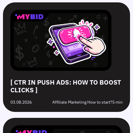
[ CTR IN PUSH ADS: HOW TO BOOST
CLICKS ]
03.08.2026
Affiliate Marketing How to start?
5 min