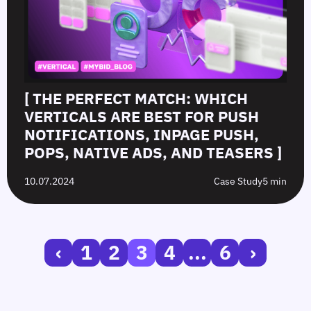
[ THE PERFECT MATCH: WHICH
VERTICALS ARE BEST FOR PUSH
NOTIFICATIONS, INPAGE PUSH,
POPS, NATIVE ADS, AND TEASERS ]
10.07.2024
Case Study
5 min
‹
1
2
3
4
...
6
›