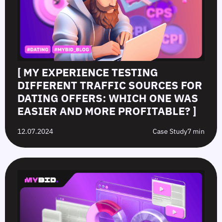
[ MY EXPERIENCE TESTING
DIFFERENT TRAFFIC SOURCES FOR
DATING OFFERS: WHICH ONE WAS
EASIER AND MORE PROFITABLE? ]
12.07.2024
Case Study
7 min