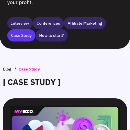
your profit.
Interview
Сonferences
Affiliate Marketing
Case Study
How to start?
/
Blog
Case Study
[ CASE STUDY ]