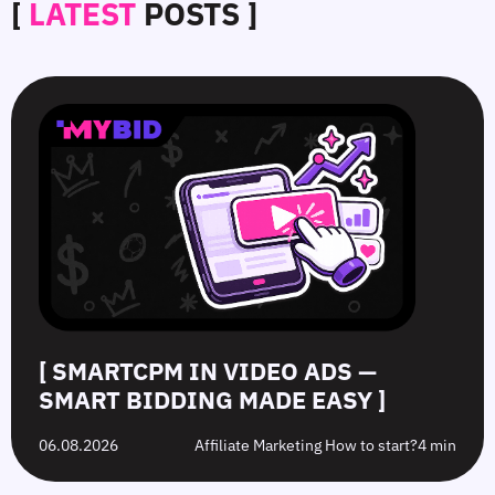
[
LATEST
POSTS ]
SmartCPM
CTR
White-
Top
in
in
Hat
10
Video
Push
vs.
Push
Ads
Ads:
Grey-
Advertising
—
How
Hat
Campaign
Smart
to
Offers:
Mistakes
Bidding
Boost
What’s
to
Made
Clicks
the
Avoid
Easy
Difference?
in
2026
[ SMARTCPM IN VIDEO ADS —
SMART BIDDING MADE EASY ]
06.08.2026
Affiliate Marketing How to start?
4 min