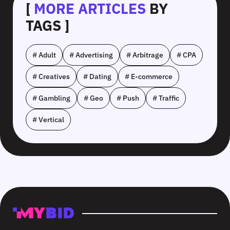
[
MORE ARTICLES
BY
TAGS ]
# Adult
# Advertising
# Arbitrage
# CPA
# Creatives
# Dating
# E-commerce
# Gambling
# Geo
# Push
# Traffic
# Vertical