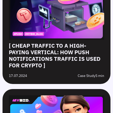
[ CHEAP TRAFFIC TO A HIGH-
PAYING VERTICAL: HOW PUSH
NOTIFICATIONS TRAFFIC IS USED
FOR CRYPTO ]
17.07.2024
Case Study
5 min