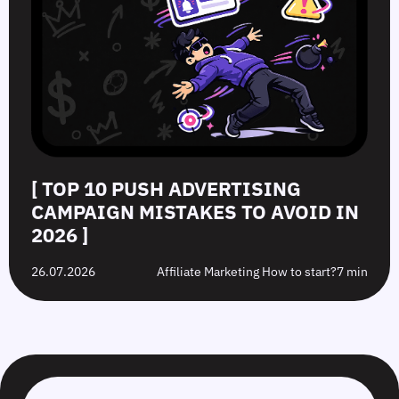
[ TOP 10 PUSH ADVERTISING
CAMPAIGN MISTAKES TO AVOID IN
2026 ]
26.07.2026
Affiliate Marketing How to start?
7 min