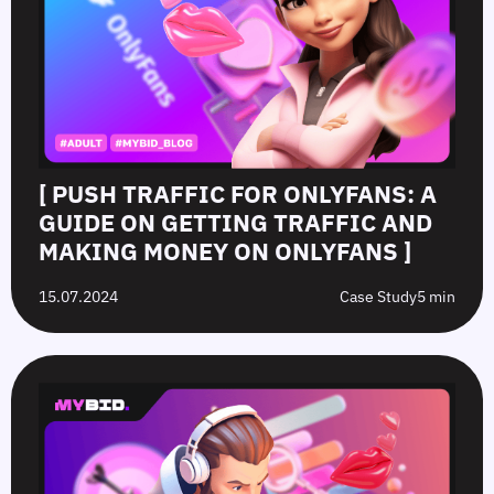
[ PUSH TRAFFIC FOR ONLYFANS: A
GUIDE ON GETTING TRAFFIC AND
MAKING MONEY ON ONLYFANS ]
15.07.2024
Case Study
5 min