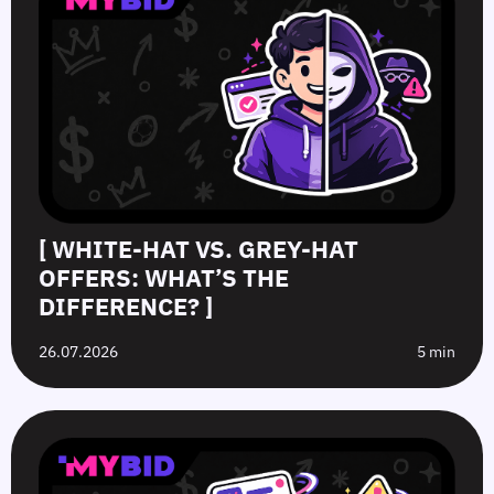
[ WHITE-HAT VS. GREY-HAT
OFFERS: WHAT’S THE
DIFFERENCE? ]
26.07.2026
5 min