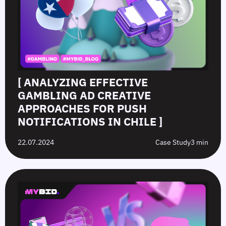
[ ANALYZING EFFECTIVE
GAMBLING AD CREATIVE
APPROACHES FOR PUSH
NOTIFICATIONS IN CHILE ]
22.07.2024
Case Study
3 min