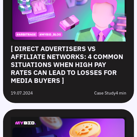
[ DIRECT ADVERTISERS VS
AFFILIATE NETWORKS: 4 COMMON
SITUATIONS WHEN HIGH PAY
RATES CAN LEAD TO LOSSES FOR
MEDIA BUYERS ]
19.07.2024
Case Study
4 min