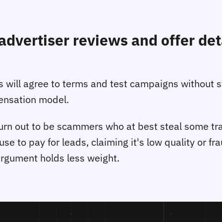
advertiser reviews and offer deta
tes will agree to terms and test campaigns without 
pensation model.
rn out to be scammers who at best steal some traffi
fuse to pay for leads, claiming it's low quality or f
argument holds less weight.