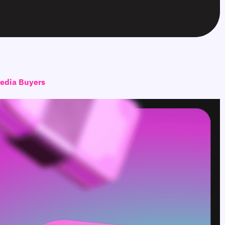
Media Buyers