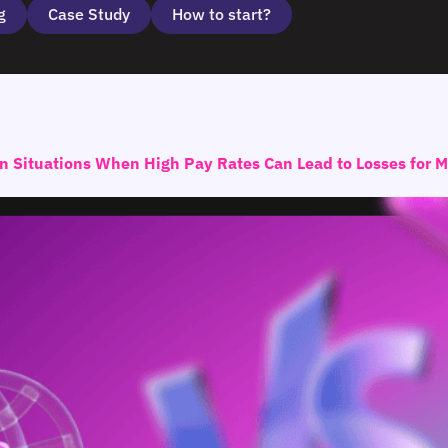
g
Case Study
How to start?
on Situations When High Pay Rates Can Lead to Losses for 