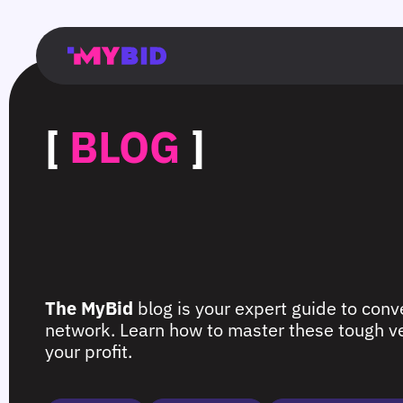
Главная
Гибкий
Возможности
Форматы
TMA
Главная
Домонетизация
TMA
Блог
Главная
Main
Flexible
Opportunities
Formats
TMA
Main
Extra
TMA
Blog
Main
таргетинг
страница
page
targeting
page
monetization
page
[
BLOG
]
The MyBid
blog is your expert guide to conve
network. Learn how to master these tough ver
your profit.