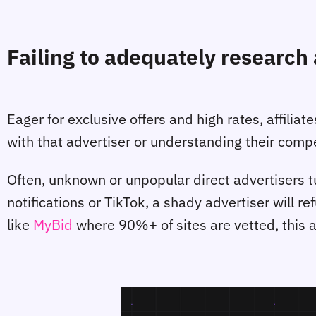
Failing to adequately research 
Eager for exclusive offers and high rates, affilia
with that advertiser or understanding their com
Often, unknown or unpopular direct advertisers tu
notifications or TikTok, a shady advertiser will re
like
MyBid
where 90%+ of sites are vetted, this 