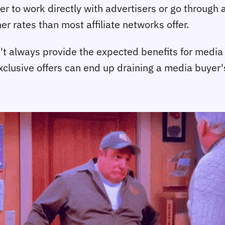
er to work directly with advertisers or go through 
r rates than most affiliate networks offer.
t always provide the expected benefits for media buy
exclusive offers can end up draining a media buyer