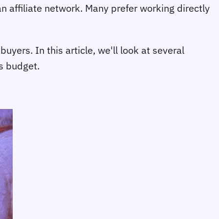
an affiliate network. Many prefer working directly
ers. In this article, we'll look at several
's budget.