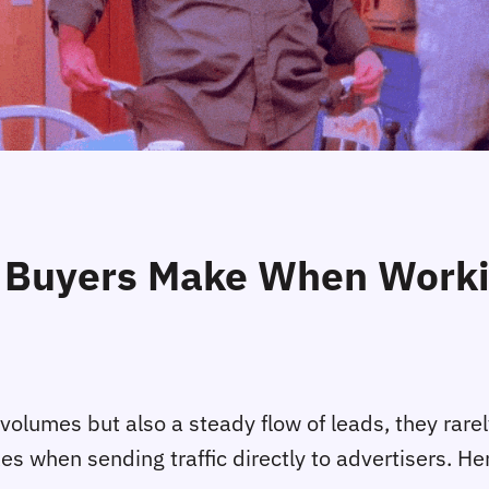
Buyers Make When Workin
c volumes but also a steady flow of leads, they rare
kes when sending traffic directly to advertisers. 