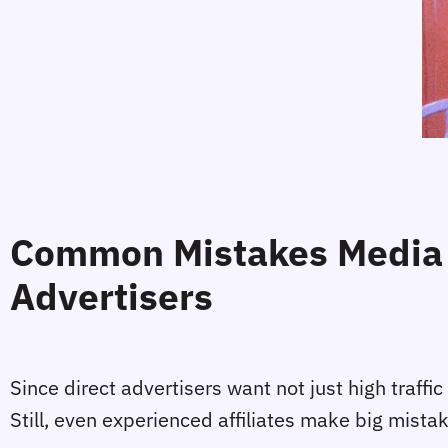
Common Mistakes Media 
Advertisers
Since direct advertisers want not just high traffi
Still, even experienced affiliates make big mista