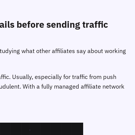
ils before sending traffic
studying what other affiliates say about working
c. Usually, especially for traffic from push
raudulent. With a fully managed affiliate network