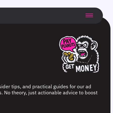
ider tips, and practical guides for our ad
. No theory, just actionable advice to boost