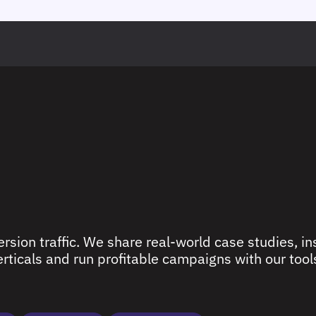
rsion traffic. We share real-world case studies, ins
ticals and run profitable campaigns with our tools