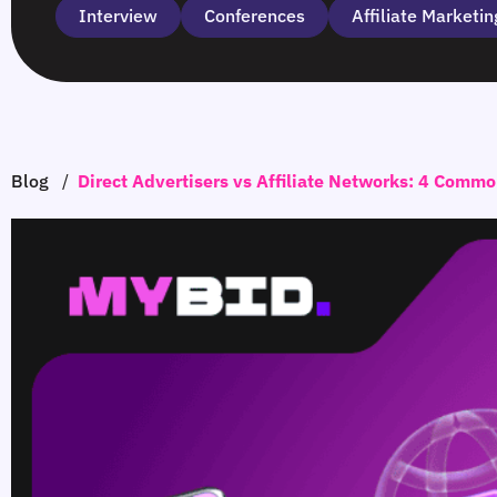
Interview
Сonferences
Affiliate Marketin
Blog
/
Direct Advertisers vs Affiliate Networks: 4 Comm