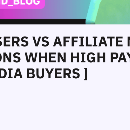
SERS VS AFFILIATE
NS WHEN HIGH PAY
DIA BUYERS ]