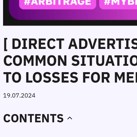
[ DIRECT ADVERTI
COMMON SITUATIO
TO LOSSES FOR ME
19.07.2024
CONTENTS