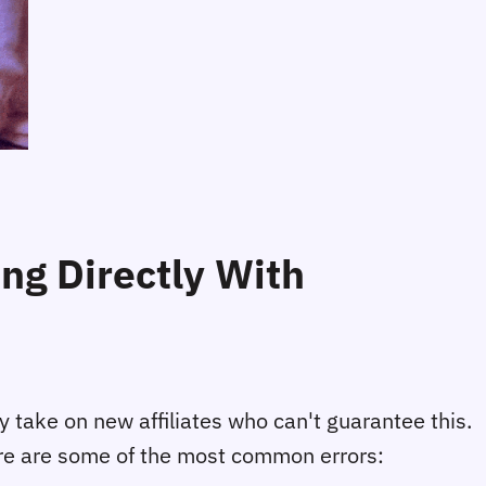
g Directly With
ly take on new affiliates who can't guarantee this.
Here are some of the most common errors: