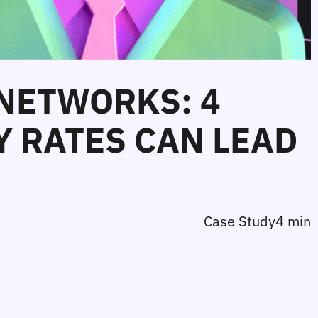
 NETWORKS: 4
 RATES CAN LEAD
Case Study
4 min