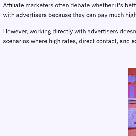
Affiliate marketers often debate whether it's bett
with advertisers because they can pay much highe
However, working directly with advertisers doesn'
scenarios where high rates, direct contact, and 