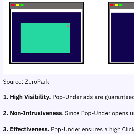
Source: ZeroPark
1. High Visibility
. 
Pop-Under ads are guaranteed 
2. Non-Intrusiveness
. Since Pop-Under opens und
3. Effectiveness
.
 Pop-Under ensures a high Click