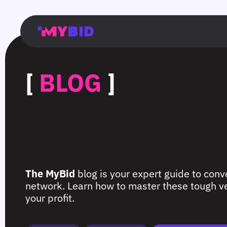
Главная
Гибкий
Возможности
Форматы
TMA
Главная
Домонетизация
TMA
Блог
Главная
Main
Flexible
Opportunities
Formats
TMA
Main
Extra
TMA
Blog
Main
таргетинг
страница
page
targeting
page
monetization
page
[
BLOG
]
The MyBid
blog is your expert guide to conve
network. Learn how to master these tough ver
your profit.