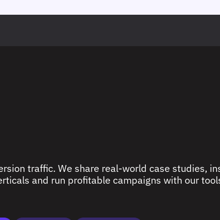
rsion traffic. We share real-world case studies, ins
ticals and run profitable campaigns with our tools