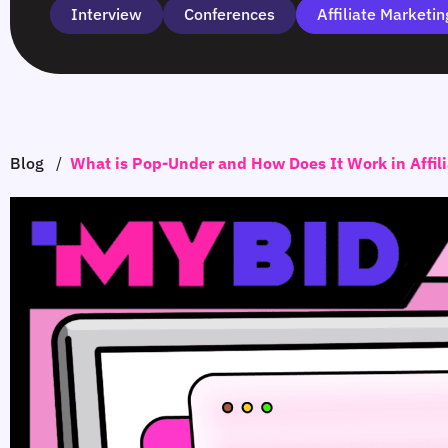
Interview
Сonferences
Affiliate Marketin
Blog
/
What is Pop-Under and How Does It Work in Affil