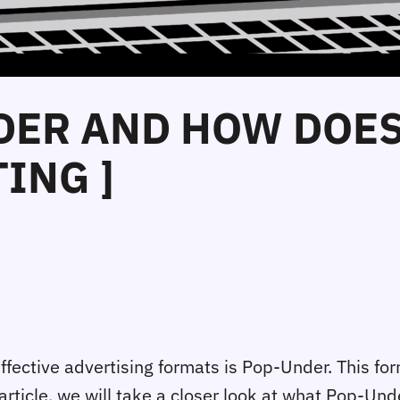
DER AND HOW DOES
ING ]
effective advertising formats is Pop-Under. This form
 article, we will take a closer look at what Pop-Und