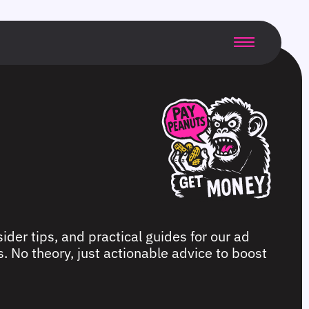
ider tips, and practical guides for our ad
. No theory, just actionable advice to boost