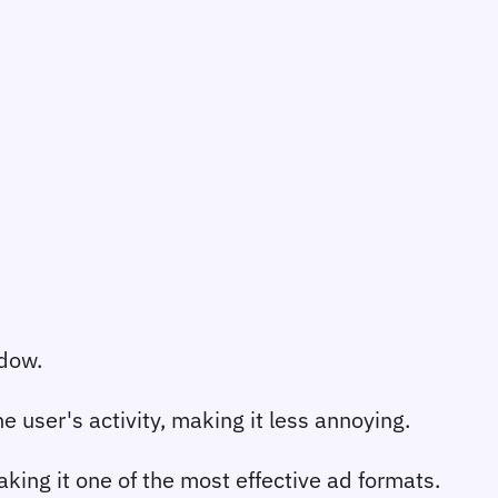
ndow.
 user's activity, making it less annoying.
ing it one of the most effective ad formats.