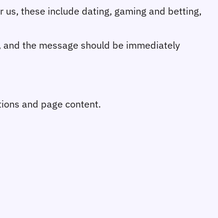
or us, these include dating, gaming and betting, 
r, and the message should be immediately 
ions and page content.