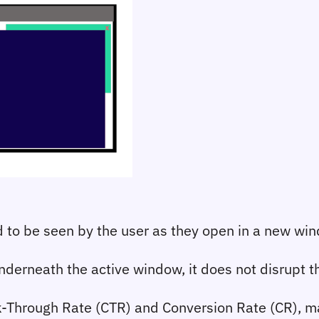
to be seen by the user as they open in a new wi
erneath the active window, it does not disrupt the
-Through Rate (CTR) and Conversion Rate (CR), mak