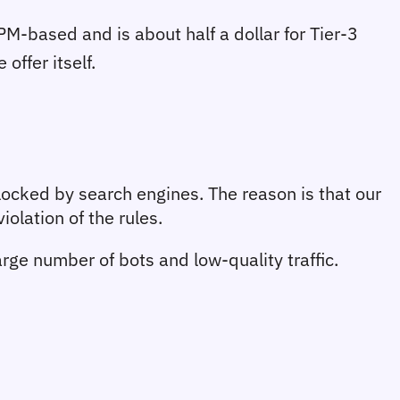
M-based and is about half a dollar for Tier-3 
offer itself.
ocked by search engines. The reason is that our 
olation of the rules.
ge number of bots and low-quality traffic. 