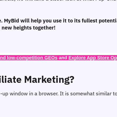
. MyBid will help you use it to its fullest potent
ch new heights together!
ind low-competition GEOs
 and 
Explore App Store Op
iliate Marketing?
-up window in a browser. It is somewhat similar to