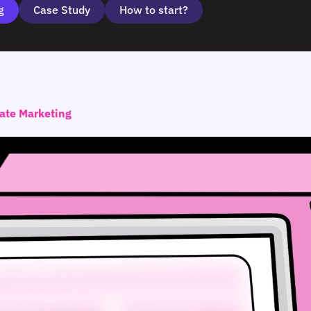
g
Case Study
How to start?
iate Marketing