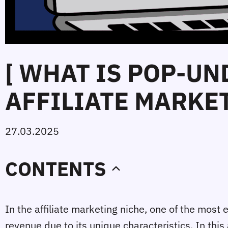
[ WHAT IS POP-UN
AFFILIATE MARKET
27.03.2025
CONTENTS
In the affiliate marketing niche, one of the most 
revenue due to its unique characteristics. In this