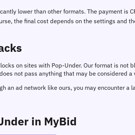
icantly lower than other formats. The payment is CP
urse, the final cost depends on the settings and the 
acks
ocks on sites with Pop-Under. Our format is not bl
oes not pass anything that may be considered a vi
h an ad network like ours, you may encounter a lar
Under in MyBid