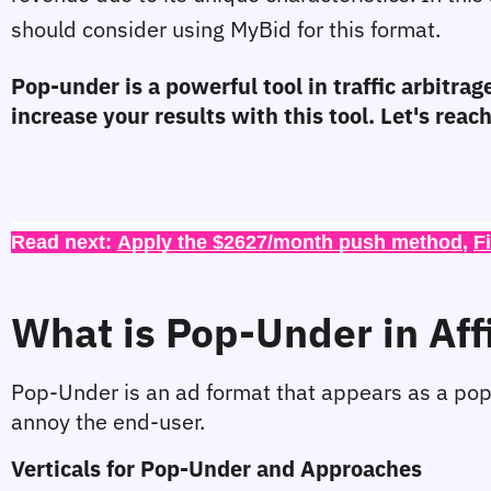
should consider using MyBid for this format.
Pop-under is a powerful tool in traffic arbitrage
increase your results with this tool. Let's rea
Read next: 
Apply the $2627/month push method
, 
F
What is Pop-Under in Aff
Pop-Under is an ad format that appears as a pop
annoy the end-user.
Verticals for Pop-Under and Approaches