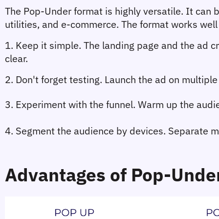
The Pop-Under format is highly versatile. It can b
utilities, and e-commerce. The format works well 
1. 
Keep it simple. 
The landing page and the ad cr
clear.
2. 
Don't forget testing.
 Launch the ad on multiple 
3. Experiment with the funnel. 
Warm up the audie
4. Segment the audience by devices.
 Separate m
Advantages of Pop-Unde