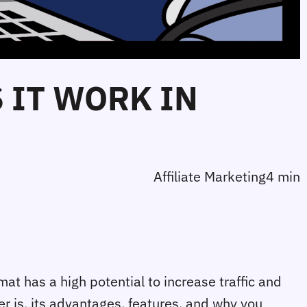
 IT WORK IN
Affiliate Marketing
4 min
at has a high potential to increase traffic and 
er is, its advantages, features, and why you 