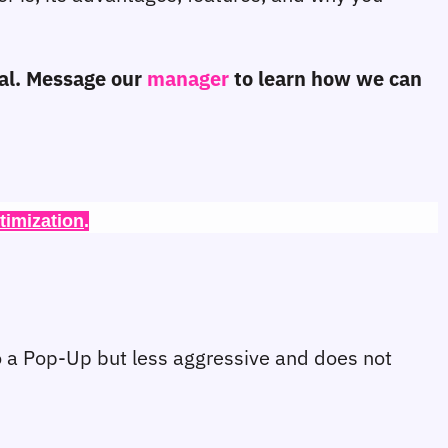
ial. Message our 
manager
 to learn how we can 
timization
.
 a Pop-Up but less aggressive and does not 