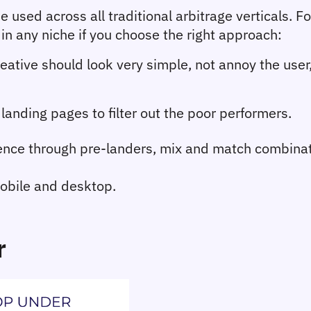
e used across all traditional arbitrage verticals. F
in any niche if you choose the right approach:
eative should look very simple, not annoy the use
landing pages to filter out the poor performers.
nce through pre-landers, mix and match combinat
obile and desktop.
r