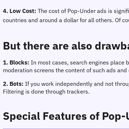
4. Low Cost
:
 The cost of Pop-Under ads is signif
countries and around a dollar for all others. Of co
But there are also drawb
1. 
Blocks
: 
In most cases, search engines place bl
moderation screens the content of such ads and d
2. 
Bots
:
 If you work independently and not throug
Filtering is done through trackers.
Special Features of Pop-