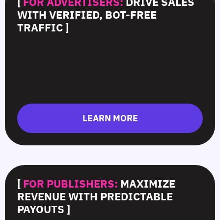
[
FOR ADVERTISERS:
DRIVE SALES
WITH VERIFIED, BOT-FREE
TRAFFIC ]
LEARN MORE
[
FOR PUBLISHERS:
MAXIMIZE
REVENUE WITH PREDICTABLE
PAYOUTS ]