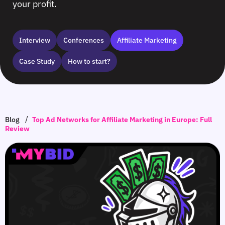
your profit.
Interview
Сonferences
Affiliate Marketing
Case Study
How to start?
/
Blog
Top Ad Networks for Affiliate Marketing in Europe: Full
Review