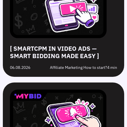
Smart
to
Offers:
Mistakes
Bidding
Boost
What’s
to
Made
Clicks
the
Avoid
Easy
Difference?
in
2026
[ SMARTCPM IN VIDEO ADS —
SMART BIDDING MADE EASY ]
06.08.2026
Affiliate Marketing How to start?
4 min