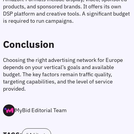
products, and sponsored brands. It offers its own 
DSP platform and creative tools. A significant budget 
is required to run campaigns.
Conclusion
Choosing the right advertising network for Europe 
depends on your vertical’s goals and available 
budget. The key factors remain traffic quality, 
targeting capabilities, and the level of service 
provided.
MyBid Editorial Team