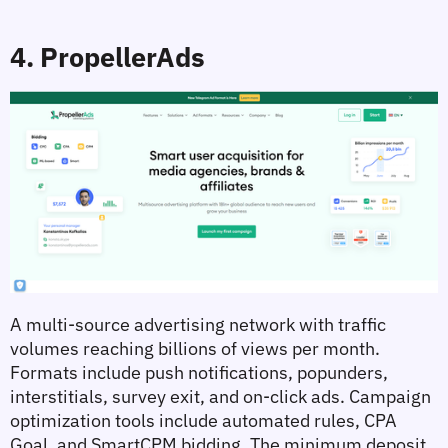
4. PropellerAds
A multi-source advertising network with traffic 
volumes reaching billions of views per month. 
Formats include push notifications, popunders, 
interstitials, survey exit, and on-click ads. Campaign 
optimization tools include automated rules, CPA 
Goal, and SmartCPM bidding. The minimum deposit 