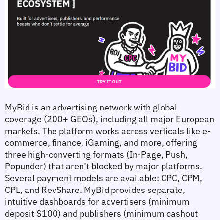
MyBid is an advertising network with global 
coverage (200+ GEOs), including all major European 
markets. The platform works across verticals like e-
commerce, finance, iGaming, and more, offering 
three high-converting formats (In-Page, Push, 
Popunder) that aren’t blocked by major platforms. 
Several payment models are available: CPC, CPM, 
CPL, and RevShare. MyBid provides separate, 
intuitive dashboards for advertisers (minimum 
deposit $100) and publishers (minimum cashout 