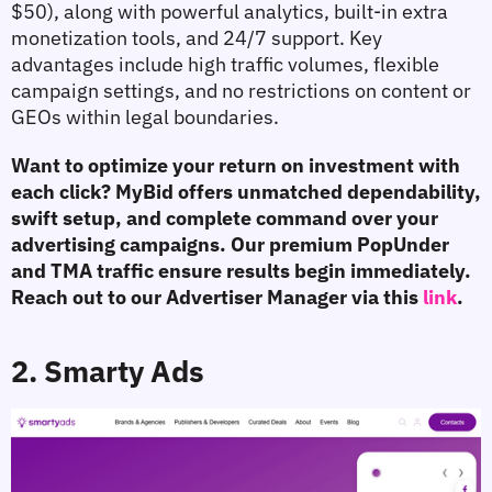
$50), along with powerful analytics, built-in extra 
monetization tools, and 24/7 support. Key 
advantages include high traffic volumes, flexible 
campaign settings, and no restrictions on content or 
GEOs within legal boundaries.
Want to optimize your return on investment with 
each click? MyBid offers unmatched dependability, 
swift setup, and complete command over your 
advertising campaigns. Our premium PopUnder 
and TMA traffic ensure results begin immediately. 
Reach out to our Advertiser Manager via this 
link
.
2. Smarty Ads