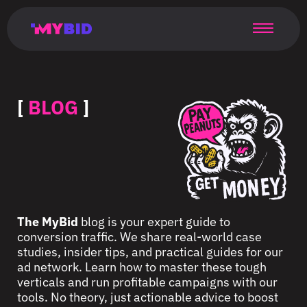
Главная
Гибкий
Возможности
Форматы
TMA
Главная
Домонетизация
TMA
Блог
Главная
Main
Flexible
Opportunities
Formats
TMA
Main
Extra
TMA
Blog
Main
таргетинг
страница
page
targeting
page
monetization
page
[
BLOG
]
The MyBid
blog is your expert guide to
conversion traffic. We share real-world case
studies, insider tips, and practical guides for our
ad network. Learn how to master these tough
verticals and run profitable campaigns with our
tools. No theory, just actionable advice to boost