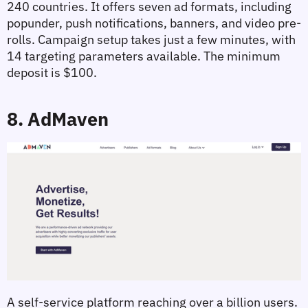
240 countries. It offers seven ad formats, including 
popunder, push notifications, banners, and video pre-
rolls. Campaign setup takes just a few minutes, with 
14 targeting parameters available. The minimum 
deposit is $100.
8. AdMaven
A self-service platform reaching over a billion users. 