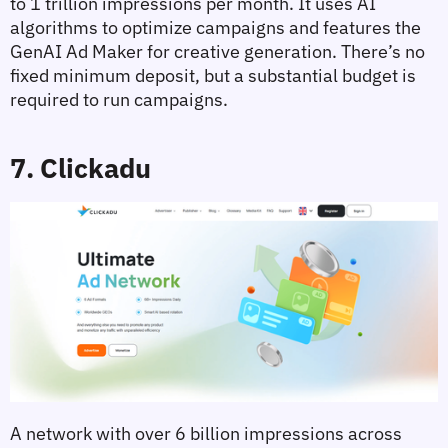
to 1 trillion impressions per month. It uses AI 
algorithms to optimize campaigns and features the 
GenAI Ad Maker for creative generation. There’s no 
fixed minimum deposit, but a substantial budget is 
required to run campaigns.
7. Clickadu
A network with over 6 billion impressions across 