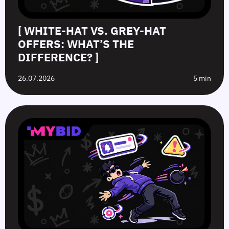
[ WHITE-HAT VS. GREY-HAT
OFFERS: WHAT’S THE
DIFFERENCE? ]
26.07.2026
5 min