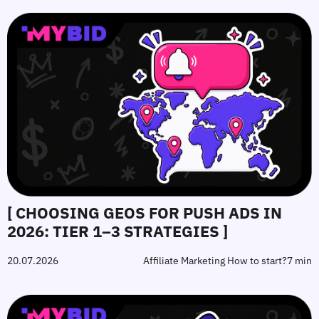
[ CHOOSING GEOS FOR PUSH ADS IN
2026: TIER 1–3 STRATEGIES ]
20.07.2026
Affiliate Marketing How to start?
7 min