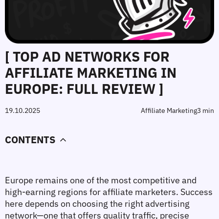
[ TOP AD NETWORKS FOR
AFFILIATE MARKETING IN
EUROPE: FULL REVIEW ]
19.10.2025
Affiliate Marketing
3 min
CONTENTS
Europe remains one of the most competitive and 
high-earning regions for affiliate marketers. Success 
here depends on choosing the right advertising 
network—one that offers quality traffic, precise 