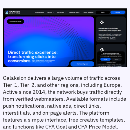
Galaksion delivers a large volume of traffic across 
Tier-1, Tier-2, and other regions, including Europe. 
Active since 2014, the network buys traffic directly 
from verified webmasters. Available formats include 
push notifications, native ads, direct links, 
interstitials, and on-page alerts. The platform 
features a simple interface, free creative templates, 
and functions like CPA Goal and CPA Price Model.