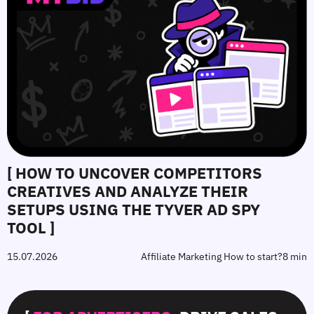
[ HOW TO UNCOVER COMPETITORS
CREATIVES AND ANALYZE THEIR
SETUPS USING THE TYVER AD SPY
TOOL ]
15.07.2026
Affiliate Marketing How to start?
8 min