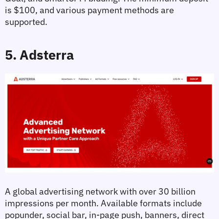
is $100, and various payment methods are 
supported.
5. Adsterra
A global advertising network with over 30 billion 
impressions per month. Available formats include 
popunder, social bar, in-page push, banners, direct 