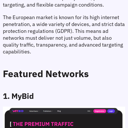
targeting, and flexible campaign conditions.
The European market is known for its high internet 
penetration, a wide variety of devices, and strict data 
protection regulations (GDPR). This means ad 
networks must deliver not just volume, but also 
quality traffic, transparency, and advanced targeting 
capabilities.
Featured Networks
1. MyBid