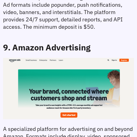
Ad formats include popunder, push notifications, 
video, banners, and interstitials. The platform 
provides 24/7 support, detailed reports, and API 
access. The minimum deposit is $50.
9. Amazon Advertising
A specialized platform for advertising on and beyond 
Amazon. Formats include display, video, sponsored 