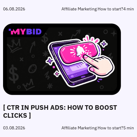
06.08.2026
Affiliate Marketing How to start?
4 min
[ CTR IN PUSH ADS: HOW TO BOOST
CLICKS ]
03.08.2026
Affiliate Marketing How to start?
5 min