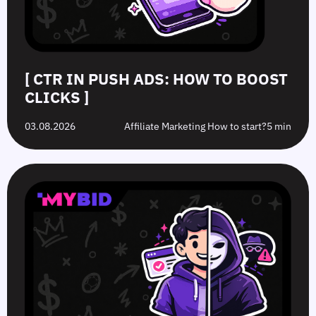
[ CTR IN PUSH ADS: HOW TO BOOST
CLICKS ]
03.08.2026
Affiliate Marketing How to start?
5 min