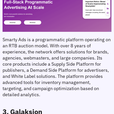
Smarty Ads is a programmatic platform operating on 
an RTB auction model. With over 8 years of 
experience, the network offers solutions for brands, 
agencies, webmasters, and large companies. Its 
core products include a Supply Side Platform for 
publishers, a Demand Side Platform for advertisers, 
and White Label solutions. The platform provides 
advanced tools for inventory management, 
targeting, and campaign optimization based on 
detailed analytics.
3. Galaksion