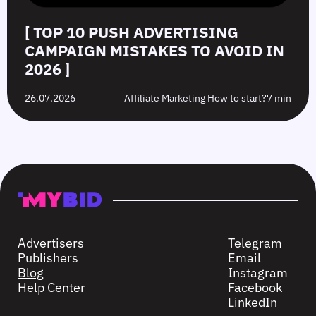
[ TOP 10 PUSH ADVERTISING
CAMPAIGN MISTAKES TO AVOID IN
2026 ]
26.07.2026
Affiliate Marketing How to start?
7 min
Advertisers
Telegram
Publishers
Email
Blog
Instagram
Help Center
Facebook
LinkedIn