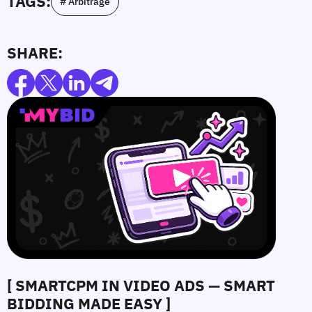
TAGS:
# Arbitrage
SHARE:
[ SMARTCPM IN VIDEO ADS — SMART
BIDDING MADE EASY ]