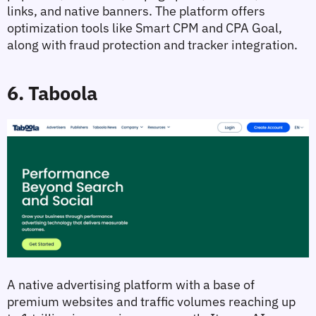
links, and native banners. The platform offers 
optimization tools like Smart CPM and CPA Goal, 
along with fraud protection and tracker integration.
6. Taboola
A native advertising platform with a base of 
premium websites and traffic volumes reaching up 