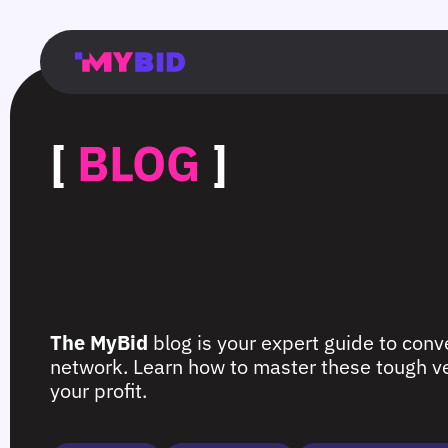
Главная
Гибкий
Возможности
Форматы
TMA
Главная
Домонетизация
TMA
Блог
Главная
Main
Flexible
Opportunities
Formats
TMA
Main
Extra
TMA
Blog
Main
таргетинг
страница
page
targeting
page
monetization
page
[
BLOG
]
The MyBid
blog is your expert guide to conve
network. Learn how to master these tough ver
your profit.