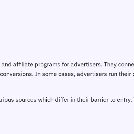
 and affiliate programs for advertisers. They conn
 conversions. In some cases, advertisers run their o
rious sources which differ in their barrier to entry.