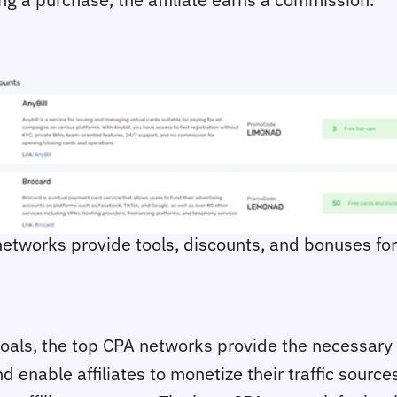
 networks provide tools, discounts, and bonuses for 
 goals, the top CPA networks provide the necessary 
 enable affiliates to monetize their traffic source