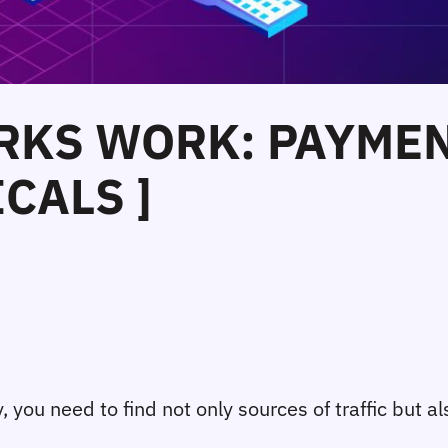
RKS WORK: PAYMEN
CALS ]
 you need to find not only sources of traffic but al