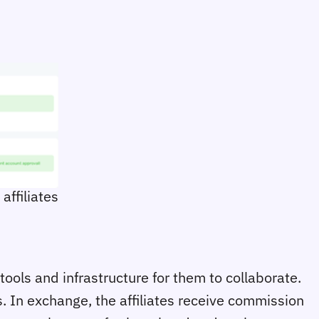
affiliates
tools and infrastructure for them to collaborate.
s. In exchange, the affiliates receive commission