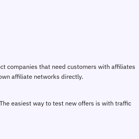
ect companies that need customers with affiliates
wn affiliate networks directly.
 The easiest way to test new offers is with traffic