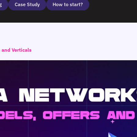
g
Case Study
How to start?
and Verticals