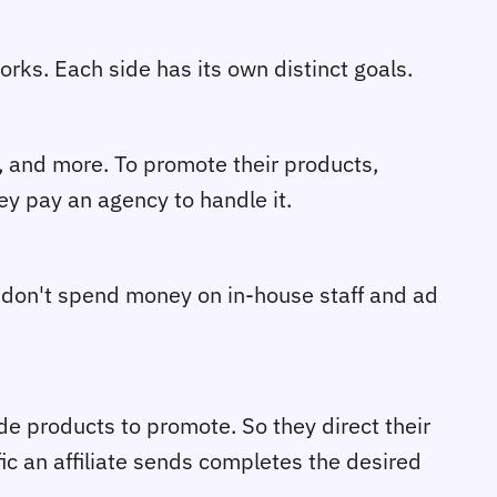
works. Each side has its own distinct goals.
s, and more. To promote their products,
ey pay an agency to handle it.
 don't spend money on in-house staff and ad
de products to promote. So they direct their
ic an affiliate sends completes the desired