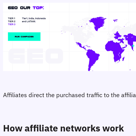
Affiliates direct the purchased traffic to the affi
How affiliate networks work