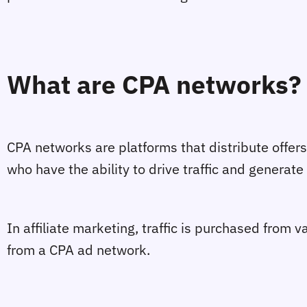
What are CPA networks?
CPA networks are platforms that distribute offers
who have the ability to drive traffic and generate
In affiliate marketing, traffic is purchased from va
from a CPA ad network.