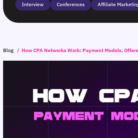
Interview
Сonferences
Affiliate Marketin
Blog
/
How CPA Networks Work: Payment Models, Offers 