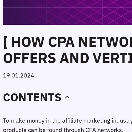
[ HOW CPA NETWO
OFFERS AND VERTI
19.01.2024
CONTENTS
To make money in the affiliate marketing industry,
products can be found through CPA networks.