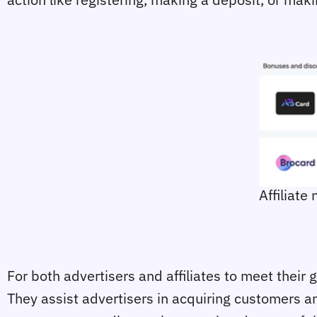
Affiliate
For both advertisers and affiliates to meet their
They assist advertisers in acquiring customers and