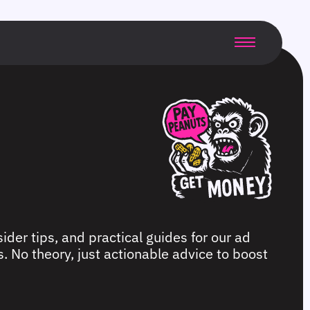
ider tips, and practical guides for our ad
. No theory, just actionable advice to boost