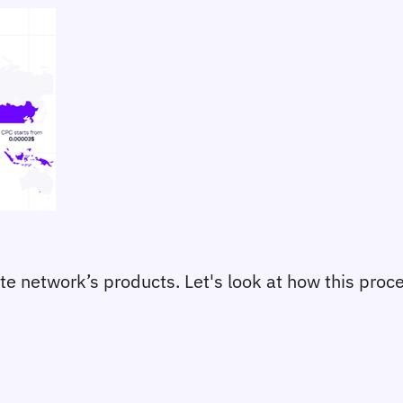
liate network’s products. Let's look at how this pro