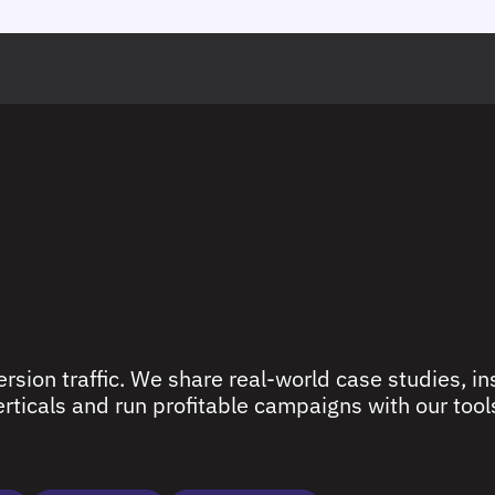
rsion traffic. We share real-world case studies, ins
ticals and run profitable campaigns with our tools