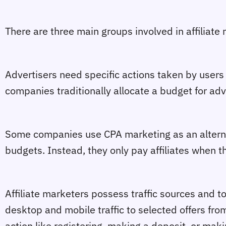
There are three main groups involved in affiliate m
Advertisers need specific actions taken by users 
companies traditionally allocate a budget for adv
Some companies use CPA marketing as an alternat
budgets. Instead, they only pay affiliates when t
Affiliate marketers possess traffic sources and t
desktop and mobile traffic to selected offers fro
action like registering, making a deposit, or mak