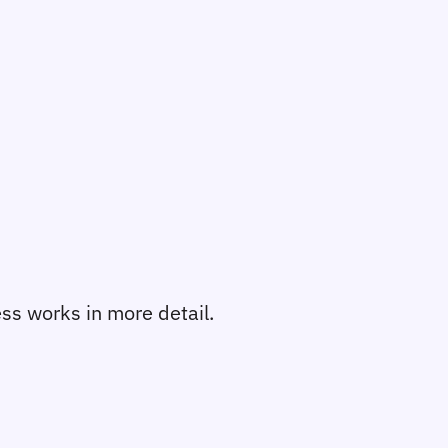
cess works in more detail.