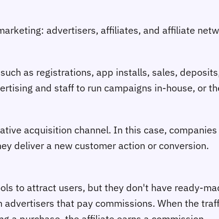
arketing: advertisers, affiliates, and affiliate net
such as registrations, app installs, sales, deposit
ertising and staff to run campaigns in-house, or th
ive acquisition channel. In this case, companies
hey deliver a new customer action or conversion.
ools to attract users, but they don't have ready-ma
m advertisers that pay commissions. When the traff
ing a purchase, the affiliate earns a commission.