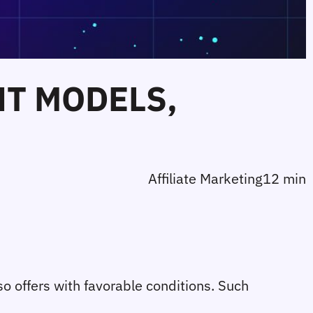
T MODELS,
Affiliate Marketing
12 min
so offers with favorable conditions. Such