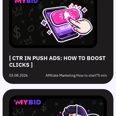
[ CTR IN PUSH ADS: HOW TO BOOST
CLICKS ]
03.08.2026
Affiliate Marketing How to start?
5 min