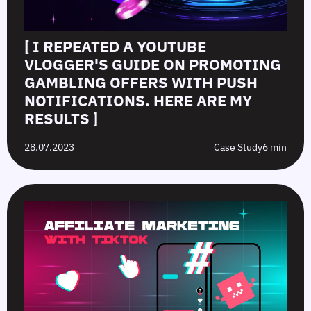
[ I REPEATED A YOUTUBE
VLOGGER'S GUIDE ON PROMOTING
GAMBLING OFFERS WITH PUSH
NOTIFICATIONS. HERE ARE MY
RESULTS ]
28.07.2023
Case Study
6 min