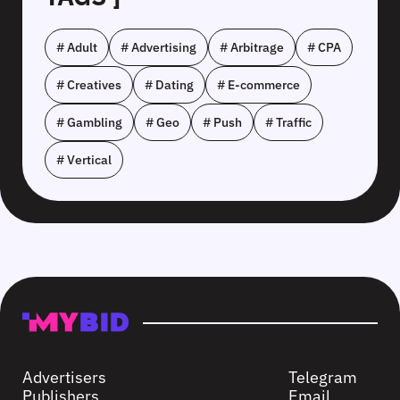
# Adult
# Advertising
# Arbitrage
# CPA
# Creatives
# Dating
# E-commerce
# Gambling
# Geo
# Push
# Traffic
# Vertical
Advertisers
Telegram
Publishers
Email