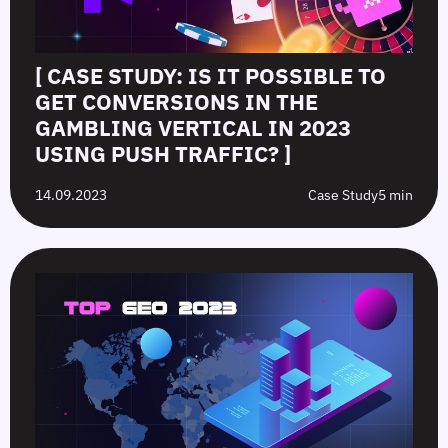
[ CASE STUDY: IS IT POSSIBLE TO
GET CONVERSIONS IN THE
GAMBLING VERTICAL IN 2023
USING PUSH TRAFFIC? ]
14.09.2023
Case Study
5 min