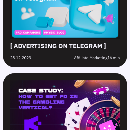
[ ADVERTISING ON TELEGRAM ]
28.12.2023
Affiliate Marketing
16 min