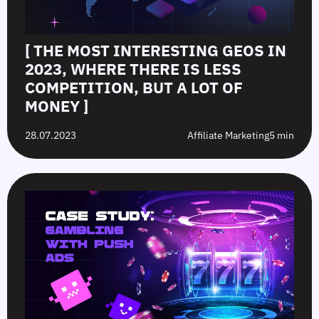
[ THE MOST INTERESTING GEOS IN
2023, WHERE THERE IS LESS
COMPETITION, BUT A LOT OF
MONEY ]
28.07.2023
Affiliate Marketing
5 min