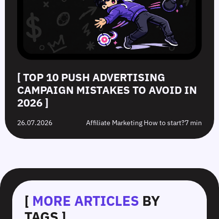
[ TOP 10 PUSH ADVERTISING
CAMPAIGN MISTAKES TO AVOID IN
2026 ]
26.07.2026
Affiliate Marketing How to start?
7 min
[
MORE ARTICLES
BY
TAGS ]