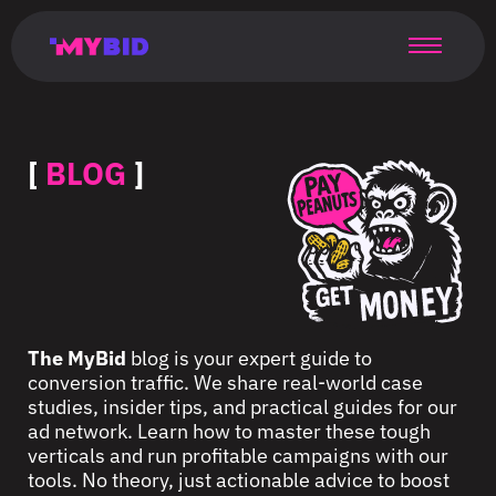
Главная
Гибкий
Возможности
Форматы
TMA
Главная
Домонетизация
TMA
Блог
Главная
Main
Flexible
Opportunities
Formats
TMA
Main
Extra
TMA
Blog
Main
таргетинг
страница
page
targeting
page
monetization
page
[
BLOG
]
The MyBid
blog is your expert guide to
conversion traffic. We share real-world case
studies, insider tips, and practical guides for our
ad network. Learn how to master these tough
verticals and run profitable campaigns with our
tools. No theory, just actionable advice to boost