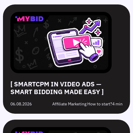
SmartCPM
CTR
White-
Top
in
in
Hat
10
Video
Push
vs.
Push
Ads
Ads:
Grey-
Advertising
—
How
Hat
Campaign
Smart
to
Offers:
Mistakes
Bidding
Boost
What’s
to
Made
Clicks
the
Avoid
Easy
Difference?
in
2026
[ SMARTCPM IN VIDEO ADS —
SMART BIDDING MADE EASY ]
06.08.2026
Affiliate Marketing How to start?
4 min