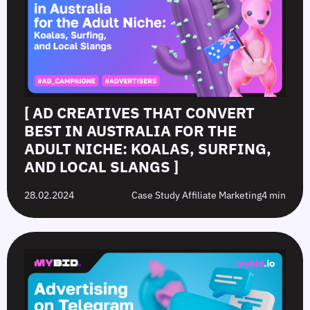
[ AD CREATIVES THAT CONVERT
BEST IN AUSTRALIA FOR THE
ADULT NICHE: KOALAS, SURFING,
AND LOCAL SLANGS ]
28.02.2024
Case Study Affiliate Marketing
4 min