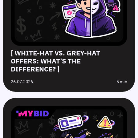
[ WHITE-HAT VS. GREY-HAT
OFFERS: WHAT’S THE
DIFFERENCE? ]
26.07.2026
5 min