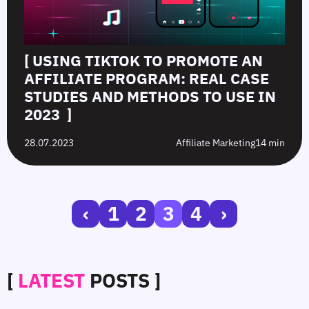
[ USING TIKTOK TO PROMOTE AN
AFFILIATE PROGRAM: REAL CASE
STUDIES AND METHODS TO USE IN
2023 ]
28.07.2023
Affiliate Marketing
14 min
‹
1
2
3
4
›
[
LATEST
POSTS ]