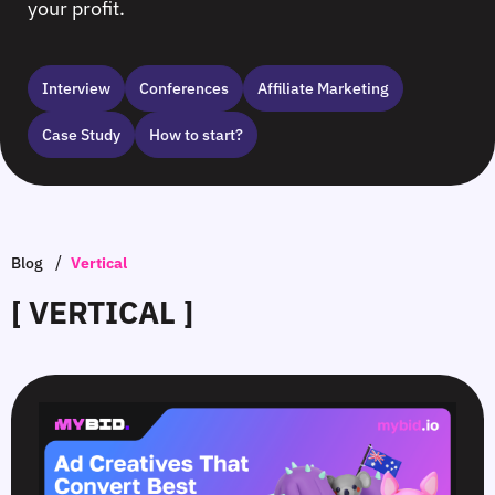
your profit.
Interview
Сonferences
Affiliate Marketing
Case Study
How to start?
/
Blog
Vertical
[ VERTICAL ]