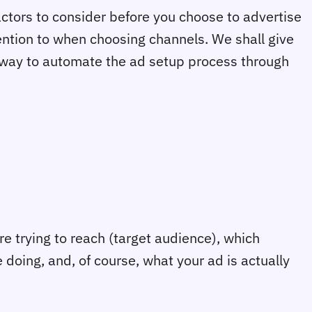
factors to consider before you choose to advertise
ention to when choosing channels. We shall give
t way to automate the ad setup process through
e trying to reach (target audience), which
 doing, and, of course, what your ad is actually