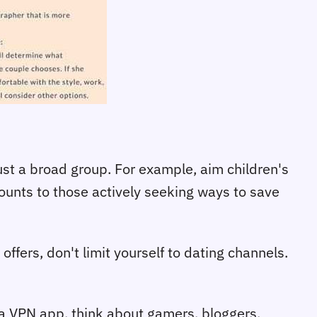
ust a broad group. For example, aim children's
unts to those actively seeking ways to save
ffers, don't limit yourself to dating channels.
a VPN app, think about gamers, bloggers,