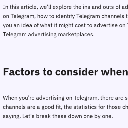
In this article, we'll explore the ins and outs of
on Telegram, how to identify Telegram channels t
you an idea of what it might cost to advertise 
Telegram advertising marketplaces.
Factors to consider when
When you're advertising on Telegram, there are so
channels are a good fit, the statistics for those 
saying. Let's break these down one by one.