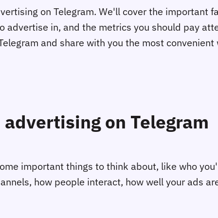
 advertising on Telegram. We'll cover the important 
o advertise in, and the metrics you should pay att
on Telegram and share with you the most convenien
 advertising on Telegram
me important things to think about, like who you'r
channels, how people interact, how well your ads are