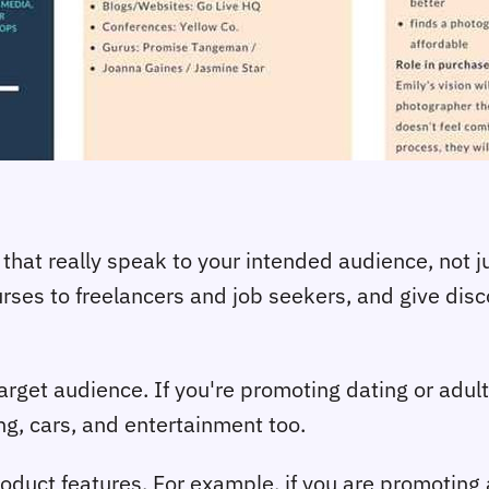
that really speak to your intended audience, not j
es to freelancers and job seekers, and give disco
rget audience. If you're promoting dating or adult o
ng, cars, and entertainment too.
duct features. For example, if you are promoting 