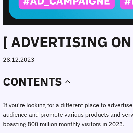
[ ADVERTISING ON
28.12.2023
CONTENTS
If you're looking for a different place to advertis
audience and promote various products and servic
boasting 800 million monthly visitors in 2023.