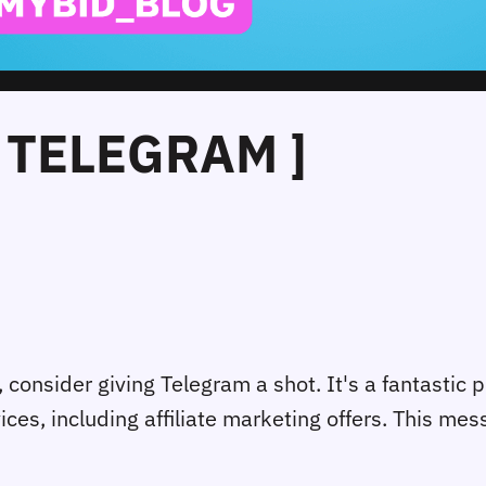
 TELEGRAM ]
e, consider giving Telegram a shot. It's a fantastic 
es, including affiliate marketing offers. This me