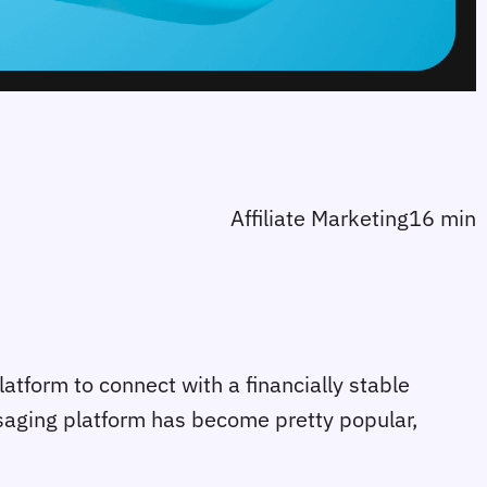
Affiliate Marketing
16 min
platform to connect with a financially stable
ssaging platform has become pretty popular,