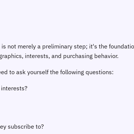
s not merely a preliminary step; it's the foundati
graphics, interests, and purchasing behavior.
ed to ask yourself the following questions:
 interests?
ey subscribe to?