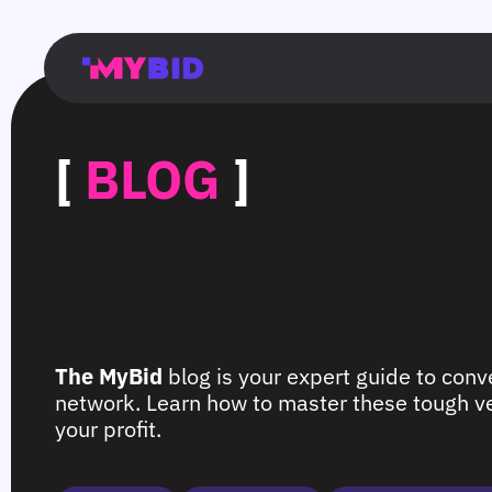
Главная
Гибкий
Возможности
Форматы
TMA
Главная
Домонетизация
TMA
Блог
Главная
Main
Flexible
Opportunities
Formats
TMA
Main
Extra
TMA
Blog
Main
таргетинг
страница
page
targeting
page
monetization
page
[
BLOG
]
The MyBid
blog is your expert guide to conve
network. Learn how to master these tough ver
your profit.