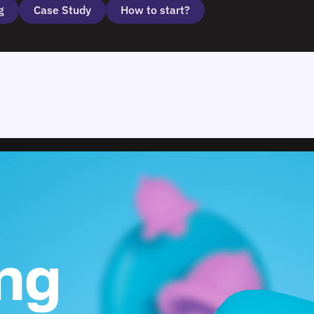
g
Case Study
How to start?