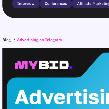
Interview
Сonferences
Affiliate Marketin
Blog
/
Advertising on Telegram