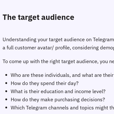
The target audience
Understanding your target audience on Telegram i
a full customer avatar/ profile, considering demo
To come up with the right target audience, you ne
Who are these individuals, and what are their
How do they spend their day?
What is their education and income level?
How do they make purchasing decisions?
Which Telegram channels and topics might th