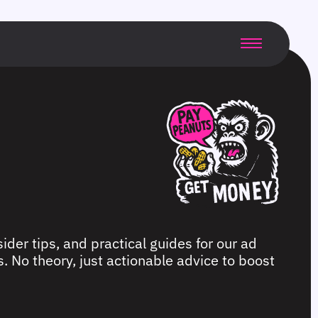
ider tips, and practical guides for our ad
. No theory, just actionable advice to boost