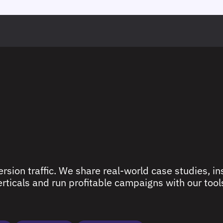
rsion traffic. We share real-world case studies, ins
ticals and run profitable campaigns with our tools