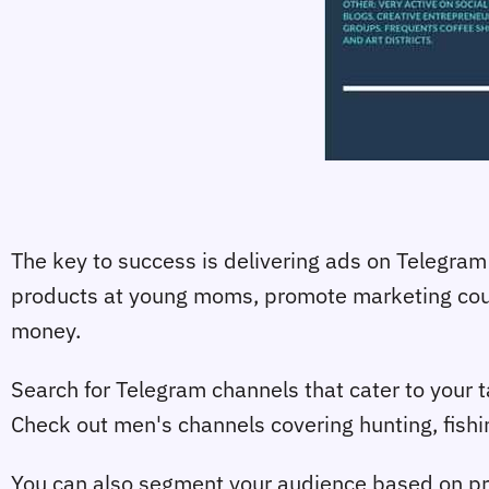
The key to success is delivering ads on Telegram 
products at young moms, promote marketing cours
money.
Search for Telegram channels that cater to your ta
Check out men's channels covering hunting, fishi
You can also segment your audience based on pro