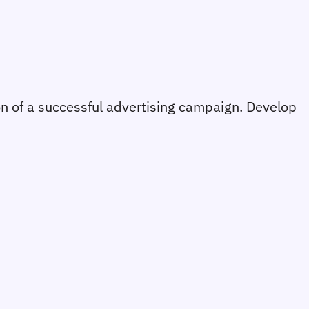
on of a successful advertising campaign. Develop