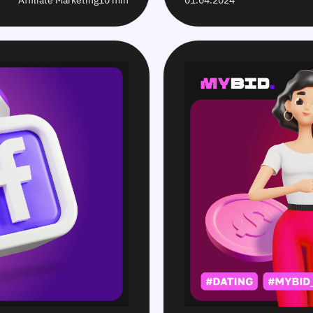
Affiliate Marketing
10 min
01.04.2024