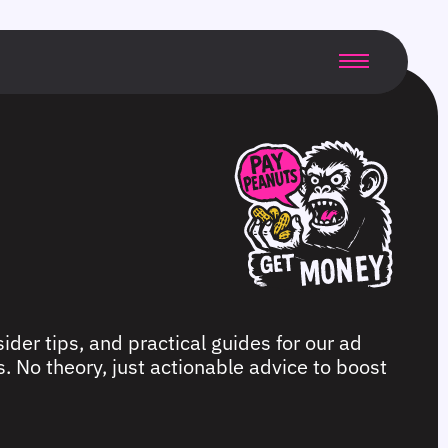
ider tips, and practical guides for our ad
. No theory, just actionable advice to boost