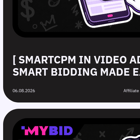
[ SMARTCPM IN VIDEO A
SMART BIDDING MADE E
06.08.2026
Affiliat