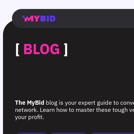
Главная
Гибкий
Возможности
Форматы
TMA
Главная
Домонетизация
TMA
Блог
Главная
Main
Flexible
Opportunities
Formats
TMA
Main
Extra
TMA
Blog
Main
таргетинг
страница
page
targeting
page
monetization
page
[
BLOG
]
The MyBid
blog is your expert guide to conve
network. Learn how to master these tough ver
your profit.