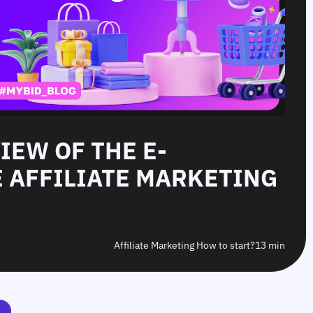
IEW OF THE E-
 AFFILIATE MARKETING
Affiliate Marketing How to start?
13 min