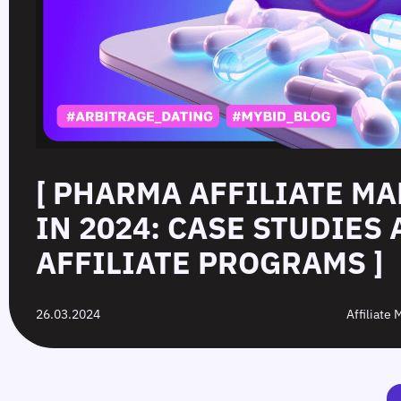
[ PHARMA AFFILIATE M
IN 2024: CASE STUDIES
AFFILIATE PROGRAMS ]
26.03.2024
Affiliate