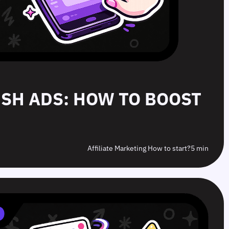
PUSH ADS: HOW TO BOOST
Affiliate Marketing How to start?
5 min