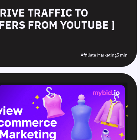
DRIVE TRAFFIC TO
FERS FROM YOUTUBE ]
Affiliate Marketing
5 min