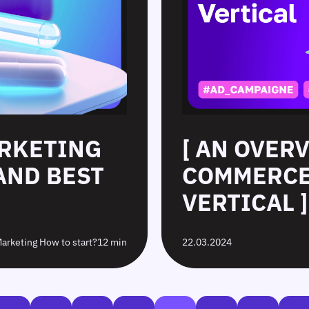
ARKETING
[ AN OVERV
 AND BEST
COMMERCE
VERTICAL ]
 Marketing How to start?
12 min
22.03.2024