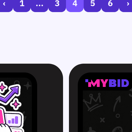
‹
1
...
3
4
5
6
›