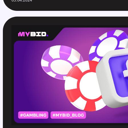
03.04.2024