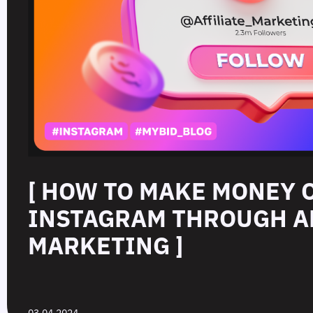
[ HOW TO MAKE MONEY 
INSTAGRAM THROUGH A
MARKETING ]