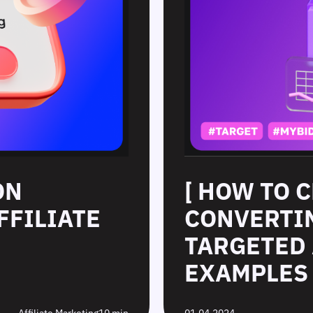
ON
[ HOW TO 
FFILIATE
CONVERTIN
TARGETED 
EXAMPLES 