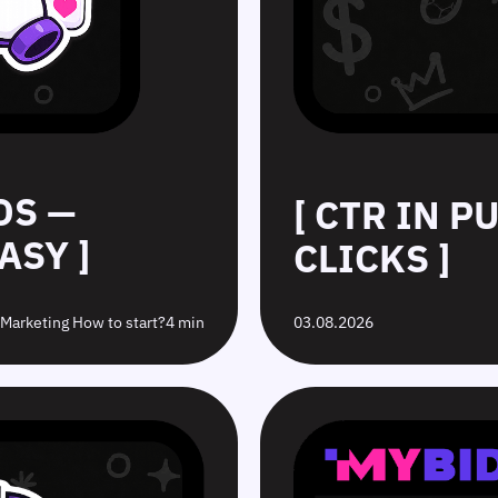
DS —
[ CTR IN 
ASY ]
CLICKS ]
e Marketing How to start?
4 min
03.08.2026