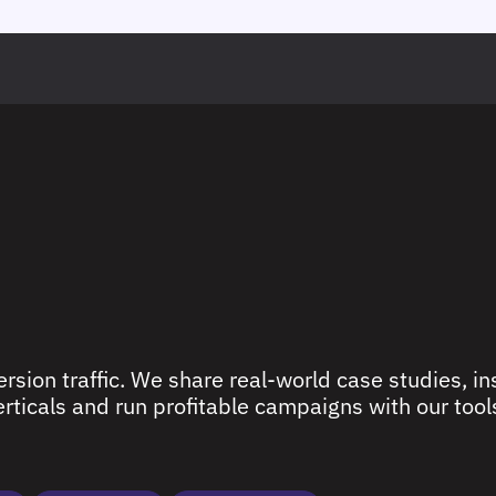
rsion traffic. We share real-world case studies, ins
ticals and run profitable campaigns with our tools