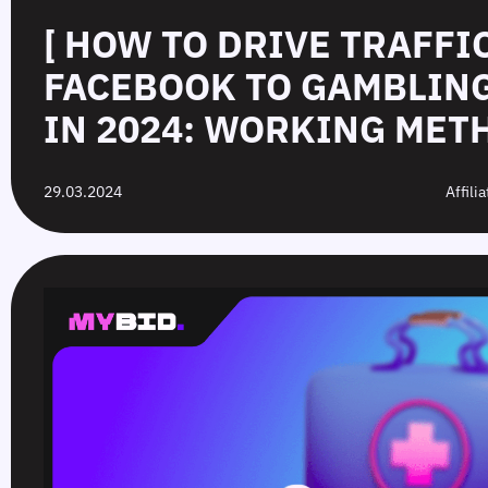
[ HOW TO DRIVE TRAFFI
FACEBOOK TO GAMBLIN
IN 2024: WORKING METH
29.03.2024
Affili