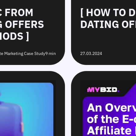
C FROM
[ HOW TO 
G OFFERS
DATING OF
ODS ]
ate Marketing Case Study
9 min
27.03.2024