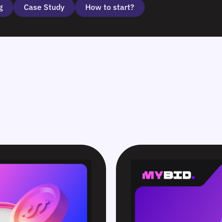
g
Case Study
How to start?