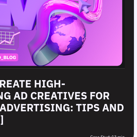
CREATE HIGH-
G AD CREATIVES FOR
ADVERTISING: TIPS AND
]