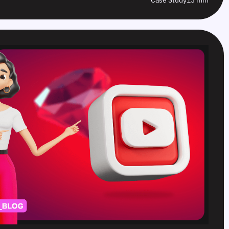
Case Study
13 min