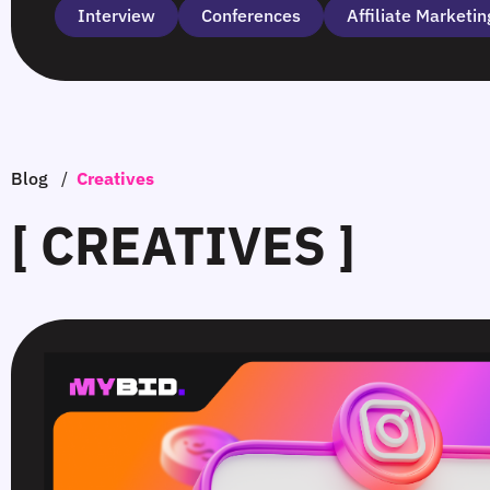
Interview
Сonferences
Affiliate Marketin
Blog
/
Creatives
[ CREATIVES ]