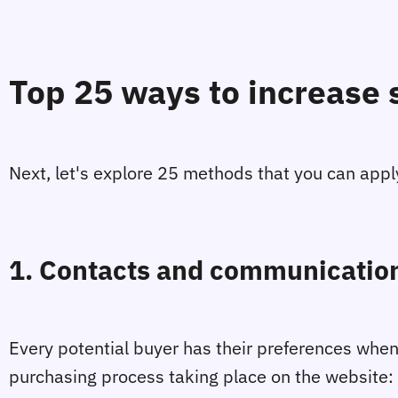
Top 25 ways to increase 
Next, let's explore 25 methods that you can appl
1. Contacts and communication
Every potential buyer has their preferences when
purchasing process taking place on the website: 