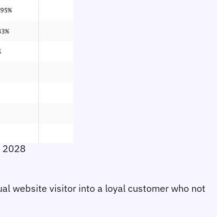
r 2028
sual website visitor into a loyal customer who not