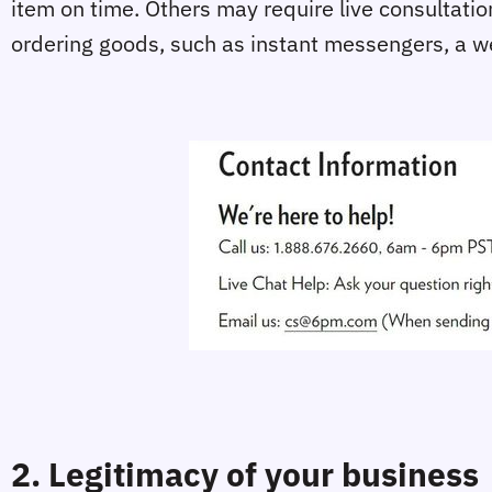
item on time. Others may require live consultatio
ordering goods, such as instant messengers, a we
2. Legitimacy of your business