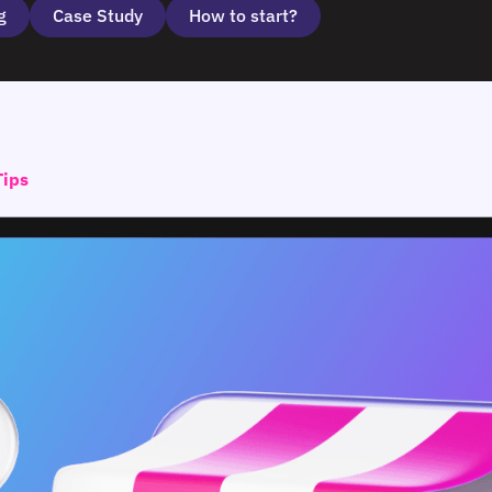
g
Case Study
How to start?
Tips