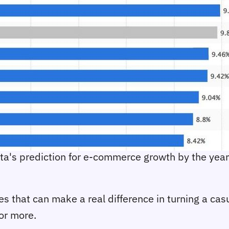
sta's prediction for e-commerce growth by the yea
gies that can make a real difference in turning a ca
or more.