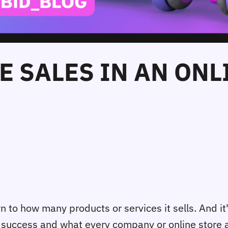
E SALES IN AN ONL
 to how many products or services it sells. And it
l success and what every company or online store aim