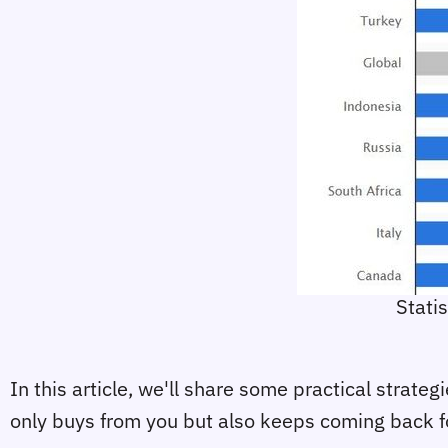
Stati
In this article, we'll share some practical strate
only buys from you but also keeps coming back f