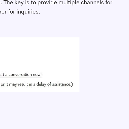
. The key is to provide multiple channels for
r for inquiries.