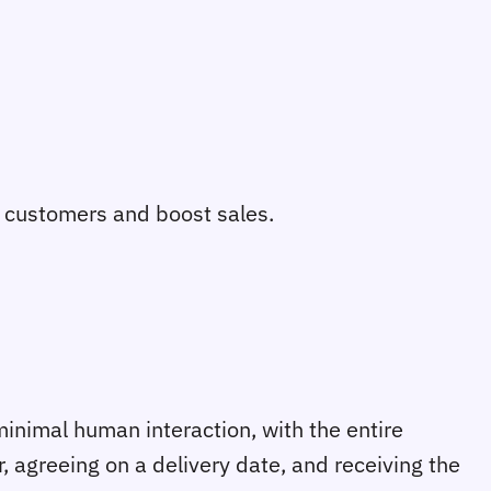
o customers and boost sales.
minimal human interaction, with the entire
 agreeing on a delivery date, and receiving the