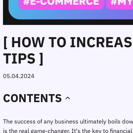
[ HOW TO INCREAS
TIPS ]
05.04.2024
CONTENTS
The success of any business ultimately boils down
is the real game-changer. It's the key to financia