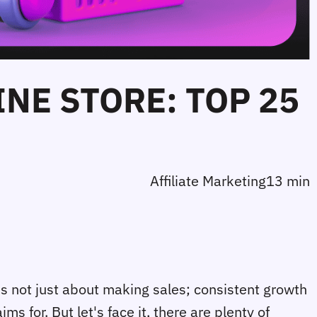
INE STORE: TOP 25
Affiliate Marketing
13 min
's not just about making sales; consistent growth
s for. But let's face it, there are plenty of