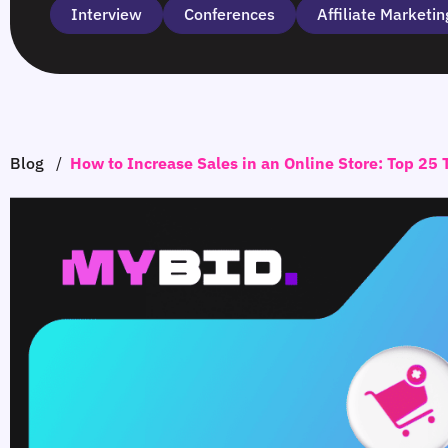
Interview
Сonferences
Affiliate Marketin
Blog
/
How to Increase Sales in an Online Store: Top 25 