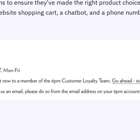
ns to ensure they've made the right product choice
bsite shopping cart, a chatbot, and a phone numbe