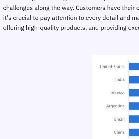
challenges along the way. Customers have their 
it's crucial to pay attention to every detail an
offering high-quality products, and providing exc