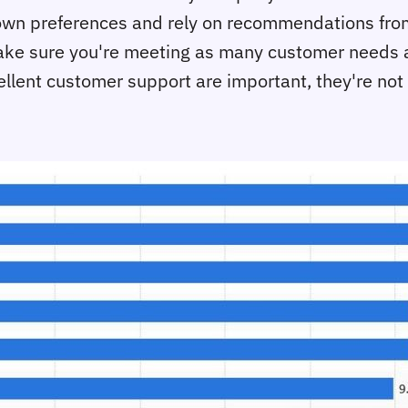
own preferences and rely on recommendations from
d make sure you're meeting as many customer needs 
ellent customer support are important, they're not