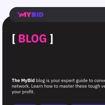
Главная
Гибкий
Возможности
Форматы
TMA
Главная
Домонетизация
TMA
Блог
Главная
Main
Flexible
Opportunities
Formats
TMA
Main
Extra
TMA
Blog
Main
таргетинг
страница
page
targeting
page
monetization
page
[
BLOG
]
The MyBid
blog is your expert guide to conve
network. Learn how to master these tough ver
your profit.