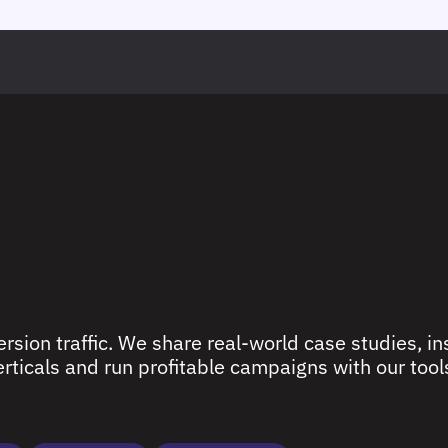
rsion traffic. We share real-world case studies, ins
ticals and run profitable campaigns with our tools