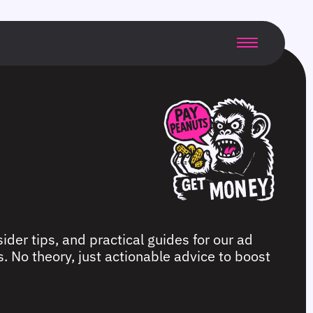
ider tips, and practical guides for our ad
. No theory, just actionable advice to boost