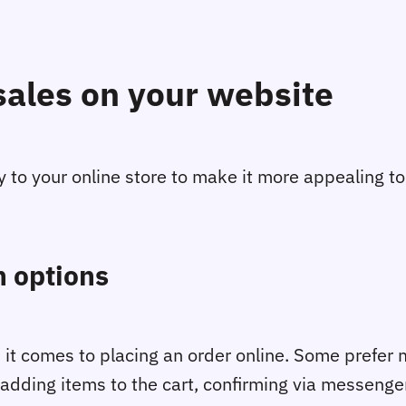
sales on your website
y to your online store to make it more appealing t
 options
 it comes to placing an order online. Some prefer 
adding items to the cart, confirming via messenger,