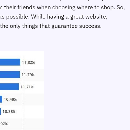
 their friends when choosing where to shop. So,
as possible. While having a great website,
 the only things that guarantee success.