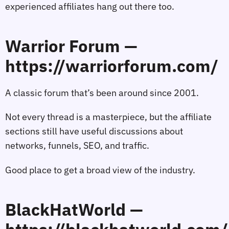
experienced affiliates hang out there too.
Warrior Forum —
https://warriorforum.com/
A classic forum that’s been around since 2001.
Not every thread is a masterpiece, but the affiliate
sections still have useful discussions about
networks, funnels, SEO, and traffic.
Good place to get a broad view of the industry.
BlackHatWorld —