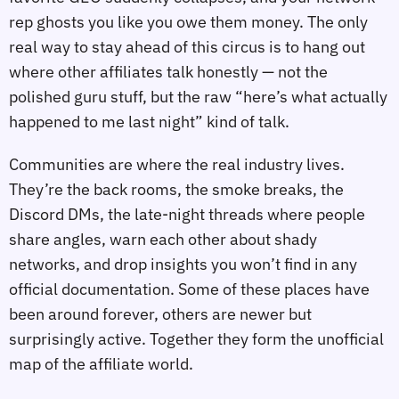
rep ghosts you like you owe them money. The only
real way to stay ahead of this circus is to hang out
where other affiliates talk honestly — not the
polished guru stuff, but the raw “here’s what actually
happened to me last night” kind of talk.
Communities are where the real industry lives.
They’re the back rooms, the smoke breaks, the
Discord DMs, the late‑night threads where people
share angles, warn each other about shady
networks, and drop insights you won’t find in any
official documentation. Some of these places have
been around forever, others are newer but
surprisingly active. Together they form the unofficial
map of the affiliate world.