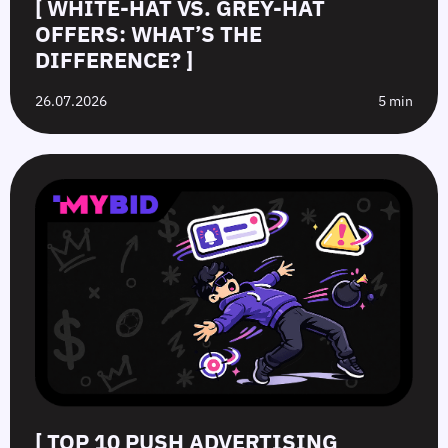
[ WHITE-HAT VS. GREY-HAT
OFFERS: WHAT’S THE
DIFFERENCE? ]
26.07.2026
5 min
[ TOP 10 PUSH ADVERTISING