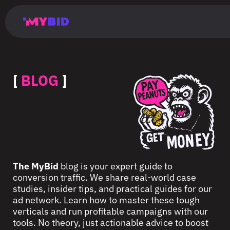
Главная
Гибкий
Возможности
Форматы
TMA
Главная
Домонетизация
TMA
Блог
Главная
Main
Flexible
Opportunities
Formats
TMA
Main
Extra
TMA
Blog
Main
таргетинг
страница
page
targeting
page
monetization
page
[
BLOG
]
The MyBid
blog is your expert guide to
conversion traffic. We share real-world case
studies, insider tips, and practical guides for our
ad network. Learn how to master these tough
verticals and run profitable campaigns with our
tools. No theory, just actionable advice to boost