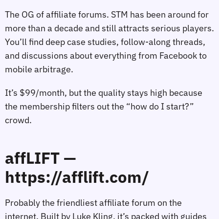
The OG of affiliate forums. STM has been around for
more than a decade and still attracts serious players.
You’ll find deep case studies, follow‑along threads,
and discussions about everything from Facebook to
mobile arbitrage.
It’s $99/month, but the quality stays high because
the membership filters out the “how do I start?”
crowd.
affLIFT —
https://afflift.com/
Probably the friendliest affiliate forum on the
internet. Built by Luke Kling, it’s packed with guides