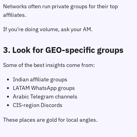
Networks often run private groups for their top
affiliates.
If you’re doing volume, ask your AM.
3. Look for GEO‑specific groups
Some of the best insights come from:
Indian affiliate groups
LATAM WhatsApp groups
Arabic Telegram channels
CIS‑region Discords
These places are gold for local angles.