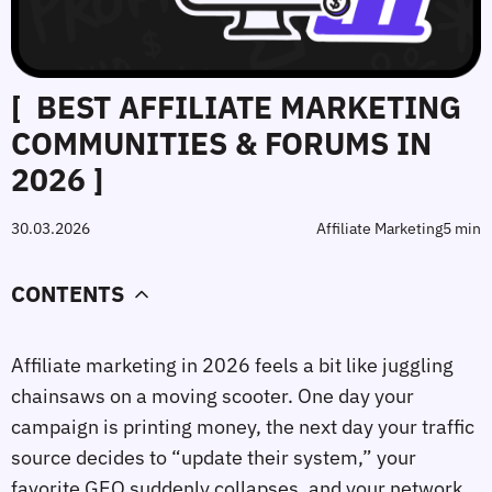
[ BEST AFFILIATE MARKETING
COMMUNITIES & FORUMS IN
2026 ]
30.03.2026
Affiliate Marketing
5 min
CONTENTS
Affiliate marketing in 2026 feels a bit like juggling
chainsaws on a moving scooter. One day your
campaign is printing money, the next day your traffic
source decides to “update their system,” your
favorite GEO suddenly collapses, and your network