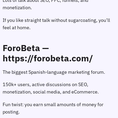
Lots of talk about SEO, PPC, funnels, and
monetization.
If you like straight talk without sugarcoating, you’ll
feel at home.
ForoBeta —
https://forobeta.com/
The biggest Spanish‑language marketing forum.
150k+ users, active discussions on SEO,
monetization, social media, and eCommerce.
Fun twist: you earn small amounts of money for
posting.