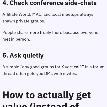
4. Check conference side‑chats
Affiliate World, MAC, and local meetups always
spawn private groups.
People share more freely there because everyone
met in person.
5. Ask quietly
A simple “any good groups for X vertical?” in a forum
thread often gets you DMs with invites.
How to actually get
value (instead of