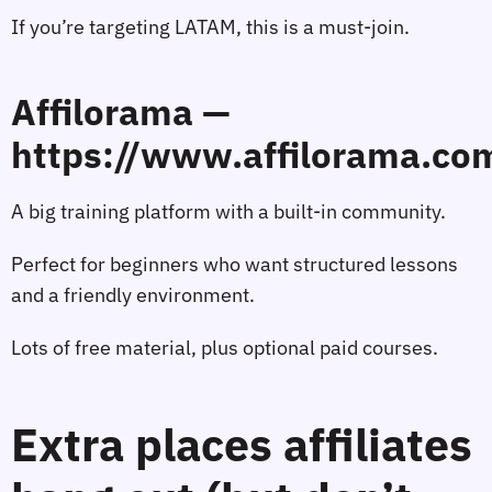
If you’re targeting LATAM, this is a must‑join.
Affilorama —
https://www.affilorama.co
A big training platform with a built‑in community.
Perfect for beginners who want structured lessons
and a friendly environment.
Lots of free material, plus optional paid courses.
Extra places affiliates