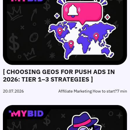
[ CHOOSING GEOS FOR PUSH ADS IN
2026: TIER 1–3 STRATEGIES ]
20.07.2026
Affiliate Marketing How to start?
7 min