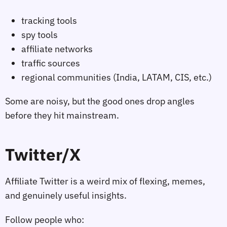
tracking tools
spy tools
affiliate networks
traffic sources
regional communities (India, LATAM, CIS, etc.)
Some are noisy, but the good ones drop angles
before they hit mainstream.
Twitter/X
Affiliate Twitter is a weird mix of flexing, memes,
and genuinely useful insights.
Follow people who: