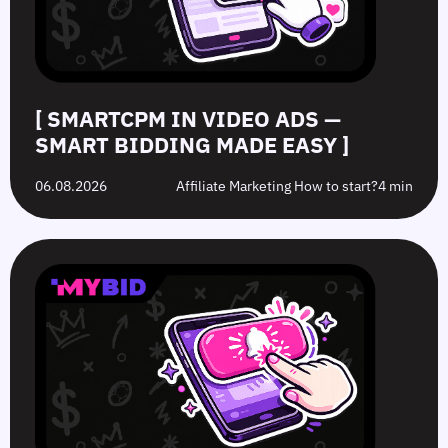
Easy
Difference?
in
2026
[ SMARTCPM IN VIDEO ADS —
SMART BIDDING MADE EASY ]
06.08.2026
Affiliate Marketing How to start?
4 min