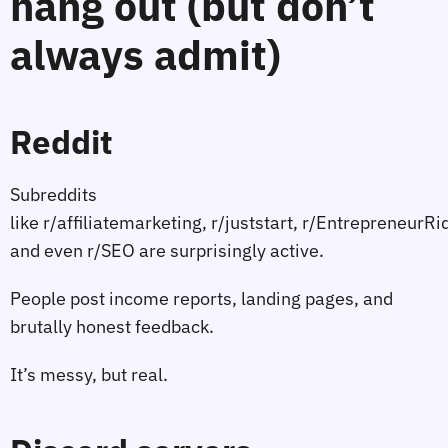
hang out (but don’t
always admit)
Reddit
Subreddits
like r/affiliatemarketing, r/juststart, r/EntrepreneurR
and even r/SEO are surprisingly active.
People post income reports, landing pages, and
brutally honest feedback.
It’s messy, but real.