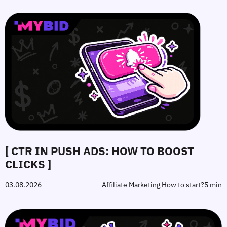
[ CTR IN PUSH ADS: HOW TO BOOST
CLICKS ]
03.08.2026
Affiliate Marketing How to start?
5 min