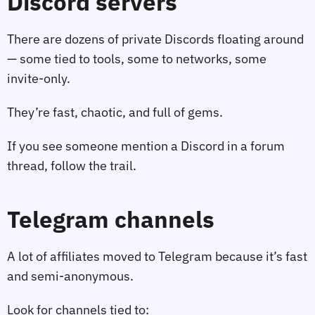
Discord servers
There are dozens of private Discords floating around
— some tied to tools, some to networks, some
invite‑only.
They’re fast, chaotic, and full of gems.
If you see someone mention a Discord in a forum
thread, follow the trail.
Telegram channels
A lot of affiliates moved to Telegram because it’s fast
and semi‑anonymous.
Look for channels tied to: