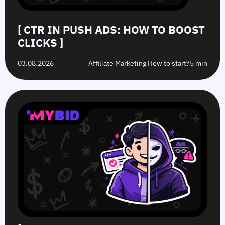
[ CTR IN PUSH ADS: HOW TO BOOST
CLICKS ]
03.08.2026
Affiliate Marketing How to start?
5 min