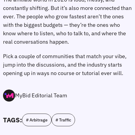
constantly shifting. But it’s also more connected than
ever. The people who grow fastest aren’t the ones
with the biggest budgets — they’re the ones who
know where to listen, who to talk to, and where the
real conversations happen.
Pick a couple of communities that match your vibe,
jump into the discussions, and the industry starts
opening up in ways no course or tutorial ever will.
MyBid Editorial Team
TAGS:
# Arbitrage
# Traffic