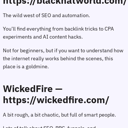
https://blackhatworld.com/
The wild west of SEO and automation.
You’ll find everything from backlink tricks to CPA
experiments and AI content hacks.
Not for beginners, but if you want to understand how
the internet really works behind the scenes, this
place is a goldmine.
WickedFire —
https://wickedfire.com/
A bit rough, a bit chaotic, but full of smart people.