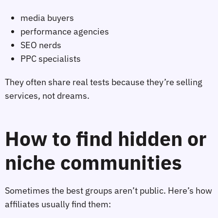
media buyers
performance agencies
SEO nerds
PPC specialists
They often share real tests because they’re selling
services, not dreams.
How to find hidden or
niche communities
Sometimes the best groups aren’t public. Here’s how
affiliates usually find them: