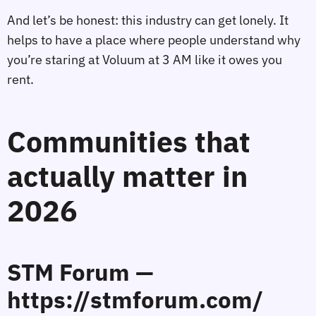
And let’s be honest: this industry can get lonely. It
helps to have a place where people understand why
you’re staring at Voluum at 3 AM like it owes you
rent.
Communities that
actually matter in
2026
STM Forum —
https://stmforum.com/