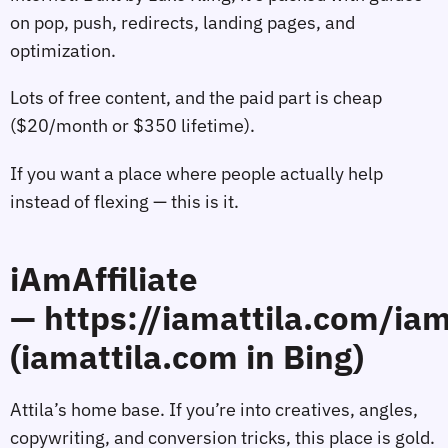
on pop, push, redirects, landing pages, and
optimization.
Lots of free content, and the paid part is cheap
($20/month or $350 lifetime).
If you want a place where people actually help
instead of flexing — this is it.
iAmAffiliate
— https://iamattila.com/iam
(iamattila.com in Bing)
Attila’s home base. If you’re into creatives, angles,
copywriting, and conversion tricks, this place is gold.