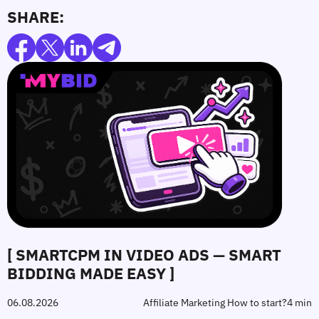
SHARE:
[ SMARTCPM IN VIDEO ADS — SMART
BIDDING MADE EASY ]
06.08.2026
Affiliate Marketing How to start?
4 min