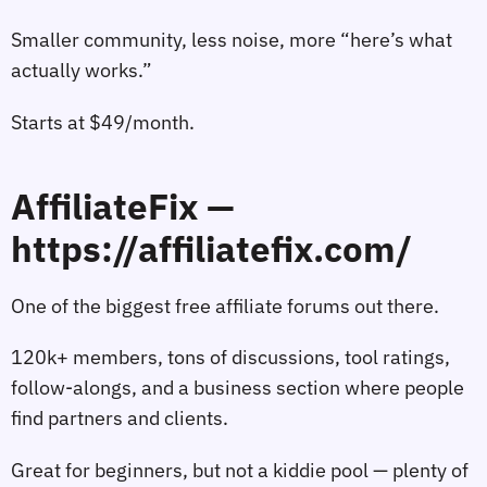
Smaller community, less noise, more “here’s what
actually works.”
Starts at $49/month.
AffiliateFix —
https://affiliatefix.com/
One of the biggest free affiliate forums out there.
120k+ members, tons of discussions, tool ratings,
follow‑alongs, and a business section where people
find partners and clients.
Great for beginners, but not a kiddie pool — plenty of