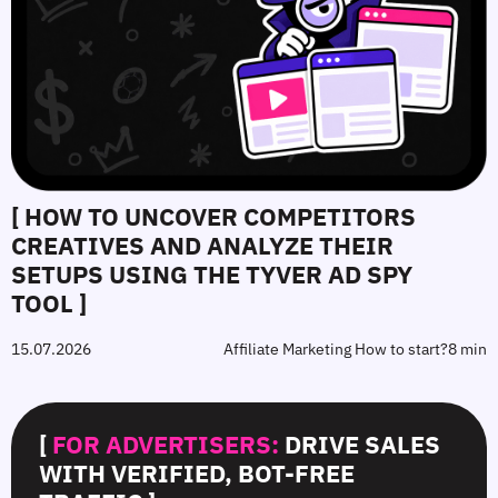
[ HOW TO UNCOVER COMPETITORS
CREATIVES AND ANALYZE THEIR
SETUPS USING THE TYVER AD SPY
TOOL ]
15.07.2026
Affiliate Marketing How to start?
8 min
[
FOR ADVERTISERS:
DRIVE SALES
WITH VERIFIED, BOT-FREE