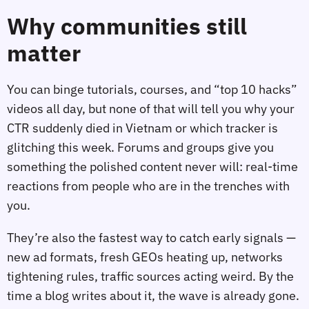
Why communities still
matter
You can binge tutorials, courses, and “top 10 hacks”
videos all day, but none of that will tell you why your
CTR suddenly died in Vietnam or which tracker is
glitching this week. Forums and groups give you
something the polished content never will: real‑time
reactions from people who are in the trenches with
you.
They’re also the fastest way to catch early signals —
new ad formats, fresh GEOs heating up, networks
tightening rules, traffic sources acting weird. By the
time a blog writes about it, the wave is already gone.