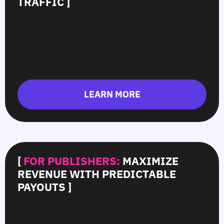
TRAFFIC ]
LEARN MORE
[
FOR PUBLISHERS:
MAXIMIZE
REVENUE WITH PREDICTABLE
PAYOUTS ]