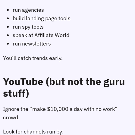
run agencies
build landing page tools
run spy tools
speak at Affiliate World
run newsletters
You’ll catch trends early.
YouTube (but not the guru
stuff)
Ignore the “make $10,000 a day with no work”
crowd.
Look for channels run by: