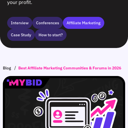
your profit.
Interview
Сonferences
Affiliate Marketing
Case Study
How to start?
/
Blog
Best Affiliate Marketing Communities & Forums in 2026