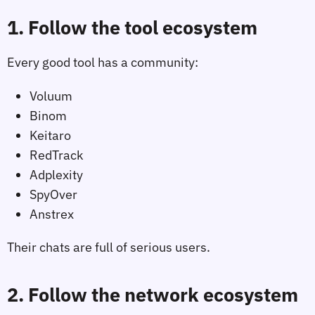
1. Follow the tool ecosystem
Every good tool has a community:
Voluum
Binom
Keitaro
RedTrack
Adplexity
SpyOver
Anstrex
Their chats are full of serious users.
2. Follow the network ecosystem