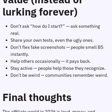
lurking forever)
Don’t ask “how do I start?” — ask something
real.
Share your own tests, even the ugly ones.
Don’t flex fake screenshots — people smell BS
instantly.
Help others occasionally — it pays back.
Stay active — people help those they recognize.
Don’t be weird — communities remember weird.
Final thoughts
The affiliate world in 2026 is loud, messy, and