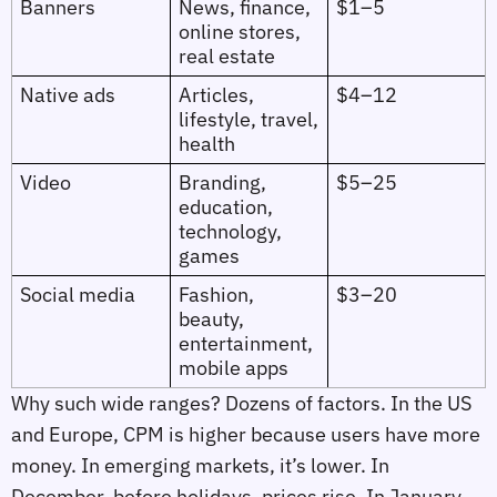
Banners
News, finance,
$1–5
online stores,
real estate
Native ads
Articles,
$4–12
lifestyle, travel,
health
Video
Branding,
$5–25
education,
technology,
games
Social media
Fashion,
$3–20
beauty,
entertainment,
mobile apps
Why such wide ranges? Dozens of factors. In the US
and Europe, CPM is higher because users have more
money. In emerging markets, it’s lower. In
December, before holidays, prices rise. In January,