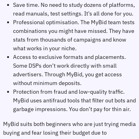
Save time. No need to study dozens of platforms,
read manuals, test settings. It’s all done for you.
Professional optimisation. The MyBid team tests
combinations you might have missed. They have
stats from thousands of campaigns and know
what works in your niche.
Access to exclusive formats and placements.
Some DSPs don’t work directly with small
advertisers. Through MyBid, you get access
without minimum deposits.
Protection from fraud and low‑quality traffic.
MyBid uses antifraud tools that filter out bots and
garbage impressions. You don’t pay for thin air.
MyBid suits both beginners who are just trying media
buying and fear losing their budget due to