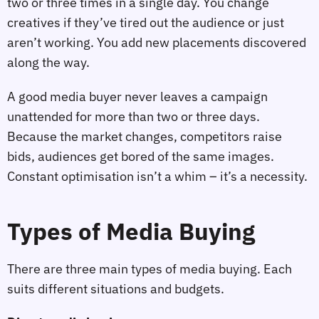
two or three times in a single day. You change
creatives if they’ve tired out the audience or just
aren’t working. You add new placements discovered
along the way.
A good media buyer never leaves a campaign
unattended for more than two or three days.
Because the market changes, competitors raise
bids, audiences get bored of the same images.
Constant optimisation isn’t a whim – it’s a necessity.
Types of Media Buying
There are three main types of media buying. Each
suits different situations and budgets.