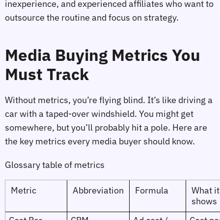
inexperience, and experienced affiliates who want to
outsource the routine and focus on strategy.
Media Buying Metrics You
Must Track
Without metrics, you’re flying blind. It’s like driving a
car with a taped‑over windshield. You might get
somewhere, but you’ll probably hit a pole. Here are
the key metrics every media buyer should know.
Glossary table of metrics
Metric
Abbreviation
Formula
What it
shows