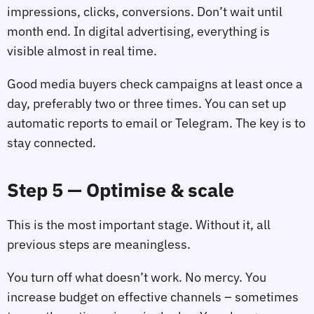
impressions, clicks, conversions. Don’t wait until
month end. In digital advertising, everything is
visible almost in real time.
Good media buyers check campaigns at least once a
day, preferably two or three times. You can set up
automatic reports to email or Telegram. The key is to
stay connected.
Step 5 — Optimise & scale
This is the most important stage. Without it, all
previous steps are meaningless.
You turn off what doesn’t work. No mercy. You
increase budget on effective channels – sometimes