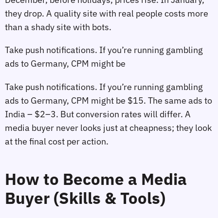
they drop. A quality site with real people costs more
than a shady site with bots.
Take push notifications. If you’re running gambling
ads to Germany, CPM might be
Take push notifications. If you’re running gambling
ads to Germany, CPM might be $15. The same ads to
India – $2–3. But conversion rates will differ. A
media buyer never looks just at cheapness; they look
at the final cost per action.
How to Become a Media
Buyer (Skills & Tools)