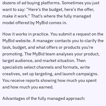
dozens of ad buying platforms. Sometimes you just
want to say: “Here’s the budget, here’s the offer,
make it work.” That’s where the fully managed
model offered by MyBid comes in.
How it works in practice. You submit a request on the
MyBid website. A manager contacts you to clarify the
task, budget, and what offers or products you’re
promoting. The MyBid team analyses your product,
target audience, and market situation. Then
specialists select channels and formats, write
creatives, set up targeting, and launch campaigns.
You receive reports showing how much you spent
and how much you earned.
Advantages of the fully managed approach: