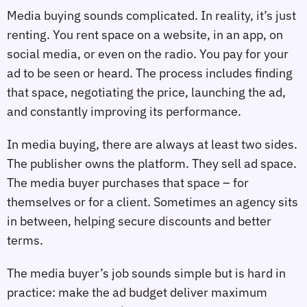
Media buying sounds complicated. In reality, it’s just
renting. You rent space on a website, in an app, on
social media, or even on the radio. You pay for your
ad to be seen or heard. The process includes finding
that space, negotiating the price, launching the ad,
and constantly improving its performance.
In media buying, there are always at least two sides.
The publisher owns the platform. They sell ad space.
The media buyer purchases that space – for
themselves or for a client. Sometimes an agency sits
in between, helping secure discounts and better
terms.
The media buyer’s job sounds simple but is hard in
practice: make the ad budget deliver maximum