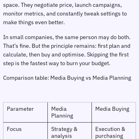
space. They negotiate price, launch campaigns,
monitor metrics, and constantly tweak settings to
make things even better.
In small companies, the same person may do both.
That’s fine. But the principle remains: first plan and
calculate, then buy and optimise. Skipping the first
step is the fastest way to burn your budget.
Comparison table: Media Buying vs Media Planning
Parameter
Media
Media Buying
Planning
Focus
Strategy &
Execution &
analysis
purchasing