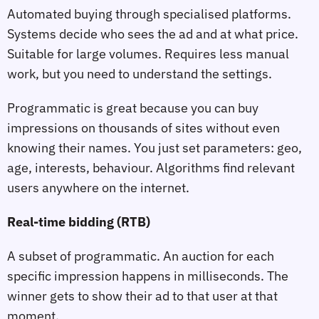
Automated buying through specialised platforms.
Systems decide who sees the ad and at what price.
Suitable for large volumes. Requires less manual
work, but you need to understand the settings.
Programmatic is great because you can buy
impressions on thousands of sites without even
knowing their names. You just set parameters: geo,
age, interests, behaviour. Algorithms find relevant
users anywhere on the internet.
Real‑time bidding (RTB)
A subset of programmatic. An auction for each
specific impression happens in milliseconds. The
winner gets to show their ad to that user at that
moment.