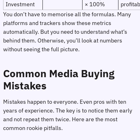
Investment
× 100%
profitab
You don’t have to memorise all the formulas. Many
platforms and trackers show these metrics
automatically. But you need to understand what’s
behind them. Otherwise, you’ll look at numbers
without seeing the full picture.
Common Media Buying
Mistakes
Mistakes happen to everyone. Even pros with ten
years of experience. The key is to notice them early
and not repeat them twice. Here are the most
common rookie pitfalls.