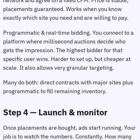
network and agree on a fixed CPM. Price is stable,
placements guaranteed. Works when you know
exactly which site you need and are willing to pay.
Programmatic & real‑time bidding. You connect to a
platform where millisecond auctions decide who
gets the impression. The highest bidder for that
specific user wins. Harder to set up, but cheaper at
scale. It also allows very granular targeting.
Many do both: direct contracts with major sites plus
programmatic to fill remaining inventory.
Step 4 — Launch & monitor
Once placements are bought, ads start running. Your
job is to watch the numbers. Constantly. How many