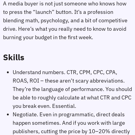
A media buyer is not just someone who knows how
to press the “launch” button. It’s a profession
blending math, psychology, and a bit of competitive
drive. Here’s what you really need to know to avoid
burning your budget in the first week.
Skills
Understand numbers. CTR, CPM, CPC, CPA,
ROAS, ROI – these aren’t scary abbreviations.
They’re the language of performance. You should
be able to roughly calculate at what CTR and CPC
you break even. Essential.
Negotiate. Even in programmatic, direct deals
happen sometimes. And if you work with large
publishers, cutting the price by 10–20% directly