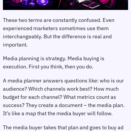
These two terms are constantly confused. Even
experienced marketers sometimes use them
interchangeably. But the difference is real and
important.
Media planning is strategy. Media buying is
execution. First you think, then you do.
A media planner answers questions like: who is our
audience? Which channels work best? How much
budget for each channel? What metrics count as
success? They create a document – the media plan.
It’s like a map that the media buyer will follow.
The media buyer takes that plan and goes to buy ad