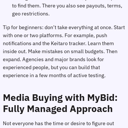
to find them. There you also see payouts, terms,
geo restrictions.
Tip for beginners: don’t take everything at once. Start
with one or two platforms. For example, push
notifications and the Keitaro tracker. Learn them
inside out. Make mistakes on small budgets. Then
expand. Agencies and major brands look for
experienced people, but you can build that
experience in a few months of active testing.
Media Buying with MyBid:
Fully Managed Approach
Not everyone has the time or desire to figure out