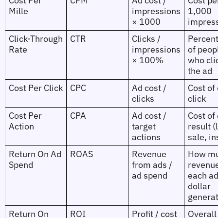
Cost Per
CPM
Ad cost /
Cost pe
Mille
impressions
1,000
× 1000
impres
Click‑Through
CTR
Clicks /
Percen
Rate
impressions
of peop
× 100%
who cli
the ad
Cost Per Click
CPC
Ad cost /
Cost of
clicks
click
Cost Per
CPA
Ad cost /
Cost of
Action
target
result (
actions
sale, in
Return On Ad
ROAS
Revenue
How m
Spend
from ads /
revenu
ad spend
each a
dollar
genera
Return On
ROI
Profit / cost
Overall