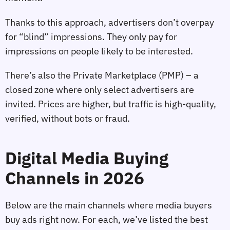
Thanks to this approach, advertisers don’t overpay
for “blind” impressions. They only pay for
impressions on people likely to be interested.
There’s also the Private Marketplace (PMP) – a
closed zone where only select advertisers are
invited. Prices are higher, but traffic is high‑quality,
verified, without bots or fraud.
Digital Media Buying
Channels in 2026
Below are the main channels where media buyers
buy ads right now. For each, we’ve listed the best