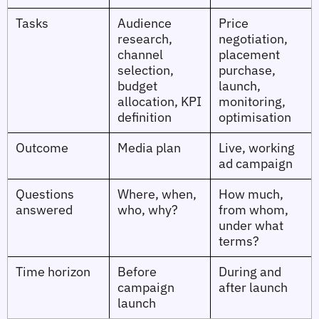
Tasks
Audience
Price
research,
negotiation,
channel
placement
selection,
purchase,
budget
launch,
allocation, KPI
monitoring,
definition
optimisation
Outcome
Media plan
Live, working
ad campaign
Questions
Where, when,
How much,
answered
who, why?
from whom,
under what
terms?
Time horizon
Before
During and
campaign
after launch
launch