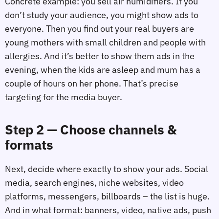
Concrete example: you sell air humidifiers. If you
don’t study your audience, you might show ads to
everyone. Then you find out your real buyers are
young mothers with small children and people with
allergies. And it’s better to show them ads in the
evening, when the kids are asleep and mum has a
couple of hours on her phone. That’s precise
targeting for the media buyer.
Step 2 — Choose channels &
formats
Next, decide where exactly to show your ads. Social
media, search engines, niche websites, video
platforms, messengers, billboards – the list is huge.
And in what format: banners, video, native ads, push