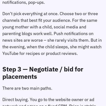
notifications, pop‑ups.
Don’t pick everything at once. Choose two or three
channels that best fit your audience. For the same
young mother with a child, social media and
parenting blogs work well. Push notifications on
news sites are worse – she rarely visits them. But in
the evening, when the child sleeps, she might watch
YouTube for recipes or product reviews.
Step 3 — Negotiate / bid for
placements
There are two main paths.
Direct buying. You go to the website owner or ad