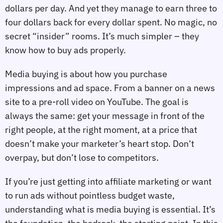
dollars per day. And yet they manage to earn three to
four dollars back for every dollar spent. No magic, no
secret “insider” rooms. It’s much simpler – they
know how to buy ads properly.
Media buying is about how you purchase
impressions and ad space. From a banner on a news
site to a pre-roll video on YouTube. The goal is
always the same: get your message in front of the
right people, at the right moment, at a price that
doesn’t make your marketer’s heart stop. Don’t
overpay, but don’t lose to competitors.
If you’re just getting into affiliate marketing or want
to run ads without pointless budget waste,
understanding what is media buying is essential. It’s