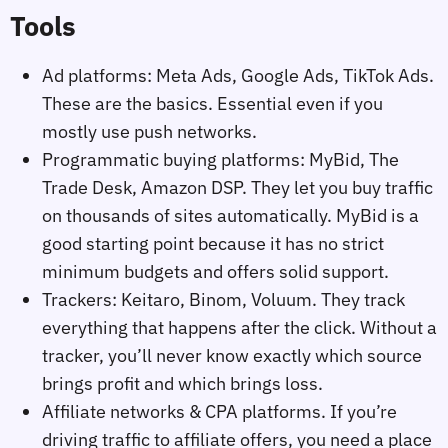
Tools
Ad platforms: Meta Ads, Google Ads, TikTok Ads.
These are the basics. Essential even if you
mostly use push networks.
Programmatic buying platforms: MyBid, The
Trade Desk, Amazon DSP. They let you buy traffic
on thousands of sites automatically. MyBid is a
good starting point because it has no strict
minimum budgets and offers solid support.
Trackers: Keitaro, Binom, Voluum. They track
everything that happens after the click. Without a
tracker, you’ll never know exactly which source
brings profit and which brings loss.
Affiliate networks & CPA platforms. If you’re
driving traffic to affiliate offers, you need a place