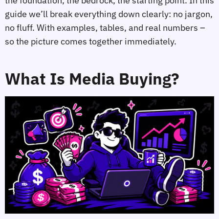
the foundation, the bedrock, the starting point. In this
guide we’ll break everything down clearly: no jargon,
no fluff. With examples, tables, and real numbers –
so the picture comes together immediately.
What Is Media Buying?