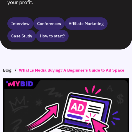
your profit.
Interview
Сonferences
Affiliate Marketing
Case Study
How to start?
/
Blog
What Is Media Buying? A Beginner's Guide to Ad Space