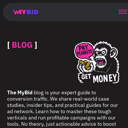
Главная
Гибкий
Возможности
Форматы
TMA
Главная
Домонетизация
TMA
Блог
Главная
Main
Flexible
Opportunities
Formats
TMA
Main
Extra
TMA
Blog
Main
таргетинг
страница
page
targeting
page
monetization
page
[
BLOG
]
The MyBid
blog is your expert guide to
conversion traffic. We share real-world case
studies, insider tips, and practical guides for our
ad network. Learn how to master these tough
verticals and run profitable campaigns with our
tools. No theory, just actionable advice to boost