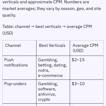
verticals and approximate CPM. Numbers are
market averages; they vary by season, geo, and site
quality.
Table: channel → best verticals → average CPM
(USD)
Channel
Best Verticals
Average CPM
(USD)
Push
Gambling,
$2–15
notifications
betting, dating,
nutra,
e‑commerce
Pop‑unders
Gambling,
$3–10
software,
antivirus,
crypto