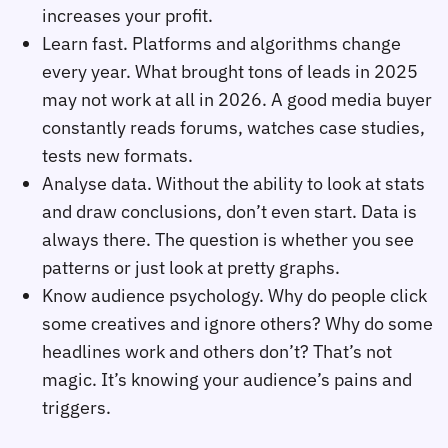
increases your profit.
Learn fast. Platforms and algorithms change
every year. What brought tons of leads in 2025
may not work at all in 2026. A good media buyer
constantly reads forums, watches case studies,
tests new formats.
Analyse data. Without the ability to look at stats
and draw conclusions, don’t even start. Data is
always there. The question is whether you see
patterns or just look at pretty graphs.
Know audience psychology. Why do people click
some creatives and ignore others? Why do some
headlines work and others don’t? That’s not
magic. It’s knowing your audience’s pains and
triggers.