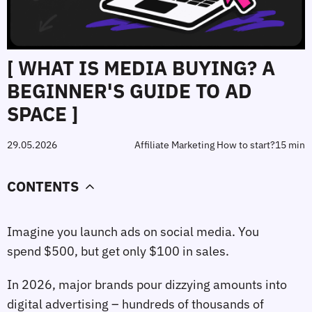
[ WHAT IS MEDIA BUYING? A
BEGINNER'S GUIDE TO AD
SPACE ]
29.05.2026
Affiliate Marketing How to start?
15 min
CONTENTS
Imagine you launch ads on social media. You
spend $500, but get only $100 in sales.
In 2026, major brands pour dizzying amounts into
digital advertising – hundreds of thousands of