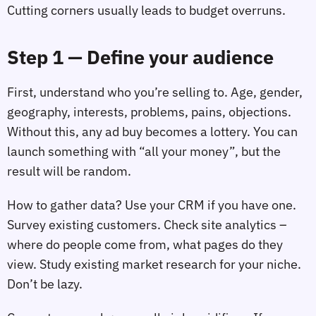
Cutting corners usually leads to budget overruns.
Step 1 — Define your audience
First, understand who you’re selling to. Age, gender,
geography, interests, problems, pains, objections.
Without this, any ad buy becomes a lottery. You can
launch something with “all your money”, but the
result will be random.
How to gather data? Use your CRM if you have one.
Survey existing customers. Check site analytics –
where do people come from, what pages do they
view. Study existing market research for your niche.
Don’t be lazy.