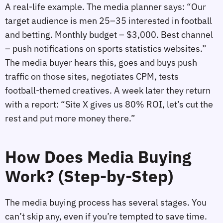
A real‑life example. The media planner says: “Our
target audience is men 25–35 interested in football
and betting. Monthly budget – $3,000. Best channel
– push notifications on sports statistics websites.”
The media buyer hears this, goes and buys push
traffic on those sites, negotiates CPM, tests
football‑themed creatives. A week later they return
with a report: “Site X gives us 80% ROI, let’s cut the
rest and put more money there.”
How Does Media Buying
Work? (Step‑by‑Step)
The media buying process has several stages. You
can’t skip any, even if you’re tempted to save time.