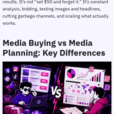
results. It’s not “set $50 and forget it.” It’s constant
analysis, bidding, testing images and headlines,
cutting garbage channels, and scaling what actually
works.
Media Buying vs Media
Planning: Key Differences