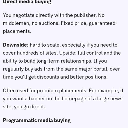
Direct media buying
You negotiate directly with the publisher. No
middlemen, no auctions. Fixed price, guaranteed
placements.
Downside:
hard to scale, especially if you need to
cover hundreds of sites. Upside: full control and the
ability to build long‑term relationships. If you
regularly buy ads from the same major portal, over
time you’ll get discounts and better positions.
Often used for premium placements. For example, if
you want a banner on the homepage of a large news
site, you go direct.
Programmatic media buying