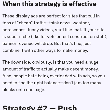
When this strategy is effective
These display ads are perfect for sites that pull in
tons of "cheap" traffic—think news, weather,
horoscopes, funny videos, stuff like that. If your site
is super niche (like for vets or just construction stuff),
banner revenue will drop. But that’s fine, just
combine it with other ways to make money.
The downside, obviously, is that you need a huge
amount of traffic to actually make decent money.
Also, people hate being overloaded with ads, so you
need to find the right balance—don't jam too many
blocks onto one page.
Strategy #2 — Push