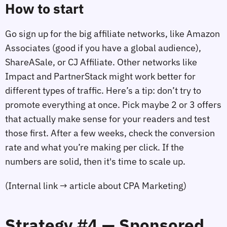
How to start
Go sign up for the big affiliate networks, like Amazon
Associates (good if you have a global audience),
ShareASale, or CJ Affiliate. Other networks like
Impact and PartnerStack might work better for
different types of traffic. Here’s a tip: don’t try to
promote everything at once. Pick maybe 2 or 3 offers
that actually make sense for your readers and test
those first. After a few weeks, check the conversion
rate and what you’re making per click. If the
numbers are solid, then it's time to scale up.
(Internal link → article about CPA Marketing)
Strategy #4 — Sponsored