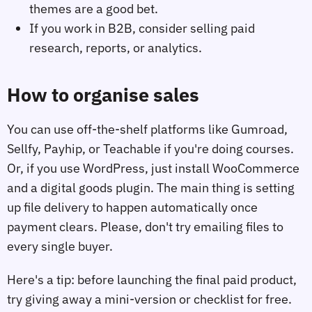
themes are a good bet.
If you work in B2B, consider selling paid
research, reports, or analytics.
How to organise sales
You can use off-the-shelf platforms like Gumroad,
Sellfy, Payhip, or Teachable if you're doing courses.
Or, if you use WordPress, just install WooCommerce
and a digital goods plugin. The main thing is setting
up file delivery to happen automatically once
payment clears. Please, don't try emailing files to
every single buyer.
Here's a tip: before launching the final paid product,
try giving away a mini-version or checklist for free.