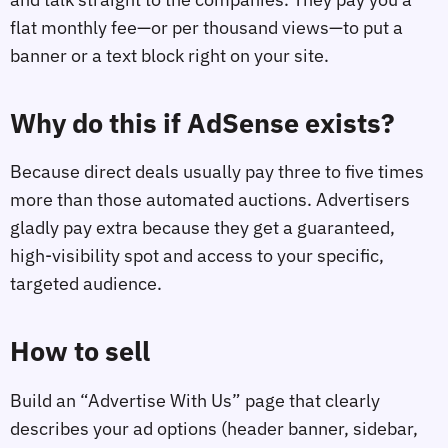
flat monthly fee—or per thousand views—to put a
banner or a text block right on your site.
Why do this if AdSense exists?
Because direct deals usually pay three to five times
more than those automated auctions. Advertisers
gladly pay extra because they get a guaranteed,
high-visibility spot and access to your specific,
targeted audience.
How to sell
Build an “Advertise With Us” page that clearly
describes your ad options (header banner, sidebar,