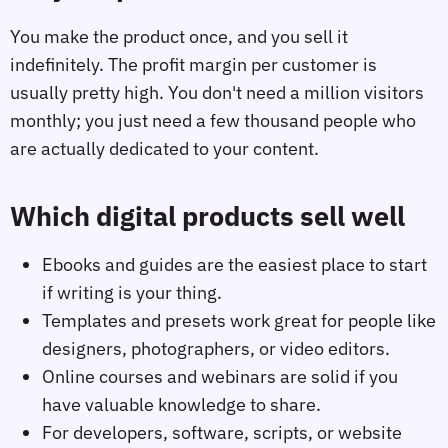
You make the product once, and you sell it
indefinitely. The profit margin per customer is
usually pretty high. You don't need a million visitors
monthly; you just need a few thousand people who
are actually dedicated to your content.
Which digital products sell well
Ebooks and guides are the easiest place to start
if writing is your thing.
Templates and presets work great for people like
designers, photographers, or video editors.
Online courses and webinars are solid if you
have valuable knowledge to share.
For developers, software, scripts, or website