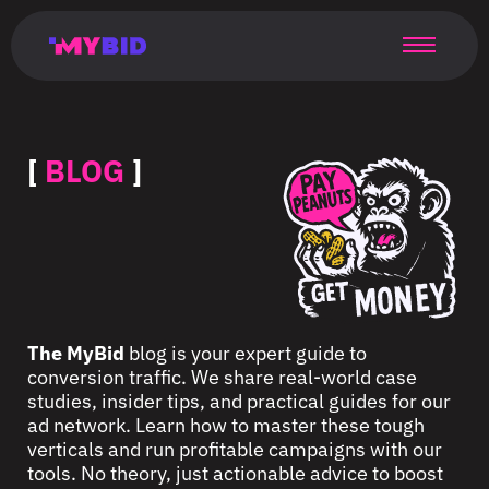
Главная
Гибкий
Возможности
Форматы
TMA
Главная
Домонетизация
TMA
Блог
Главная
Main
Flexible
Opportunities
Formats
TMA
Main
Extra
TMA
Blog
Main
таргетинг
страница
page
targeting
page
monetization
page
[
BLOG
]
The MyBid
blog is your expert guide to
conversion traffic. We share real-world case
studies, insider tips, and practical guides for our
ad network. Learn how to master these tough
verticals and run profitable campaigns with our
tools. No theory, just actionable advice to boost