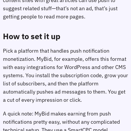
content sites with great articles can use push to
suggest related stuff—that’s not an ad, that’s just
getting people to read more pages.
How to set it up
Pick a platform that handles push notification
monetization. MyBid, for example, offers this format
with easy integrations for WordPress and other CMS
systems. You install the subscription code, grow your
list of subscribers, and then the platform
automatically pushes ad messages to them. You get
a cut of every impression or click.
A quick note: MyBid makes earning from push
notifications pretty easy, without any complicated
technical setup. They use a SmartCPC model,