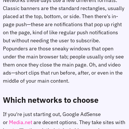
Networks these days use a few different formats.
Classic banners are the standard rectangles, usually
placed at the top, bottom, or side. Then there's in-
page push—these are notifications that pop up right
on the page, kind of like regular push notifications
but without needing the user to subscribe.
Popunders are those sneaky windows that open
under the main browser tab; people usually only see
them once they close the main page. Oh, and video
ads—short clips that run before, after, or even in the
middle of your main content.
Which networks to choose
If you're just starting out, Google AdSense
or
Media.net
are decent options. They take sites with