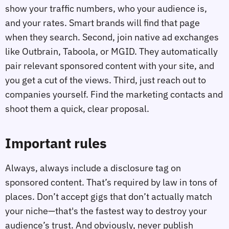
show your traffic numbers, who your audience is,
and your rates. Smart brands will find that page
when they search. Second, join native ad exchanges
like Outbrain, Taboola, or MGID. They automatically
pair relevant sponsored content with your site, and
you get a cut of the views. Third, just reach out to
companies yourself. Find the marketing contacts and
shoot them a quick, clear proposal.
Important rules
Always, always include a disclosure tag on
sponsored content. That’s required by law in tons of
places. Don’t accept gigs that don’t actually match
your niche—that's the fastest way to destroy your
audience’s trust. And obviously, never publish