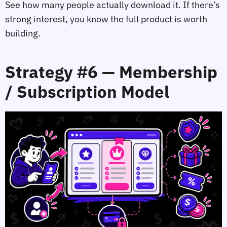
See how many people actually download it. If there’s
strong interest, you know the full product is worth
building.
Strategy #6 — Membership
/ Subscription Model