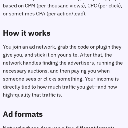
based on CPM (per thousand views), CPC (per click),
or sometimes CPA (per action/lead).
How it works
You join an ad network, grab the code or plugin they
give you, and stick it on your site. After that, the
network handles finding the advertisers, running the
necessary auctions, and then paying you when
someone sees or clicks something. Your income is
directly tied to how much traffic you get—and how
high-quality that traffic is.
Ad formats