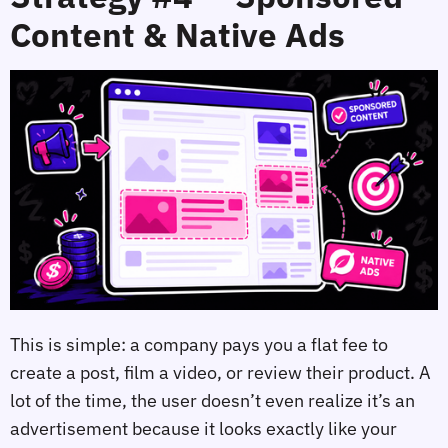
Content & Native Ads
This is simple: a company pays you a flat fee to
create a post, film a video, or review their product. A
lot of the time, the user doesn’t even realize it’s an
advertisement because it looks exactly like your