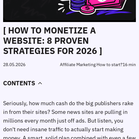
[ HOW TO MONETIZE A
WEBSITE: 8 PROVEN
STRATEGIES FOR 2026 ]
28.05.2026
Affiliate Marketing How to start?
16 min
CONTENTS
Seriously, how much cash do the big publishers rake
in from their sites? Some news sites are pulling in
millions every month just off ads. But listen, you
don't need insane traffic to actually start making
money. A smart, solid plan combined with even a few