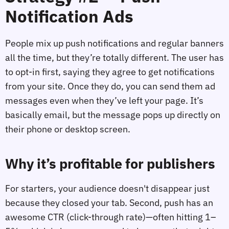
Notification Ads
People mix up push notifications and regular banners
all the time, but they’re totally different. The user has
to opt-in first, saying they agree to get notifications
from your site. Once they do, you can send them ad
messages even when they’ve left your page. It’s
basically email, but the message pops up directly on
their phone or desktop screen.
Why it’s profitable for publishers
For starters, your audience doesn't disappear just
because they closed your tab. Second, push has an
awesome CTR (click-through rate)—often hitting 1–