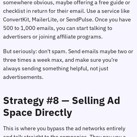
somewhere obvious, maybe offering a free guide or
checklist in return for their email. Use a service like
ConvertKit, MailerLite, or SendPulse. Once you have
500 to 1,000 emails, you can start talking to
advertisers or joining affiliate programs.
But seriously: don't spam. Send emails maybe two or
three times a week max, and make sure you’re
always sending something helpful, not just
advertisements.
Strategy #8 — Selling Ad
Space Directly
This is where you bypass the ad networks entirely
and talk straight to the companies. They pay you a