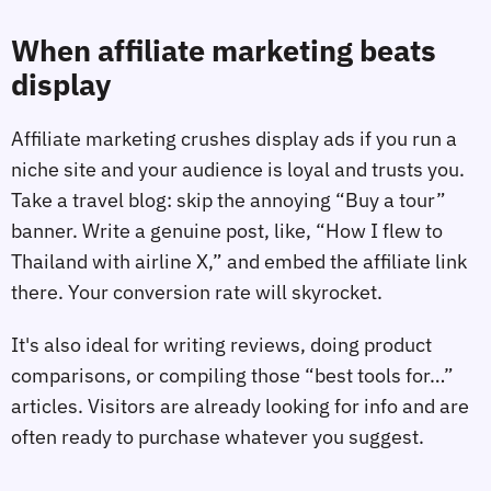
When affiliate marketing beats
display
Affiliate marketing crushes display ads if you run a
niche site and your audience is loyal and trusts you.
Take a travel blog: skip the annoying “Buy a tour”
banner. Write a genuine post, like, “How I flew to
Thailand with airline X,” and embed the affiliate link
there. Your conversion rate will skyrocket.
It's also ideal for writing reviews, doing product
comparisons, or compiling those “best tools for…”
articles. Visitors are already looking for info and are
often ready to purchase whatever you suggest.