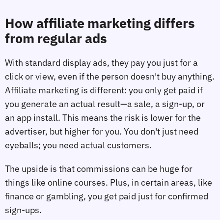
How affiliate marketing differs
from regular ads
With standard display ads, they pay you just for a
click or view, even if the person doesn't buy anything.
Affiliate marketing is different: you only get paid if
you generate an actual result—a sale, a sign-up, or
an app install. This means the risk is lower for the
advertiser, but higher for you. You don't just need
eyeballs; you need actual customers.
The upside is that commissions can be huge for
things like online courses. Plus, in certain areas, like
finance or gambling, you get paid just for confirmed
sign-ups.