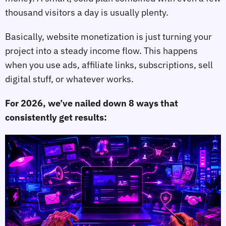
thousand visitors a day is usually plenty.
Basically, website monetization is just turning your
project into a steady income flow. This happens
when you use ads, affiliate links, subscriptions, sell
digital stuff, or whatever works.
For 2026, we’ve nailed down 8 ways that
consistently get results: