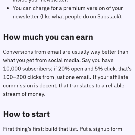
You can charge for a premium version of your
newsletter (like what people do on Substack).
How much you can earn
Conversions from email are usually way better than
what you get from social media. Say you have
10,000 subscribers; if 20% open and 5% click, that's
100–200 clicks from just one email. If your affiliate
commission is decent, that translates to a reliable
stream of money.
How to start
First thing's first: build that list. Put a signup form