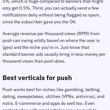
5%, which is huge compared to banners that might
only get 0.5%. Third, you can actually send a few
notifications daily without being flagged as spam,
since the subscriber gave you the OK.
Average revenue per thousand views (RPM) from
push can swing wildly based on where the user is
(geo) and the niche you’re in. Just know that
standard banner ads usually bring in less money per
thousand views than push does.
Best verticals for push
Push works best for niches like gambling, betting,
dating, sweepstakes, utilities (VPNs, antivirus), and
nutra. E-commerce and apps do well too. Even