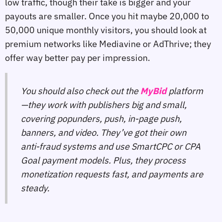
low traffic, though their take is bigger and your
payouts are smaller. Once you hit maybe 20,000 to
50,000 unique monthly visitors, you should look at
premium networks like Mediavine or AdThrive; they
offer way better pay per impression.
You should also check out the
MyBid
platform
—they work with publishers big and small,
covering popunders, push, in-page push,
banners, and video. They’ve got their own
anti-fraud systems and use SmartCPC or CPA
Goal payment models. Plus, they process
monetization requests fast, and payments are
steady.