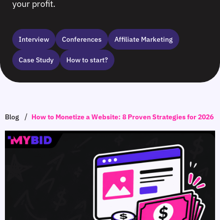
your profit.
Interview
Сonferences
Affiliate Marketing
Case Study
How to start?
/
Blog
How to Monetize a Website: 8 Proven Strategies for 2026