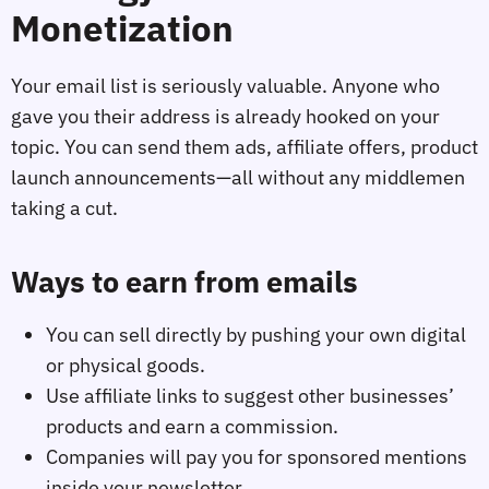
Monetization
Your email list is seriously valuable. Anyone who
gave you their address is already hooked on your
topic. You can send them ads, affiliate offers, product
launch announcements—all without any middlemen
taking a cut.
Ways to earn from emails
You can sell directly by pushing your own digital
or physical goods.
Use affiliate links to suggest other businesses’
products and earn a commission.
Companies will pay you for sponsored mentions
inside your newsletter.