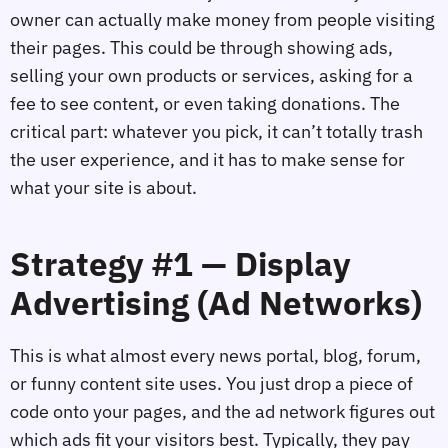
owner can actually make money from people visiting
their pages. This could be through showing ads,
selling your own products or services, asking for a
fee to see content, or even taking donations. The
critical part: whatever you pick, it can’t totally trash
the user experience, and it has to make sense for
what your site is about.
Strategy #1 — Display
Advertising (Ad Networks)
This is what almost every news portal, blog, forum,
or funny content site uses. You just drop a piece of
code onto your pages, and the ad network figures out
which ads fit your visitors best. Typically, they pay