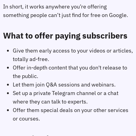
In short, it works anywhere you’re offering
something people can’t just find for free on Google.
What to offer paying subscribers
Give them early access to your videos or articles,
totally ad-free.
Offer in-depth content that you don't release to
the public.
Let them join Q&A sessions and webinars.
Set up a private Telegram channel or a chat
where they can talk to experts.
Offer them special deals on your other services
or courses.