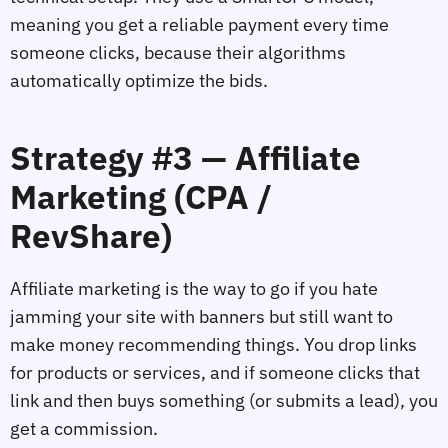
meaning you get a reliable payment every time
someone clicks, because their algorithms
automatically optimize the bids.
Strategy #3 — Affiliate
Marketing (CPA /
RevShare)
Affiliate marketing is the way to go if you hate
jamming your site with banners but still want to
make money recommending things. You drop links
for products or services, and if someone clicks that
link and then buys something (or submits a lead), you
get a commission.