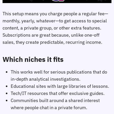
This setup means you charge people a regular fee—
monthly, yearly, whatever—to get access to special
content, a private group, or other extra features.
Subscriptions are great because, unlike one-off
sales, they create predictable, recurring income.
Which niches it fits
This works well for serious publications that do
in-depth analytical investigations.
Educational sites with large libraries of lessons.
Tech/IT resources that offer exclusive guides.
Communities built around a shared interest
where people chat in a private forum.