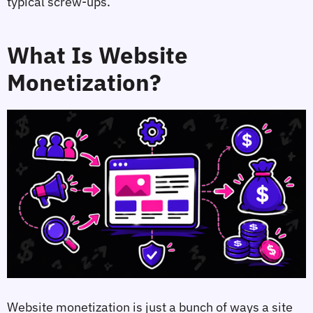
typical screw-ups.
What Is Website
Monetization?
Website monetization is just a bunch of ways a site