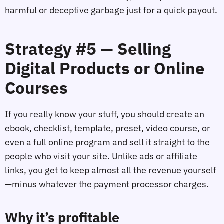
harmful or deceptive garbage just for a quick payout.
Strategy #5 — Selling
Digital Products or Online
Courses
If you really know your stuff, you should create an
ebook, checklist, template, preset, video course, or
even a full online program and sell it straight to the
people who visit your site. Unlike ads or affiliate
links, you get to keep almost all the revenue yourself
—minus whatever the payment processor charges.
Why it’s profitable