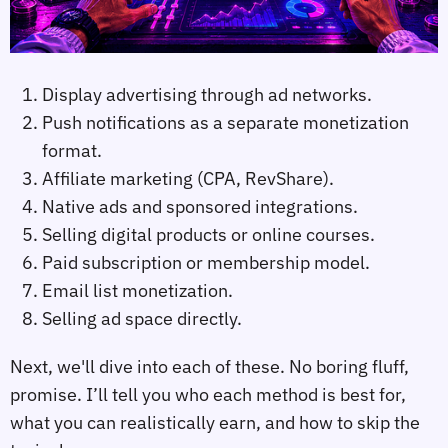
Display advertising through ad networks.
Push notifications as a separate monetization
format.
Affiliate marketing (CPA, RevShare).
Native ads and sponsored integrations.
Selling digital products or online courses.
Paid subscription or membership model.
Email list monetization.
Selling ad space directly.
Next, we'll dive into each of these. No boring fluff,
promise. I’ll tell you who each method is best for,
what you can realistically earn, and how to skip the