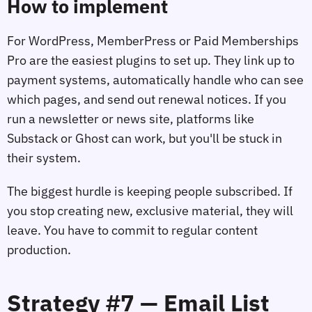
How to implement
For WordPress, MemberPress or Paid Memberships
Pro are the easiest plugins to set up. They link up to
payment systems, automatically handle who can see
which pages, and send out renewal notices. If you
run a newsletter or news site, platforms like
Substack or Ghost can work, but you'll be stuck in
their system.
The biggest hurdle is keeping people subscribed. If
you stop creating new, exclusive material, they will
leave. You have to commit to regular content
production.
Strategy #7 — Email List