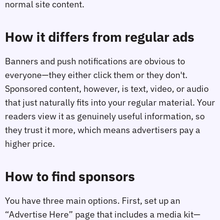
normal site content.
How it differs from regular ads
Banners and push notifications are obvious to
everyone—they either click them or they don't.
Sponsored content, however, is text, video, or audio
that just naturally fits into your regular material. Your
readers view it as genuinely useful information, so
they trust it more, which means advertisers pay a
higher price.
How to find sponsors
You have three main options. First, set up an
“Advertise Here” page that includes a media kit—