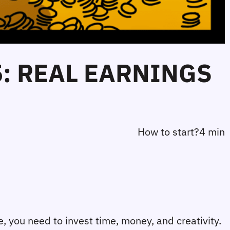
5: REAL EARNINGS
How to start?
4 min
re, you need to invest time, money, and creativity. 