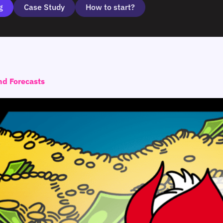
g
Case Study
How to start?
nd Forecasts