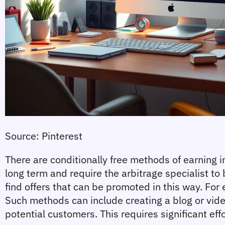
Source: Pinterest
There are conditionally free methods of earning in 
long term and require the arbitrage specialist to
find offers that can be promoted in this way. For 
Such methods can include creating a blog or vide
potential customers. This requires significant eff