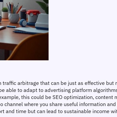
traffic arbitrage that can be just as effective but 
 be able to adapt to advertising platform algorithm
example, this could be SEO optimization, content mar
o channel where you share useful information and 
ort and time but can lead to sustainable income wit