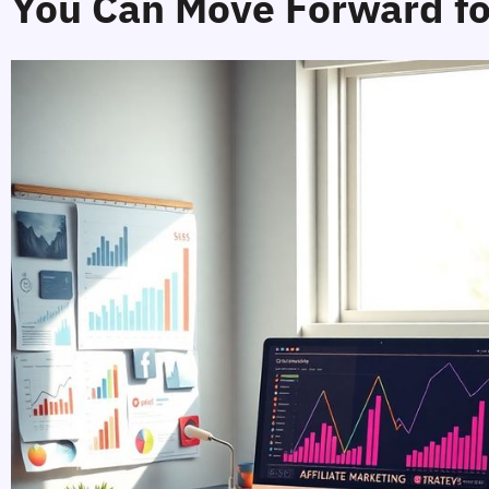
You Can Move Forward fo