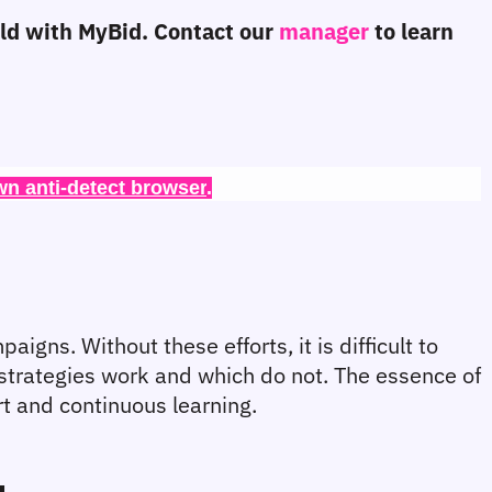
eld with MyBid. Contact our 
manager 
to learn 
wn anti-detect browser
.
gns. Without these efforts, it is difficult to 
strategies work and which do not. The essence of 
ort and continuous learning.