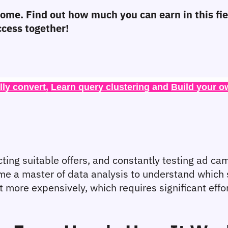
ncome. Find out how much you can earn in this fi
ccess together!
lly convert
, 
Learn query clustering
 and 
Build your o
ng suitable offers, and constantly testing ad campai
come a master of data analysis to understand which 
l it more expensively, which requires significant eff