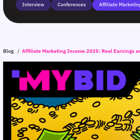
Interview
Сonferences
Affiliate Marketin
Blog
/
Affiliate Marketing Income 2025: Real Earnings a