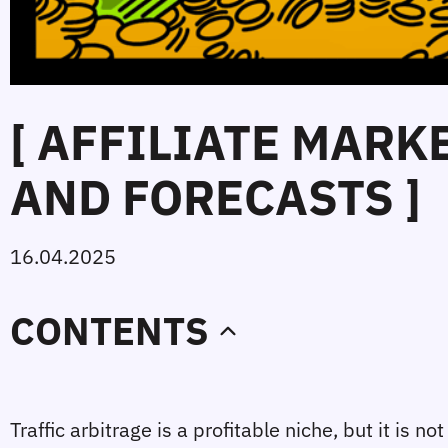
[ AFFILIATE MARK
AND FORECASTS ]
16.04.2025
CONTENTS
Traffic arbitrage is a profitable niche, but it is 