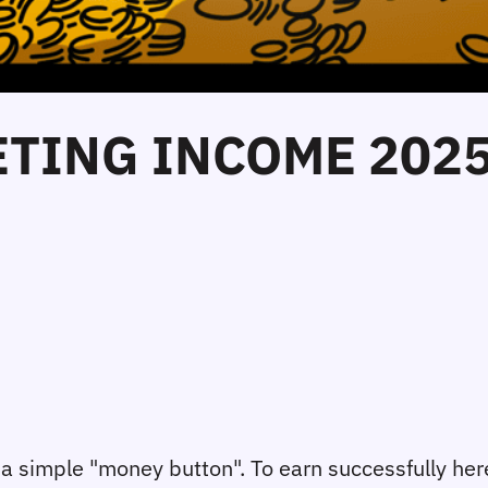
ETING INCOME 202
not a simple "money button". To earn successfully he