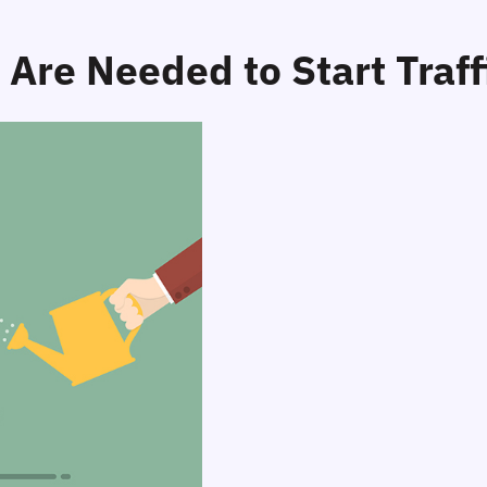
Are Needed to Start Traff