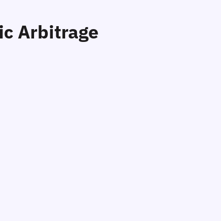
ic Arbitrage