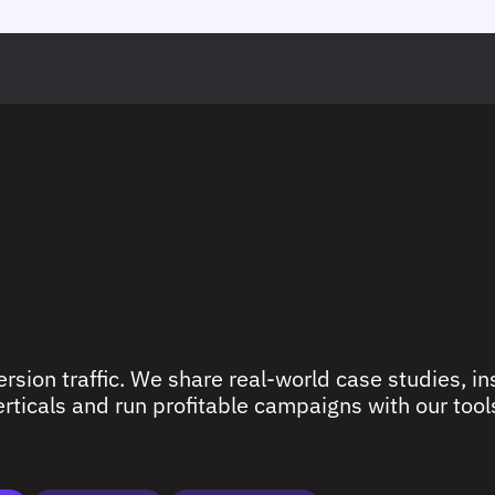
rsion traffic. We share real-world case studies, ins
ticals and run profitable campaigns with our tools