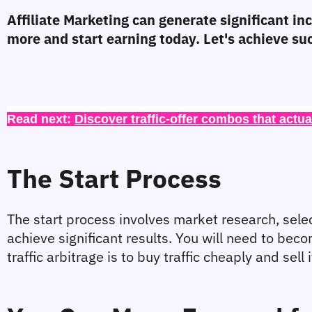
Affiliate Marketing can generate significant i
more and start earning today. Let's achieve su
Read next: 
Discover traffic-offer combos that actua
The Start Process
The start process involves market research, selecti
achieve significant results. You will need to be
traffic arbitrage is to buy traffic cheaply and sel