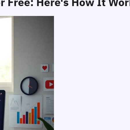
r Free: Here's How It Wor