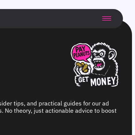
ider tips, and practical guides for our ad
. No theory, just actionable advice to boost