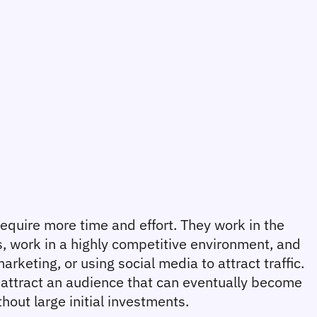
require more time and effort. They work in the 
s, work in a highly competitive environment, and 
keting, or using social media to attract traffic. 
attract an audience that can eventually become 
hout large initial investments.