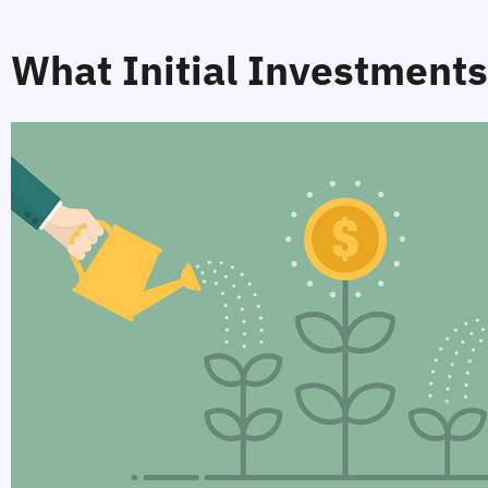
What Initial Investments 