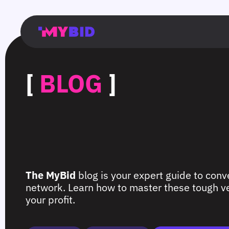
Главная
Гибкий
Возможности
Форматы
TMA
Главная
Домонетизация
TMA
Блог
Главная
Main
Flexible
Opportunities
Formats
TMA
Main
Extra
TMA
Blog
Main
таргетинг
страница
page
targeting
page
monetization
page
[
BLOG
]
The MyBid
blog is your expert guide to conve
network. Learn how to master these tough ver
your profit.