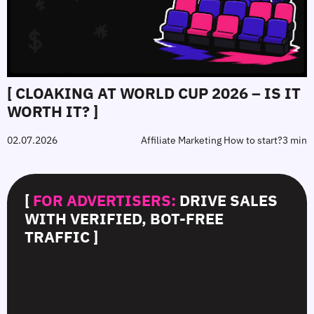
[ CLOAKING AT WORLD CUP 2026 – IS IT
WORTH IT? ]
02.07.2026
Affiliate Marketing How to start?
3 min
[
FOR ADVERTISERS:
DRIVE SALES
WITH VERIFIED, BOT-FREE
TRAFFIC ]