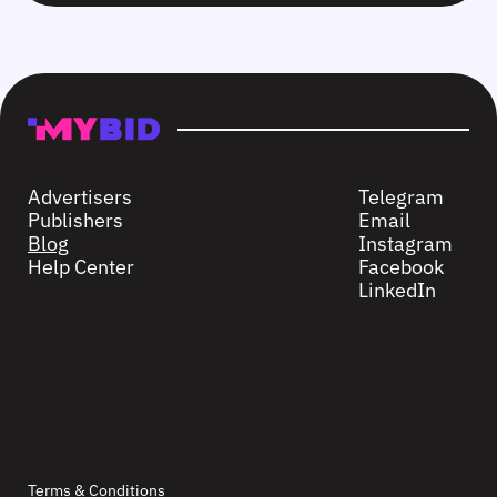
Advertisers
Telegram
Publishers
Email
Blog
Instagram
Help Center
Facebook
LinkedIn
Terms & Conditions