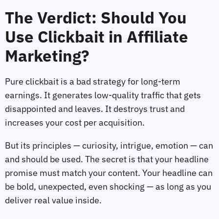
The Verdict: Should You
Use Clickbait in Affiliate
Marketing?
Pure clickbait is a bad strategy for long‑term
earnings. It generates low‑quality traffic that gets
disappointed and leaves. It destroys trust and
increases your cost per acquisition.
But its principles — curiosity, intrigue, emotion — can
and should be used. The secret is that your headline
promise must match your content. Your headline can
be bold, unexpected, even shocking — as long as you
deliver real value inside.