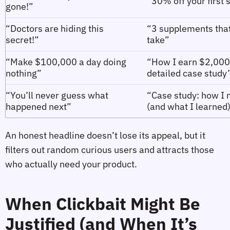
“30% off your first
gone!”
“Doctors are hiding this
“3 supplements that 
secret!”
take”
“Make $100,000 a day doing
“How I earn $2,000 
nothing”
detailed case study
“You’ll never guess what
“Case study: how I 
happened next”
(and what I learned
An honest headline doesn’t lose its appeal, but it
filters out random curious users and attracts those
who actually need your product.
When Clickbait Might Be
Justified (and When It’s