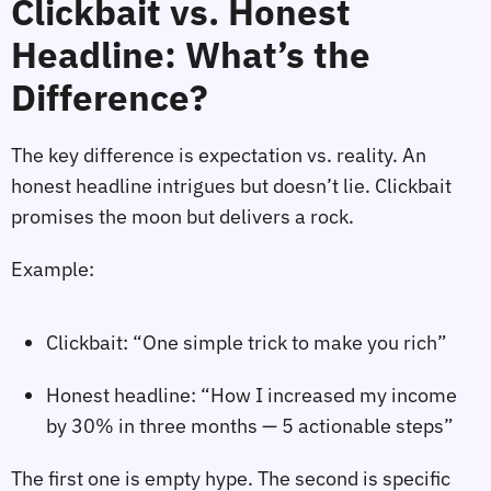
Clickbait vs. Honest
Headline: What’s the
Difference?
The key difference is expectation vs. reality. An
honest headline intrigues but doesn’t lie. Clickbait
promises the moon but delivers a rock.
Example:
Clickbait: “One simple trick to make you rich”
Honest headline: “How I increased my income
by 30% in three months — 5 actionable steps”
The first one is empty hype. The second is specific