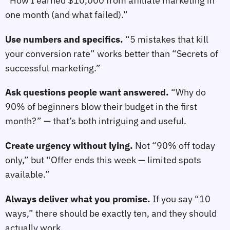
“How I earned $10,000 from affiliate marketing in
one month (and what failed).”
Use numbers and specifics.
“5 mistakes that kill
your conversion rate” works better than “Secrets of
successful marketing.”
Ask questions people want answered.
“Why do
90% of beginners blow their budget in the first
month?” — that’s both intriguing and useful.
Create urgency without lying.
Not “90% off today
only,” but “Offer ends this week — limited spots
available.”
Always deliver what you promise.
If you say “10
ways,” there should be exactly ten, and they should
actually work.