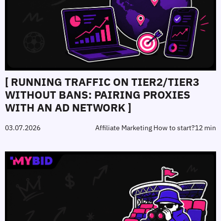
[ RUNNING TRAFFIC ON TIER2/TIER3
WITHOUT BANS: PAIRING PROXIES
WITH AN AD NETWORK ]
03.07.2026
Affiliate Marketing How to start?
12 min