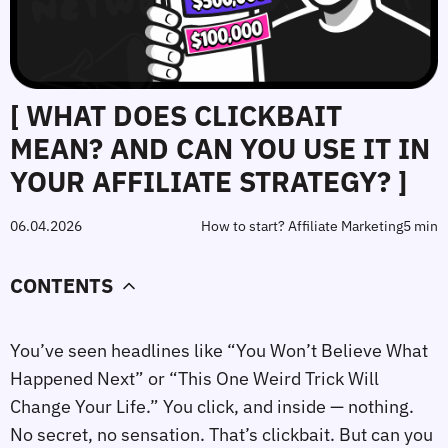
[ WHAT DOES CLICKBAIT
MEAN? AND CAN YOU USE IT IN
YOUR AFFILIATE STRATEGY? ]
06.04.2026
How to start? Affiliate Marketing
5 min
CONTENTS
You’ve seen headlines like “You Won’t Believe What
Happened Next” or “This One Weird Trick Will
Change Your Life.” You click, and inside — nothing.
No secret, no sensation. That’s clickbait. But can you