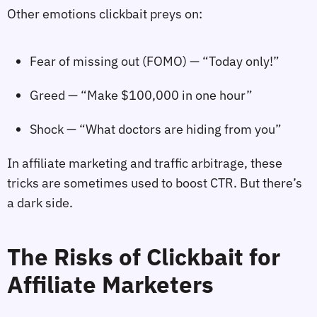
Other emotions clickbait preys on:
Fear of missing out (FOMO) — “Today only!”
Greed — “Make $100,000 in one hour”
Shock — “What doctors are hiding from you”
In affiliate marketing and traffic arbitrage, these
tricks are sometimes used to boost CTR. But there’s
a dark side.
The Risks of Clickbait for
Affiliate Marketers