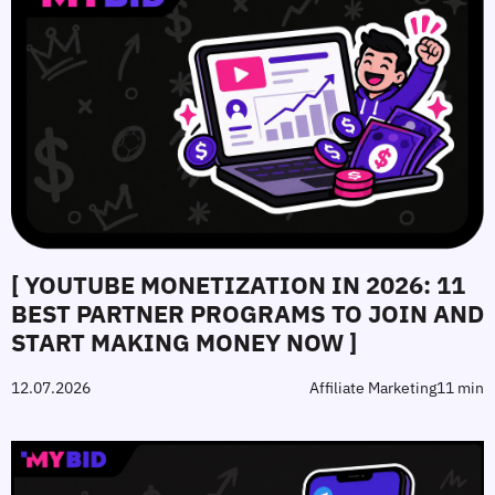
[ YOUTUBE MONETIZATION IN 2026: 11
BEST PARTNER PROGRAMS TO JOIN AND
START MAKING MONEY NOW ]
12.07.2026
Affiliate Marketing
11 min