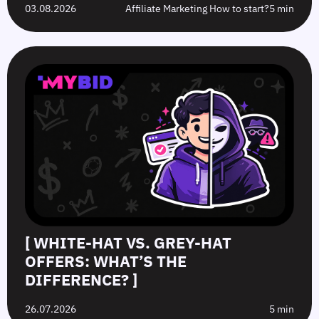
03.08.2026
Affiliate Marketing How to start?
5 min
[ WHITE-HAT VS. GREY-HAT
OFFERS: WHAT’S THE
DIFFERENCE? ]
26.07.2026
5 min