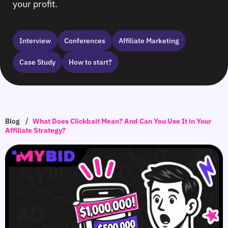
your profit.
Interview
Сonferences
Affiliate Marketing
Case Study
How to start?
/
Blog
What Does Clickbait Mean? And Can You Use It in Your
Affiliate Strategy?