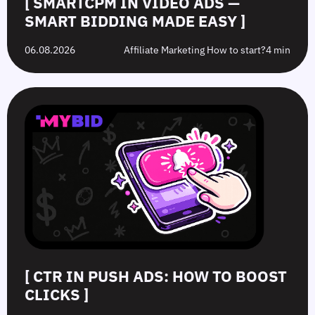
[ SMARTCPM IN VIDEO ADS —
SMART BIDDING MADE EASY ]
06.08.2026
Affiliate Marketing How to start?
4 min
[ CTR IN PUSH ADS: HOW TO BOOST
CLICKS ]