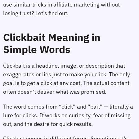
use similar tricks in affiliate marketing without
losing trust? Let’s find out.
Clickbait Meaning in
Simple Words
Clickbait is a headline, image, or description that
exaggerates or lies just to make you click. The only
goal is to get a click at any cost. The actual content
often doesn’t deliver what was promised.
The word comes from “click” and “bait” — literally a
lure for clicks. It works on curiosity, fear of missing
out, and the desire for quick results.
Clickbait comes in different forms. Sometimes it’s