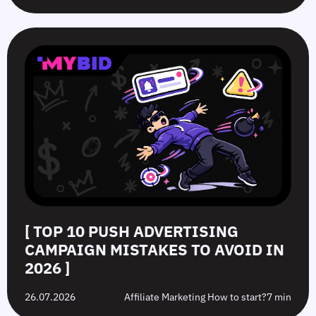
[ TOP 10 PUSH ADVERTISING
CAMPAIGN MISTAKES TO AVOID IN
2026 ]
26.07.2026
Affiliate Marketing How to start?
7 min