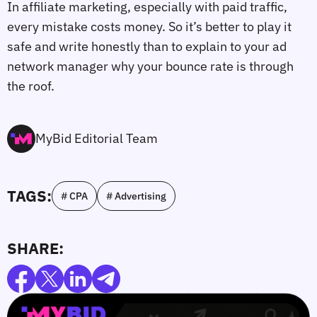
In affiliate marketing, especially with paid traffic,
every mistake costs money. So it’s better to play it
safe and write honestly than to explain to your ad
network manager why your bounce rate is through
the roof.
MyBid Editorial Team
TAGS:
# CPA
# Advertising
SHARE: