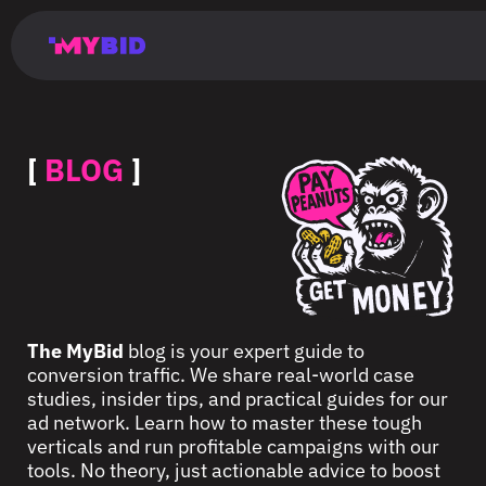
Главная
Гибкий
Возможности
Форматы
TMA
Главная
Домонетизация
TMA
Блог
Главная
Main
Flexible
Opportunities
Formats
TMA
Main
Extra
TMA
Blog
Main
таргетинг
страница
page
targeting
page
monetization
page
[
BLOG
]
The MyBid
blog is your expert guide to
conversion traffic. We share real-world case
studies, insider tips, and practical guides for our
ad network. Learn how to master these tough
verticals and run profitable campaigns with our
tools. No theory, just actionable advice to boost