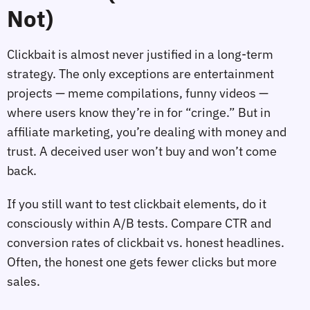
Not)
Clickbait is almost never justified in a long‑term
strategy. The only exceptions are entertainment
projects — meme compilations, funny videos —
where users know they’re in for “cringe.” But in
affiliate marketing, you’re dealing with money and
trust. A deceived user won’t buy and won’t come
back.
If you still want to test clickbait elements, do it
consciously within A/B tests. Compare CTR and
conversion rates of clickbait vs. honest headlines.
Often, the honest one gets fewer clicks but more
sales.