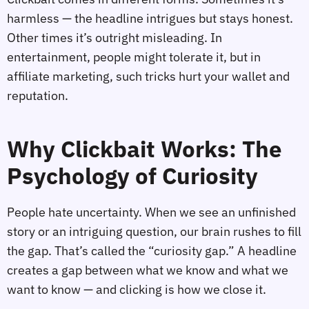
harmless — the headline intrigues but stays honest.
Other times it’s outright misleading. In
entertainment, people might tolerate it, but in
affiliate marketing, such tricks hurt your wallet and
reputation.
Why Clickbait Works: The
Psychology of Curiosity
People hate uncertainty. When we see an unfinished
story or an intriguing question, our brain rushes to fill
the gap. That’s called the “curiosity gap.” A headline
creates a gap between what we know and what we
want to know — and clicking is how we close it.