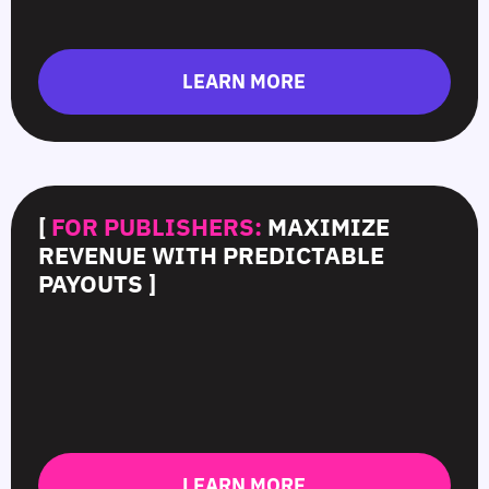
LEARN MORE
[
FOR PUBLISHERS:
MAXIMIZE
REVENUE WITH PREDICTABLE
PAYOUTS ]
LEARN MORE