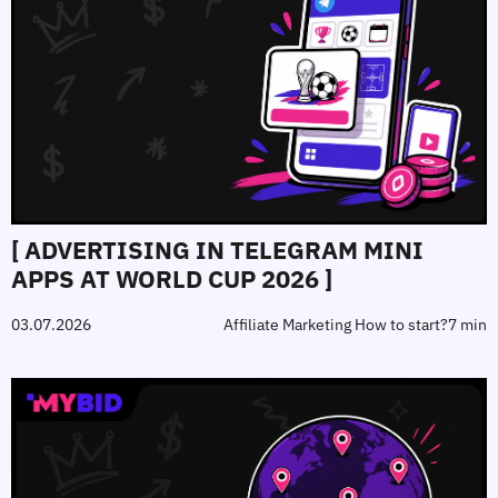
[ ADVERTISING IN TELEGRAM MINI
APPS AT WORLD CUP 2026 ]
03.07.2026
Affiliate Marketing How to start?
7 min