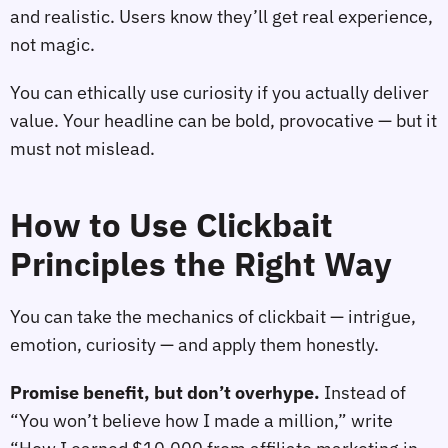
and realistic. Users know they’ll get real experience,
not magic.
You can ethically use curiosity if you actually deliver
value. Your headline can be bold, provocative — but it
must not mislead.
How to Use Clickbait
Principles the Right Way
You can take the mechanics of clickbait — intrigue,
emotion, curiosity — and apply them honestly.
Promise benefit, but don’t overhype.
Instead of
“You won’t believe how I made a million,” write