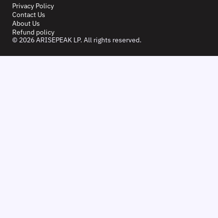
Privacy Policy
Contact Us
About Us
Refund policy