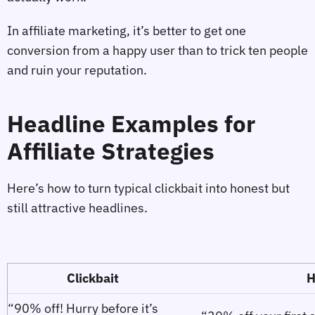
In affiliate marketing, it’s better to get one
conversion from a happy user than to trick ten people
and ruin your reputation.
Headline Examples for
Affiliate Strategies
Here’s how to turn typical clickbait into honest but
still attractive headlines.
Clickbait
H
“90% off! Hurry before it’s