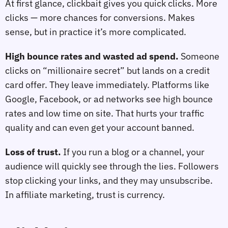
At first glance, clickbait gives you quick clicks. More
clicks — more chances for conversions. Makes
sense, but in practice it’s more complicated.
High bounce rates and wasted ad spend.
Someone
clicks on “millionaire secret” but lands on a credit
card offer. They leave immediately. Platforms like
Google, Facebook, or ad networks see high bounce
rates and low time on site. That hurts your traffic
quality and can even get your account banned.
Loss of trust.
If you run a blog or a channel, your
audience will quickly see through the lies. Followers
stop clicking your links, and they may unsubscribe.
In affiliate marketing, trust is currency.