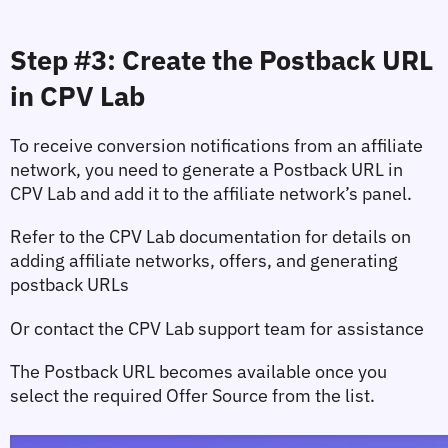
Step #3: Create the Postback URL 
in CPV Lab
To receive conversion notifications from an affiliate 
network, you need to generate a Postback URL in 
CPV Lab and add it to the affiliate network’s panel.
Refer to the CPV Lab documentation for details on 
adding affiliate networks, offers, and generating 
postback URLs
Or contact the CPV Lab support team for assistance
The Postback URL becomes available once you 
select the required 
Offer Source
 from the list.