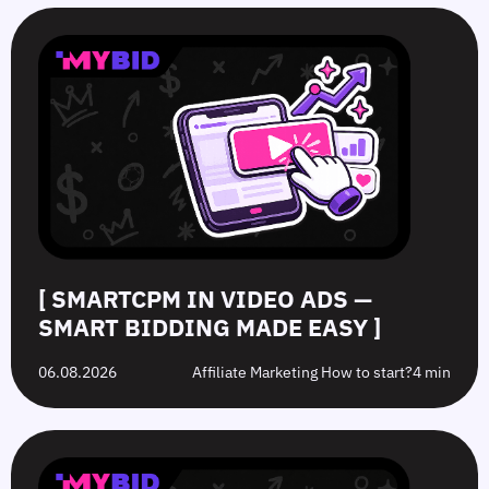
SmartCPM
CTR
White-
Top
in
in
Hat
10
Video
Push
vs.
Push
Ads
Ads:
Grey-
Advertising
—
How
Hat
Campaign
Smart
to
Offers:
Mistakes
Bidding
Boost
What’s
to
Made
Clicks
the
Avoid
Easy
Difference?
in
2026
[ SMARTCPM IN VIDEO ADS —
SMART BIDDING MADE EASY ]
06.08.2026
Affiliate Marketing How to start?
4 min