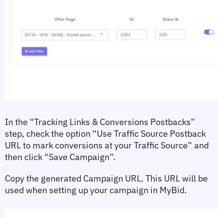
In the 
“Tracking Links & Conversions Postbacks”
step, check the option 
“Use Traffic Source Postback 
URL to mark conversions at your Traffic Source”
 and 
then click 
“Save Campaign”
.
Copy the generated 
Campaign URL
. This URL will be 
used when setting up your campaign in MyBid.