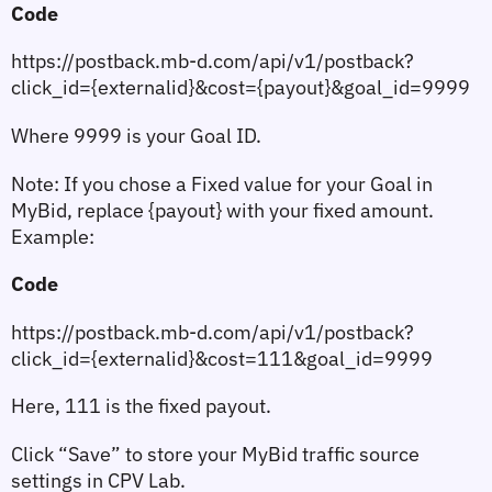
Code
https://postback.mb-d.com/api/v1/postback?
click_id={externalid}&cost={payout}&goal_id=9999
Where 
9999
 is your Goal ID.
Note:
 If you chose a 
Fixed value
 for your Goal in 
MyBid, replace {payout} with your fixed amount. 
Example:
Code
https://postback.mb-d.com/api/v1/postback?
click_id={externalid}&cost=111&goal_id=9999
Here, 
111
 is the fixed payout.
Click 
“Save”
 to store your MyBid traffic source 
settings in CPV Lab.