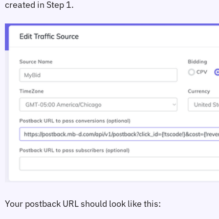
created in Step 1.
Your postback URL should look like this: