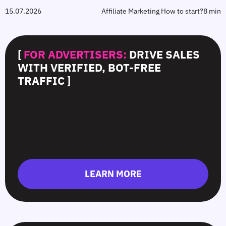
15.07.2026
Affiliate Marketing How to start?
8 min
[
FOR ADVERTISERS:
DRIVE SALES
WITH VERIFIED, BOT-FREE
TRAFFIC ]
LEARN MORE