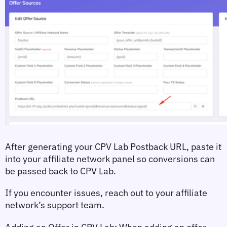
After generating your CPV Lab Postback URL, paste it 
into your affiliate network panel so conversions can 
be passed back to CPV Lab.
If you encounter issues, reach out to your affiliate 
network’s support team.