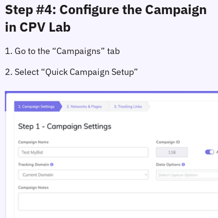
Step #4: Configure the Campaign 
in CPV Lab
1. Go to the 
“Campaigns”
 tab
2. Select 
“Quick Campaign Setup”