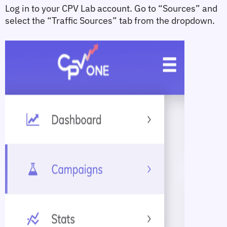
Log in to your CPV Lab account. Go to 
“Sources”
 and 
select the 
“Traffic Sources”
 tab from the dropdown.