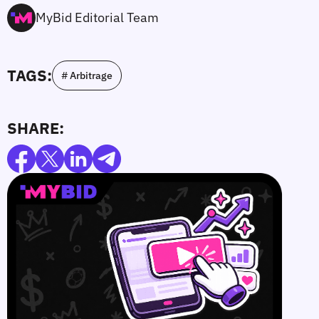
MyBid Editorial Team
TAGS:
# Arbitrage
SHARE: