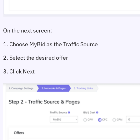
On the next screen:
1. Choose 
MyBid
 as the Traffic Source
2. Select the desired offer
3. Click 
Next