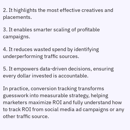
2. It highlights the most effective creatives and 
placements.
3. It enables smarter scaling of profitable 
campaigns.
4. It reduces wasted spend by identifying 
underperforming traffic sources.
5. It empowers data‑driven decisions, ensuring 
every dollar invested is accountable.
In practice, 
conversion tracking
 transforms 
guesswork into measurable strategy, helping 
marketers maximize ROI and fully understand 
how 
to track ROI from social media ad campaigns
 or any 
other traffic source.