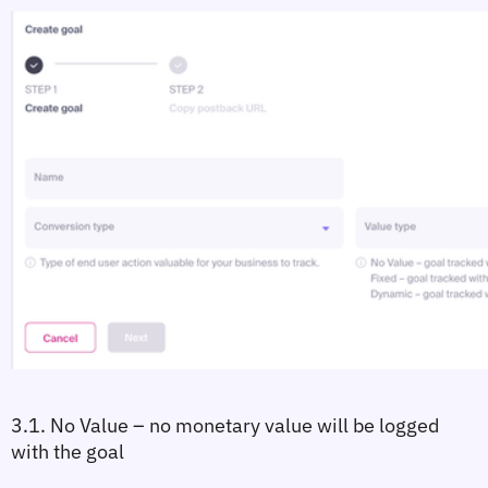
3.1. No Value
 – no monetary value will be logged 
with the goal