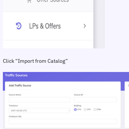
Click 
“Import from Catalog”