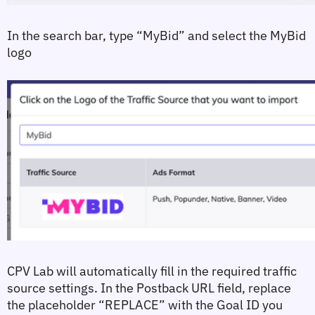
In the search bar, type 
“MyBid”
 and select the MyBid 
logo
CPV Lab will automatically fill in the required traffic 
source settings. In the 
Postback URL
 field, replace 
the placeholder 
“REPLACE”
 with the Goal ID you 