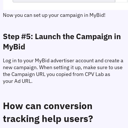
Now you can set up your campaign in MyBid!
Step #5: Launch the Campaign in 
MyBid
Log in to your MyBid advertiser account and create a 
new campaign. When setting it up, make sure to use 
the 
Campaign URL
 you copied from CPV Lab as 
your 
Ad URL
.
How can conversion 
tracking help users?