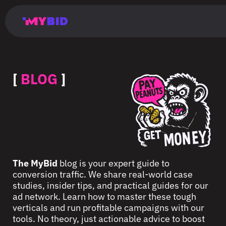
Главная
Гибкий
Возможности
Форматы
TMA
Главная
Домонетизация
TMA
Блог
Главная
Main
Flexible
Opportunities
Formats
TMA
Main
Extra
TMA
Blog
Main
таргетинг
страница
page
targeting
page
monetization
page
[
BLOG
]
The MyBid
blog is your expert guide to
conversion traffic. We share real-world case
studies, insider tips, and practical guides for our
ad network. Learn how to master these tough
verticals and run profitable campaigns with our
tools. No theory, just actionable advice to boost