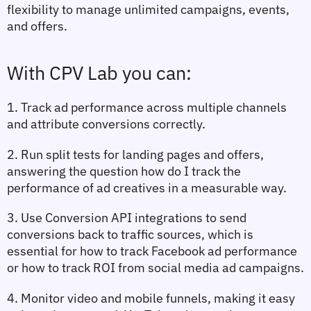
flexibility to manage unlimited campaigns, events, 
and offers.
With CPV Lab you can:
1. Track ad
 performance across multiple channels 
and attribute conversions correctly.
2. Run split tests for landing pages and offers, 
answering the question 
how do I track the 
performance of ad creatives
 in a measurable way.
3. Use Conversion API integrations to send 
conversions back to traffic sources, which is 
essential for 
how to track Facebook ad performance
or 
how to track ROI from social media ad campaigns
.
4. Monitor video and mobile funnels, making it easy 