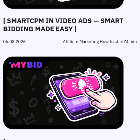
[ SMARTCPM IN VIDEO ADS — SMART
BIDDING MADE EASY ]
06.08.2026
Affiliate Marketing How to start?
4 min