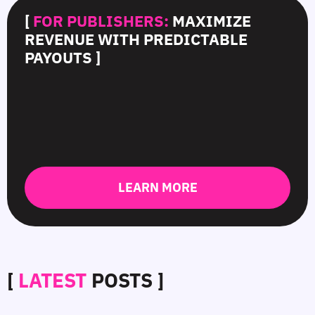
[
FOR PUBLISHERS:
MAXIMIZE
REVENUE WITH PREDICTABLE
PAYOUTS ]
LEARN MORE
[
LATEST
POSTS ]