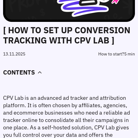
[ HOW TO SET UP CONVERSION
TRACKING WITH CPV LAB ]
13.11.2025
How to start?
5 min
CONTENTS
CPV Lab
 is an advanced 
ad tracker
 and attribution 
platform. It is often chosen by affiliates, agencies, 
and ecommerce businesses who need a reliable 
ad 
tracker online
 to consolidate all their campaigns in 
one place. As a self‑hosted solution, CPV Lab gives 
you full control over your data and offers the 