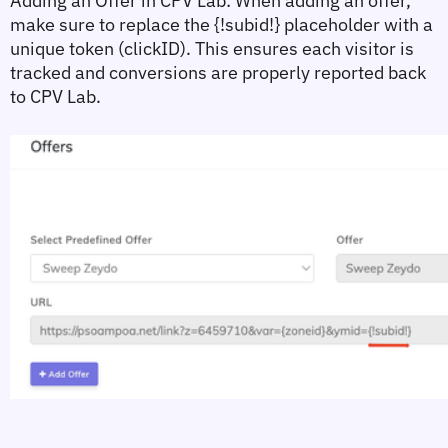
Adding an Offer in CPV Lab:
 When adding an offer, 
make sure to replace the 
{!subid!}
 placeholder with a 
unique token (clickID). This ensures each visitor is 
tracked and conversions are properly reported back 
to CPV Lab.