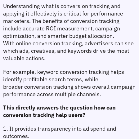
Understanding 
what is conversion tracking
 and 
applying it effectively is critical for performance 
marketers. The 
benefits of conversion tracking
include accurate ROI measurement, campaign 
optimization, and smarter budget allocation. 
With 
online conversion tracking
, advertisers can see 
which ads, creatives, and keywords drive the most 
valuable actions.
For example, 
keyword conversion tracking
 helps 
identify profitable search terms, while 
broader 
conversion tracking
 shows overall campaign 
performance across multiple channels. 
This directly answers the question 
how can 
conversion tracking help users?
1. It provides transparency into ad spend and 
outcomes.