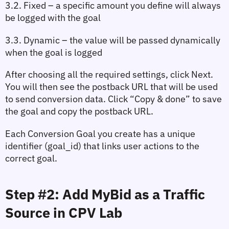
3.2. Fixed
 – a specific amount you define will always 
be logged with the goal
3.3. Dynamic
 – the value will be passed dynamically 
when the goal is logged
After choosing all the required settings, click 
Next
. 
You will then see the postback URL that will be used 
to send conversion data. Click 
“Copy & done”
 to save 
the goal and copy the postback URL.
Each Conversion Goal you create has a unique 
identifier (
goal_id
) that links user actions to the 
correct goal.
Step #2: Add MyBid as a Traffic 
Source in CPV Lab