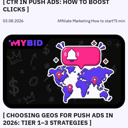
[ CTR IN PUSH ADS: HOW TO BOOST
CLICKS ]
03.08.2026
Affiliate Marketing How to start?
5 min
[ CHOOSING GEOS FOR PUSH ADS IN
2026: TIER 1–3 STRATEGIES ]