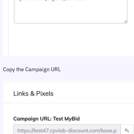
Copy the Campaign URL