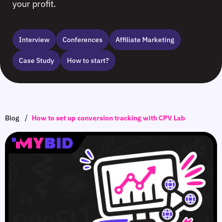
your profit.
Interview
Сonferences
Affiliate Marketing
Case Study
How to start?
/
Blog
How to set up conversion tracking with CPV Lab