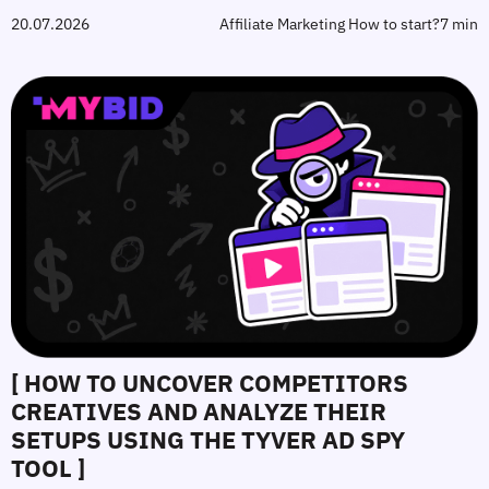
20.07.2026
Affiliate Marketing How to start?
7 min
[ HOW TO UNCOVER COMPETITORS
CREATIVES AND ANALYZE THEIR
SETUPS USING THE TYVER AD SPY
TOOL ]