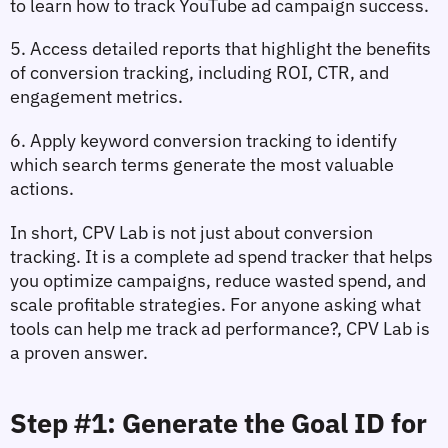
to learn 
how to track YouTube ad campaign success
.
5. Access detailed reports that highlight the 
benefits 
of conversion tracking
, including ROI, CTR, and 
engagement metrics.
6. Apply 
keyword conversion tracking
 to identify 
which search terms generate the most valuable 
actions.
In short, CPV Lab is not just about 
conversion 
tracking
. It is a complete 
ad spend tracker
 that helps 
you optimize campaigns, reduce wasted spend, and 
scale profitable strategies. For anyone asking 
what 
tools can help me track ad performance?
, CPV Lab is 
a proven answer.
Step #1: Generate the Goal ID for 