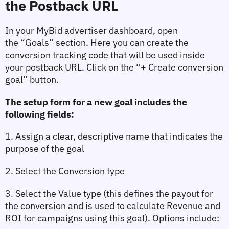
the Postback URL
In your MyBid advertiser dashboard, open 
the 
“Goals”
 section. Here you can create the 
conversion tracking code that will be used inside 
your postback URL. Click on the 
“+ Create conversion 
goal”
 button.
The setup form for a new goal includes the 
following fields:
1. Assign a clear, descriptive name that indicates the 
purpose of the goal
2. Select the 
Conversion type
3. Select the 
Value type
 (this defines the payout for 
the conversion and is used to calculate Revenue and 
ROI for campaigns using this goal). Options include: