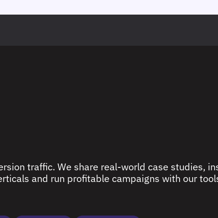
rsion traffic. We share real-world case studies, ins
ticals and run profitable campaigns with our tools