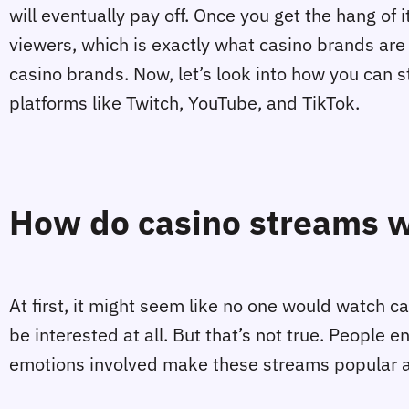
will eventually pay off. Once you get the hang of i
viewers, which is exactly what casino brands are l
casino brands. Now, let’s look into how you can
platforms like Twitch, YouTube, and TikTok.
How do casino streams w
At first, it might seem like no one would watch
be interested at all. But that’s not true. Peopl
emotions involved make these streams popular an