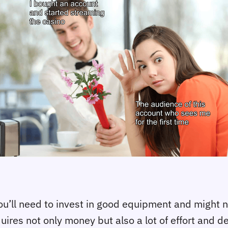
ou’ll need to invest in good equipment and might 
ires not only money but also a lot of effort and de