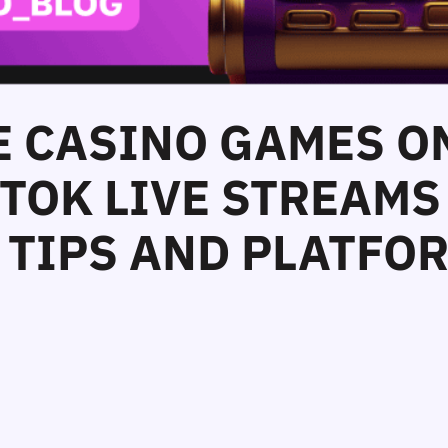
E CASINO GAMES O
KTOK LIVE STREAM
 TIPS AND PLATFOR