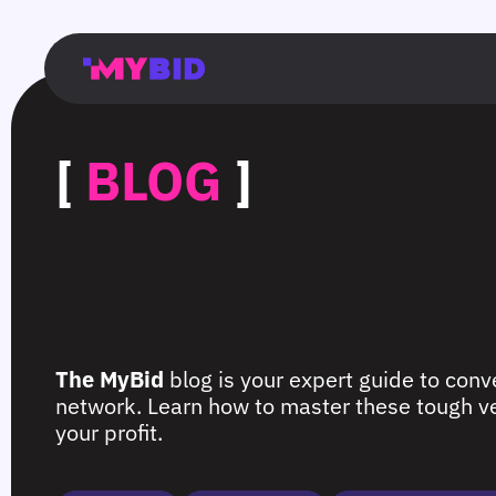
Главная
Гибкий
Возможности
Форматы
TMA
Главная
Домонетизация
TMA
Блог
Главная
Main
Flexible
Opportunities
Formats
TMA
Main
Extra
TMA
Blog
Main
таргетинг
страница
page
targeting
page
monetization
page
[
BLOG
]
The MyBid
blog is your expert guide to conve
network. Learn how to master these tough ver
your profit.