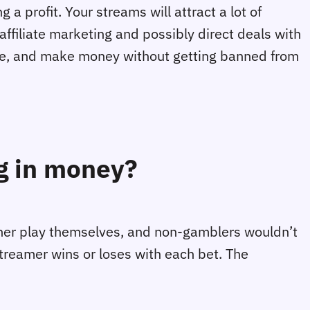
 a profit. Your streams will attract a lot of
affiliate marketing and possibly direct deals with
ence, and make money without getting banned from
g in money?
ather play themselves, and non-gamblers wouldn’t
streamer wins or loses with each bet. The