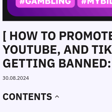
[ HOW TO PROMOT
YOUTUBE, AND TI
GETTING BANNED:
30.08.2024
CONTENTS