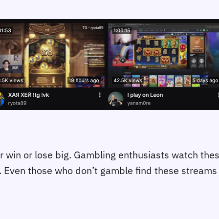
er win or lose big. Gambling enthusiasts watch th
. Even those who don’t gamble find these streams 