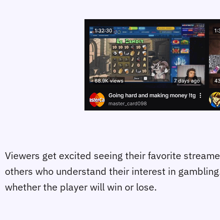
Viewers get excited seeing their favorite stream
others who understand their interest in gambling
whether the player will win or lose.