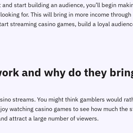
t and start building an audience, you’ll begin making
ooking for. This will bring in more income through 
 start streaming casino games, build a loyal audi
ork and why do they brin
 casino streams. You might think gamblers would r
e enjoy watching casino games to see how much the 
d attract a large number of viewers.