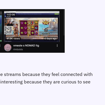
ese streams because they feel connected with
interesting because they are curious to see