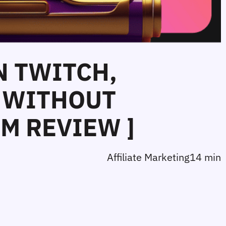
N TWITCH,
S WITHOUT
M REVIEW ]
Affiliate Marketing
14 min