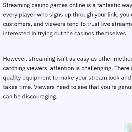
Streaming casino games online is a fantastic way
every player who signs up through your link, you
customers, and viewers tend to trust live stream
interested in trying out the casinos themselves.
However, streaming isn’t as easy as other methods 
catching viewers’ attention is challenging. Ther
quality equipment to make your stream look and s
takes time. Viewers need to see that you’re genui
can be discouraging.