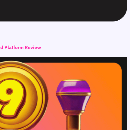
nd Platform Review