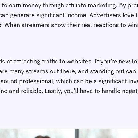
 to earn money through affiliate marketing. By pr
 can generate significant income. Advertisers love
s. When streamers show their real reactions to wi
of attracting traffic to websites. If you’re new to 
e are many streams out there, and standing out ca
ound professional, which can be a significant inve
ne and reliable. Lastly, you’ll have to handle neg