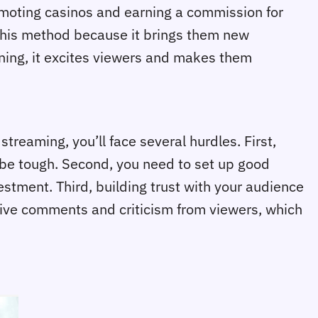
omoting casinos and earning a commission for
 this method because it brings them new
nning, it excites viewers and makes them
streaming, you’ll face several hurdles. First,
n be tough. Second, you need to set up good
stment. Third, building trust with your audience
ative comments and criticism from viewers, which