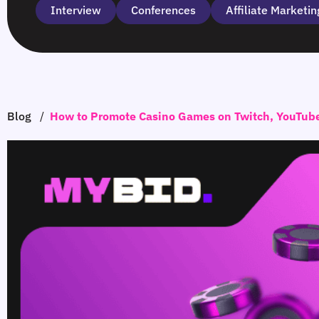
Interview
Сonferences
Affiliate Marketin
Blog
/
How to Promote Casino Games on Twitch, YouTube