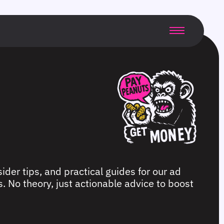
ider tips, and practical guides for our ad
. No theory, just actionable advice to boost