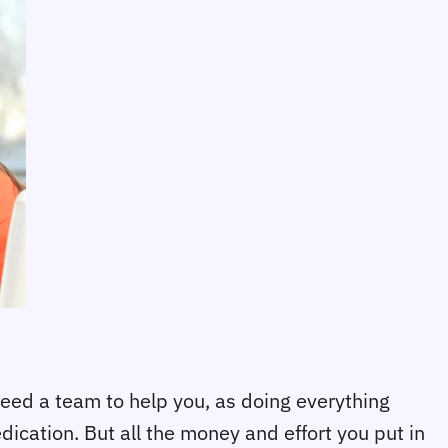
need a team to help you, as doing everything
dication. But all the money and effort you put in