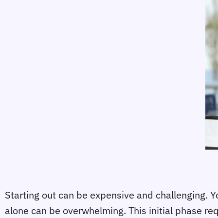
Starting out can be expensive and challenging. Y
alone can be overwhelming. This initial phase requ