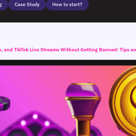
g
Case Study
How to start?
, and TikTok Live Streams Without Getting Banned: Tips a