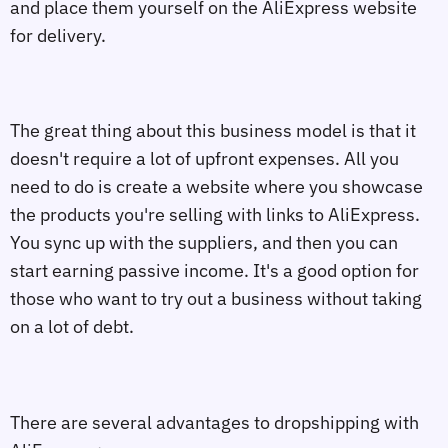
and place them yourself on the AliExpress website
for delivery.
The great thing about this business model is that it
doesn't require a lot of upfront expenses. All you
need to do is create a website where you showcase
the products you're selling with links to AliExpress.
You sync up with the suppliers, and then you can
start earning passive income. It's a good option for
those who want to try out a business without taking
on a lot of debt.
There are several advantages to dropshipping with