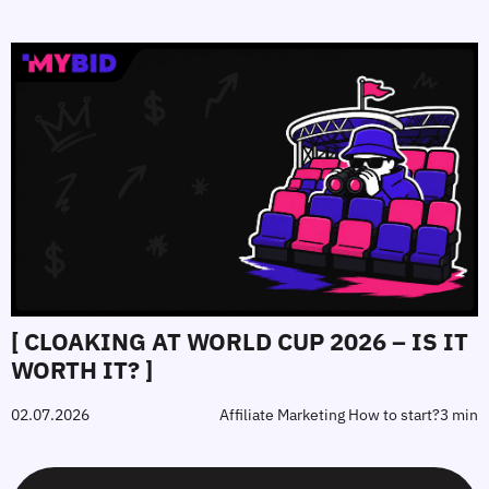
[ CLOAKING AT WORLD CUP 2026 – IS IT
WORTH IT? ]
02.07.2026
Affiliate Marketing How to start?
3 min