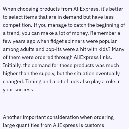
When choosing products from AliExpress, it's better
to select items that are in demand but have less
competition. If you manage to catch the beginning of
a trend, you can make a lot of money. Remember a
few years ago when fidget spinners were popular
among adults and pop-its were a hit with kids? Many
of them were ordered through AliExpress links.
Initially, the demand for these products was much
higher than the supply, but the situation eventually
changed. Timing and a bit of luck also play a role in
your success.
Another important consideration when ordering
large quantities from AliExpress is customs