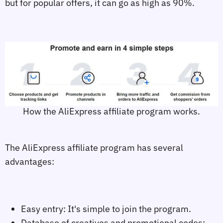
but for popular offers, it can go as high as 90%.
How the AliExpress affiliate program works.
The AliExpress affiliate program has several
advantages:
Easy entry: It's simple to join the program.
Database of creatives and promotional codes: