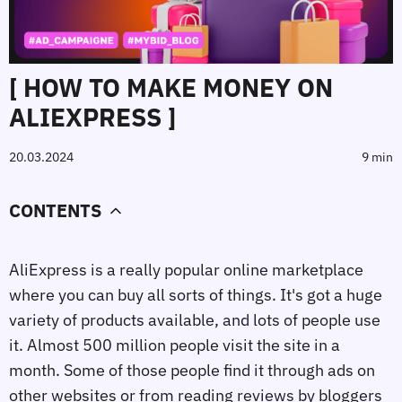
[ HOW TO MAKE MONEY ON
ALIEXPRESS ]
20.03.2024
9 min
CONTENTS
AliExpress is a really popular online marketplace
where you can buy all sorts of things. It's got a huge
variety of products available, and lots of people use
it. Almost 500 million people visit the site in a
month. Some of those people find it through ads on
other websites or from reading reviews by bloggers