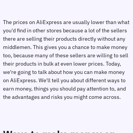
The prices on AliExpress are usually lower than what
you'd find in other stores because a lot of the sellers
there are selling their products directly without any
middlemen. This gives you a chance to make money
too, because many of these sellers are willing to sell
their products in bulk at even lower prices. Today,
we're going to talk about how you can make money
on AliExpress. We'll tell you about different ways to
earn money, things you should pay attention to, and
the advantages and risks you might come across.