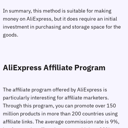
In summary, this method is suitable for making
money on AliExpress, but it does require an initial
investment in purchasing and storage space for the
goods.
AliExpress Affiliate Program
The affiliate program offered by AliExpress is
particularly interesting for affiliate marketers.
Through this program, you can promote over 150
million products in more than 200 countries using
affiliate links. The average commission rate is 9%,