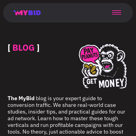
Главная
Гибкий
Возможности
Форматы
TMA
Главная
Домонетизация
TMA
Блог
Главная
Main
Flexible
Opportunities
Formats
TMA
Main
Extra
TMA
Blog
Main
таргетинг
страница
page
targeting
page
monetization
page
[
BLOG
]
The MyBid
blog is your expert guide to
conversion traffic. We share real-world case
studies, insider tips, and practical guides for our
ad network. Learn how to master these tough
verticals and run profitable campaigns with our
tools. No theory, just actionable advice to boost