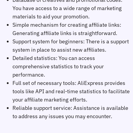
You have access to a wide range of marketing
materials to aid your promotion.
Simple mechanism for creating affiliate links:
Generating affiliate links is straightforward.
Support system for beginners: There is a support
system in place to assist new affiliates.
Detailed statistics: You can access
comprehensive statistics to track your
performance.
Full set of necessary tools: AliExpress provides
tools like API and real-time statistics to facilitate
your affiliate marketing efforts.
Reliable support service: Assistance is available
to address any issues you may encounter.