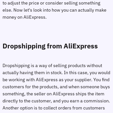
to adjust the price or consider selling something
else. Now let's look into how you can actually make
money on AliExpress.
Dropshipping from AliExpress
Dropshipping is a way of selling products without
actually having them in stock. In this case, you would
be working with AliExpress as your supplier. You find
customers for the products, and when someone buys
something, the seller on AliExpress ships the item
directly to the customer, and you earn a commission.
Another option is to collect orders from customers