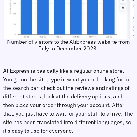
Number of visitors to the AliExpress website from
July to December 2023.
AliExpress is basically like a regular online store.
You go on the site, type in what you're looking for in
the search bar, check out the reviews and ratings of
different stores, look at the delivery options, and
then place your order through your account. After
that, you just have to wait for your stuff to arrive. The
site has been translated into different languages, so
it's easy to use for everyone.