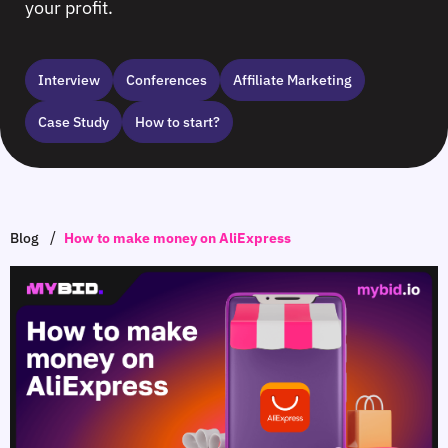
your profit.
Interview
Сonferences
Affiliate Marketing
Case Study
How to start?
/
Blog
How to make money on AliExpress