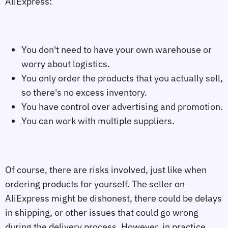
AliExpress:
You don't need to have your own warehouse or
worry about logistics.
You only order the products that you actually sell,
so there's no excess inventory.
You have control over advertising and promotion.
You can work with multiple suppliers.
Of course, there are risks involved, just like when
ordering products for yourself. The seller on
AliExpress might be dishonest, there could be delays
in shipping, or other issues that could go wrong
during the delivery process. However, in practice,