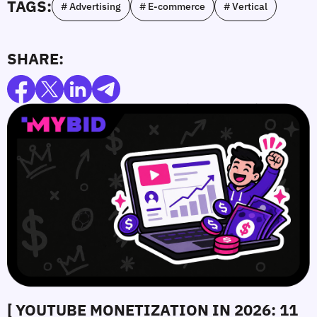
TAGS:
# Advertising
# E-commerce
# Vertical
SHARE:
[ YOUTUBE MONETIZATION IN 2026: 11