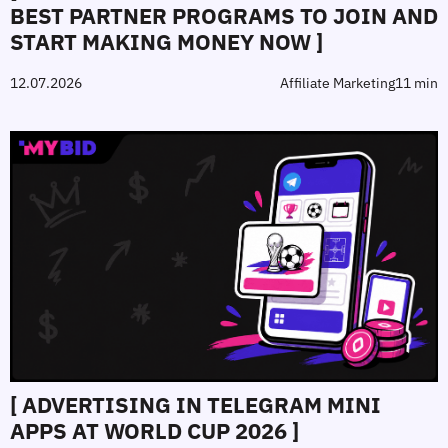
BEST PARTNER PROGRAMS TO JOIN AND
START MAKING MONEY NOW ]
12.07.2026
Affiliate Marketing
11 min
[ ADVERTISING IN TELEGRAM MINI
APPS AT WORLD CUP 2026 ]