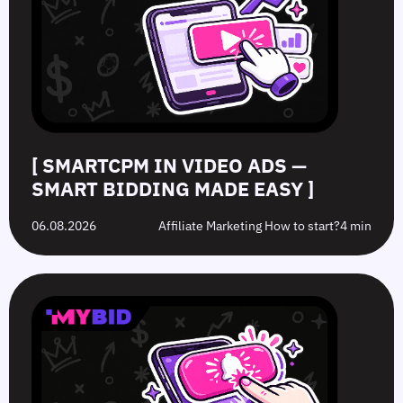
Smart
to
Offers:
Mistakes
Bidding
Boost
What’s
to
Made
Clicks
the
Avoid
Easy
Difference?
in
2026
[ SMARTCPM IN VIDEO ADS —
SMART BIDDING MADE EASY ]
06.08.2026
Affiliate Marketing How to start?
4 min