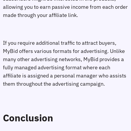
allowing you to earn passive income from each order
made through your affiliate link.
If you require additional traffic to attract buyers,
MyBid offers various formats for advertising. Unlike
many other advertising networks, MyBid provides a
fully managed advertising format where each
affiliate is assigned a personal manager who assists
them throughout the advertising campaign.
Conclusion