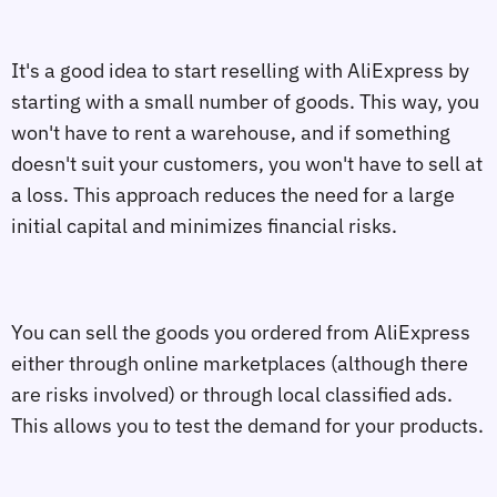
It's a good idea to start reselling with AliExpress by
starting with a small number of goods. This way, you
won't have to rent a warehouse, and if something
doesn't suit your customers, you won't have to sell at
a loss. This approach reduces the need for a large
initial capital and minimizes financial risks.
You can sell the goods you ordered from AliExpress
either through online marketplaces (although there
are risks involved) or through local classified ads.
This allows you to test the demand for your products.