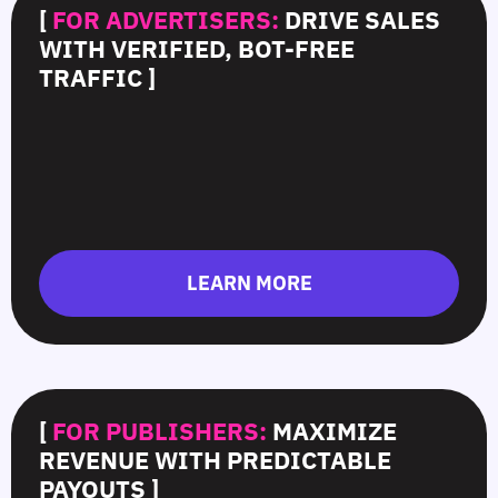
[
FOR ADVERTISERS:
DRIVE SALES
WITH VERIFIED, BOT-FREE
TRAFFIC ]
LEARN MORE
[
FOR PUBLISHERS:
MAXIMIZE
REVENUE WITH PREDICTABLE
PAYOUTS ]