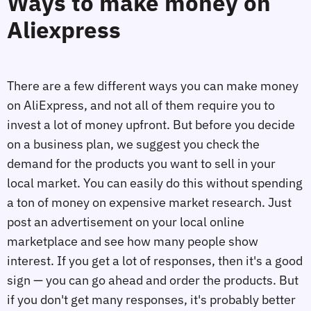
Ways to make money on
Aliexpress
There are a few different ways you can make money
on AliExpress, and not all of them require you to
invest a lot of money upfront. But before you decide
on a business plan, we suggest you check the
demand for the products you want to sell in your
local market. You can easily do this without spending
a ton of money on expensive market research. Just
post an advertisement on your local online
marketplace and see how many people show
interest. If you get a lot of responses, then it's a good
sign — you can go ahead and order the products. But
if you don't get many responses, it's probably better