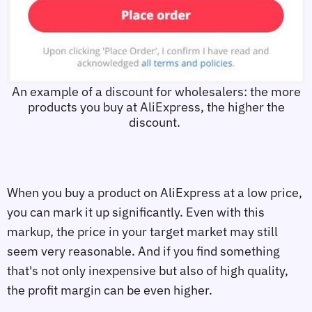
An example of a discount for wholesalers: the more
products you buy at AliExpress, the higher the
discount.
When you buy a product on AliExpress at a low price,
you can mark it up significantly. Even with this
markup, the price in your target market may still
seem very reasonable. And if you find something
that's not only inexpensive but also of high quality,
the profit margin can be even higher.