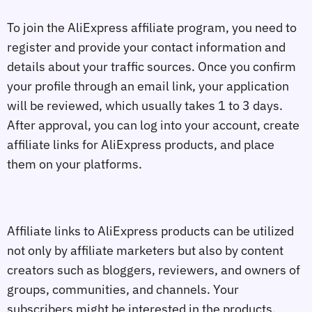
To join the AliExpress affiliate program, you need to
register and provide your contact information and
details about your traffic sources. Once you confirm
your profile through an email link, your application
will be reviewed, which usually takes 1 to 3 days.
After approval, you can log into your account, create
affiliate links for AliExpress products, and place
them on your platforms.
Affiliate links to AliExpress products can be utilized
not only by affiliate marketers but also by content
creators such as bloggers, reviewers, and owners of
groups, communities, and channels. Your
subscribers might be interested in the products,