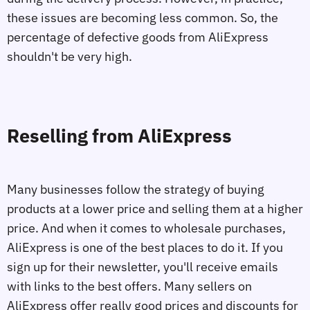
these issues are becoming less common. So, the
percentage of defective goods from AliExpress
shouldn't be very high.
Reselling from AliExpress
Many businesses follow the strategy of buying
products at a lower price and selling them at a higher
price. And when it comes to wholesale purchases,
AliExpress is one of the best places to do it. If you
sign up for their newsletter, you'll receive emails
with links to the best offers. Many sellers on
AliExpress offer really good prices and discounts for