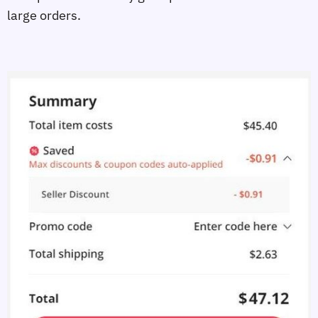
large orders.