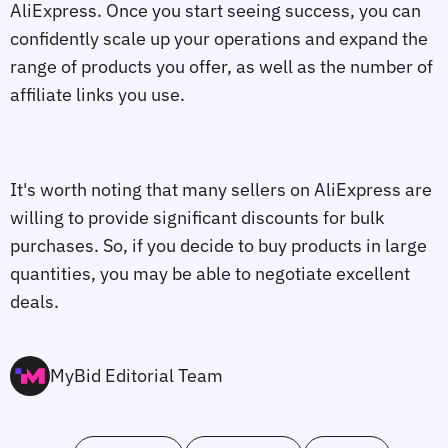
AliExpress. Once you start seeing success, you can
confidently scale up your operations and expand the
range of products you offer, as well as the number of
affiliate links you use.
It's worth noting that many sellers on AliExpress are
willing to provide significant discounts for bulk
purchases. So, if you decide to buy products in large
quantities, you may be able to negotiate excellent
deals.
MyBid Editorial Team