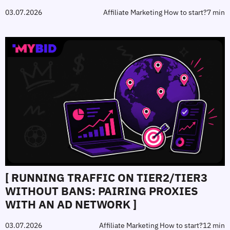
03.07.2026
Affiliate Marketing How to start?
7 min
[ RUNNING TRAFFIC ON TIER2/TIER3
WITHOUT BANS: PAIRING PROXIES
WITH AN AD NETWORK ]
03.07.2026
Affiliate Marketing How to start?
12 min