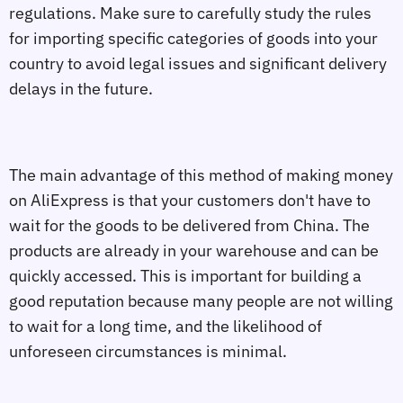
regulations. Make sure to carefully study the rules
for importing specific categories of goods into your
country to avoid legal issues and significant delivery
delays in the future.
The main advantage of this method of making money
on AliExpress is that your customers don't have to
wait for the goods to be delivered from China. The
products are already in your warehouse and can be
quickly accessed. This is important for building a
good reputation because many people are not willing
to wait for a long time, and the likelihood of
unforeseen circumstances is minimal.