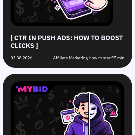
[ CTR IN PUSH ADS: HOW TO BOOST
CLICKS ]
03.08.2026
Affiliate Marketing How to start?
5 min