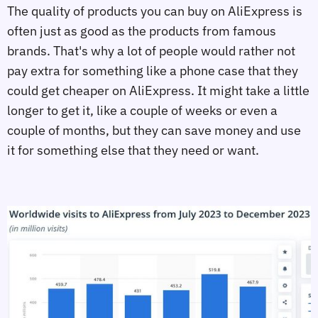
The quality of products you can buy on AliExpress is
often just as good as the products from famous
brands. That's why a lot of people would rather not
pay extra for something like a phone case that they
could get cheaper on AliExpress. It might take a little
longer to get it, like a couple of weeks or even a
couple of months, but they can save money and use
it for something else that they need or want.