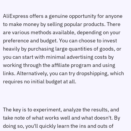
AliExpress offers a genuine opportunity for anyone
to make money by selling popular products. There
are various methods available, depending on your
preference and budget. You can choose to invest
heavily by purchasing large quantities of goods, or
you can start with minimal advertising costs by
working through the affiliate program and using
links. Alternatively, you can try dropshipping, which
requires no initial budget at all.
The key is to experiment, analyze the results, and
take note of what works well and what doesn't. By
doing so, you'll quickly learn the ins and outs of