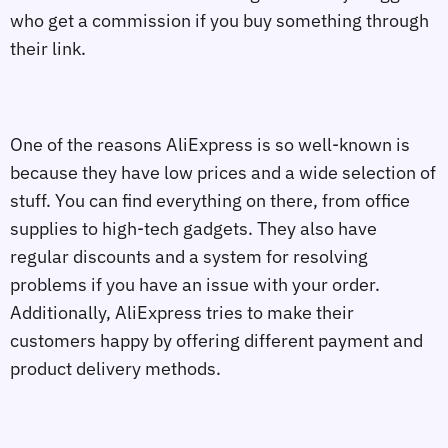
who get a commission if you buy something through
their link.
One of the reasons AliExpress is so well-known is
because they have low prices and a wide selection of
stuff. You can find everything on there, from office
supplies to high-tech gadgets. They also have
regular discounts and a system for resolving
problems if you have an issue with your order.
Additionally, AliExpress tries to make their
customers happy by offering different payment and
product delivery methods.