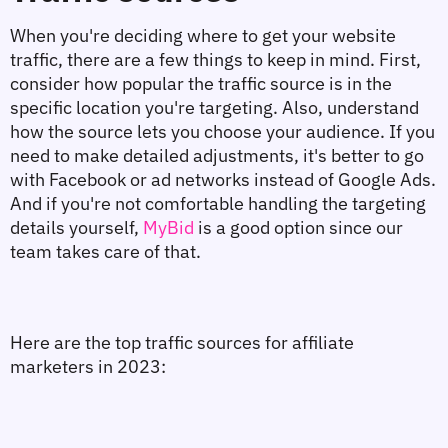
When you're deciding where to get your website 
traffic, there are a few things to keep in mind. First, 
consider how popular the traffic source is in the 
specific location you're targeting. Also, understand 
how the source lets you choose your audience. If you 
need to make detailed adjustments, it's better to go 
with Facebook or ad networks instead of Google Ads. 
And if you're not comfortable handling the targeting 
details yourself, 
MyBid
 is a good option since our 
team takes care of that.
Here are the top traffic sources for affiliate 
marketers in 2023: