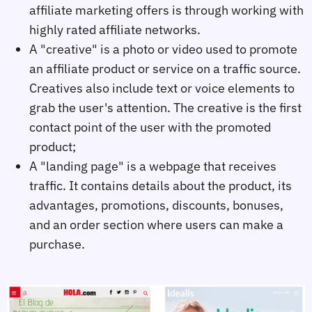
affiliate marketing offers is through working with
highly rated affiliate networks.
A "creative" is a photo or video used to promote
an affiliate product or service on a traffic source.
Creatives also include text or voice elements to
grab the user's attention. The creative is the first
contact point of the user with the promoted
product;
A "landing page" is a webpage that receives
traffic. It contains details about the product, its
advantages, promotions, discounts, bonuses,
and an order section where users can make a
purchase.