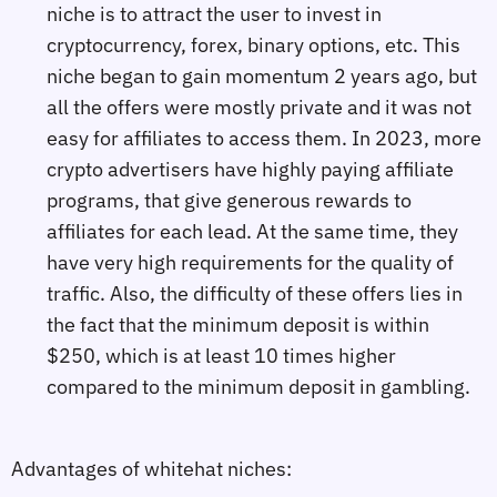
niche is to attract the user to invest in
cryptocurrency, forex, binary options, etc. This
niche began to gain momentum 2 years ago, but
all the offers were mostly private and it was not
easy for affiliates to access them. In 2023, more
crypto advertisers have highly paying affiliate
programs, that give generous rewards to
affiliates for each lead. At the same time, they
have very high requirements for the quality of
traffic. Also, the difficulty of these offers lies in
the fact that the minimum deposit is within
$250, which is at least 10 times higher
compared to the minimum deposit in gambling.
Advantages of whitehat niches: