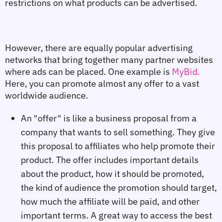
restrictions on what products can be advertised.
However, there are equally popular advertising 
networks that bring together many partner websites 
where ads can be placed. One example is 
MyBid.
Here, you can promote almost any offer to a vast 
worldwide audience.
An "offer" is like a business proposal from a
company that wants to sell something. They give
this proposal to affiliates who help promote their
product. The offer includes important details
about the product, how it should be promoted,
the kind of audience the promotion should target,
how much the affiliate will be paid, and other
important terms. A great way to access the best