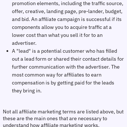
promotion elements, including the traffic source,
offer, creative, landing page, pre-lander, budget,
and bid. An affiliate campaign is successful if its
components allow you to acquire traffic at a
lower cost than what you sell it for to an
advertiser.
A "lead" is a potential customer who has filled
out a lead form or shared their contact details for
further communication with the advertiser. The
most common way for affiliates to earn
compensation is by getting paid for the leads
they bring in.
Not all affiliate marketing terms are listed above, but 
these are the main ones that are necessary to 
understand how affiliate marketing works.