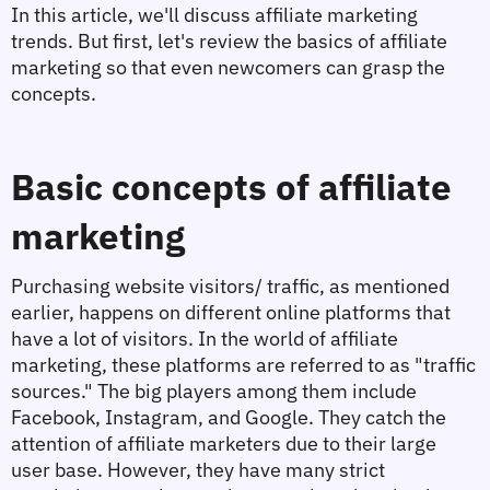
In this article, we'll discuss affiliate marketing 
trends. But first, let's review the basics of affiliate 
marketing so that even newcomers can grasp the 
concepts.
Basic concepts of affiliate 
marketing
Purchasing website visitors/ traffic, as mentioned 
earlier, happens on different online platforms that 
have a lot of visitors. In the world of affiliate 
marketing, these platforms are referred to as "traffic 
sources." The big players among them include 
Facebook, Instagram, and Google. They catch the 
attention of affiliate marketers due to their large 
user base. However, they have many strict 