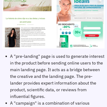
A "pre-landing" page is used to generate interest
in the product before sending online users to the
main landing page. It acts as a bridge between
the creative and the landing page. The pre-
lander provides expert information about the
product, scientific data, or reviews from
influential figures.
A "campaign" is a combination of various