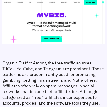
Organic Traffic:
 Among the free traffic sources, 
TikTok, YouTube, and Telegram are prominent. These 
platforms are predominantly used for promoting 
gambling, betting, mainstream, and Nutra offers. 
Affiliates often rely on spam messages in social 
networks that include their affiliate link. Although 
categorized as "free," affiliates incur expenses for 
accounts, proxies, and the software tools they use.