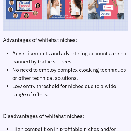
Advantages of whitehat niches:
Advertisements and advertising accounts are not
banned by traffic sources.
No need to employ complex cloaking techniques
or other technical solutions.
Low entry threshold for niches due to a wide
range of offers.
Disadvantages of whitehat niches:
High competition in profitable niches and/or