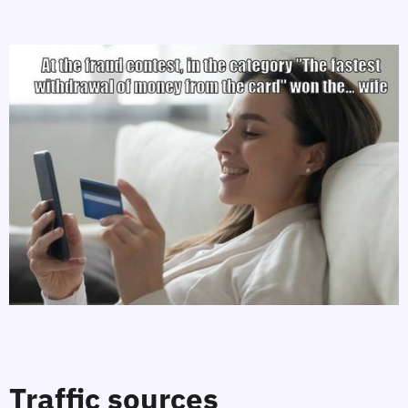
Traffic sources