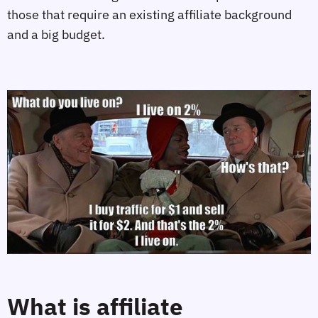
those that require an existing affiliate background 
and a big budget.
What is affiliate 