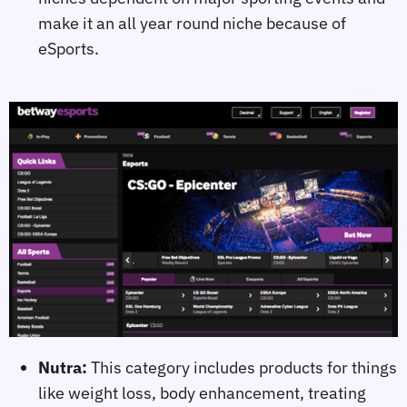
make it an all year round niche because of
eSports.
Nutra:
This category includes products for things
like weight loss, body enhancement, treating