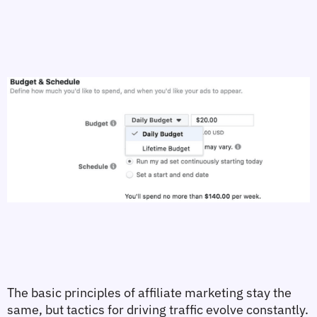
The basic principles of affiliate marketing stay the 
same, but tactics for driving traffic evolve constantly. 