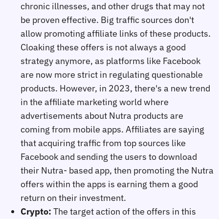
chronic illnesses, and other drugs that may not
be proven effective. Big traffic sources don't
allow promoting affiliate links of these products.
Cloaking these offers is not always a good
strategy anymore, as platforms like Facebook
are now more strict in regulating questionable
products. However, in 2023, there's a new trend
in the affiliate marketing world where
advertisements about Nutra products are
coming from mobile apps. Affiliates are saying
that acquiring traffic from top sources like
Facebook and sending the users to download
their Nutra- based app, then promoting the Nutra
offers within the apps is earning them a good
return on their investment.
Crypto:
The target action of the offers in this