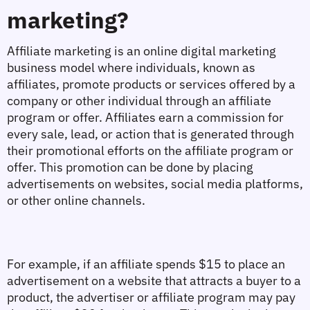
marketing?
Affiliate marketing is an online digital marketing 
business model where individuals, known as 
affiliates, promote products or services offered by a 
company or other individual through an affiliate 
program or offer. Affiliates earn a commission for 
every sale, lead, or action that is generated through 
their promotional efforts on the affiliate program or 
offer. This promotion can be done by placing 
advertisements on websites, social media platforms, 
or other online channels.
For example, if an affiliate spends $15 to place an 
advertisement on a website that attracts a buyer to a 
product, the advertiser or affiliate program may pay 