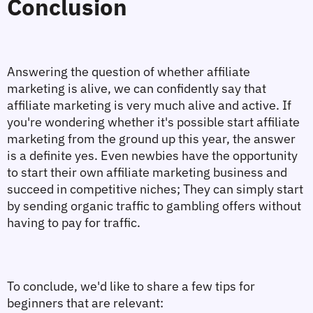
Conclusion
Answering the question of whether affiliate 
marketing is alive, we can confidently say that 
affiliate marketing is very much alive and active. If 
you're wondering whether it's possible start affiliate 
marketing from the ground up this year, the answer 
is a definite yes. Even newbies have the opportunity 
to start their own affiliate marketing business and 
succeed in competitive niches; They can simply start 
by sending organic traffic to gambling offers without 
having to pay for traffic. 
To conclude, we'd like to share a few tips for 
beginners that are relevant: