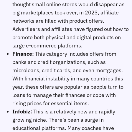
thought small online stores would disappear as
big marketplaces took over, in 2023, affiliate
networks are filled with product offers.
Advertisers and affiliates have figured out how to
promote both physical and digital products on
large e-commerce platforms.
Finance:
This category includes offers from
banks and credit organizations, such as
microloans, credit cards, and even mortgages.
With financial instability in many countries this
year, these offers are popular as people turn to
loans to manage their finances or cope with
rising prices for essential items.
Infobiz:
This is a relatively new and rapidly
growing niche. There’s been a surge in
educational platforms. Many coaches have