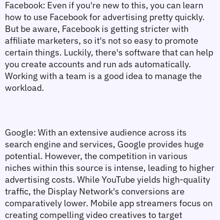
Facebook:
 Even if you're new to this, you can learn 
how to use Facebook for advertising pretty quickly. 
But be aware, Facebook is getting stricter with 
affiliate marketers, so it's not so easy to promote 
certain things. Luckily, there's software that can help 
you create accounts and run ads automatically. 
Working with a team is a good idea to manage the 
workload.
Google: 
With an extensive audience across its 
search engine and services, Google provides huge 
potential. However, the competition in various 
niches within this source is intense, leading to higher 
advertising costs. While YouTube yields high-quality 
traffic, the Display Network's conversions are 
comparatively lower. Mobile app streamers focus on 
creating compelling video creatives to target 