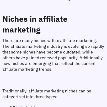
Niches in affiliate 
marketing
There are many niches within affiliate marketing. 
The affiliate marketing industry is evolving so rapidly 
that some niches have become outdated, while 
others have gained renewed popularity. Additionally, 
new niches are emerging that reflect the current 
affiliate marketing trends.
Traditionally, affiliate marketing niches can be 
categorized into three types: 