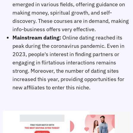
emerged in various fields, offering guidance on
making money, spiritual growth, and self-
discovery. These courses are in demand, making
info-business offers very effective.
Mainstream dating:
Online dating reached its
peak during the coronavirus pandemic. Even in
2023, people's interest in finding partners or
engaging in flirtatious interactions remains
strong. Moreover, the number of dating sites
increased this year, providing opportunities for
new affiliates to enter this niche.