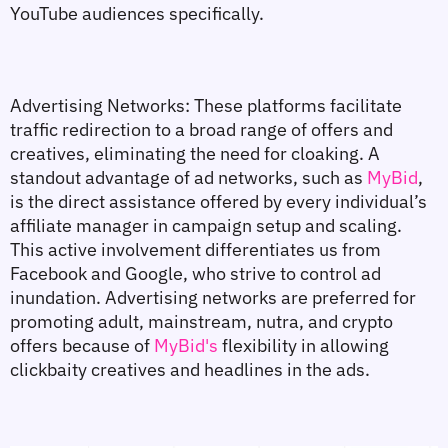
YouTube audiences specifically.
Advertising Networks: These platforms facilitate 
traffic redirection to a broad range of offers and 
creatives, eliminating the need for cloaking. A 
standout advantage of ad networks, such as 
MyBid
, 
is the direct assistance offered by every individual’s 
affiliate manager in campaign setup and scaling. 
This active involvement differentiates us from 
Facebook and Google, who strive to control ad 
inundation. Advertising networks are preferred for 
promoting adult, mainstream, nutra, and crypto 
offers because of 
MyBid's
 flexibility in allowing 
clickbaity creatives and headlines in the ads.