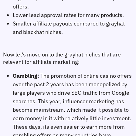
offers.
Lower lead approval rates for many products.
Smaller affiliate payouts compared to grayhat
and blackhat niches.
Now let's move on to the grayhat niches
 that are 
relevant for affiliate marketing:
Gambling:
The promotion of online casino offers
over the past 2 years has been monopolized by
large players who drive SEO traffic from Google
searches. This year, influencer marketing has
become mainstream, which made it possible to
earn money in it with relatively little investment.
These days, its even easier to earn more from
gambling offers as many countries have