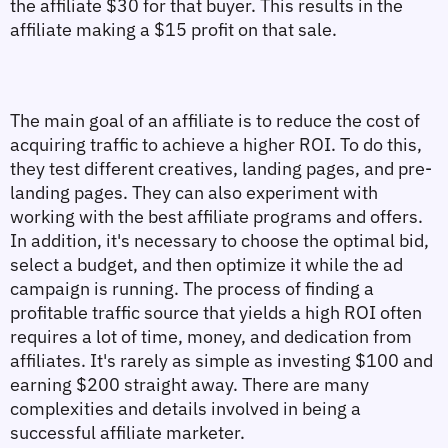
the affiliate $30 for that buyer. This results in the 
affiliate making a $15 profit on that sale.
The main goal of an affiliate is to reduce the cost of 
acquiring traffic to achieve a higher ROI. To do this, 
they test different creatives, landing pages, and pre-
landing pages. They can also experiment with 
working with the best affiliate programs and offers. 
In addition, it's necessary to choose the optimal bid, 
select a budget, and then optimize it while the ad 
campaign is running. The process of finding a 
profitable traffic source that yields a high ROI often 
requires a lot of time, money, and dedication from 
affiliates. It's rarely as simple as investing $100 and 
earning $200 straight away. There are many 
complexities and details involved in being a 
successful affiliate marketer.