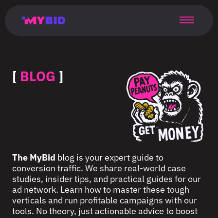
Главная
Гибкий
Возможности
Форматы
TMA
Главная
Домонетизация
TMA
Блог
Главная
Main
Flexible
Opportunities
Formats
TMA
Main
Extra
TMA
Blog
Main
таргетинг
страница
page
targeting
page
monetization
page
[
BLOG
]
The MyBid
blog is your expert guide to
conversion traffic. We share real-world case
studies, insider tips, and practical guides for our
ad network. Learn how to master these tough
verticals and run profitable campaigns with our
tools. No theory, just actionable advice to boost