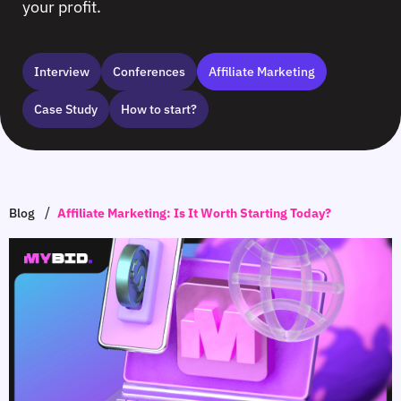
your profit.
Interview
Сonferences
Affiliate Marketing
Case Study
How to start?
/
Blog
Affiliate Marketing: Is It Worth Starting Today?