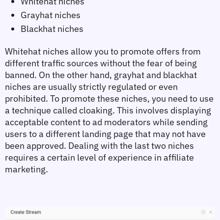
Whitehat niches
Grayhat niches
Blackhat niches
Whitehat niches allow you to promote offers from 
different traffic sources without the fear of being 
banned. On the other hand, grayhat and blackhat 
niches are usually strictly regulated or even 
prohibited. To promote these niches, you need to use 
a technique called cloaking. This involves displaying 
acceptable content to ad moderators while sending 
users to a different landing page that may not have 
been approved. Dealing with the last two niches 
requires a certain level of experience in affiliate 
marketing.