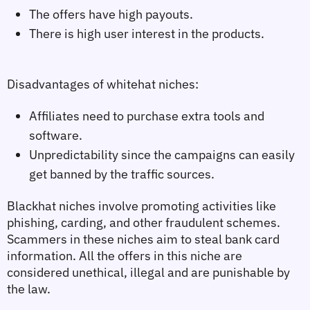
The offers have high payouts.
There is high user interest in the products.
Disadvantages of whitehat niches:
Affiliates need to purchase extra tools and
software.
Unpredictability since the campaigns can easily
get banned by the traffic sources.
Blackhat niches
 involve promoting activities like 
phishing, carding, and other fraudulent schemes. 
Scammers in these niches aim to steal bank card 
information. All the offers in this niche are 
considered unethical, illegal and are punishable by 
the law.