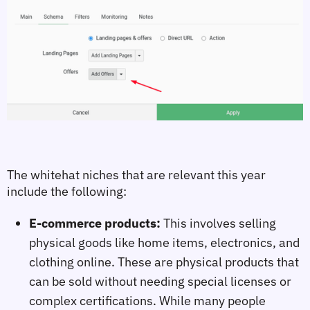
The 
whitehat niches 
that are relevant this year 
include the following:
E-commerce products:
This involves selling
physical goods like home items, electronics, and
clothing online. These are physical products that
can be sold without needing special licenses or
complex certifications. While many people