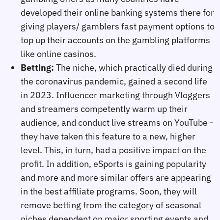
developed their online banking systems there for
giving players/ gamblers fast payment options to
top up their accounts on the gambling platforms
like online casinos.
Betting:
The niche, which practically died during
the coronavirus pandemic, gained a second life
in 2023. Influencer marketing through Vloggers
and streamers competently warm up their
audience, and conduct live streams on YouTube -
they have taken this feature to a new, higher
level. This, in turn, had a positive impact on the
profit. In addition, eSports is gaining popularity
and more and more similar offers are appearing
in the best affiliate programs. Soon, they will
remove betting from the category of seasonal
niches dependent on major sporting events and