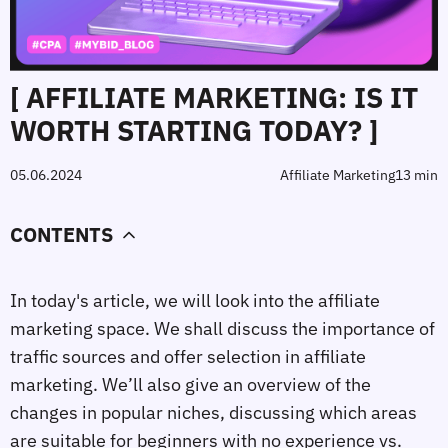
[ AFFILIATE MARKETING: IS IT
WORTH STARTING TODAY? ]
05.06.2024
Affiliate Marketing
13 min
CONTENTS
In today's article, we will look into the affiliate 
marketing space. We shall discuss the importance of 
traffic sources and offer selection in affiliate 
marketing. We’ll also give an overview of the 
changes in popular niches, discussing which areas 
are suitable for beginners with no experience vs. 