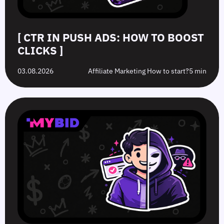
[ CTR IN PUSH ADS: HOW TO BOOST
CLICKS ]
03.08.2026
Affiliate Marketing How to start?
5 min