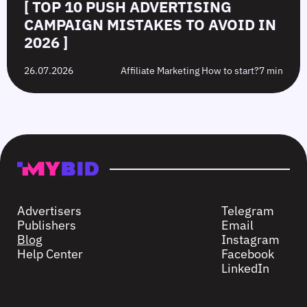
[ TOP 10 PUSH ADVERTISING
CAMPAIGN MISTAKES TO AVOID IN
2026 ]
26.07.2026
Affiliate Marketing How to start?
7 min
Advertisers
Telegram
Publishers
Email
Blog
Instagram
Help Center
Facebook
LinkedIn