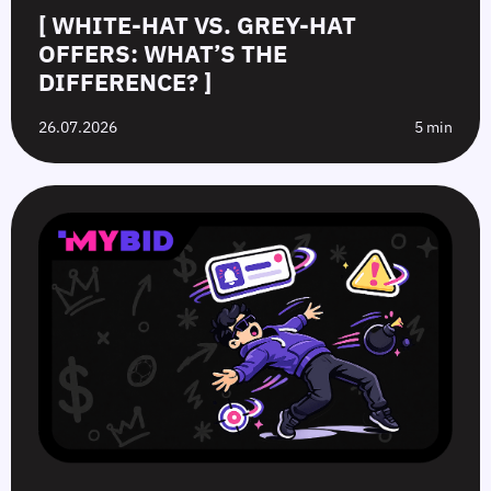
[ WHITE-HAT VS. GREY-HAT
OFFERS: WHAT’S THE
DIFFERENCE? ]
26.07.2026
5 min