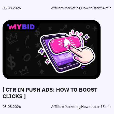
06.08.2026
Affiliate Marketing How to start?
4 min
[ CTR IN PUSH ADS: HOW TO BOOST
CLICKS ]
03.08.2026
Affiliate Marketing How to start?
5 min