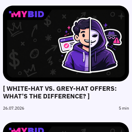
[ WHITE-HAT VS. GREY-HAT OFFERS:
WHAT’S THE DIFFERENCE? ]
26.07.2026
5 min