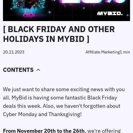
[ BLACK FRIDAY AND OTHER
HOLIDAYS IN MYBID ]
20.11.2023
Affiliate Marketing
1 min
CONTENTS
We just want to share some exciting news with you
all. MyBid is having some fantastic Black Friday
deals this week. Also, we haven't forgotten about
Cyber Monday and Thanksgiving!
⠀
From November 20th to the 26th
, we're offering