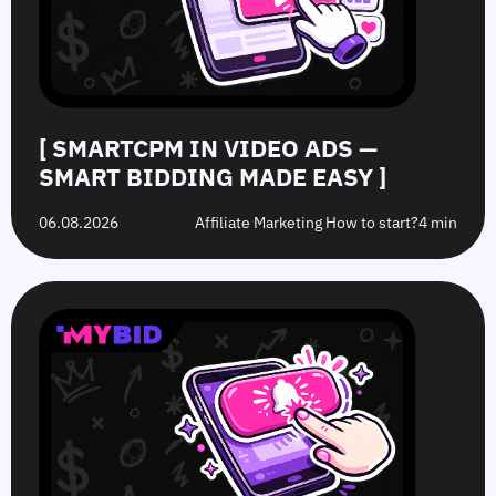
Made
Clicks
the
Avoid
Easy
Difference?
in
2026
[ SMARTCPM IN VIDEO ADS —
SMART BIDDING MADE EASY ]
06.08.2026
Affiliate Marketing How to start?
4 min