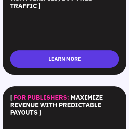
TRAFFIC ]
LEARN MORE
[
FOR PUBLISHERS:
MAXIMIZE
REVENUE WITH PREDICTABLE
PAYOUTS ]