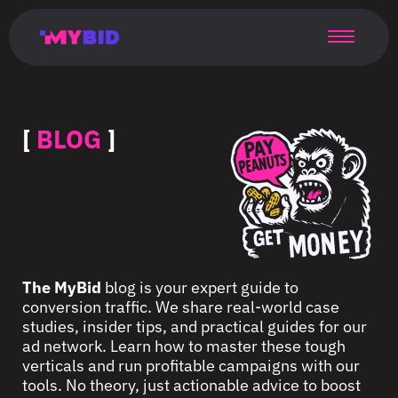
Главная
Гибкий
Возможности
Форматы
TMA
Главная
Домонетизация
TMA
Блог
Главная
Main
Flexible
Opportunities
Formats
TMA
Main
Extra
TMA
Blog
Main
таргетинг
страница
page
targeting
page
monetization
page
[
BLOG
]
The MyBid
blog is your expert guide to
conversion traffic. We share real-world case
studies, insider tips, and practical guides for our
ad network. Learn how to master these tough
verticals and run profitable campaigns with our
tools. No theory, just actionable advice to boost