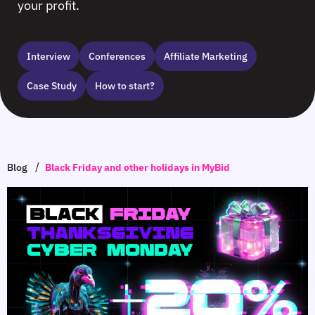
your profit.
Interview
Сonferences
Affiliate Marketing
Case Study
How to start?
/
Blog
Black Friday and other holidays in MyBid