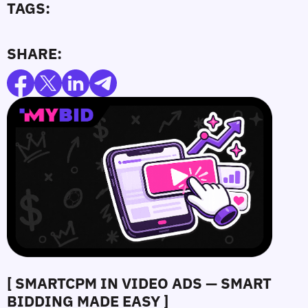
TAGS:
SHARE:
[ SMARTCPM IN VIDEO ADS — SMART
BIDDING MADE EASY ]