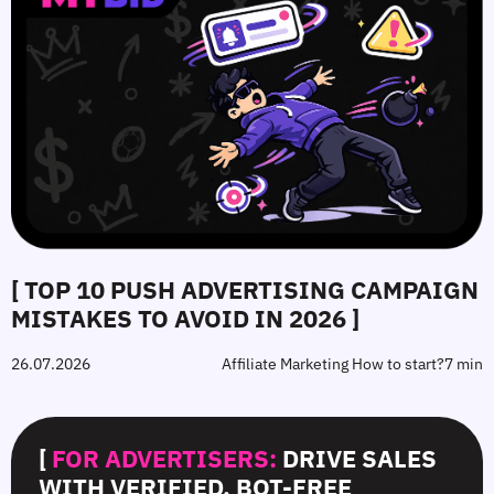
[ TOP 10 PUSH ADVERTISING CAMPAIGN
MISTAKES TO AVOID IN 2026 ]
26.07.2026
Affiliate Marketing How to start?
7 min
[
FOR ADVERTISERS:
DRIVE SALES
WITH VERIFIED, BOT-FREE