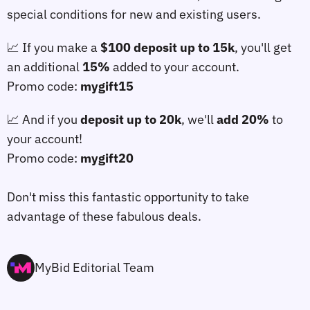
special conditions for new and existing users.
📈 If you make a
$100 deposit up to 15k
, you'll get
an additional
15%
added to your account.
Promo code:
mygift15
📈 And if you
deposit up to 20k
, we'll
add 20%
to
your account!
Promo code:
mygift20
⠀
Don't miss this fantastic opportunity to take
advantage of these fabulous deals.
MyBid Editorial Team