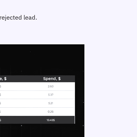
rejected lead.