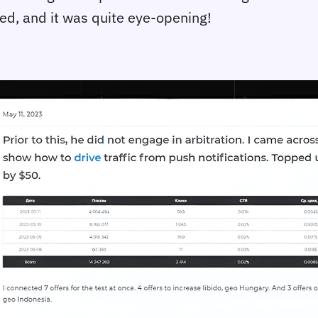
ced, and it was quite eye-opening!