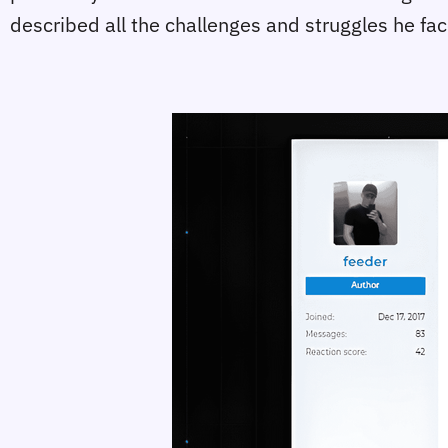
described all the challenges and struggles he fa