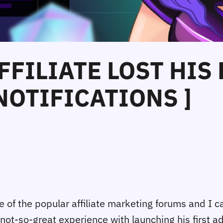
FFILIATE LOST HIS
NOTIFICATIONS ]
 of the popular affiliate marketing forums and I c
 not-so-great experience with launching his first 