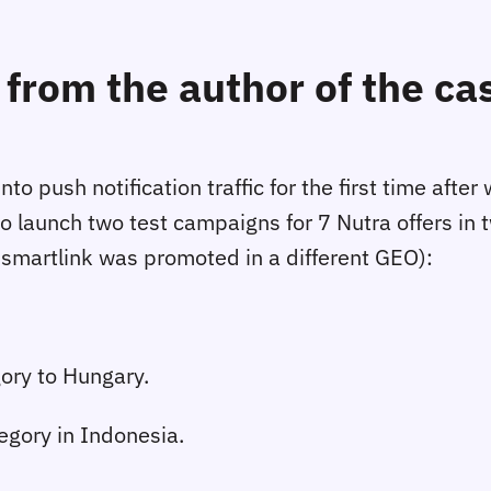
from the author of the ca
to push notification traffic for the first time aft
o launch two test campaigns for 7 Nutra offers in
 smartlink was promoted in a different GEO):
ory to Hungary.
egory in Indonesia.