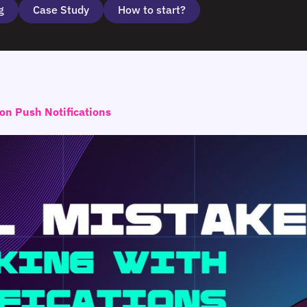
g
Case Study
How to start?
on Push Notifications