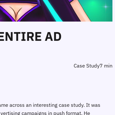
 ENTIRE AD
Case Study
7 min
ame across an interesting case study. It was
advertising campaigns in push format. He