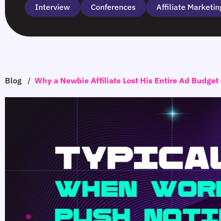
Interview
Сonferences
Affiliate Marketin
Blog
/
Why a Newbie Affiliate Lost His Entire Ad Budget 