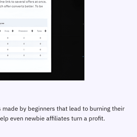
 made by beginners that lead to burning their
p even newbie affiliates turn a profit.