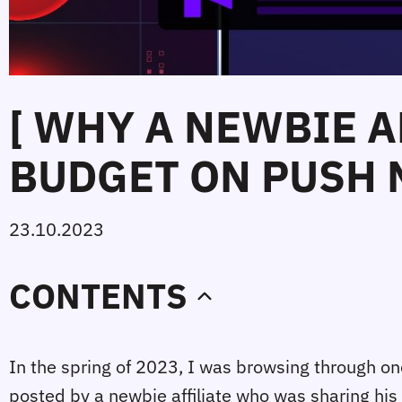
[ WHY A NEWBIE A
BUDGET ON PUSH 
23.10.2023
CONTENTS
In the spring of 2023, I was browsing through one
posted by a newbie affiliate who was sharing his