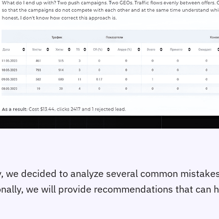
dy, we decided to analyze several common mistakes
nally, we will provide recommendations that can hel