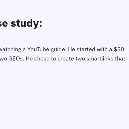
se study:
er watching a YouTube guide. He started with a $50
 two GEOs. He chose to create two smartlinks that