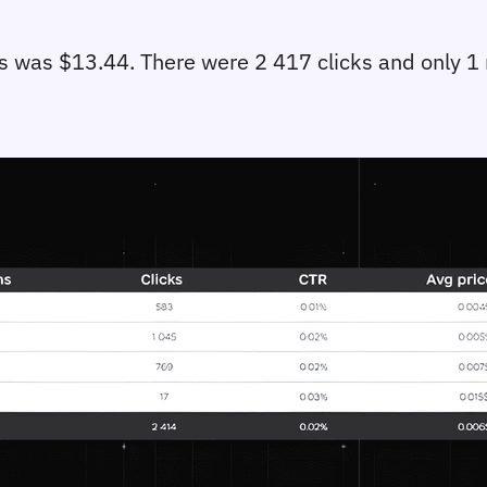
s was $13.44. There were 2 417 clicks and only 1 