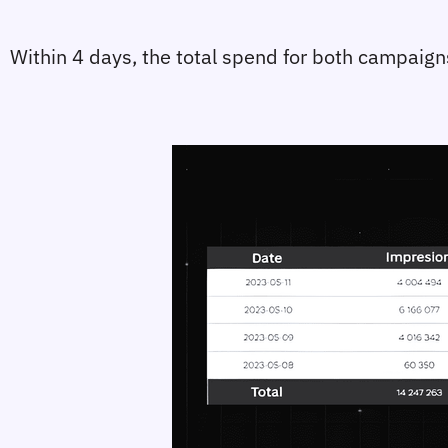
Within 4 days, the total spend for both campaign