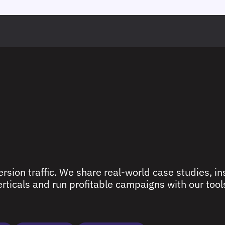
rsion traffic. We share real-world case studies, ins
ticals and run profitable campaigns with our tools