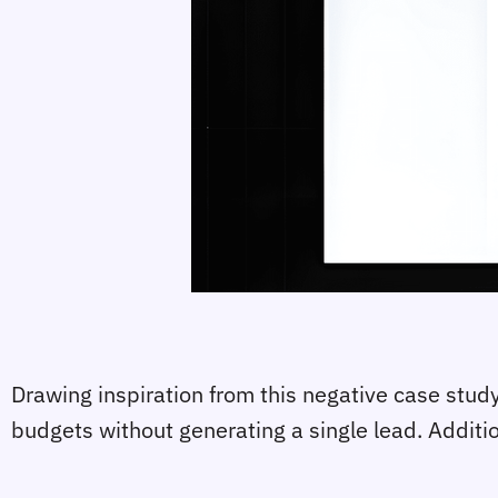
Drawing inspiration from this negative case stu
budgets without generating a single lead. Additio