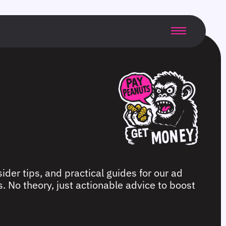
ider tips, and practical guides for our ad
. No theory, just actionable advice to boost