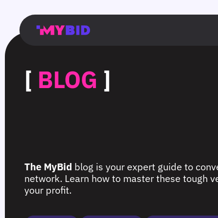
Главная
Гибкий
Возможности
Форматы
TMA
Главная
Домонетизация
TMA
Блог
Главная
Main
Flexible
Opportunities
Formats
TMA
Main
Extra
TMA
Blog
Main
таргетинг
страница
page
targeting
page
monetization
page
[
BLOG
]
The MyBid
blog is your expert guide to conve
network. Learn how to master these tough ver
your profit.