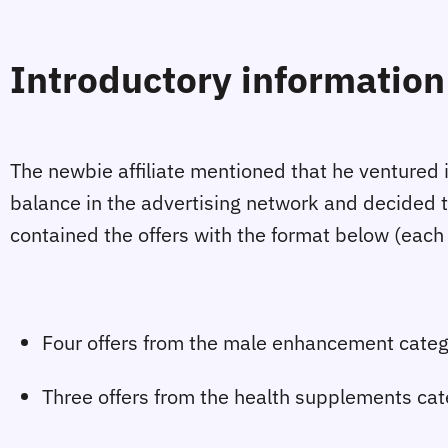
Introductory information 
The newbie affiliate mentioned that he ventured in
balance in the advertising network and decided t
contained the offers with the format below (each
Four offers from the male enhancement categ
Three offers from the health supplements cat