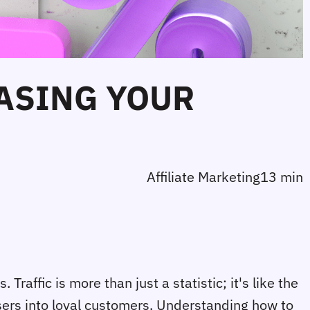
EASING YOUR
Affiliate Marketing
13 min
 Traffic is more than just a statistic; it's like the
users into loyal customers. Understanding how to