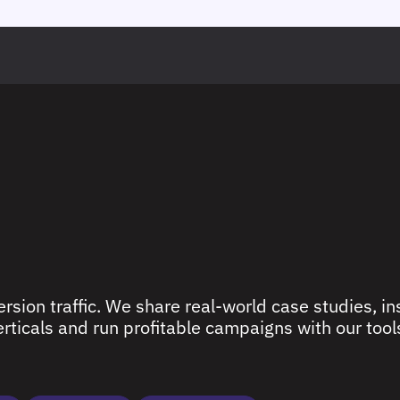
rsion traffic. We share real-world case studies, ins
ticals and run profitable campaigns with our tools