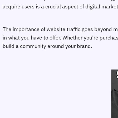
acquire users is a crucial aspect of digital mark
The importance of website traffic goes beyond mer
in what you have to offer. Whether you're purchasi
build a community around your brand.