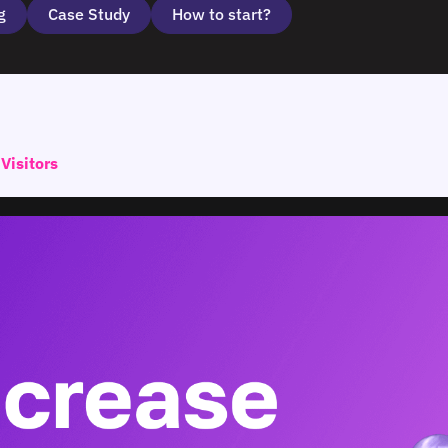
g
Case Study
How to start?
Visitors