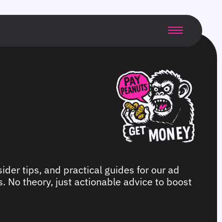
ider tips, and practical guides for our ad
. No theory, just actionable advice to boost