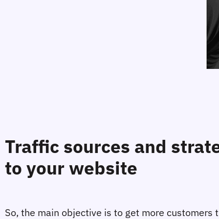
Traffic sources and strat
to your website
So, the main objective is to get more customers to