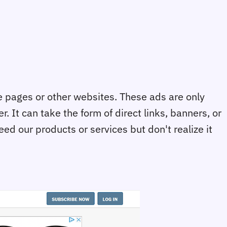
ne pages or other websites. These ads are only
. It can take the form of direct links, banners, or
ed our products or services but don't realize it