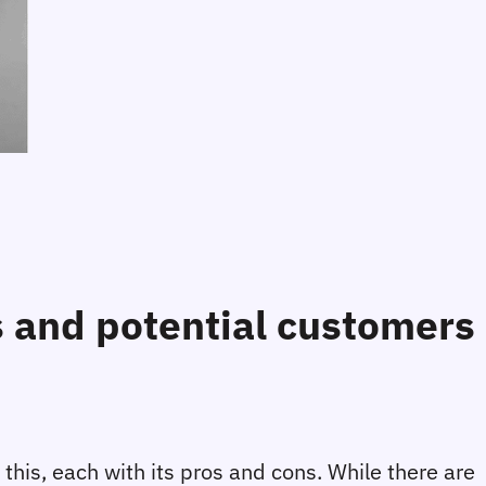
rs and potential customers
 this, each with its pros and cons. While there are