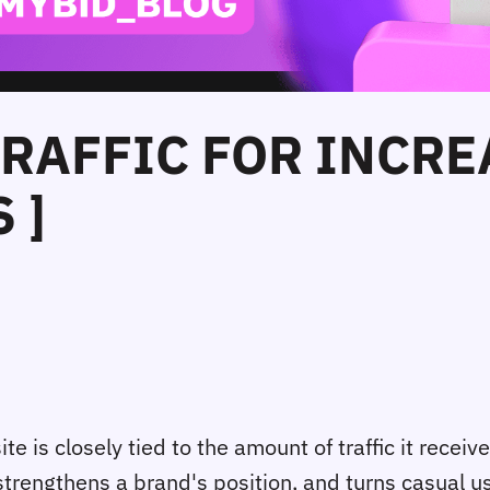
TRAFFIC FOR INCR
 ]
e is closely tied to the amount of traffic it receives.
 strengthens a brand's position, and turns casual 