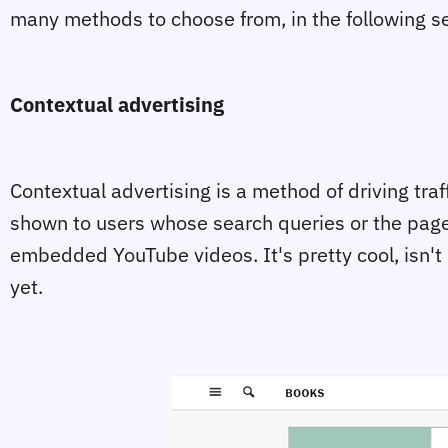
many methods to choose from, in the following sec
Contextual advertising
Contextual advertising is a method of driving tra
shown to users whose search queries or the pages t
embedded YouTube videos. It's pretty cool, isn't i
yet.