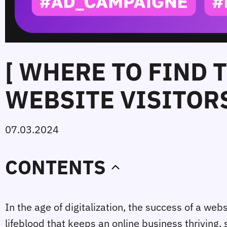
[ WHERE TO FIND 
WEBSITE VISITORS
07.03.2024
CONTENTS
In the age of digitalization, the success of a websit
lifeblood that keeps an online business thriving,