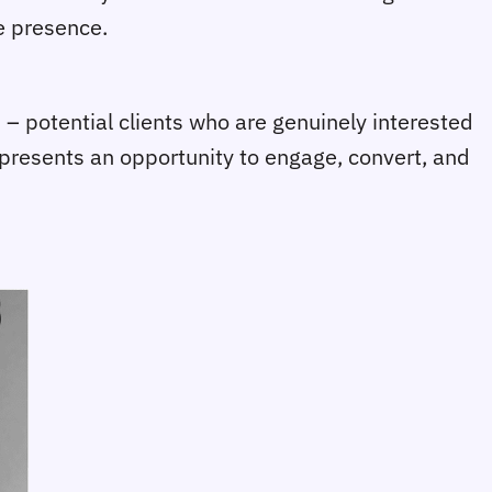
ne presence.
 – potential clients who are genuinely interested
or presents an opportunity to engage, convert, and