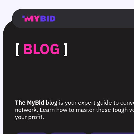
Главная
Гибкий
Возможности
Форматы
TMA
Главная
Домонетизация
TMA
Блог
Главная
Main
Flexible
Opportunities
Formats
TMA
Main
Extra
TMA
Blog
Main
таргетинг
страница
page
targeting
page
monetization
page
[
BLOG
]
The MyBid
blog is your expert guide to conve
network. Learn how to master these tough ver
your profit.