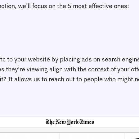
tion, we'll focus on the 5 most effective ones:
ffic to your website by placing ads on search engi
hey're viewing align with the context of your offer
t? It allows us to reach out to people who might ne