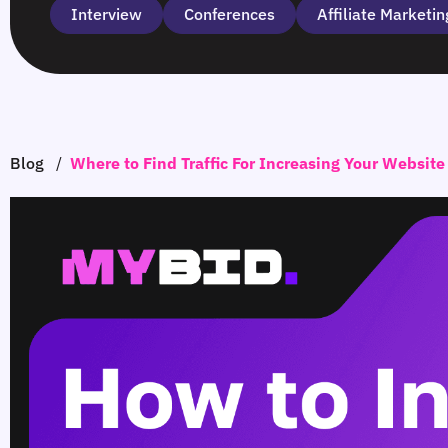
Interview
Сonferences
Affiliate Marketin
Blog
/
Where to Find Traffic For Increasing Your Website 