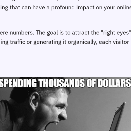
eting that can have a profound impact on your onli
e numbers. The goal is to attract the "right eyes"
ng traffic or generating it organically, each visit