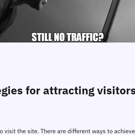
egies for attracting visito
 visit the site. There are different ways to achieve