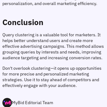
personalization, and overall marketing efficiency.
Conclusion
Query clustering is a valuable tool for marketers. It 
helps better understand users and create more 
effective advertising campaigns. This method allows 
grouping queries by interests and needs, improving 
audience targeting and increasing conversion rates.
Don't overlook clustering—it opens up opportunities 
for more precise and personalized marketing 
strategies. Use it to stay ahead of competitors and 
effectively engage with your audience.
MyBid Editorial Team