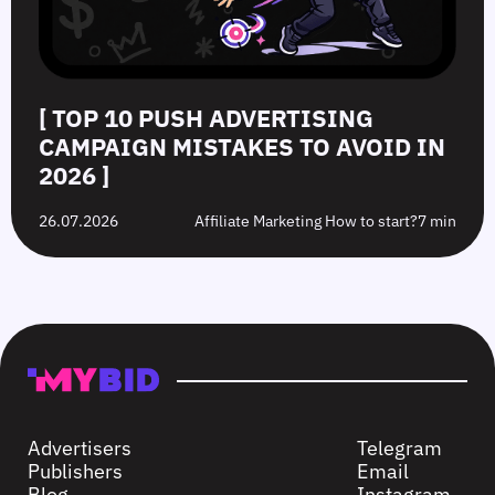
[ TOP 10 PUSH ADVERTISING
CAMPAIGN MISTAKES TO AVOID IN
2026 ]
26.07.2026
Affiliate Marketing How to start?
7 min
Advertisers
Telegram
Publishers
Email
Blog
Instagram