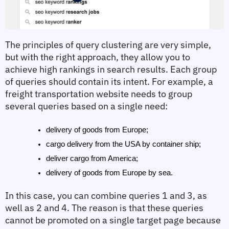
The principles of query clustering are very simple, 
but with the right approach, they allow you to 
achieve high rankings in search results. Each group 
of queries should contain its intent. For example, a 
freight transportation website needs to group 
several queries based on a single need:
delivery of goods from Europe;
cargo delivery from the USA by container ship;
deliver cargo from America;
delivery of goods from Europe by sea.
In this case, you can combine queries 1 and 3, as 
well as 2 and 4. The reason is that these queries 
cannot be promoted on a single target page because 