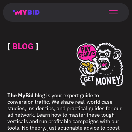
Главная
Гибкий
Возможности
Форматы
TMA
Главная
Домонетизация
TMA
Блог
Главная
Main
Flexible
Opportunities
Formats
TMA
Main
Extra
TMA
Blog
Main
таргетинг
страница
page
targeting
page
monetization
page
[
BLOG
]
The MyBid
blog is your expert guide to
conversion traffic. We share real-world case
studies, insider tips, and practical guides for our
ad network. Learn how to master these tough
verticals and run profitable campaigns with our
tools. No theory, just actionable advice to boost