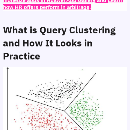
monetize apps in Huawei App Gallery
 and 
Learn 
how HR offers perform in arbitrage
.
What is Query Clustering 
and How It Looks in 
Practice