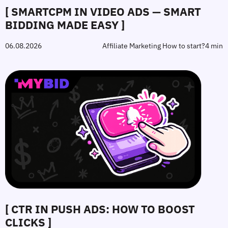
[ SMARTCPM IN VIDEO ADS — SMART
BIDDING MADE EASY ]
06.08.2026
Affiliate Marketing How to start?
4 min
[ CTR IN PUSH ADS: HOW TO BOOST
CLICKS ]