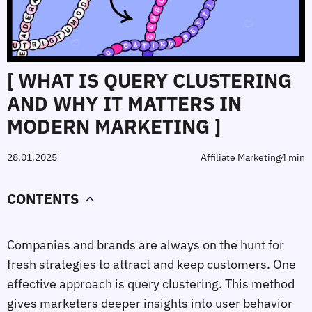
[ WHAT IS QUERY CLUSTERING
AND WHY IT MATTERS IN
MODERN MARKETING ]
28.01.2025
Affiliate Marketing
4 min
CONTENTS
Companies and brands are always on the hunt for
fresh strategies to attract and keep customers. One
effective approach is query clustering. This method
gives marketers deeper insights into user behavior