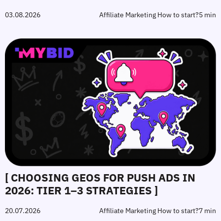
03.08.2026
Affiliate Marketing How to start?
5 min
[ CHOOSING GEOS FOR PUSH ADS IN
2026: TIER 1–3 STRATEGIES ]
20.07.2026
Affiliate Marketing How to start?
7 min