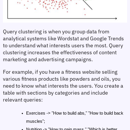
Query clustering is when you group data from 
analytical systems like Wordstat and Google Trends 
to understand what interests users the most. Query 
clustering increases the effectiveness of content 
marketing and advertising campaigns.
For example, if you have a fitness website selling 
various fitness products like powders and oils, you 
need to know what interests the users. You create a 
table with sections by categories and include 
relevant queries:
Exercises -> "How to build abs," "How to build back 
muscles";
Nutrition -> "How to gain mass," "Which is better, 