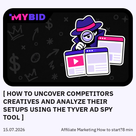
[ HOW TO UNCOVER COMPETITORS
CREATIVES AND ANALYZE THEIR
SETUPS USING THE TYVER AD SPY
TOOL ]
15.07.2026
Affiliate Marketing How to start?
8 min