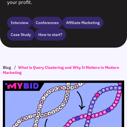
your profit.
Interview
Сonferences
Affiliate Marketing
Case Study
How to start?
/
Blog
What is Query Clustering and Why It Matters in Modern
Marketing