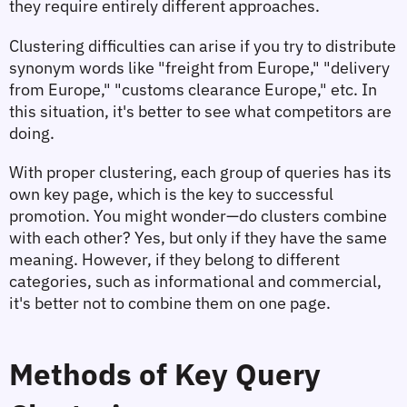
they require entirely different approaches.
Clustering difficulties can arise if you try to distribute 
synonym words like "freight from Europe," "delivery 
from Europe," "customs clearance Europe," etc. In 
this situation, it's better to see what competitors are 
doing.
With proper clustering, each group of queries has its 
own key page, which is the key to successful 
promotion. You might wonder—do clusters combine 
with each other? Yes, but only if they have the same 
meaning. However, if they belong to different 
categories, such as informational and commercial, 
it's better not to combine them on one page.
Methods of Key Query 