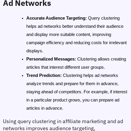
Ad Networks
Accurate Audience Targeting
: 
Query clustering 
helps ad networks better understand their audience 
and display more suitable content, improving 
campaign efficiency and reducing costs for irrelevant 
displays.
Personalized Messages
: 
Clustering allows creating 
articles that interest different user groups.
Trend Prediction
: 
Clustering helps ad networks 
analyze trends and prepare for them in advance, 
staying ahead of competitors. For example, if interest 
in a particular product grows, you can prepare ad 
articles in advance.
Using query clustering in affiliate marketing and ad 
networks improves audience targeting, 