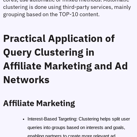
clustering is done using third-party services, mainly 
grouping based on the TOP-10 content.
Practical Application of 
Query Clustering in 
Affiliate Marketing and Ad 
Networks
Affiliate Marketing
Interest-Based Targeting
: Clustering helps split user 
queries into groups based on interests and goals, 
enabling partners to create more relevant ad 