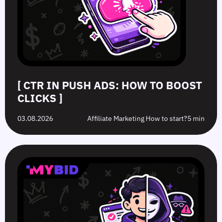
[ CTR IN PUSH ADS: HOW TO BOOST
CLICKS ]
03.08.2026
Affiliate Marketing How to start?
5 min