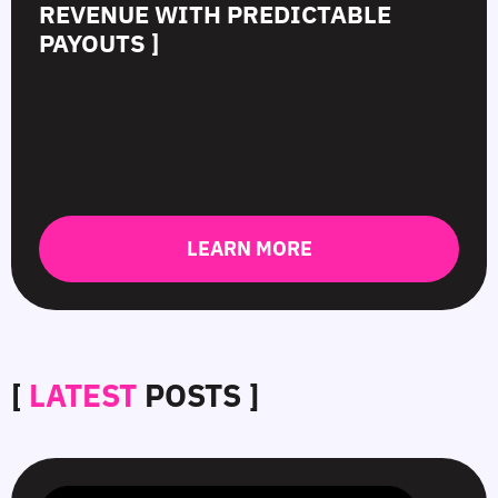
REVENUE WITH PREDICTABLE
PAYOUTS ]
LEARN MORE
[
LATEST
POSTS ]
SmartCPM
CTR
White-
Top
in
in
Hat
10