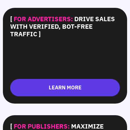
[
FOR ADVERTISERS:
DRIVE SALES
WITH VERIFIED, BOT-FREE
TRAFFIC ]
LEARN MORE
[
FOR PUBLISHERS:
MAXIMIZE