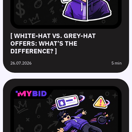
[ WHITE-HAT VS. GREY-HAT
OFFERS: WHAT’S THE
DIFFERENCE? ]
26.07.2026
5 min