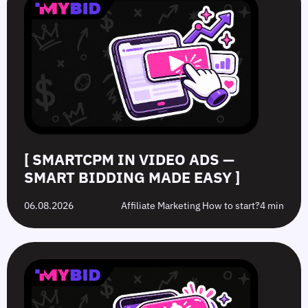
Video
Push
vs.
Push
Ads
Ads:
Grey-
Advertising
—
How
Hat
Campaign
Smart
to
Offers:
Mistakes
Bidding
Boost
What’s
to
Made
Clicks
the
Avoid
Easy
Difference?
in
2026
[ SMARTCPM IN VIDEO ADS —
SMART BIDDING MADE EASY ]
06.08.2026
Affiliate Marketing How to start?
4 min