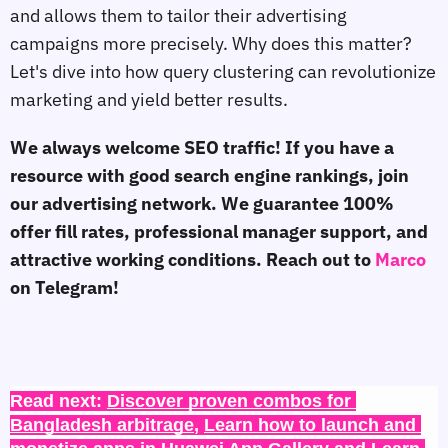
and allows them to tailor their advertising
campaigns more precisely. Why does this matter?
Let's dive into how query clustering can revolutionize
marketing and yield better results.
We always welcome SEO traffic! If you have a
resource with good search engine rankings, join
our advertising network. We guarantee 100%
offer fill rates, professional manager support, and
attractive working conditions. Reach out to
Marco
on Telegram!
Read next: 
Discover proven combos for 
Bangladesh arbitrage
, 
Learn how to launch and 