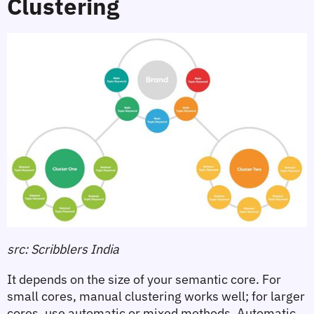
Clustering
src: Scribblers India
It depends on the size of your semantic core. For 
small cores, manual clustering works well; for larger 
cores, use automatic or mixed methods. Automatic 