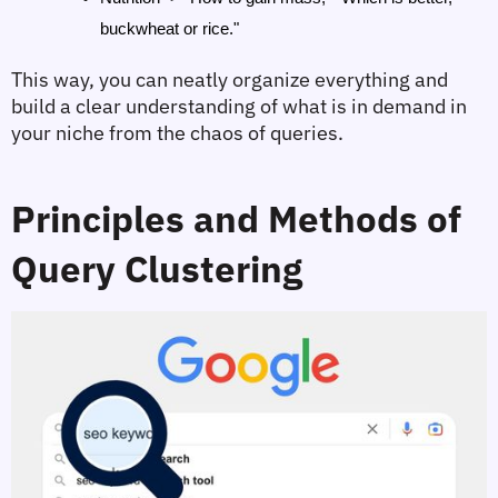
buckwheat or rice."
This way, you can neatly organize everything and 
build a clear understanding of what is in demand in 
your niche from the chaos of queries.
Principles and Methods of 
Query Clustering