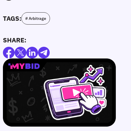
TAGS:
# Arbitrage
SHARE: