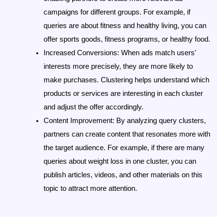
campaigns for different groups. For example, if 
queries are about fitness and healthy living, you can 
offer sports goods, fitness programs, or healthy food.
Increased Conversions
: When ads match users' 
interests more precisely, they are more likely to 
make purchases. Clustering helps understand which 
products or services are interesting in each cluster 
and adjust the offer accordingly.
Content Improvement
: By analyzing query clusters, 
partners can create content that resonates more with 
the target audience. For example, if there are many 
queries about weight loss in one cluster, you can 
publish articles, videos, and other materials on this 
topic to attract more attention.