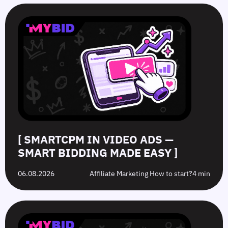
SmartCPM
CTR
White-
Top
in
in
Hat
10
Video
Push
vs.
Push
Ads
Ads:
Grey-
Advertising
—
How
Hat
Campaign
Smart
to
Offers:
Mistakes
Bidding
Boost
What’s
to
Made
Clicks
the
Avoid
Easy
Difference?
in
2026
[ SMARTCPM IN VIDEO ADS —
SMART BIDDING MADE EASY ]
06.08.2026
Affiliate Marketing How to start?
4 min