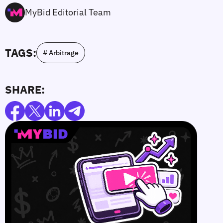
MyBid Editorial Team
TAGS:
# Arbitrage
SHARE: