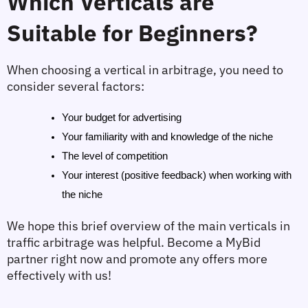
Which Verticals are 
Suitable for Beginners?
When choosing a vertical in arbitrage, you need to 
consider several factors:
Your budget for advertising
Your familiarity with and knowledge of the niche
The level of competition
Your interest (positive feedback) when working with 
the niche
We hope this brief overview of the main verticals in 
traffic arbitrage was helpful. Become a MyBid 
partner right now and promote any offers more 
effectively with us!