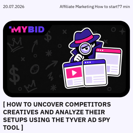
20.07.2026
Affiliate Marketing How to start?
7 min
[ HOW TO UNCOVER COMPETITORS
CREATIVES AND ANALYZE THEIR
SETUPS USING THE TYVER AD SPY
TOOL ]