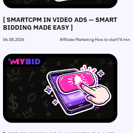
[ SMARTCPM IN VIDEO ADS — SMART
BIDDING MADE EASY ]
06.08.2026
Affiliate Marketing How to start?
4 min