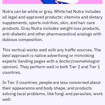
Nutra can be white or gray. White hat Nutra includes 
all legal and approved products: vitamins and dietary 
supplements, sports nutrition, skin, and hair care 
products. Gray Nutra includes weight loss products, 
anti-diabetic and other pharmaceutical analogs with 
dubious composition.
This vertical works well with any traffic sources. The 
best approach is native advertising or mimicking 
experts (landing pages with a doctor/cosmetologist 
opinion). They perform well in both Tier 2 and Tier 1 
countries.
In Tier 3 countries, people are less concerned about 
their appearance and body shape, and products 
solving local problems, like fungi and parasites, work 
well.