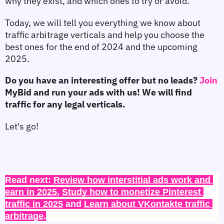
why they exist, and which ones to try or avoid.
Today, we will tell you everything we know about 
traffic arbitrage verticals and help you choose the 
best ones for the end of 2024 and the upcoming 
2025.
Do you have an interesting offer but no leads? 
Join 
MyBid and run your ads with us! We will find 
traffic for any legal verticals.
Let's go!
Read next: 
Review how interstitial ads work and 
earn in 2025
, 
Study how to monetize Pinterest 
traffic in 2025
 and 
Learn about VKontakte traffic 
arbitrage
.