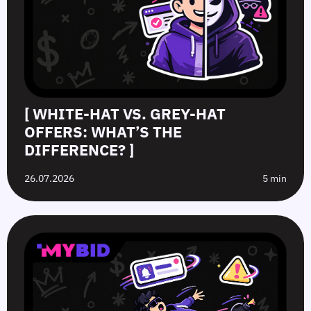
[ WHITE-HAT VS. GREY-HAT
OFFERS: WHAT’S THE
DIFFERENCE? ]
26.07.2026
5 min