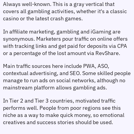
Always well-known. This is a gray vertical that 
covers all gambling activities, whether it's a classic 
casino or the latest crash games.
In affiliate marketing, gambling and iGaming are 
synonymous. Marketers pour traffic on online offers 
with tracking links and get paid for deposits via CPA 
or a percentage of the lost amount via RevShare.
Main traffic sources here include PWA, ASO, 
contextual advertising, and SEO. Some skilled people 
manage to run ads on social networks, although no 
mainstream platform allows gambling ads.
In Tier 2 and Tier 3 countries, motivated traffic 
performs well. People from poor regions see this 
niche as a way to make quick money, so emotional 
creatives and success stories should be used.