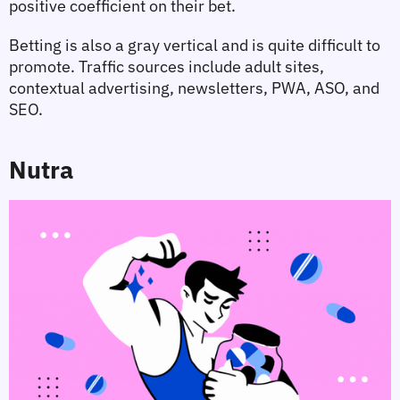
positive coefficient on their bet.
Betting is also a gray vertical and is quite difficult to 
promote. Traffic sources include adult sites, 
contextual advertising, newsletters, PWA, ASO, and 
SEO.
Nutra