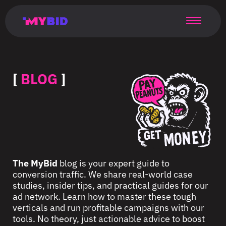
Главная
Гибкий
Возможности
Форматы
TMA
Главная
Домонетизация
TMA
Блог
Главная
Main
Flexible
Opportunities
Formats
TMA
Main
Extra
TMA
Blog
Main
таргетинг
страница
page
targeting
page
monetization
page
[
BLOG
]
The MyBid
blog is your expert guide to
conversion traffic. We share real-world case
studies, insider tips, and practical guides for our
ad network. Learn how to master these tough
verticals and run profitable campaigns with our
tools. No theory, just actionable advice to boost