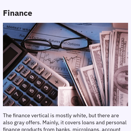
Finance
The finance vertical is mostly white, but there are 
also gray offers. Mainly, it covers loans and personal 
finance products from banks, microloans, account 