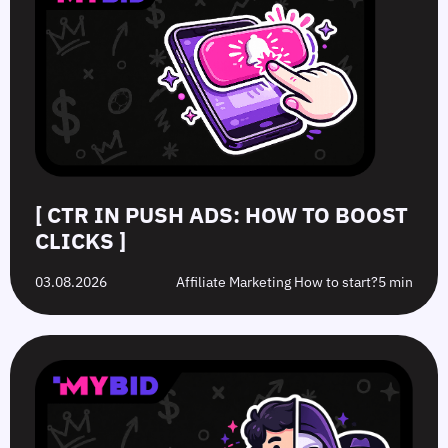
[ CTR IN PUSH ADS: HOW TO BOOST
CLICKS ]
03.08.2026
Affiliate Marketing How to start?
5 min