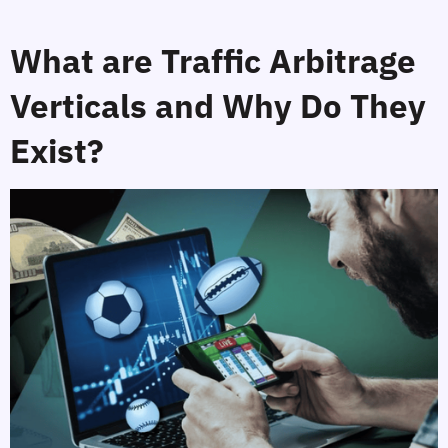
What are Traffic Arbitrage 
Verticals and Why Do They 
Exist?