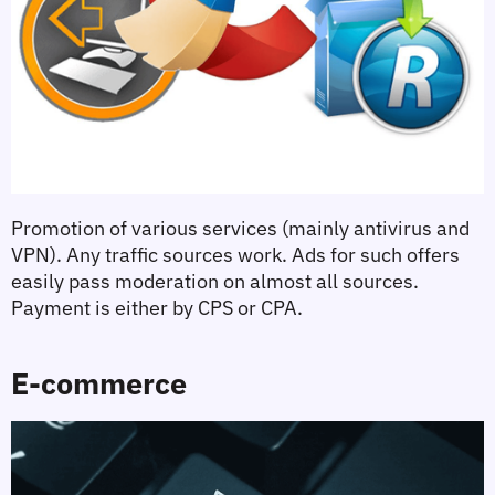
Promotion of various services (mainly antivirus and 
VPN). Any traffic sources work. Ads for such offers 
easily pass moderation on almost all sources. 
Payment is either by CPS or CPA.
E-commerce