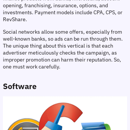
opening, franchising, insurance, options, and 
investments. Payment models include CPA, CPS, or 
RevShare.
Social networks allow some offers, especially from 
well-known banks, so ads can be run through them. 
The unique thing about this vertical is that each 
advertiser meticulously checks the campaign, as 
improper promotion can harm their reputation. So, 
one must work carefully.
Software