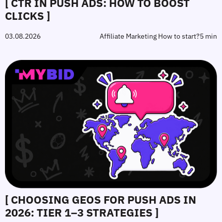
[ CTR IN PUSH ADS: HOW TO BOOST
CLICKS ]
03.08.2026
Affiliate Marketing How to start?
5 min
[ CHOOSING GEOS FOR PUSH ADS IN
2026: TIER 1–3 STRATEGIES ]