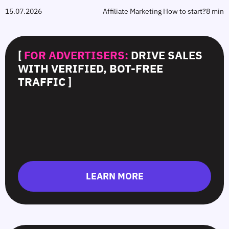
15.07.2026
Affiliate Marketing How to start?
8 min
[
FOR ADVERTISERS:
DRIVE SALES
WITH VERIFIED, BOT-FREE
TRAFFIC ]
LEARN MORE