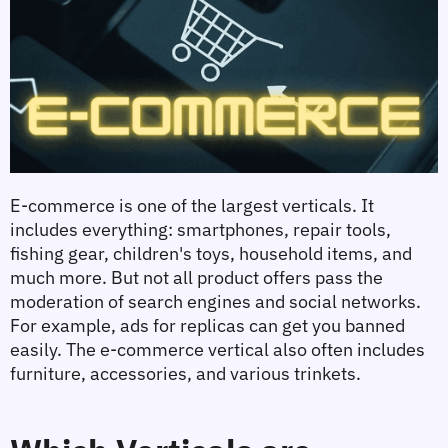
E-commerce is one of the largest verticals. It 
includes everything: smartphones, repair tools, 
fishing gear, children's toys, household items, and 
much more. But not all product offers pass the 
moderation of search engines and social networks. 
For example, ads for replicas can get you banned 
easily. The e-commerce vertical also often includes 
furniture, accessories, and various trinkets.