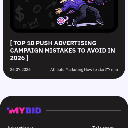
[ TOP 10 PUSH ADVERTISING
CAMPAIGN MISTAKES TO AVOID IN
2026 ]
26.07.2026
Affiliate Marketing How to start?
7 min