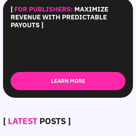
[
FOR PUBLISHERS:
MAXIMIZE
REVENUE WITH PREDICTABLE
PAYOUTS ]
LEARN MORE
[
LATEST
POSTS ]