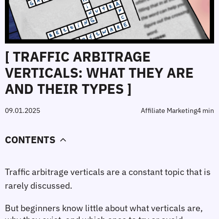
[ TRAFFIC ARBITRAGE
VERTICALS: WHAT THEY ARE
AND THEIR TYPES ]
09.01.2025
Affiliate Marketing
4 min
CONTENTS
Traffic arbitrage verticals are a constant topic that is 
rarely discussed.
But beginners know little about what verticals are, 