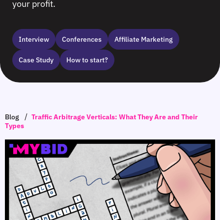
your profit.
Interview
Сonferences
Affiliate Marketing
Case Study
How to start?
/
Blog
Traffic Arbitrage Verticals: What They Are and Their
Types