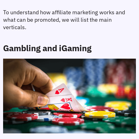
To understand how affiliate marketing works and 
what can be promoted, we will list the main 
verticals.
Gambling and iGaming