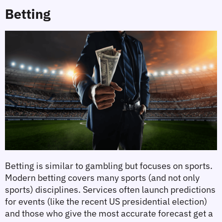
Betting
Betting is similar to gambling but focuses on sports. 
Modern betting covers many sports (and not only 
sports) disciplines. Services often launch predictions 
for events (like the recent US presidential election) 
and those who give the most accurate forecast get a 