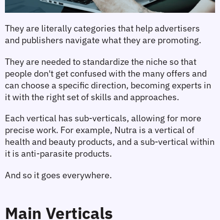
They are literally categories that help advertisers 
and publishers navigate what they are promoting.
They are needed to standardize the niche so that 
people don't get confused with the many offers and 
can choose a specific direction, becoming experts in 
it with the right set of skills and approaches.
Each vertical has sub-verticals, allowing for more 
precise work. For example, Nutra is a vertical of 
health and beauty products, and a sub-vertical within 
it is anti-parasite products.
And so it goes everywhere.
Main Verticals