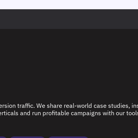
rsion traffic. We share real-world case studies, ins
ticals and run profitable campaigns with our tools