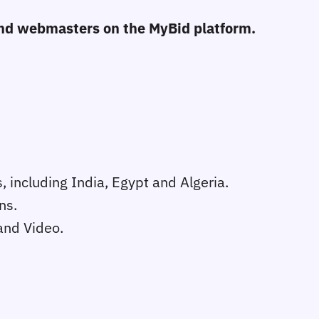
 and webmasters on the MyBid platform.
, including India, Egypt and Algeria.
ns.
and Video.