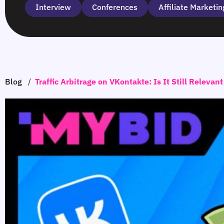
Interview
Сonferences
Affiliate Marketin
Blog
/
Traffic Arbitrage on VKontakte: Is It Still Relevan