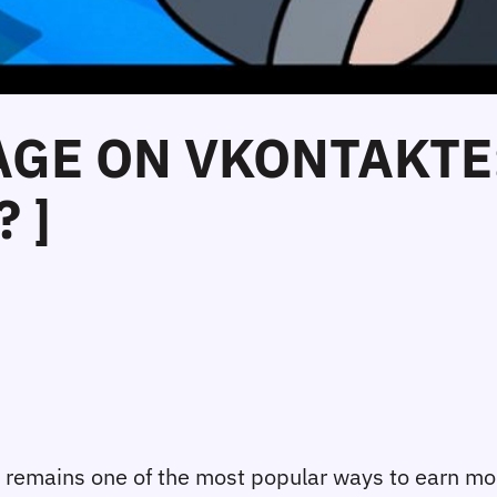
GE ON VKONTAKTE: 
 ]
) remains one of the most popular ways to earn mo