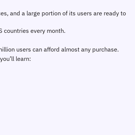
s, and a large portion of its users are ready to 
IS countries every month. 
llion users can afford almost any purchase.
you’ll learn: