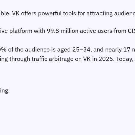
le. VK offers powerful tools for attracting audience
sive platform with 99.8 million active users from C
 of the audience is aged 25–34, and nearly 17 mi
ing through traffic arbitrage on VK in 2025. Today, 
ing.