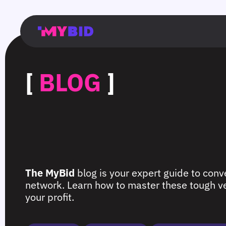
Главная
Гибкий
Возможности
Форматы
TMA
Главная
Домонетизация
TMA
Блог
Главная
Main
Flexible
Opportunities
Formats
TMA
Main
Extra
TMA
Blog
Main
таргетинг
страница
page
targeting
page
monetization
page
[
BLOG
]
The MyBid
blog is your expert guide to conve
network. Learn how to master these tough ver
your profit.