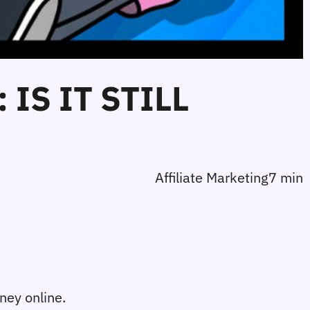
IS IT STILL
Affiliate Marketing
7 min
ney online. 