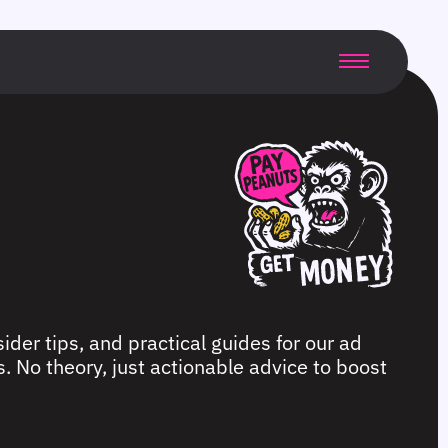
ider tips, and practical guides for our ad
. No theory, just actionable advice to boost