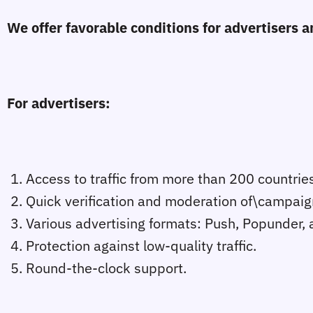
We offer favorable conditions for advertisers
For advertisers:
1. Access to traffic from more than 200 countries
2. Quick verification and moderation of\campaig
3. Various advertising formats: Push, Popunder, 
4. Protection against low-quality traffic.
5. Round-the-clock support.