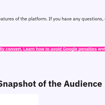
eatures of the platform. If you have any questions,
lly convert
, 
Learn how to avoid Google penalties
 and
napshot of the Audience