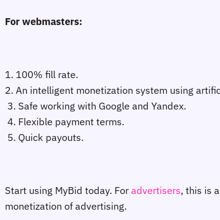
For webmasters:
1. 100% fill rate.
2. An intelligent monetization system using artific
3. Safe working with Google and Yandex.
4. Flexible payment terms.
5. Quick payouts.
Start using MyBid today. For
advertisers
, this is
monetization of advertising.