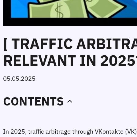
[ TRAFFIC ARBITRA
RELEVANT IN 2025?
05.05.2025
CONTENTS
In 2025, traffic arbitrage through VKontakte (VK