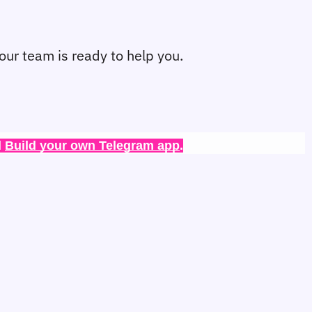
 our team is ready to help you.
 
Build your own Telegram app
.