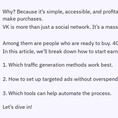
Why? Because it’s simple, accessible, and profitab
make purchases.
VK is more than just a social network. It’s a mas
Among them are people who are ready to buy. 40%
In this article, we’ll break down how to start earn
1. Which traffic generation methods work best.
2. How to set up targeted ads without overspend
3. Which tools can help automate the process.
Let’s dive in!