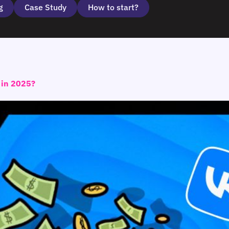
g
Case Study
How to start?
t in 2025?