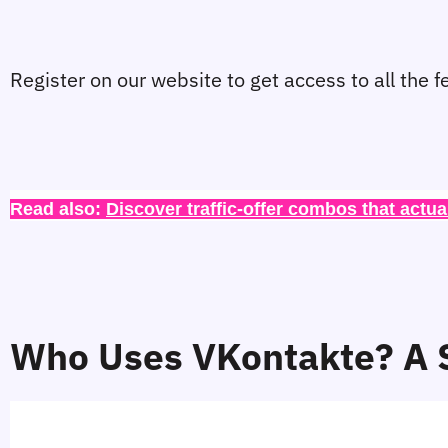
Register on our website to get access to all the f
Read also: 
Discover traffic-offer combos that actua
Who Uses VKontakte? A S