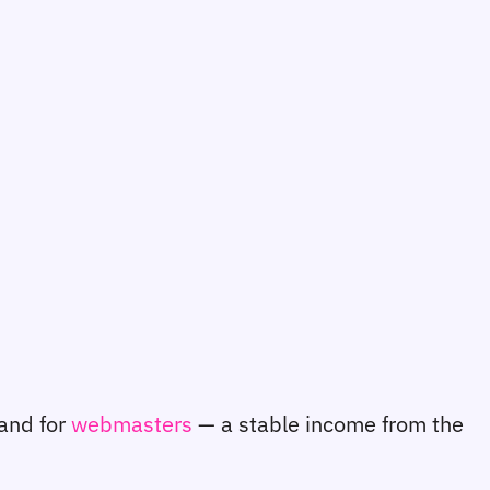
 and for
webmasters
— a stable income from the