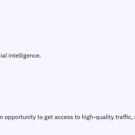
ial intelligence.
 an opportunity to get access to high-quality traffic,