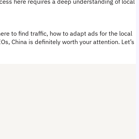
ess here requires a deep understanding of local 
re to find traffic, how to adapt ads for the local 
s, China is definitely worth your attention. Let’s 