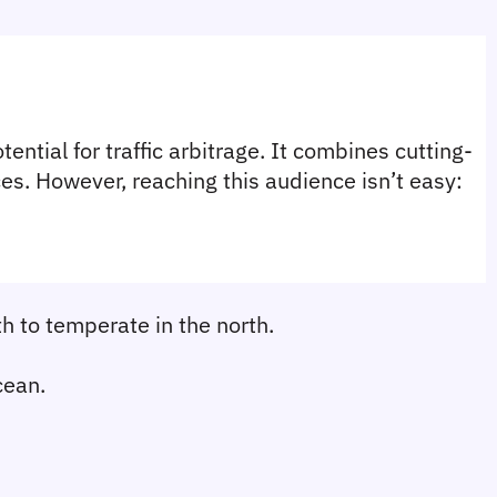
ential for traffic arbitrage. It combines cutting-
s. However, reaching this audience isn’t easy: 
th to temperate in the north.
cean.