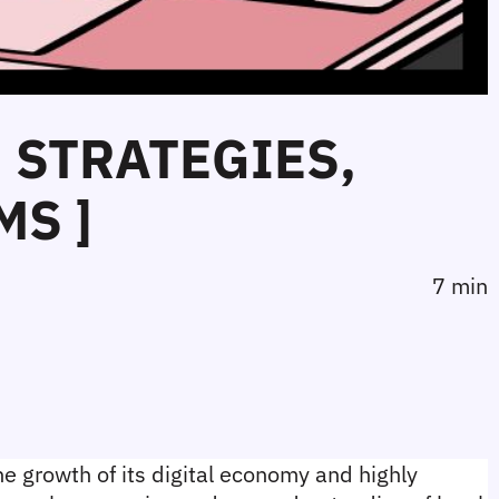
: STRATEGIES,
MS ]
7 min
e growth of its digital economy and highly 