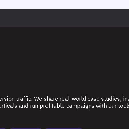
rsion traffic. We share real-world case studies, ins
ticals and run profitable campaigns with our tools