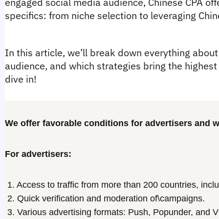
engaged social media audience, Chinese CPA offe
specifics: from niche selection to leveraging Chine
In this article, we’ll break down everything about 
audience, and which strategies bring the highest r
dive in!
We offer favorable conditions for advertisers and
For advertisers:
1. Access to traffic from more than 200 countries, inclu
2. Quick verification and moderation of\campaigns.
3. Various advertising formats: Push, Popunder, and V