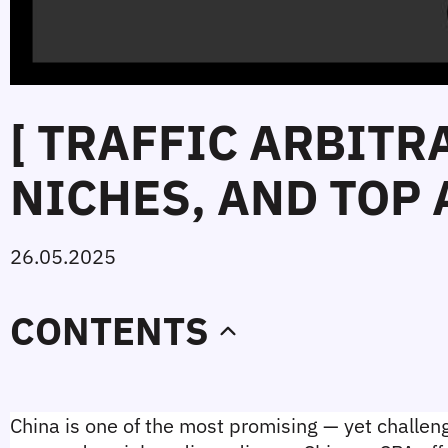
[ TRAFFIC ARBITR
NICHES, AND TOP 
26.05.2025
CONTENTS
China is one of the most promising — yet challengi