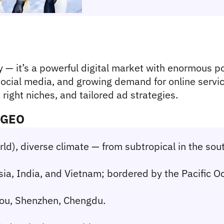
 — it’s a powerful digital market with enormous pot
ocial media, and growing demand for online service
right niches, and tailored ad strategies.
l GEO
orld), diverse climate — from subtropical in the sou
sia, India, and Vietnam; bordered by the Pacific O
zhou, Shenzhen, Chengdu.