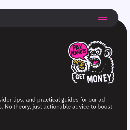
ider tips, and practical guides for our ad
. No theory, just actionable advice to boost