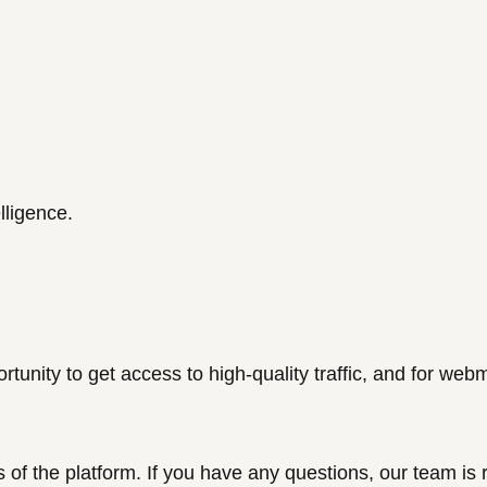
elligence.
ortunity to get access to high-quality traffic, and for
webm
s of the platform. If you have any questions, our team is 