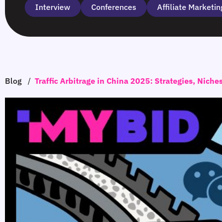
Interview
Сonferences
Affiliate Marketin
Blog
/
Traffic Arbitrage in China 2025: Strategies, Niche