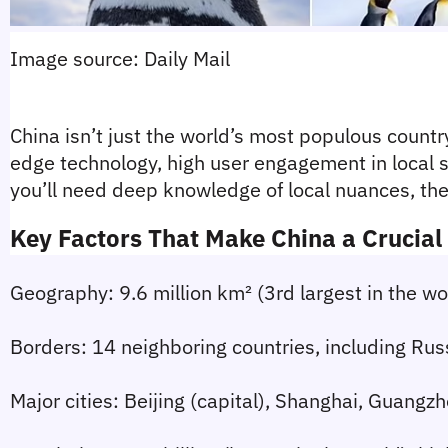
Image source: Daily Mail
China isn’t just the world’s most populous country
edge technology, high user engagement in local s
you’ll need deep knowledge of local nuances, the 
Key Factors That Make China a Crucia
Geography:
 9.6 million km² (3rd largest in the w
Borders:
 14 neighboring countries, including Rus
Major cities:
 Beijing (capital), Shanghai, Guang