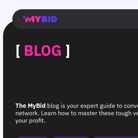
Главная
Гибкий
Возможности
Форматы
TMA
Главная
Домонетизация
TMA
Блог
Главная
Main
Flexible
Opportunities
Formats
TMA
Main
Extra
TMA
Blog
Main
таргетинг
страница
page
targeting
page
monetization
page
[
BLOG
]
The MyBid
blog is your expert guide to conve
network. Learn how to master these tough ver
your profit.