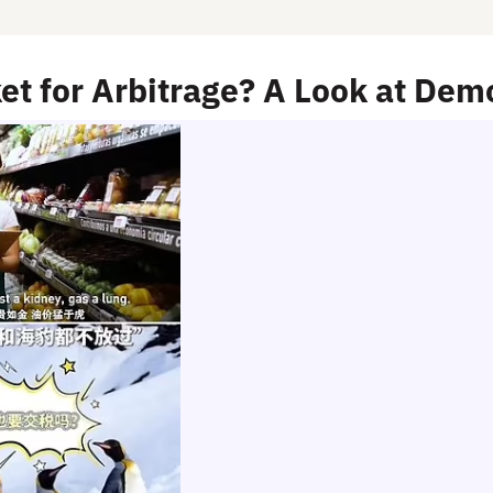
et for Arbitrage? A Look at De