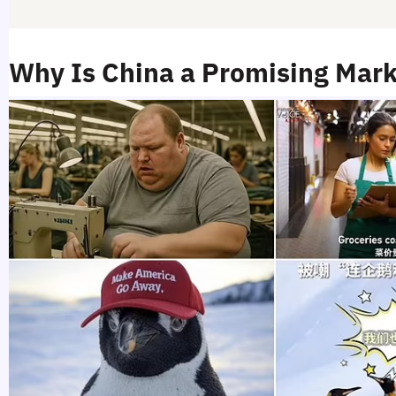
Why Is China a Promising Mark