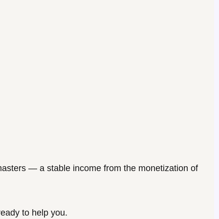
asters
— a stable income from the monetization of
ready to help you.