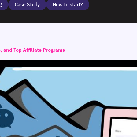
g
Case Study
How to start?
s, and Top Affiliate Programs