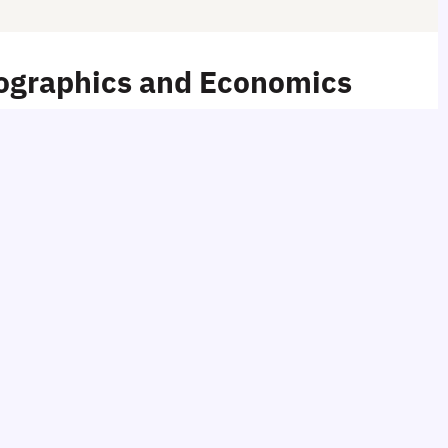
mographics and Economics