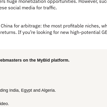
rs huge monetization opportunities. However, succ
se social media for traffic.
China for arbitrage: the most profitable niches, whe
eturns. If you’re looking for new high-potential GEO
 webmasters on the MyBid platform.
ding India, Egypt and Algeria.
ideo.