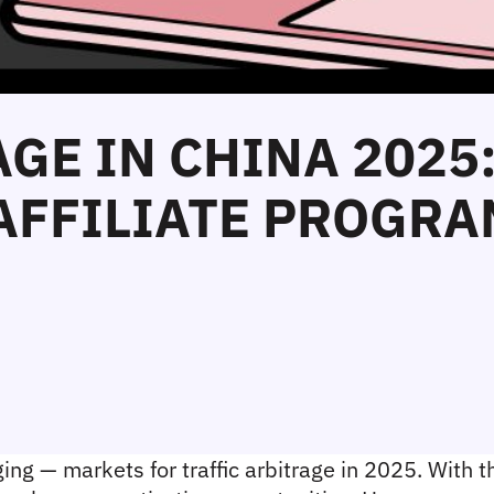
AGE IN CHINA 2025
AFFILIATE PROGRA
ng — markets for traffic arbitrage in 2025. With th