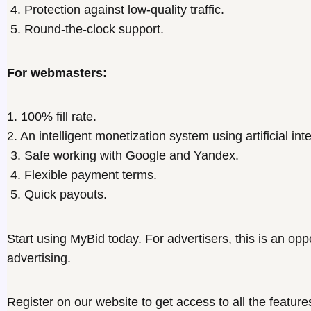
4. Protection against low-quality traffic.
5. Round-the-clock support.
For webmasters:
1. 100% fill rate.
2. An intelligent monetization system using artificial int
3. Safe working with Google and Yandex.
4. Flexible payment terms.
5. Quick payouts.
Start using MyBid today. For
advertisers
, this is an opp
advertising.
Register on our website to get access to all the feature