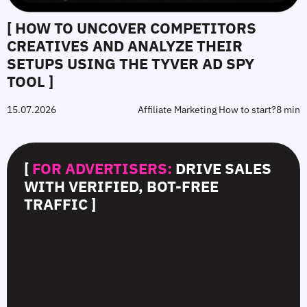
[ HOW TO UNCOVER COMPETITORS
CREATIVES AND ANALYZE THEIR
SETUPS USING THE TYVER AD SPY
TOOL ]
15.07.2026
Affiliate Marketing How to start?
8 min
[
FOR ADVERTISERS:
DRIVE SALES
WITH VERIFIED, BOT-FREE
TRAFFIC ]