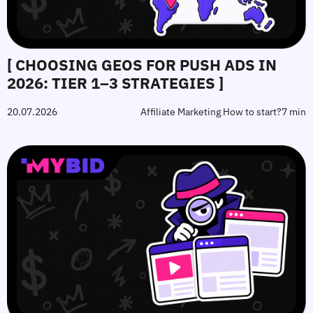
[ CHOOSING GEOS FOR PUSH ADS IN
2026: TIER 1–3 STRATEGIES ]
20.07.2026
Affiliate Marketing How to start?
7 min