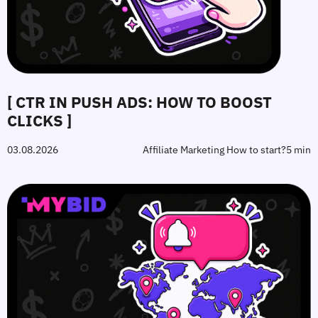
[ CTR IN PUSH ADS: HOW TO BOOST
CLICKS ]
03.08.2026
Affiliate Marketing How to start?
5 min