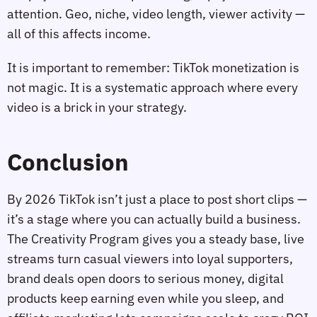
attention. Geo, niche, video length, viewer activity —
all of this affects income.
It is important to remember: TikTok monetization is
not magic. It is a systematic approach where every
video is a brick in your strategy.
Conclusion
By 2026 TikTok isn’t just a place to post short clips —
it’s a stage where you can actually build a business.
The Creativity Program gives you a steady base, live
streams turn casual viewers into loyal supporters,
brand deals open doors to serious money, digital
products keep earning even while you sleep, and