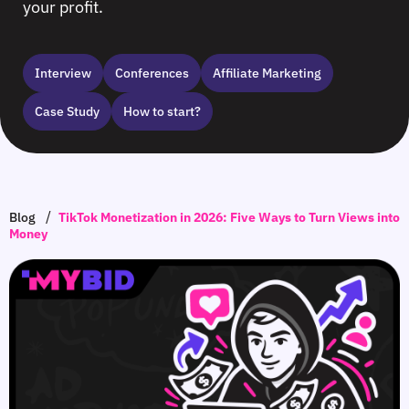
your profit.
Interview
Сonferences
Affiliate Marketing
Case Study
How to start?
/
Blog
TikTok Monetization in 2026: Five Ways to Turn Views into
Money