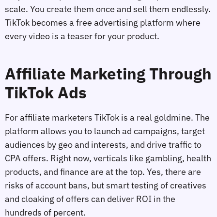
scale. You create them once and sell them endlessly.
TikTok becomes a free advertising platform where
every video is a teaser for your product.
Affiliate Marketing Through
TikTok Ads
For affiliate marketers TikTok is a real goldmine. The
platform allows you to launch ad campaigns, target
audiences by geo and interests, and drive traffic to
CPA offers. Right now, verticals like gambling, health
products, and finance are at the top. Yes, there are
risks of account bans, but smart testing of creatives
and cloaking of offers can deliver ROI in the
hundreds of percent.