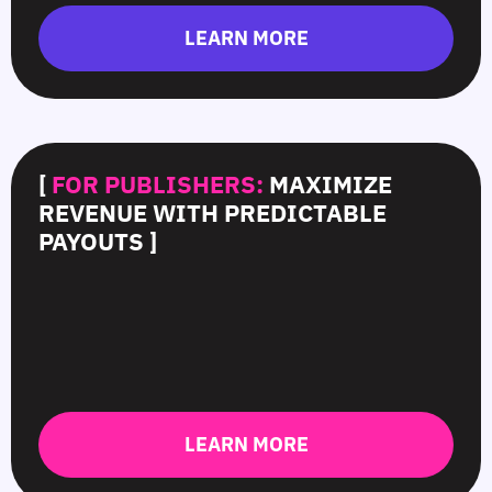
LEARN MORE
[
FOR PUBLISHERS:
MAXIMIZE
REVENUE WITH PREDICTABLE
PAYOUTS ]
LEARN MORE