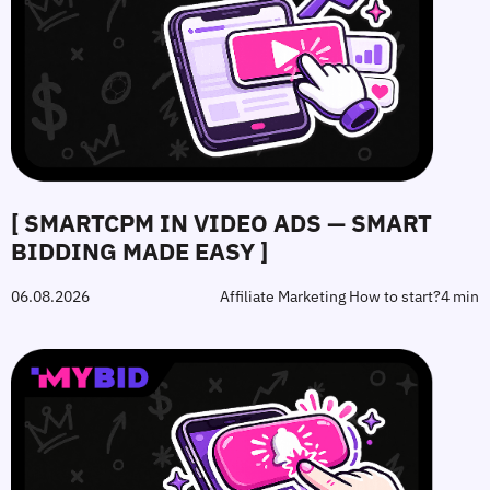
[ SMARTCPM IN VIDEO ADS — SMART
BIDDING MADE EASY ]
06.08.2026
Affiliate Marketing How to start?
4 min