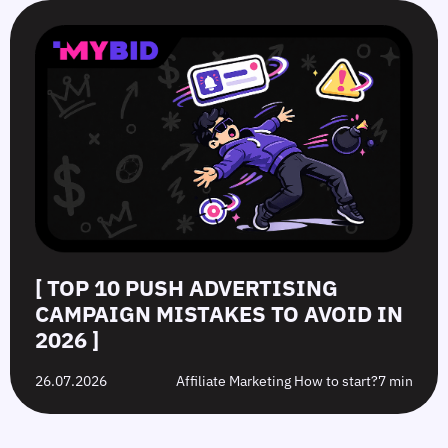
[ TOP 10 PUSH ADVERTISING
CAMPAIGN MISTAKES TO AVOID IN
2026 ]
26.07.2026
Affiliate Marketing How to start?
7 min