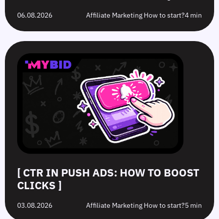
06.08.2026
Affiliate Marketing How to start?
4 min
[ CTR IN PUSH ADS: HOW TO BOOST
CLICKS ]
03.08.2026
Affiliate Marketing How to start?
5 min