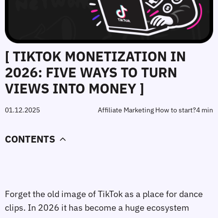
[ TIKTOK MONETIZATION IN
2026: FIVE WAYS TO TURN
VIEWS INTO MONEY ]
01.12.2025
Affiliate Marketing How to start?
4 min
CONTENTS
Forget the old image of TikTok as a place for dance
clips. In 2026 it has become a huge ecosystem