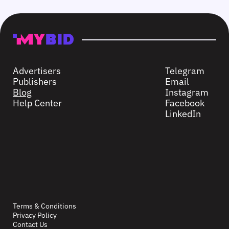
Advertisers
Telegram
Publishers
Email
Blog
Instagram
Help Center
Facebook
LinkedIn
Terms & Conditions
Privacy Policy
Contact Us