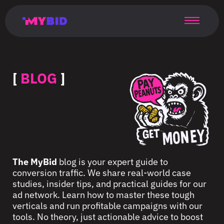
Главная
Гибкий
Возможности
Форматы
TMA
Главная
Домонетизация
TMA
Блог
Главная
Main
Flexible
Opportunities
Formats
TMA
Main
Extra
TMA
Blog
Main
таргетинг
страница
page
targeting
page
monetization
page
[
BLOG
]
The MyBid
blog is your expert guide to
conversion traffic. We share real-world case
studies, insider tips, and practical guides for our
ad network. Learn how to master these tough
verticals and run profitable campaigns with our
tools. No theory, just actionable advice to boost