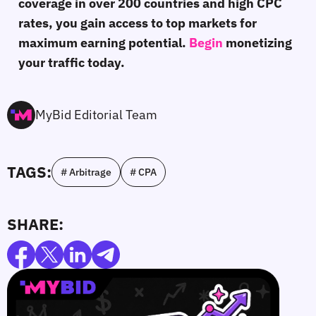
coverage in over 200 countries and high CPC
rates, you gain access to top markets for
maximum earning potential.
Begin
monetizing
your traffic today.
MyBid Editorial Team
TAGS:
# Arbitrage
# CPA
SHARE: