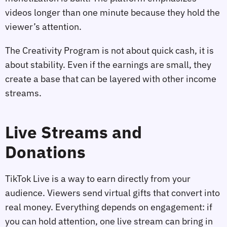
videos longer than one minute because they hold the
viewer’s attention.
The Creativity Program is not about quick cash, it is
about stability. Even if the earnings are small, they
create a base that can be layered with other income
streams.
Live Streams and
Donations
TikTok Live is a way to earn directly from your
audience. Viewers send virtual gifts that convert into
real money. Everything depends on engagement: if
you can hold attention, one live stream can bring in