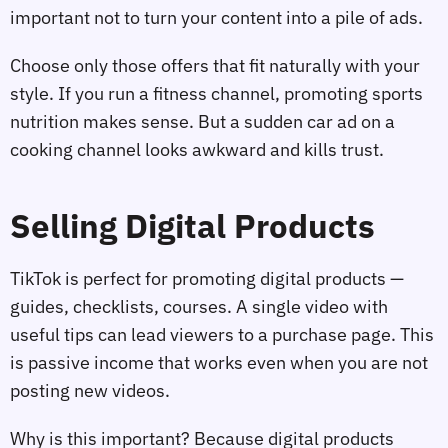
important not to turn your content into a pile of ads.
Choose only those offers that fit naturally with your
style. If you run a fitness channel, promoting sports
nutrition makes sense. But a sudden car ad on a
cooking channel looks awkward and kills trust.
Selling Digital Products
TikTok is perfect for promoting digital products —
guides, checklists, courses. A single video with
useful tips can lead viewers to a purchase page. This
is passive income that works even when you are not
posting new videos.
Why is this important? Because digital products