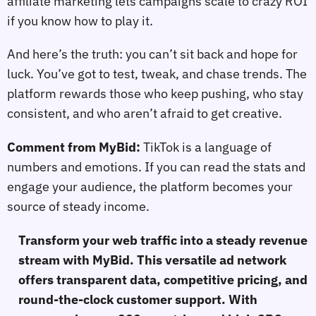
affiliate marketing lets campaigns scale to crazy ROI
if you know how to play it.
And here’s the truth: you can’t sit back and hope for
luck. You’ve got to test, tweak, and chase trends. The
platform rewards those who keep pushing, who stay
consistent, and who aren’t afraid to get creative.
Comment from MyBid:
TikTok is a language of
numbers and emotions. If you can read the stats and
engage your audience, the platform becomes your
source of steady income.
Transform your web traffic into a steady revenue
stream with MyBid. This versatile ad network
offers transparent data, competitive pricing, and
round-the-clock customer support. With