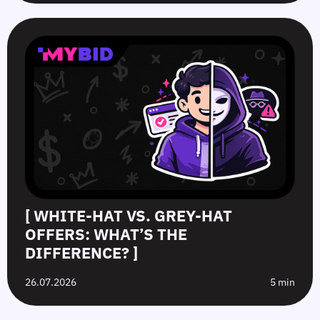
[ WHITE-HAT VS. GREY-HAT
OFFERS: WHAT’S THE
DIFFERENCE? ]
26.07.2026
5 min