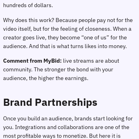
hundreds of dollars.
Why does this work? Because people pay not for the
video itself, but for the feeling of closeness. When a
creator goes live, they become “one of us” for the
audience. And that is what turns likes into money.
Comment from MyBid:
live streams are about
community. The stronger the bond with your
audience, the higher the earnings.
Brand Partnerships
Once you build an audience, brands start looking for
you. Integrations and collaborations are one of the
most profitable ways to monetize. But here it is