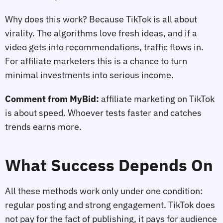
Why does this work? Because TikTok is all about
virality. The algorithms love fresh ideas, and if a
video gets into recommendations, traffic flows in.
For affiliate marketers this is a chance to turn
minimal investments into serious income.
Comment from MyBid:
affiliate marketing on TikTok
is about speed. Whoever tests faster and catches
trends earns more.
What Success Depends On
All these methods work only under one condition:
regular posting and strong engagement. TikTok does
not pay for the fact of publishing, it pays for audience