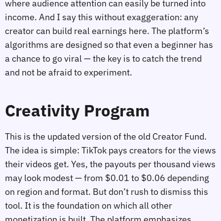
where audience attention can easily be turned into
income. And I say this without exaggeration: any
creator can build real earnings here. The platform’s
algorithms are designed so that even a beginner has
a chance to go viral — the key is to catch the trend
and not be afraid to experiment.
Creativity Program
This is the updated version of the old Creator Fund.
The idea is simple: TikTok pays creators for the views
their videos get. Yes, the payouts per thousand views
may look modest — from $0.01 to $0.06 depending
on region and format. But don’t rush to dismiss this
tool. It is the foundation on which all other
monetization is built. The platform emphasizes