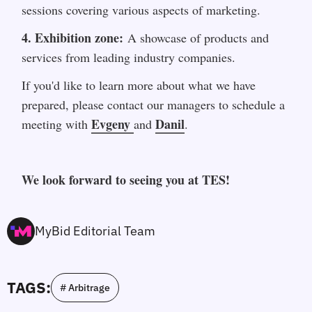
sessions covering various aspects of marketing.
4. Exhibition zone:
 A showcase of products and 
services from leading industry companies.
If you'd like to learn more about what we have 
prepared, please contact our managers to schedule a 
Evgeny 
Danil
meeting with 
and 
.
We look forward to seeing you at TES!
MyBid Editorial Team
TAGS:
# Arbitrage