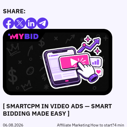
SHARE:
[ SMARTCPM IN VIDEO ADS — SMART
BIDDING MADE EASY ]
06.08.2026
Affiliate Marketing How to start?
4 min