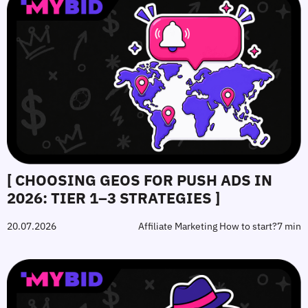
[ CHOOSING GEOS FOR PUSH ADS IN
2026: TIER 1–3 STRATEGIES ]
20.07.2026
Affiliate Marketing How to start?
7 min