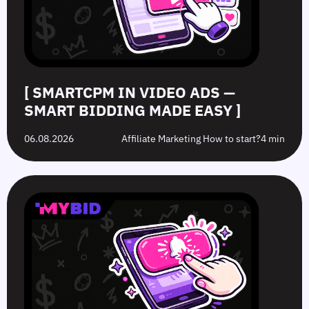
Made
Clicks
the
Avoid
Easy
Difference?
in
2026
[ SMARTCPM IN VIDEO ADS —
SMART BIDDING MADE EASY ]
06.08.2026
Affiliate Marketing How to start?
4 min