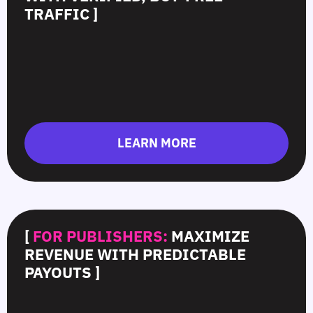
TRAFFIC ]
LEARN MORE
[
FOR PUBLISHERS:
MAXIMIZE
REVENUE WITH PREDICTABLE
PAYOUTS ]