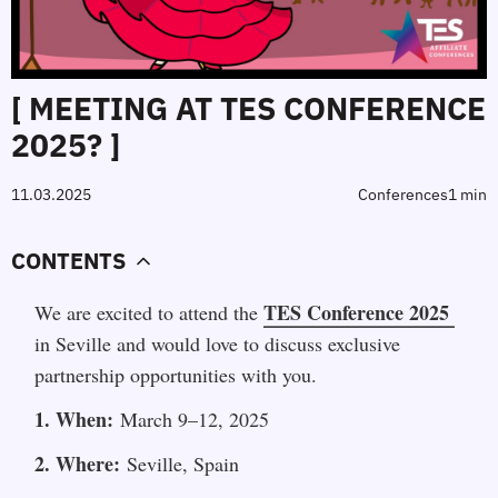
[ MEETING AT TES CONFERENCE
2025? ]
11.03.2025
Сonferences
1 min
CONTENTS
TES Conference 2025
We are excited to attend the 
in Seville and would love to discuss exclusive 
partnership opportunities with you.
1. When:
 March 9–12, 2025
2. Where:
 Seville, Spain