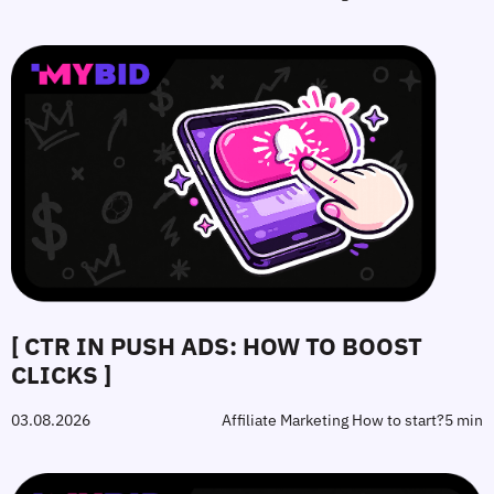
[ CTR IN PUSH ADS: HOW TO BOOST
CLICKS ]
03.08.2026
Affiliate Marketing How to start?
5 min