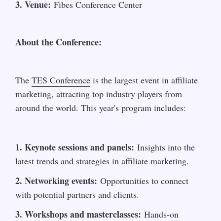
3. Venue:
 Fibes Conference Center
About the Conference:
The 
TES Conference
 is the largest event in affiliate 
marketing, attracting top industry players from 
around the world. This year's program includes:
1. Keynote sessions and panels:
 Insights into the 
latest trends and strategies in affiliate marketing.
2. Networking events:
 Opportunities to connect 
with potential partners and clients.
3. Workshops and masterclasses:
 Hands-on 