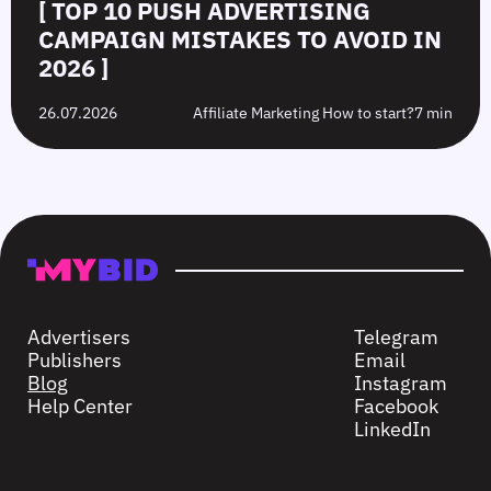
[ TOP 10 PUSH ADVERTISING
CAMPAIGN MISTAKES TO AVOID IN
2026 ]
26.07.2026
Affiliate Marketing How to start?
7 min
Advertisers
Telegram
Publishers
Email
Blog
Instagram
Help Center
Facebook
LinkedIn