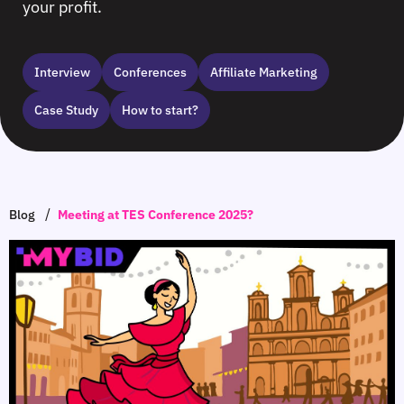
your profit.
Interview
Сonferences
Affiliate Marketing
Case Study
How to start?
/
Blog
Meeting at TES Conference 2025?