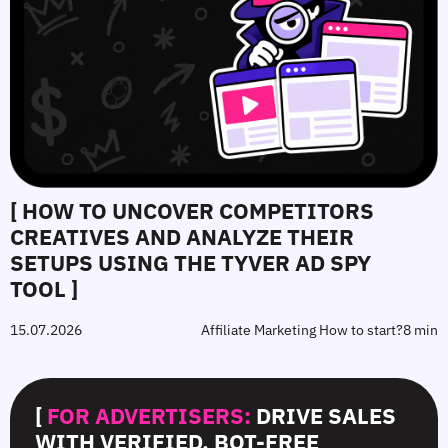
[ HOW TO UNCOVER COMPETITORS
CREATIVES AND ANALYZE THEIR
SETUPS USING THE TYVER AD SPY
TOOL ]
15.07.2026
Affiliate Marketing How to start?
8 min
[
FOR ADVERTISERS:
DRIVE SALES
WITH VERIFIED, BOT-FREE