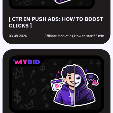
[ CTR IN PUSH ADS: HOW TO BOOST
CLICKS ]
03.08.2026
Affiliate Marketing How to start?
5 min