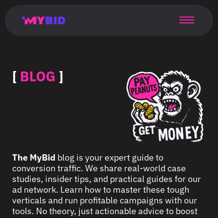
Главная
Гибкий
Возможности
Форматы
TMA
Главная
Домонетизация
TMA
Блог
Главная
Main
Flexible
Opportunities
Formats
TMA
Main
Extra
TMA
Blog
Main
таргетинг
страница
page
targeting
page
monetization
page
[
BLOG
]
The MyBid
blog is your expert guide to
conversion traffic. We share real-world case
studies, insider tips, and practical guides for our
ad network. Learn how to master these tough
verticals and run profitable campaigns with our
tools. No theory, just actionable advice to boost