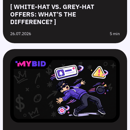
[ WHITE-HAT VS. GREY-HAT
OFFERS: WHAT’S THE
DIFFERENCE? ]
26.07.2026
5 min