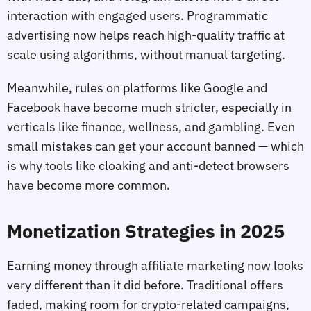
interaction with engaged users. Programmatic
advertising now helps reach high-quality traffic at
scale using algorithms, without manual targeting.
Meanwhile, rules on platforms like Google and
Facebook have become much stricter, especially in
verticals like finance, wellness, and gambling. Even
small mistakes can get your account banned — which
is why tools like cloaking and anti-detect browsers
have become more common.
Monetization Strategies in 2025
Earning money through affiliate marketing now looks
very different than it did before. Traditional offers
faded, making room for crypto-related campaigns,