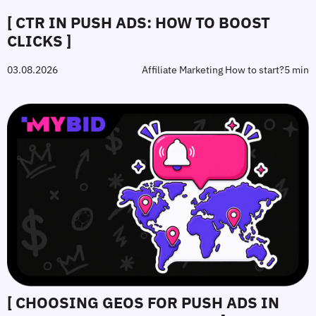
[ CTR IN PUSH ADS: HOW TO BOOST
CLICKS ]
03.08.2026
Affiliate Marketing How to start?
5 min
[ CHOOSING GEOS FOR PUSH ADS IN