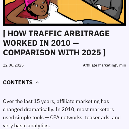
[ HOW TRAFFIC ARBITRAGE
WORKED IN 2010 —
COMPARISON WITH 2025 ]
22.06.2025
Affiliate Marketing
5 min
CONTENTS
Over the last 15 years, affiliate marketing has
changed dramatically. In 2010, most marketers
used simple tools — CPA networks, teaser ads, and
very basic analytics.