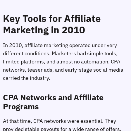
Key Tools for Affiliate
Marketing in 2010
In 2010, affiliate marketing operated under very
different conditions. Marketers had simple tools,
limited platforms, and almost no automation. CPA
networks, teaser ads, and early-stage social media
carried the industry.
CPA Networks and Affiliate
Programs
At that time, CPA networks were essential. They
provided stable payouts for a wide range of offers.