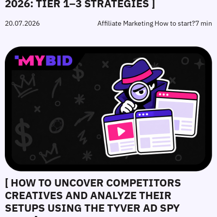
2026: TIER 1–3 STRATEGIES ]
20.07.2026
Affiliate Marketing How to start?
7 min
[ HOW TO UNCOVER COMPETITORS
CREATIVES AND ANALYZE THEIR
SETUPS USING THE TYVER AD SPY