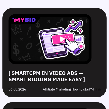
SmartCPM
CTR
White-
Top
in
in
Hat
10
Video
Push
vs.
Push
Ads
Ads:
Grey-
Advertising
—
How
Hat
Campaign
Smart
to
Offers:
Mistakes
Bidding
Boost
What’s
to
Made
Clicks
the
Avoid
Easy
Difference?
in
2026
[ SMARTCPM IN VIDEO ADS —
SMART BIDDING MADE EASY ]
06.08.2026
Affiliate Marketing How to start?
4 min