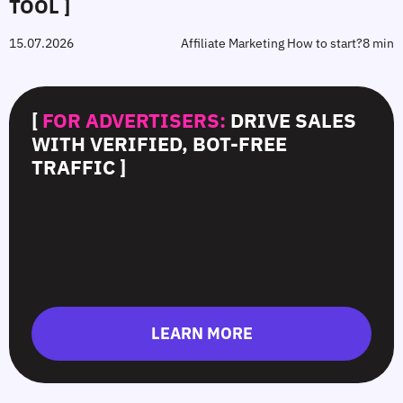
TOOL ]
15.07.2026
Affiliate Marketing How to start?
8 min
[
FOR ADVERTISERS:
DRIVE SALES
WITH VERIFIED, BOT-FREE
TRAFFIC ]
LEARN MORE