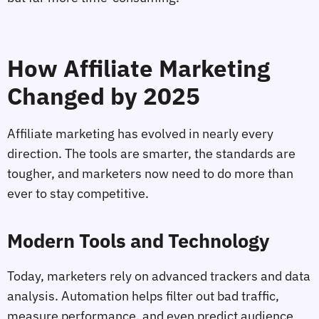
How Affiliate Marketing
Changed by 2025
Affiliate marketing has evolved in nearly every
direction. The tools are smarter, the standards are
tougher, and marketers now need to do more than
ever to stay competitive.
Modern Tools and Technology
Today, marketers rely on advanced trackers and data
analysis. Automation helps filter out bad traffic,
measure performance, and even predict audience