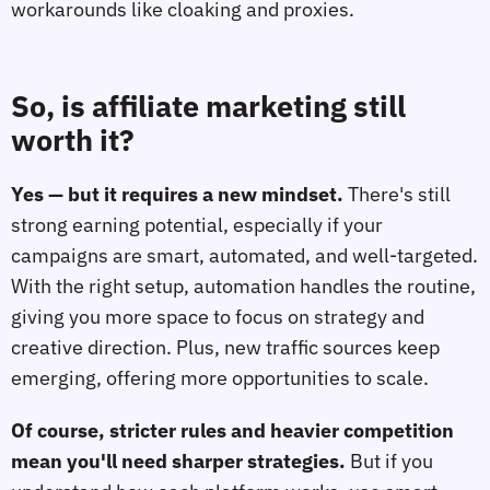
workarounds like cloaking and proxies.
So, is affiliate marketing still
worth it?
Yes — but it requires a new mindset.
There's still
strong earning potential, especially if your
campaigns are smart, automated, and well-targeted.
With the right setup, automation handles the routine,
giving you more space to focus on strategy and
creative direction. Plus, new traffic sources keep
emerging, offering more opportunities to scale.
Of course, stricter rules and heavier competition
mean you'll need sharper strategies.
But if you