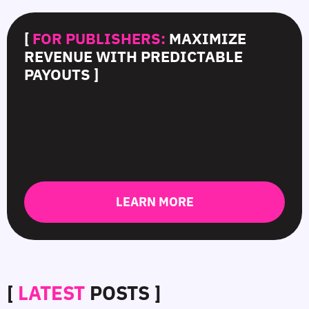
[
FOR PUBLISHERS:
MAXIMIZE
REVENUE WITH PREDICTABLE
PAYOUTS ]
LEARN MORE
[
LATEST
POSTS ]