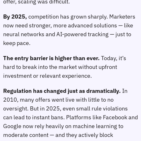
offer, scaling was difficult.
By 2025,
competition has grown sharply. Marketers
now need stronger, more advanced solutions — like
neural networks and AI-powered tracking — just to
keep pace.
The entry barrier is higher than ever.
Today, it’s
hard to break into the market without upfront
investment or relevant experience.
Regulation has changed just as dramatically.
In
2010, many offers went live with little to no
oversight. But in 2025, even small rule violations
can lead to instant bans. Platforms like Facebook and
Google now rely heavily on machine learning to
moderate content — and they actively block