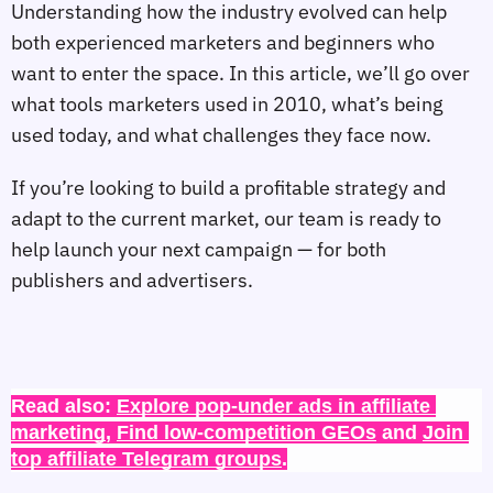
Understanding how the industry evolved can help
both experienced marketers and beginners who
want to enter the space. In this article, we’ll go over
what tools marketers used in 2010, what’s being
used today, and what challenges they face now.
If you’re looking to build a profitable strategy and
adapt to the current market, our team is ready to
help launch your next campaign — for both
publishers and advertisers.
Read also: 
Explore pop-under ads in affiliate 
marketing
, 
Find low-competition GEOs
 and 
Join 
top affiliate Telegram groups
.