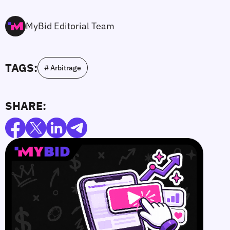
MyBid Editorial Team
TAGS:
# Arbitrage
SHARE: