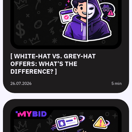
[ WHITE-HAT VS. GREY-HAT
OFFERS: WHAT’S THE
DIFFERENCE? ]
26.07.2026
5 min