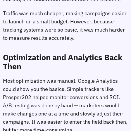
Traffic was much cheaper, making campaigns easier
to launch on a small budget. However, because
tracking systems were so basic, it was much harder
to measure results accurately.
Optimization and Analytics Back
Then
Most optimization was manual. Google Analytics
could show you the basics. Simple trackers like
Prosper202 helped monitor conversions and ROI.
A/B testing was done by hand — marketers would
make changes one at a time and slowly adjust their
campaigns. It was easier to enter the field back then,
but far more time-consuming.