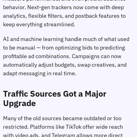
behavior. Next-gen trackers now come with deep
analytics, flexible filters, and postback features to
keep everything streamlined.
AI and machine learning handle much of what used
to be manual — from optimizing bids to predicting
profitable ad combinations. Campaigns can now
automatically adjust budgets, swap creatives, and
adapt messaging in real time.
Traffic Sources Got a Major
Upgrade
Many of the old sources became outdated or too
restricted. Platforms like TikTok offer wide reach
with video ads, and Telegram allows more direct