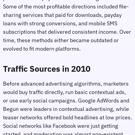
Some of the most profitable directions included file-
sharing services that paid for downloads, payday
loans with strong conversions, and mobile SMS
subscriptions that delivered consistent income. Over
time, these methods either became outdated or
evolved to fit modern platforms.
Traffic Sources in 2010
Before advanced advertising algorithms, marketers
would buy traffic directly, run basic contextual ads,
or use early social campaigns. Google AdWords and
Begun were leaders in contextual advertising, while
teaser networks offered bold headlines at low prices.
Social networks like Facebook were just getting
started, and moderation was almost non-existent.