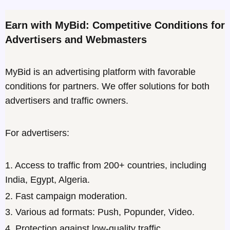
Earn with MyBid: Competitive Conditions for
Advertisers and Webmasters
MyBid is an advertising platform with favorable
conditions for partners. We offer solutions for both
advertisers and traffic owners.
For advertisers:
1. Access to traffic from 200+ countries, including
India, Egypt, Algeria.
2. Fast campaign moderation.
3. Various ad formats: Push, Popunder, Video.
4. Protection against low-quality traffic.