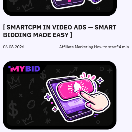
[ SMARTCPM IN VIDEO ADS — SMART
BIDDING MADE EASY ]
06.08.2026
Affiliate Marketing How to start?
4 min