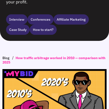
your profit.
Interview
Сonferences
Affiliate Marketing
Case Study
How to start?
/
Blog
How traffic arbitrage worked in 2010 — comparison with
2025