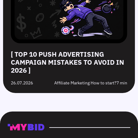
[ TOP 10 PUSH ADVERTISING
CAMPAIGN MISTAKES TO AVOID IN
2026 ]
26.07.2026
Affiliate Marketing How to start?
7 min