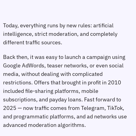
Today, everything runs by new rules: artificial
intelligence, strict moderation, and completely
different traffic sources.
Back then, it was easy to launch a campaign using
Google AdWords, teaser networks, or even social
media, without dealing with complicated
restrictions. Offers that brought in profit in 2010
included file-sharing platforms, mobile
subscriptions, and payday loans. Fast forward to
2025 — now traffic comes from Telegram, TikTok,
and programmatic platforms, and ad networks use
advanced moderation algorithms.