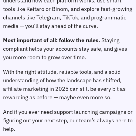
understand how each platform works, use smart
tools like Keitaro or Binom, and explore fast-growing
channels like Telegram, TikTok, and programmatic
media — you’ll stay ahead of the curve.
Most important of all: follow the rules.
Staying
compliant helps your accounts stay safe, and gives
you more room to grow over time.
With the right attitude, reliable tools, and a solid
understanding of how the landscape has shifted,
affiliate marketing in 2025 can still be every bit as
rewarding as before — maybe even more so.
And if you ever need support launching campaigns or
figuring out your next step, our team’s always here to
help.