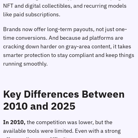
NFT and digital collectibles, and recurring models
like paid subscriptions.
Brands now offer long-term payouts, not just one-
time conversions. And because ad platforms are
cracking down harder on gray-area content, it takes
smarter protection to stay compliant and keep things
running smoothly.
Key Differences Between
2010 and 2025
In 2010,
the competition was lower, but the
available tools were limited. Even with a strong