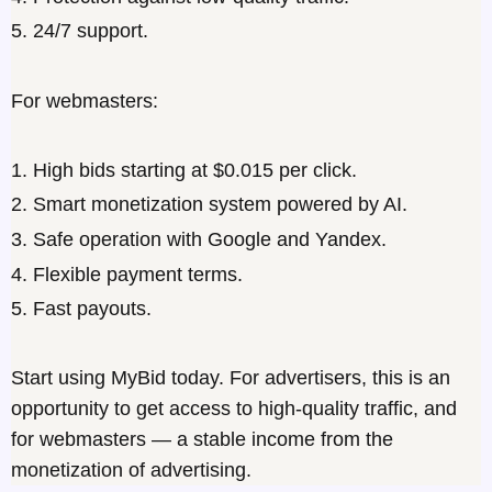
5. 24/7 support.
For webmasters:
1. High bids starting at $0.015 per click.
2. Smart monetization system powered by AI.
3. Safe operation with Google and Yandex.
4. Flexible payment terms.
5. Fast payouts.
Start using MyBid today. For
advertisers
, this is an
opportunity to get access to high-quality traffic, and
for
webmasters
— a stable income from the
monetization of advertising.