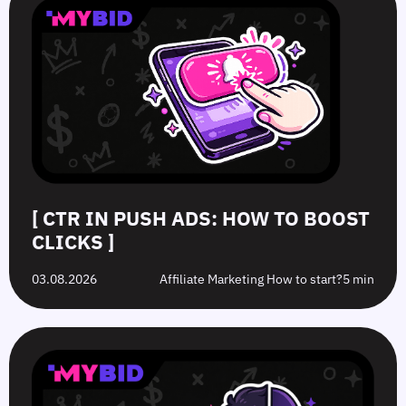
[ CTR IN PUSH ADS: HOW TO BOOST
CLICKS ]
03.08.2026
Affiliate Marketing How to start?
5 min