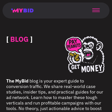
Главная
Гибкий
Возможности
Форматы
TMA
Главная
Домонетизация
TMA
Блог
Главная
Main
Flexible
Opportunities
Formats
TMA
Main
Extra
TMA
Blog
Main
таргетинг
страница
page
targeting
page
monetization
page
[
BLOG
]
The MyBid
blog is your expert guide to
conversion traffic. We share real-world case
studies, insider tips, and practical guides for our
ad network. Learn how to master these tough
verticals and run profitable campaigns with our
tools. No theory, just actionable advice to boost